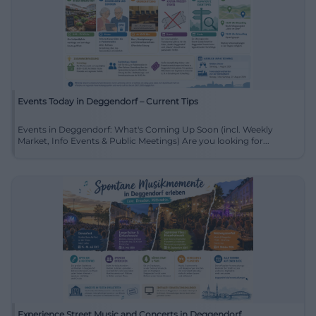
Events Today in Deggendorf – Current Tips
Events in Deggendorf: What's Coming Up Soon (incl. Weekly
Market, Info Events & Public Meetings) Are you looking for...
Experience Street Music and Concerts in Deggendorf