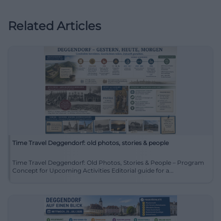
Related Articles
Time Travel Deggendorf: old photos, stories & people
Time Travel Deggendorf: Old Photos, Stories & People – Program
Concept for Upcoming Activities Editorial guide for a...