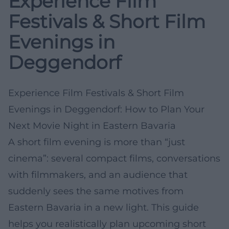
Experience Film
Festivals & Short Film
Evenings in
Deggendorf
Experience Film Festivals & Short Film
Evenings in Deggendorf: How to Plan Your
Next Movie Night in Eastern Bavaria
A short film evening is more than “just
cinema”: several compact films, conversations
with filmmakers, and an audience that
suddenly sees the same motives from
Eastern Bavaria in a new light. This guide
helps you realistically plan upcoming short