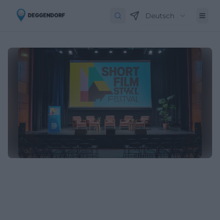
Deutsch