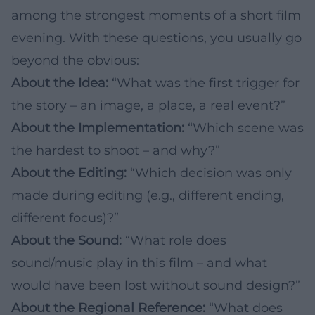
among the strongest moments of a short film
evening. With these questions, you usually go
beyond the obvious:
About the Idea:
“What was the first trigger for
the story – an image, a place, a real event?”
About the Implementation:
“Which scene was
the hardest to shoot – and why?”
About the Editing:
“Which decision was only
made during editing (e.g., different ending,
different focus)?”
About the Sound:
“What role does
sound/music play in this film – and what
would have been lost without sound design?”
About the Regional Reference:
“What does