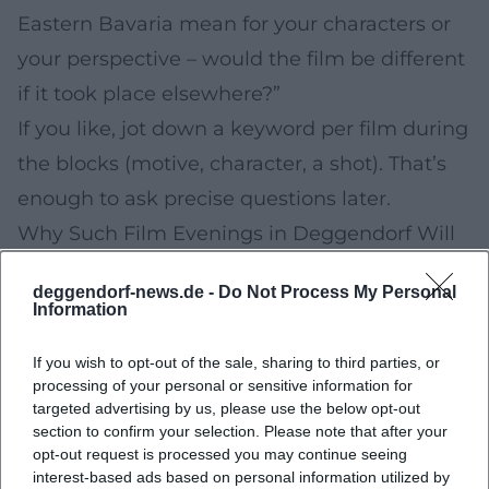
Eastern Bavaria mean for your characters or
your perspective – would the film be different
if it took place elsewhere?”
If you like, jot down a keyword per film during
the blocks (motive, character, a shot). That’s
enough to ask precise questions later.
Why Such Film Evenings in Deggendorf Will
Remain Relevant in the Future
deggendorf-news.de -
Do Not Process My Personal
Short film and festival evenings are a
Information
counterpoint to pure streaming: You watch
If you wish to opt-out of the sale, sharing to third parties, or
films together, hear reactions in the room,
processing of your personal or sensitive information for
and get background information in
targeted advertising by us, please use the below opt-out
section to confirm your selection. Please note that after your
conversations that is often missing online. For
opt-out request is processed you may continue seeing
the region, there is also an added cultural
interest-based ads based on personal information utilized by