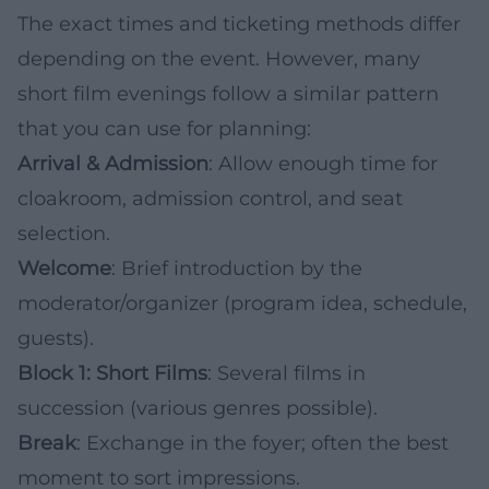
The exact times and ticketing methods differ
depending on the event. However, many
short film evenings follow a similar pattern
that you can use for planning:
Arrival & Admission
: Allow enough time for
cloakroom, admission control, and seat
selection.
Welcome
: Brief introduction by the
moderator/organizer (program idea, schedule,
guests).
Block 1: Short Films
: Several films in
succession (various genres possible).
Break
: Exchange in the foyer; often the best
moment to sort impressions.