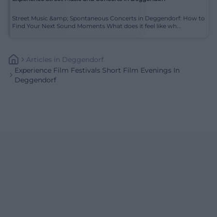
Street Music &amp; Spontaneous Concerts in Deggendorf: How to
Find Your Next Sound Moments What does it feel like wh...
Articles
In
Deggendorf
Experience Film Festivals Short Film Evenings In
Deggendorf