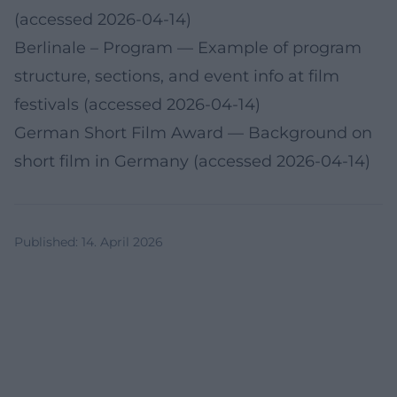
(accessed 2026-04-14)
Berlinale – Program
— Example of program
structure, sections, and event info at film
festivals (accessed 2026-04-14)
German Short Film Award
— Background on
short film in Germany (accessed 2026-04-14)
Published
:
14. April 2026