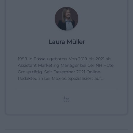
Laura Müller
1999 in Passau geboren. Von 2019 bis 2021 als
Assistant Marketing Manager bei der NH Hotel
Group tätig. Seit Dezember 2021 Online-
Redakteurin bei Moxios. Spezialisiert auf
digitale Inhalte, Content-Marketing und
redaktionelle Aufbereitung von Events und
Lifestyle-Themen.