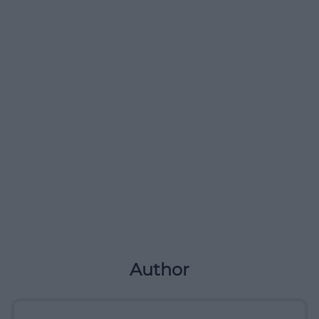
Author