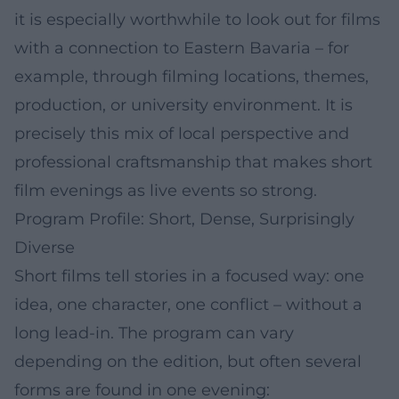
it is especially worthwhile to look out for films
with a connection to Eastern Bavaria – for
example, through filming locations, themes,
production, or university environment. It is
precisely this mix of local perspective and
professional craftsmanship that makes short
film evenings as live events so strong.
Program Profile: Short, Dense, Surprisingly
Diverse
Short films tell stories in a focused way: one
idea, one character, one conflict – without a
long lead-in. The program can vary
depending on the edition, but often several
forms are found in one evening: