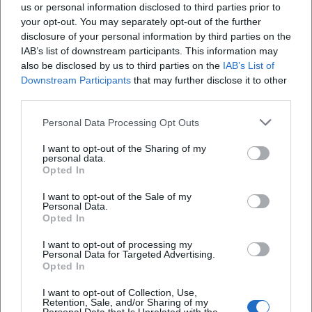
us or personal information disclosed to third parties prior to
value:
your opt-out. You may separately opt-out of the further
Visibility for Talents
: Young talents, university
disclosure of your personal information by third parties on the
IAB’s list of downstream participants. This information may
environments, and local teams reach a real
also be disclosed by us to third parties on the
IAB’s List of
audience.
Downstream Participants
that may further disclose it to other
third parties.
Networking
: Contacts between trades
Personal Data Processing Opt Outs
(direction, camera, sound, production) often
arise in the foyer.
I want to opt-out of the Sharing of my
personal data.
New Perspectives on the Familiar
: Places and
Opted In
themes from Eastern Bavaria are condensed
I want to opt-out of the Sale of my
Personal Data.
cinematically – this changes how you
Opted In
perceive your own surroundings.
I want to opt-out of processing my
Personal Data for Targeted Advertising.
If you attend regularly, you experience not
Opted In
only individual films but also how styles
I want to opt-out of Collection, Use,
Retention, Sale, and/or Sharing of my
develop: Which themes recur, which