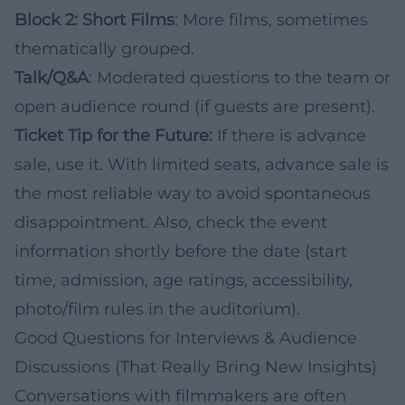
Block 2: Short Films
: More films, sometimes
thematically grouped.
Talk/Q&A
: Moderated questions to the team or
open audience round (if guests are present).
Ticket Tip for the Future:
If there is advance
sale, use it. With limited seats, advance sale is
the most reliable way to avoid spontaneous
disappointment. Also, check the event
information shortly before the date (start
time, admission, age ratings, accessibility,
photo/film rules in the auditorium).
Good Questions for Interviews & Audience
Discussions (That Really Bring New Insights)
Conversations with filmmakers are often