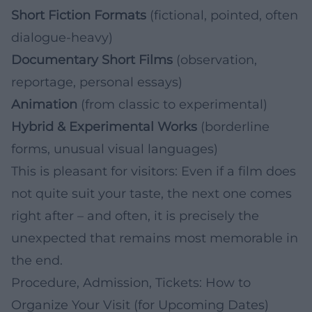
Short Fiction Formats
(fictional, pointed, often
dialogue-heavy)
Documentary Short Films
(observation,
reportage, personal essays)
Animation
(from classic to experimental)
Hybrid & Experimental Works
(borderline
forms, unusual visual languages)
This is pleasant for visitors: Even if a film does
not quite suit your taste, the next one comes
right after – and often, it is precisely the
unexpected that remains most memorable in
the end.
Procedure, Admission, Tickets: How to
Organize Your Visit (for Upcoming Dates)