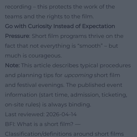
recording – this protects the work of the
teams and the rights to the film.
Go with Curiosity Instead of Expectation
Pressure
: Short film programs thrive on the
fact that not everything is “smooth” – but
much is courageous.
Note:
This article describes typical procedures
and planning tips for
upcoming
short film
and festival evenings. The published event
information (start time, admission, ticketing,
on-site rules) is always binding.
Last reviewed: 2026-04-14
BFI: What is a short film?
—
Classification/definitions around short films