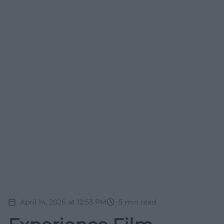
April 14, 2026 at 12:53 PM
5
min read