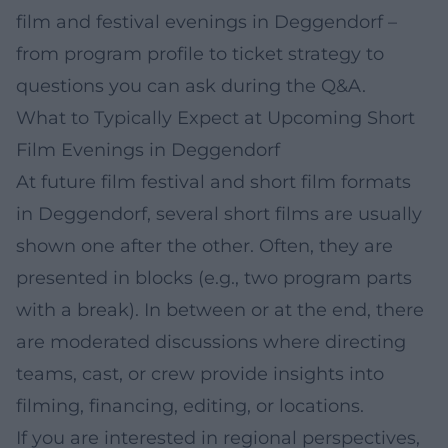
film and festival evenings in Deggendorf –
from program profile to ticket strategy to
questions you can ask during the Q&A.
What to Typically Expect at Upcoming Short
Film Evenings in Deggendorf
At future film festival and short film formats
in Deggendorf, several short films are usually
shown one after the other. Often, they are
presented in blocks (e.g., two program parts
with a break). In between or at the end, there
are moderated discussions where directing
teams, cast, or crew provide insights into
filming, financing, editing, or locations.
If you are interested in regional perspectives,