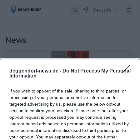
Deutsch
News
deggendorf-news.de -
Do Not Process My Personal
Information
If you wish to opt-out of the sale, sharing to third parties, or
processing of your personal or sensitive information for
targeted advertising by us, please use the below opt-out
section to confirm your selection. Please note that after your
DEL2 promotion after overtime thriller
opt-out request is processed you may continue seeing
interest-based ads based on personal information utilized by
Sport
us or personal information disclosed to third parties prior to
your opt-out. You may separately opt-out of the further