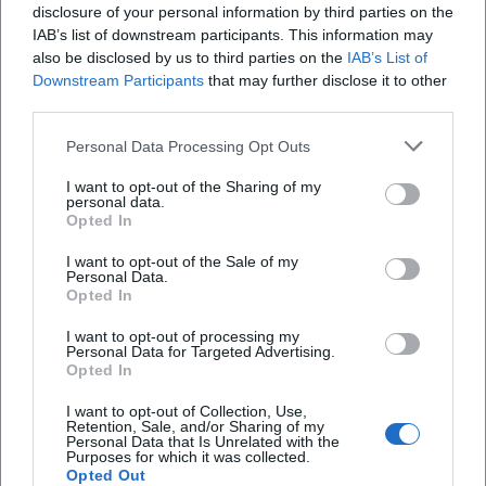
disclosure of your personal information by third parties on the
IAB’s list of downstream participants. This information may
also be disclosed by us to third parties on the
IAB’s List of
Downstream Participants
that may further disclose it to other
third parties.
Personal Data Processing Opt Outs
I want to opt-out of the Sharing of my
personal data.
Anniversary edition with a full starting field
Opted In
I want to opt-out of the Sale of my
Sport
Personal Data.
Opted In
News
I want to opt-out of processing my
Personal Data for Targeted Advertising.
Opted In
I want to opt-out of Collection, Use,
Retention, Sale, and/or Sharing of my
Schnellzugriff
Personal Data that Is Unrelated with the
Purposes for which it was collected.
Über uns
Opted Out