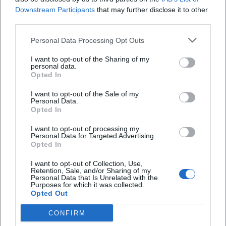
Downstream Participants
that may further disclose it to other
third parties.
Personal Data Processing Opt Outs
I want to opt-out of the Sharing of my
personal data.
Opted In
I want to opt-out of the Sale of my
Personal Data.
Opted In
I want to opt-out of processing my
AMV Fridericiana Erlangen
Aatifi
Personal Data for Targeted Advertising.
Opted In
I want to opt-out of Collection, Use,
Retention, Sale, and/or Sharing of my
Personal Data that Is Unrelated with the
Purposes for which it was collected.
Opted Out
CONFIRM