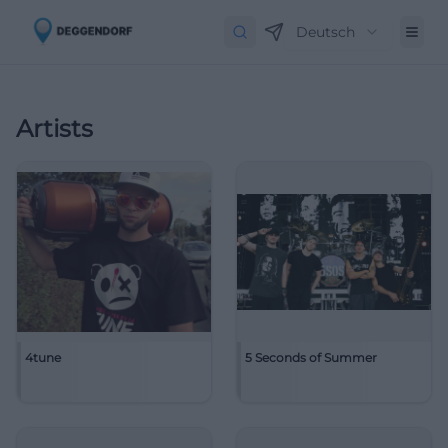
Deutsch
Artists
4tune
5 Seconds of Summer