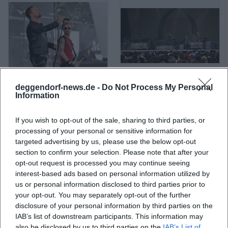
deggendorf-news.de -
Do Not Process My Personal
A Life Divided
A Perfect Circle
Information
If you wish to opt-out of the sale, sharing to third parties, or
processing of your personal or sensitive information for
targeted advertising by us, please use the below opt-out
section to confirm your selection. Please note that after your
opt-out request is processed you may continue seeing
interest-based ads based on personal information utilized by
us or personal information disclosed to third parties prior to
your opt-out. You may separately opt-out of the further
disclosure of your personal information by third parties on the
IAB’s list of downstream participants. This information may
A. L. Kennedy
ABBA
also be disclosed by us to third parties on the
IAB’s List of