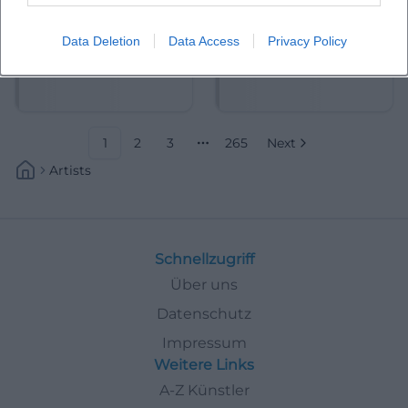
Data Deletion
Data Access
Privacy Policy
Abdelkarim (Kabarettist)
Abdullah Ibrahim
1
2
3
265
Next
More pages
Artists
Schnellzugriff
Über uns
Datenschutz
Impressum
Weitere Links
A-Z Künstler