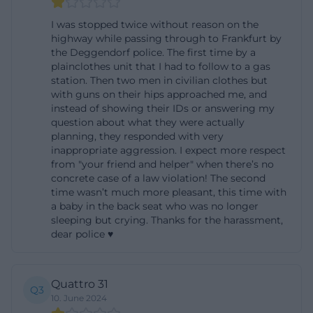
confirm that the location not only handles police
I was stopped twice without reason on the
operations but also training and service professions.
highway while passing through to Frankfurt by
the Deggendorf police. The first time by a
For Deggendorf, training positions for medical
plainclothes unit that I had to follow to a gas
assistants and cooks have been advertised, among
station. Then two men in civilian clothes but
others. Additionally, the Federal Police is looking for
with guns on their hips approached me, and
instead of showing their IDs or answering my
administrative staff in Deggendorf who will take on
question about what they were actually
tasks in personnel, budget, construction and
planning, they responded with very
inappropriate aggression. I expect more respect
property, contract, and training matters. This shows
from "your friend and helper" when there’s no
that the location is professionally broader than
concrete case of a law violation! The second
many seekers initially assume. ([komm-zur-
time wasn’t much more pleasant, this time with
a baby in the back seat who was no longer
bundespolizei.de](https://www.komm-zur-
sleeping but crying. Thanks for the harassment,
bundespolizei.de/verstaerkung/job/5ea999e6c9dfd7
dear police ♥
utm_source=openai))
Those searching for Federal Police Deggendorf
Quattro 31
training often first think of the police enforcement
Q3
10. June 2024
service. Nationwide, the Federal Police will again