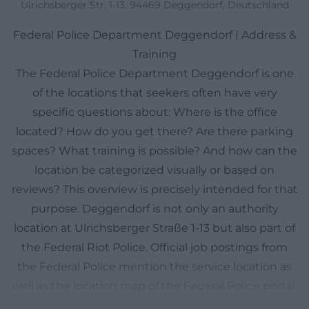
Ulrichsberger Str. 1-13, 94469 Deggendorf, Deutschland
Federal Police Department Deggendorf | Address &
Training
The Federal Police Department Deggendorf is one
of the locations that seekers often have very
specific questions about: Where is the office
located? How do you get there? Are there parking
spaces? What training is possible? And how can the
location be categorized visually or based on
reviews? This overview is precisely intended for that
purpose. Deggendorf is not only an authority
location at Ulrichsberger Straße 1-13 but also part of
the Federal Riot Police. Official job postings from
the Federal Police mention the service location as
well as the location map of the Federal Police portal;
they make it clear that administrative, training, and