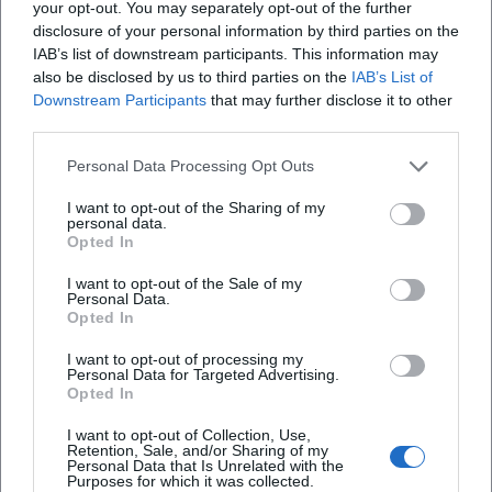
your opt-out. You may separately opt-out of the further
Koch-Gymnasium; additionally, a free shuttle bus
Deggendorf?
disclosure of your personal information by third parties on the
IAB’s list of downstream participants. This information may
operated between 09:45 and 18:15 to the event area.
also be disclosed by us to third parties on the
IAB’s List of
This is a typical example of how the location
Welche Ausbildungsmöglichkeiten gibt es in
Downstream Participants
that may further disclose it to other
Deggendorf?
handles public interest: not as a classic excursion
third parties.
destination with continuous operation, but through
Personal Data Processing Opt Outs
Wie komme ich zum Tag der offenen Tür in
clearly organized visiting windows and reliable
Deggendorf?
I want to opt-out of the Sharing of my
logistics. Therefore, anyone planning a visit should
personal data.
always check if there is an official date, an entry
Opted In
Wie sind die Rezensionen zum Standort?
regulation, or special parking areas.
I want to opt-out of the Sale of my
Personal Data.
([deggendorf.de]
Opted In
(https://www.deggendorf.de/veranstaltungen/event/t
I want to opt-out of processing my
Reviews
der-offenen-tuer-im-bundespolizeistandort-
Personal Data for Targeted Advertising.
deggendorf-juli-2026))
Opted In
Language also reflects the search behavior: Many
I want to opt-out of Collection, Use,
Moumen Melli
Retention, Sale, and/or Sharing of my
MM
users only enter Federal Police Deggendorf and
Personal Data that Is Unrelated with the
9. September 2019
Purposes for which it was collected.
mean the address, access, location in the city, and