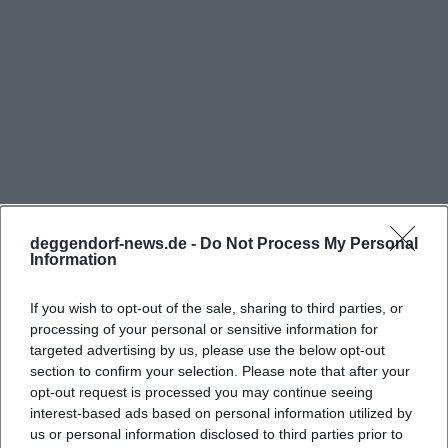
for example, for medical assistants, cooks, and
administrative positions. In a public industry listing,
the phone number 0991/2070 is also noted; the
Federal Police itself mentions the contact 0991/207-
3007 in a job advertisement. For the search intent
Federal Police Deggendorf address, this is the most
important anchor: The location is clearly named,
officially located, and connected with service or
deggendorf-news.de -
Do Not Process My Personal
contact persons. ([komm-zur-bundespolizei.de]
Information
(https://www.komm-zur-
Frequently Asked Questions
bundespolizei.de/verstaerkung/job/5ea999e6c9dfd7
If you wish to opt-out of the sale, sharing to third parties, or
processing of your personal or sensitive information for
utm_source=openai))
targeted advertising by us, please use the below opt-out
For visitors, it is important that access is explicitly
Wo liegt die Bundespolizeiabteilung
section to confirm your selection. Please note that after your
regulated on special occasions. On the Open House
Deggendorf?
opt-out request is processed you may continue seeing
interest-based ads based on personal information utilized by
Day on July 5, 2026, free parking was provided at
us or personal information disclosed to third parties prior to
the Volksfestplatz Ackerloh and at the Robert-
Wofür steht die Bundespolizeiabteilung