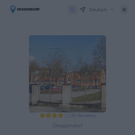
Deutsch
(
25
Reviews
)
Deggendorf