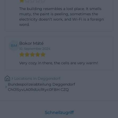
hire police master candidates for the medium
The building resembles a lost place. It smells
police enforcement service in 2026. The official
musty, the paint is peeling, sometimes the
electricity doesn’t work, and Wi-Fi is a foreign
documents mention classic requirements, such as
word.
swimming badges, basic fitness, health suitability,
and suitability for the demanding police
enforcement service. This is relevant for
Bokor Máté
BM
10. September 2024
Deggendorf because the location is integrated into
the Federal Riot Police, and career interested
Very cozy in there, the cells are very warm!
individuals can experience a real connection to the
profession here. Training here means not only
Locations
In
Deggendorf
courses but also practical proximity to a work
Bundespolizeiabteilung Deggendorf
environment with operational units, administration,
ChIJlSyvLA0RdUcRtyc0FBH CZQ
and service. ([bundespolizei.de]
(https://bundespolizei.de/fileadmin/user_upload/D
utm_source=openai))
Schnellzugriff
An additional career hint comes from local