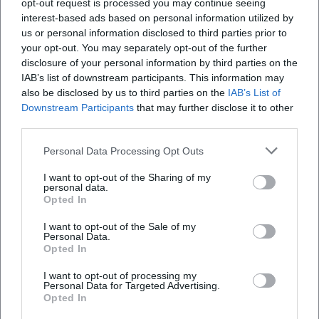
opt-out request is processed you may continue seeing
combined offerings in the exhibition and outdoor
ich parken?
interest-based ads based on personal information utilized by
us or personal information disclosed to third parties prior to
area. Those who want to experience the exhibition
your opt-out. You may separately opt-out of the further
intensively should plan at least 60 to 90 minutes;
Gibt es eine ÖPNV‑Anbindung zum Infozentrum
disclosure of your personal information by third parties on the
Isarmündung?
with children or when participating in a guided
IAB’s list of downstream participants. This information may
also be disclosed by us to third parties on the
IAB’s List of
tour, the stay can take significantly longer. Seasonal
Downstream Participants
that may further disclose it to other
Was sind die Ausstellungshighlights – gibt es
peculiarities are worth experiencing: In spring, the
third parties.
Aquarien?
floodplain awakens with blossoms and bird songs,
Personal Data Processing Opt Outs
in summer the outdoor experience is particularly
Ist das Infozentrum kinderfreundlich – gibt es
diverse, and in early autumn, ripe fruits, clear water
I want to opt-out of the Sharing of my
personal data.
einen Spielplatz und Angebote für Geburtstage?
levels, and vibrant colors can be experienced. Please
Opted In
also note the accessibility and safety information:
I want to opt-out of the Sale of my
Sind Hunde erlaubt?
The house is accessible with few barriers; details can
Personal Data.
Opted In
be inquired at the information desk if needed. Dogs
are not allowed immediately around the building;
I want to opt-out of processing my
Personal Data for Targeted Advertising.
Reviews
leashed dogs are permitted on the circular paths,
Opted In
and service and assistance dogs are exempt. For