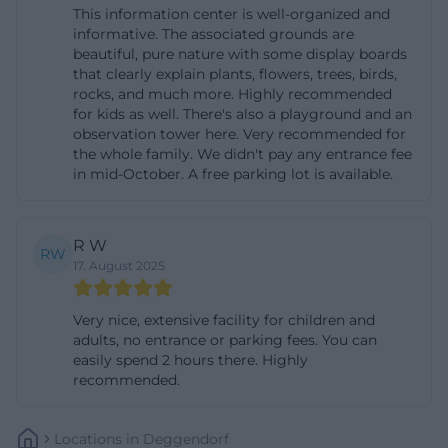
This information center is well-organized and
there is a demand-oriented connection (line 8225)
informative. The associated grounds are
to the stop Sammern, which is closest to the Info
beautiful, pure nature with some display boards
that clearly explain plants, flowers, trees, birds,
Center. The ride request center accepts bookings
rocks, and much more. Highly recommended
daily from 6:30 AM to 9:00 PM – also on weekends
for kids as well. There's also a playground and an
and public holidays – and requires at least one
observation tower here. Very recommended for
the whole family. We didn't pay any entrance fee
hour's notice. Up to eight people can ride per trip;
in mid-October. A free parking lot is available.
thus, the call bus is suitable for families, small
groups, or school classes in small groups. For the
R W
last stretch, it is advisable to plan a few minutes of
RW
17. August 2025
walking and to wear weather-appropriate clothing.
Those traveling by bike can easily combine the visit
Very nice, extensive facility for children and
with nearby dining options; traditional inns and
adults, no entrance or parking fees. You can
beer gardens are located along the bike paths in
easily spend 2 hours there. Highly
recommended.
the Danube-Isar region. Please pay attention to the
signage on-site, especially in the areas of protected
Locations
In
Deggendorf
zones, bridges, and dams: Depending on water