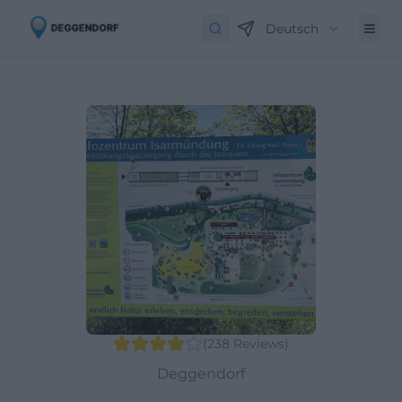
Deutsch
(
238
Reviews
)
Deggendorf