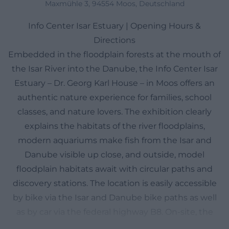
Maxmühle 3, 94554 Moos, Deutschland
Info Center Isar Estuary | Opening Hours &
Directions
Embedded in the floodplain forests at the mouth of
the Isar River into the Danube, the Info Center Isar
Estuary – Dr. Georg Karl House – in Moos offers an
authentic nature experience for families, school
classes, and nature lovers. The exhibition clearly
explains the habitats of the river floodplains,
modern aquariums make fish from the Isar and
Danube visible up close, and outside, model
floodplain habitats await with circular paths and
discovery stations. The location is easily accessible
by bike via the Isar and Danube bike paths as well
as by car via the federal highway B8. On-site, the
visit is low-threshold: Admission is free, the paths