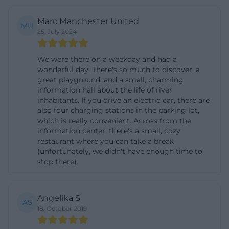
Danube bike path and can integrate the visit into a
Marc Manchester United
day tour. An advantage of the location: The routes
MU
25. July 2024
along the Isar and Danube are well signposted,
have little motorized traffic, and lead through
We were there on a weekday and had a
diverse floodplain landscapes, so access and nature
wonderful day. There's so much to discover, a
great playground, and a small, charming
experience seamlessly intertwine. On-site, parking
information hall about the life of river
is available directly at the Info Center. For
inhabitants. If you drive an electric car, there are
also four charging stations in the parking lot,
sustainable arrivals, charging points are available: E-
which is really convenient. Across from the
bikes can be charged under cover in the entrance
information center, there's a small, cozy
area, and there is an e-car charging station from the
restaurant where you can take a break
(unfortunately, we didn't have enough time to
operator Mer in the parking lot. The charging
stop there).
process can be done via app, ad-hoc payment, or
roaming card; please refer to the operator app for
the applicable conditions and availability. Those
Angelika S
AS
18. October 2019
who prefer public transport can use the call bus:
From the train stations Osterhofen or Plattling,