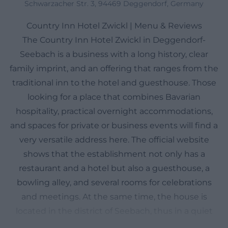
Schwarzacher Str. 3, 94469 Deggendorf, Germany
Country Inn Hotel Zwickl | Menu & Reviews
The Country Inn Hotel Zwickl in Deggendorf-
Seebach is a business with a long history, clear
family imprint, and an offering that ranges from the
traditional inn to the hotel and guesthouse. Those
looking for a place that combines Bavarian
hospitality, practical overnight accommodations,
and spaces for private or business events will find a
very versatile address here. The official website
shows that the establishment not only has a
restaurant and a hotel but also a guesthouse, a
bowling alley, and several rooms for celebrations
and meetings. At the same time, the house is
located in the district of Seebach, thus in a quiet
environment of Deggendorf, which makes the