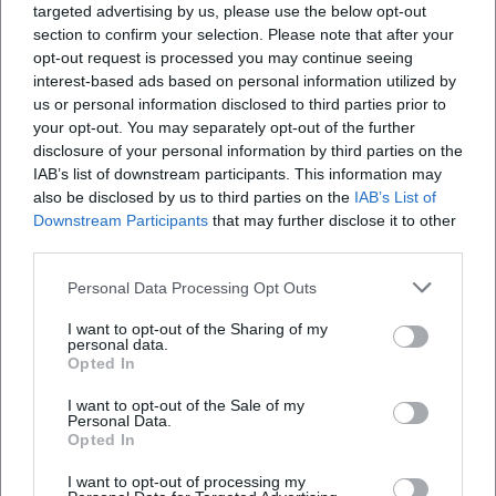
targeted advertising by us, please use the below opt-out
will find image areas for hotel, country inn,
section to confirm your selection. Please note that after your
guesthouse, and bowling alley on the official
opt-out request is processed you may continue seeing
Wie viele Zimmer gibt es im Hotel und im
interest-based ads based on personal information utilized by
website. This imagery fits well with the character of
Gästehaus?
us or personal information disclosed to third parties prior to
the house: not smooth and anonymous, but family-
your opt-out. You may separately opt-out of the further
run, down-to-earth, and tailored to different types
Wo liegt das Landgasthof-Hotel Zwickl in
disclosure of your personal information by third parties on the
IAB’s list of downstream participants. This information may
Deggendorf?
of guests. For SEO, this theme is important because
also be disclosed by us to third parties on the
IAB’s List of
search terms like photos, reviews, and reviews often
Downstream Participants
that may further disclose it to other
Welche Räume gibt es für Feiern und Tagungen?
accompany the decision in the early planning
third parties.
phase. Zwickl appeals to people looking for an
Personal Data Processing Opt Outs
honest, regional hotel with inn charm and who
Hat das Landgasthof-Hotel Zwickl eine
I want to opt-out of the Sharing of my
Kegelbahn?
want to read more than just a sterile room
personal data.
Opted In
description before booking. ([hotel-biebl.com]
(https://www.hotel-biebl.com/hotel-2/))
I want to opt-out of the Sale of my
Personal Data.
Menu, Menu Card, and Opening Hours at the
Reviews
Opted In
Country Inn Hotel Zwickl
I want to opt-out of processing my
The menu is one of the strongest anchor points of