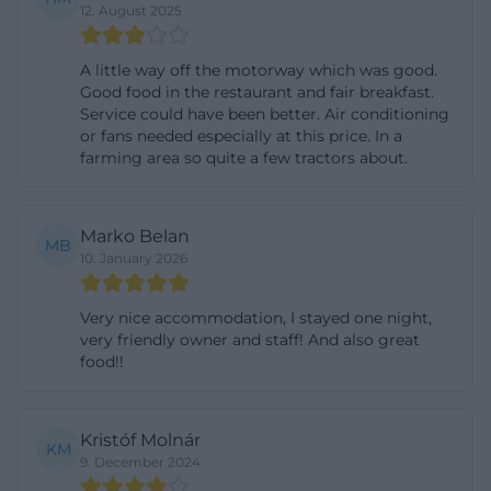
12. August 2025
biebl.com/speisekarte/))
Rooms, Guesthouse, and Comfort in Seebach
A little way off the motorway which was good.
In the accommodation area, the house also
Good food in the restaurant and fair breakfast.
Service could have been better. Air conditioning
provides very concrete and search-relevant
or fans needed especially at this price. In a
information. According to the official hotel page,
farming area so quite a few tractors about.
there are 3 single rooms, 9 double rooms, 2 triple
rooms, 2 quadruple rooms, and 1 five-bed room in
Marko Belan
the main building. The prices are tiered according
MB
10. January 2026
to the length of stay and include breakfast buffet; a
surcharge for half board is also mentioned. Children
Very nice accommodation, I stayed one night,
from 3 to 11 years receive a reduced rate in the
very friendly owner and staff! And also great
parents' bed, and dogs are allowed for an extra
food!!
charge. Particularly helpful for guests with mobility
issues is the note on barrier-free rooms on the
Kristóf Molnár
KM
ground floor of the main building. The guesthouse
9. December 2024
is only 120 meters from the main house and offers