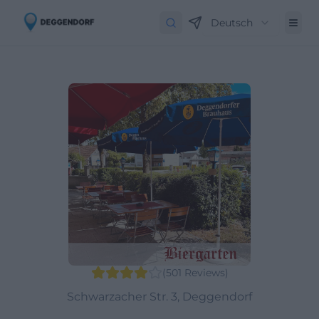
Deutsch
(
501
Reviews
)
Schwarzacher Str. 3, Deggendorf