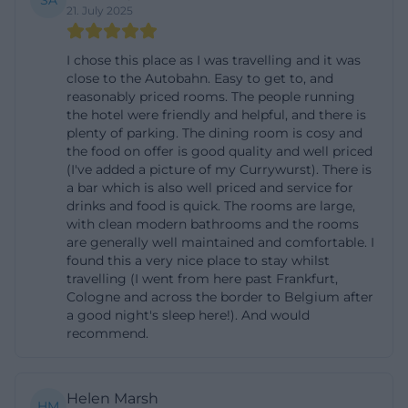
SA
21. July 2025
meals, warm kitchen, and children's plates.
Additionally, the gastronomy not only serves hotel
I chose this place as I was travelling and it was
guests but is also open for private and corporate
close to the Autobahn. Easy to get to, and
celebrations. For the opening hours, the website
reasonably priced rooms. The people running
the hotel were friendly and helpful, and there is
states for the restaurant Monday to Saturday from
plenty of parking. The dining room is cosy and
5:00 PM to 8:30 PM; additionally, a Sunday window
the food on offer is good quality and well priced
(I've added a picture of my Currywurst). There is
from 11:00 AM to 2:00 PM appears on the contact
a bar which is also well priced and service for
page in the news section. This combination shows
drinks and food is quick. The rooms are large,
that it is best to check the current status before
with clean modern bathrooms and the rooms
are generally well maintained and comfortable. I
visiting, as the pages convey different information.
found this a very nice place to stay whilst
It is also interesting for visitors that the house
travelling (I went from here past Frankfurt,
Cologne and across the border to Belgium after
explicitly offers breakfast buffet and half board. This
a good night's sleep here!). And would
makes the Country Inn Hotel Zwickl attractive for
recommend.
travelers who want food, accommodation, and
regional cuisine from a single source. ([hotel-
Helen Marsh
biebl.com](https://www.hotel-
HM