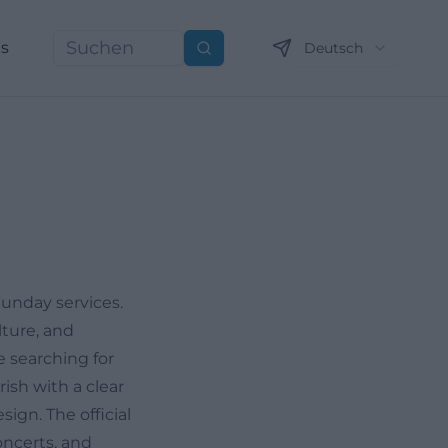
ns
Deutsch
Suchen
Sunday services.
lture, and
e searching for
rish with a clear
sign. The official
oncerts, and