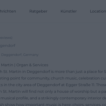
hrichten
Ratgeber
Künstler
Locatio
eviews
)
ggendorf
69 Deggendorf, Germany
 Martin | Organ & Services
 St. Martin in Deggendorf is more than just a place for 
eeting point for community, church music, celebration cu
 in the city area of Deggendorf at Egger Straße 11. Thos
 St. Martin will find not only a house of worship but a pa
 musical profile, and a strikingly contemporary interior de
sh show how important music is here: choirs, services, c