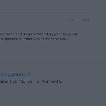
chitecture and
for the self-
 entering the
3. August 2021
eived from the
y of
re fantastic and do an outstanding job. The group
ase is one of
the suspended number two in the sanctuary.
cal. ([kunst-
henfenster-st-
Sacred
Deggendorf
stained glass
Deine Events. Deine Momente.
r Bavaria makes
ape the overall
of the 14 windows
s gave the