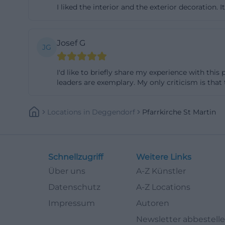
I liked the interior and the exterior decoration. I
compared to many
aesthetics of the
confident new be
Josef G
JG
Parish Church St
post-war modernit
I'd like to briefly share my experience with this
Deggendorf. This
leaders are exemplary. My only criticism is that
the reasons why 
niederbayern.de]
Locations
In
Deggendorf
Pfarrkirche St Martin
martin-deggendo
Art in Construct
Aesthetics
Schnellzugriff
Weitere Links
One of the most s
Über uns
A-Z Künstler
windows by Wolf 
Datenschutz
A-Z Locations
it clear that the
Impressum
Autoren
spatial effect. I
Newsletter abbestell
in the nave were 