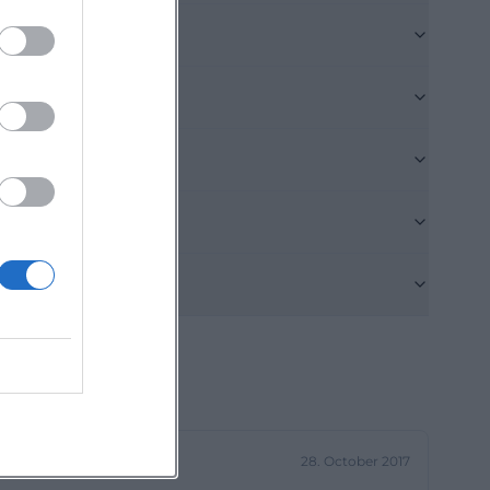
s its service
ful for visitors
ulated
ession or
 practical note
 spiritual place.
 choirs, concert
e, the city of
026, musically
the church is not
ical highlights.
 or Christmas
unity life does
n important part
28. October 2017
-WEB.pdf))