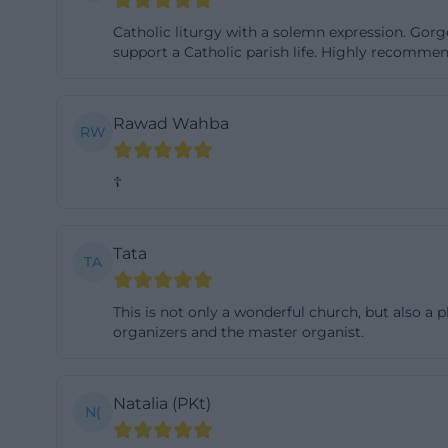
History of the Pa
Catholic liturgy with a solemn expression. Gorg
Development
support a Catholic parish life. Highly recommen
The history of th
development of t
Rawad Wahba
RW
clearly explains 
construction of 
☦
1954. With this c
is an important p
church that emer
Tata
TA
particularly rel
northwest after t
This is not only a wonderful church, but also a 
buildings. In thi
organizers and the master organist.
same source also
patronage, whic
Natalia (PKt)
N(
The name St. Mar
memory. For visit