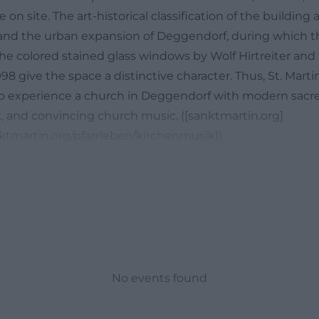
e on site. The art-historical classification of the building 
and the urban expansion of Deggendorf, during which 
 the colored stained glass windows by Wolf Hirtreiter and
98 give the space a distinctive character. Thus, St. Martin
 to experience a church in Deggendorf with modern sacred
and convincing church music. ([sanktmartin.org]
ktmartin.org/pfarrleben/kirchenmusik))
 Music in the Parish Church St. Martin
describe the Parish Church St. Martin Deggendorf with a 
c is one of the most important. The parish itself empha
ole here and that the musical groups primarily take over 
same time, the range is intentionally broad: from classic
piritual songs. This openness makes St. Martin interestin
y to see a church in Deggendorf but to find an auditory
No events found
 organ is particularly strong. On the official page, it is d
trument that does not imitate historical styles but pres