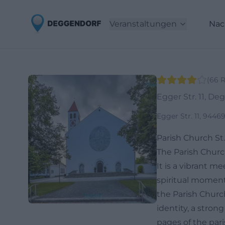
Veranstaltungen
Nac
(
66
R
Egger Str. 11, De
Egger Str. 11, 944
Parish Church St.
The Parish Church
It is a vibrant m
spiritual moments
the Parish Church
identity, a strong
pages of the pari