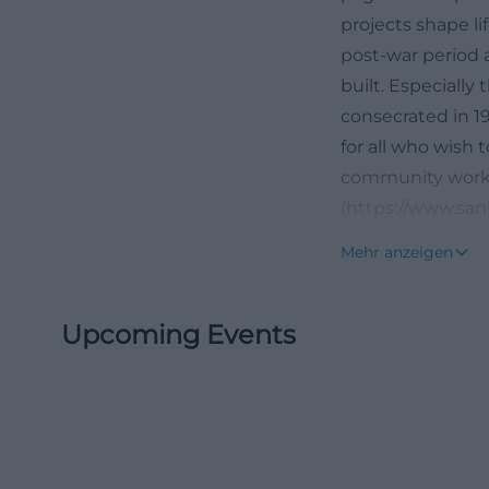
projects shape lif
post-war period 
built. Especially
consecrated in 19
for all who wish
community work, 
(https://www.san
Organ and Church
Mehr anzeigen
If one wants to 
then church musi
Upcoming Events
plays a central r
services. At the 
to contemporary s
who seek not onl
profile around the
contemporary ins