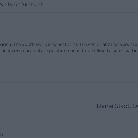
t's a beautiful church.
 other Martin churches, is so clearly shaped by the ar
 1950s. It does not stand for medieval monumentality but 
ginning of a community in a growing city. Thus, anyone
. Martin today experiences a sacred space that was conc
y and is deeply rooted in the religious and urban histor
 parish. The youth work is sensational. The senior altar servers a
 mix of historical continuity and modern construction ph
 the incense prefecture position needs to be filled. I also miss 
the church remains interesting beyond the purely liturgi
(https://www.kunst-niederbayern.de/wolf-hirtreiter-kirc
rf.html))
ion: Wolf Hirtreiter, Stained Glass Windows, and Modern 
triking features of the Parish Church St. Martin are the 
Deine Stadt. 
Hirtreiter. The documentation from the district of Lowe
se windows are not merely decorative but significantly sh
n 1986 and 1987, the previously unadorned glass surfaces 
en
replaced with colorful works designed by Hirtreiter. Thi