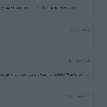
Urban
ery active communal life. Frequent events that
 to the
ocumentation
24. July 2020
quired in 1937,
 took place in
ook place. This
ilding but a
is is
16. March 2025
orth and
 well as public
 organ music concert. It was incredible! Thanks to the
 church. The
del of
w beginnings.
23. February 2023
a local line of
e church,