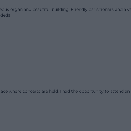
rish Church St. Martin: Construction, Consecration, and 
eous organ and beautiful building. Friendly parishioners and a v
ded!!!
e Parish Church St. Martin in Deggendorf is closely linked
he city in the 20th century. The art-in-lower-bavaria d
the historical context: The property for the church was ac
the house of worship began in 1951, and the consecration
onsecration, the founding of the eponymous parish also t
oint because St. Martin is thus not a medieval sacred bu
ged from the urban expansion of the post-war period. Th
evant for Deggendorf because the city expanded to the n
he war, creating new residential and commercial areas as
place where concerts are held. I had the opportunity to attend an
s context, St. Martin was created as a new Catholic parish
 mentions the old Martin chapel in the town hall as a mo
h underscores the connection between tradition and ne
tin was therefore not chosen randomly but connected to 
ors, this history is important because it explains why th