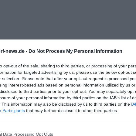
guage. The mechanics are purely mechanical, the regis
cally, and an integrated setter system allows for up to 25
he organ was solemnly consecrated on the 4th Sunday of
. This shows that St. Martin consciously relies on an in
 and concertantly viable. This is complemented by the var
h choir, youth choir, children's choir, cantor schola, cho
rf-news.de -
Do Not Process My Personal Information
. The gospel choir was founded in 2002, grew rapidly, an
03, who shape services, weddings, and concerts in the pa
to opt-out of the sale, sharing to third parties, or processing of your per
formation for targeted advertising by us, please use the below opt-out s
rograms such as project choirs are also part of the annual
r selection. Please note that after your opt-out request is processed y
anic church music, organ concerts, or gospel choir in De
eing interest-based ads based on personal information utilized by us or
ally vibrant address in St. Martin. ([sanktmartin.org]
disclosed to third parties prior to your opt-out. You may separately opt-
losure of your personal information by third parties on the IAB’s list of
ktmartin.org/pfarrleben/kirchenmusik))
. This information may also be disclosed by us to third parties on the
IA
sion, and Vibrant Community Life
Participants
that may further disclose it to other third parties.
mportant search topics related to the Parish Church St
rvices, confession, and parish life. Here, the strength of
Pfarrkirche St. Martin in Deggendorf?
hurch becomes evident. In the Deggendorf church over
l Data Processing Opt Outs