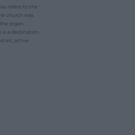
also refers to the
the church was
 the organ
 is a destination
 art, active
single keyword,
sizes that music
the design of the
al church music
g for visitors
 experience. The
escribed as a
ents its own