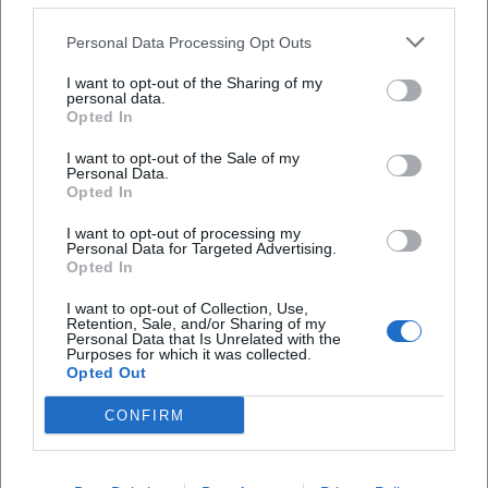
400 kilometers of trails. The mix of marked
Personal Data Processing Opt Outs
infrastructure, nature experience, and easily
I want to opt-out of the Sharing of my
recognizable destinations explains why search
personal data.
Frequently Asked Questions
queries like ruselabsatz hiking and ruselabsatz
Opted In
circular trail are among the strongest terms.
I want to opt-out of the Sale of my
Personal Data.
([deggendorf.travel]
Wo startet die Wanderung am Ruselabsatz?
Opted In
(https://deggendorf.travel/freizeit/wandern/zielwande
I want to opt-out of processing my
ruselabsatz?utm_source=openai))
Wo kann ich am Ruselabsatz parken?
Personal Data for Targeted Advertising.
In practice, the clarity of the paths at Ruselabsatz is
Opted In
a significant advantage. The region around Rusel,
Wie hoch liegt der Ruselabsatz?
I want to opt-out of Collection, Use,
Retention, Sale, and/or Sharing of my
Hausstein, and Oberbreitenau is not only scenically
Personal Data that Is Unrelated with the
Purposes for which it was collected.
appealing but also logically developed: path
Gibt es am Ruselabsatz eine Loipe?
Opted Out
markings, feeders, and destination hiking trails
CONFIRM
complement each other, allowing you to plan both
Wie prüfe ich Wetter und Schneelage am
a leisurely round and a longer tour. The destination
Ruselabsatz?
hiking trail Ruselabsatz is well-suited for those