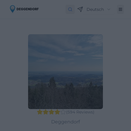
Deutsch
(
594
Reviews
)
Deggendorf