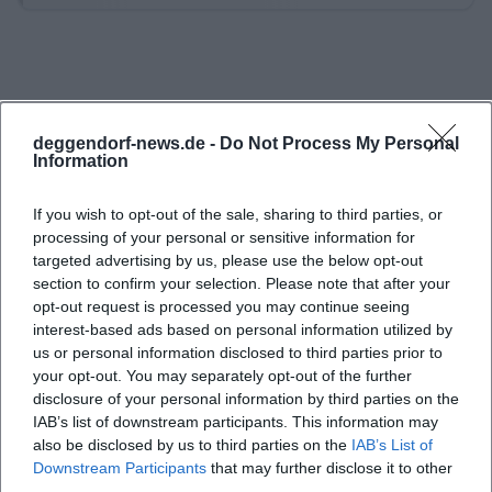
leads from the parking lot of the cross-country
skiing and hiking center over forest roads as well as
forest and meadow paths, crosses a feeder to the
Goldsteig and the local GEHsundheitsweg, thus
deggendorf-news.de -
Do Not Process My Personal
connecting several well-known routes. A
Information
particularly rewarding detour is to the
Geßingerstein, from which a wide view opens over
If you wish to opt-out of the sale, sharing to third parties, or
processing of your personal or sensitive information for
the Lallinger Winkel, the foothills, and the Danube
targeted advertising by us, please use the below opt-out
plain; in good visibility, the view even extends to the
section to confirm your selection. Please note that after your
Alps, and in föhn conditions, one can officially
opt-out request is processed you may continue seeing
interest-based ads based on personal information utilized by
recognize the Hohensalzburg Fortress in the
us or personal information disclosed to third parties prior to
distance. Those who prefer a shorter route can use
your opt-out. You may separately opt-out of the further
Ruselabsatz as a starting point for the surrounding
disclosure of your personal information by third parties on the
IAB’s list of downstream participants. This information may
circular and destination paths or as an entry into
also be disclosed by us to third parties on the
IAB’s List of
the hiking center Rusel-Oberbreitenau, which,
Downstream Participants
that may further disclose it to other
according to the district, offers hiking fun on over
third parties.