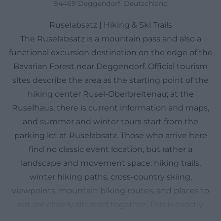
94469 Deggendorf, Deutschland
Ruselabsatz | Hiking & Ski Trails
The Ruselabsatz is a mountain pass and also a
functional excursion destination on the edge of the
Bavarian Forest near Deggendorf. Official tourism
sites describe the area as the starting point of the
hiking center Rusel-Oberbreitenau; at the
Ruselhaus, there is current information and maps,
and summer and winter tours start from the
parking lot at Ruselabsatz. Those who arrive here
find no classic event location, but rather a
landscape and movement space: hiking trails,
winter hiking paths, cross-country skiing,
viewpoints, mountain biking routes, and places to
eat are closely situated together. This is exactly
what makes Ruselabsatz so attractive for searches