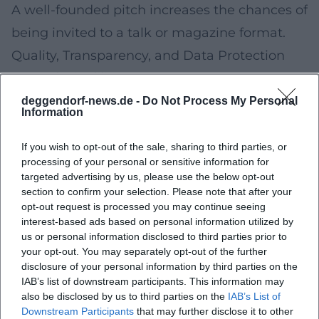
A well-founded pitch increases the chances of
being invited to a talk or magazine format.
Quality, Transparency, and Data Protection
Journalistic diligence:
Fact-checking, clear
source references, separation of information
deggendorf-news.de -
Do Not Process My Personal
Information
and opinion.
Disclosure of roles:
For contributions from
If you wish to opt-out of the sale, sharing to third parties, or
processing of your personal or sensitive information for
public bodies, responsibilities and objectives
targeted advertising by us, please use the below opt-out
are explained.
section to confirm your selection. Please note that after your
opt-out request is processed you may continue seeing
Data protection:
Publications take into
interest-based ads based on personal information utilized by
account personal rights and applicable data
us or personal information disclosed to third parties prior to
your opt-out. You may separately opt-out of the further
protection regulations.
disclosure of your personal information by third parties on the
Accessibility:
Subtitles, transcripts, and easy-
IAB’s list of downstream participants. This information may
also be disclosed by us to third parties on the
IAB’s List of
to-read design are being expanded.
Downstream Participants
that may further disclose it to other