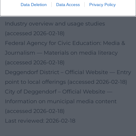
2026-02-18)
Data Deletion
Data Access
Privacy Policy
Bitkom Research: Audio/Podcast Trends
—
Industry overview and usage studies
(accessed 2026-02-18)
Federal Agency for Civic Education: Media &
Journalism
— Materials on media literacy
(accessed 2026-02-18)
Deggendorf District – Official Website
— Entry
point to local offerings (accessed 2026-02-18)
City of Deggendorf – Official Website
—
Information on municipal media content
(accessed 2026-02-18)
Last reviewed: 2026-02-18