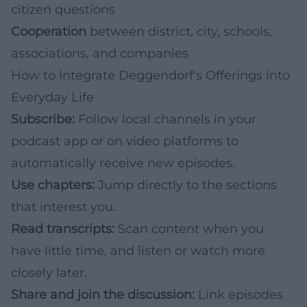
citizen questions
Cooperation
between district, city, schools,
associations, and companies
How to Integrate Deggendorf's Offerings into
Everyday Life
Subscribe:
Follow local channels in your
podcast app or on video platforms to
automatically receive new episodes.
Use chapters:
Jump directly to the sections
that interest you.
Read transcripts:
Scan content when you
have little time, and listen or watch more
closely later.
Share and join the discussion:
Link episodes