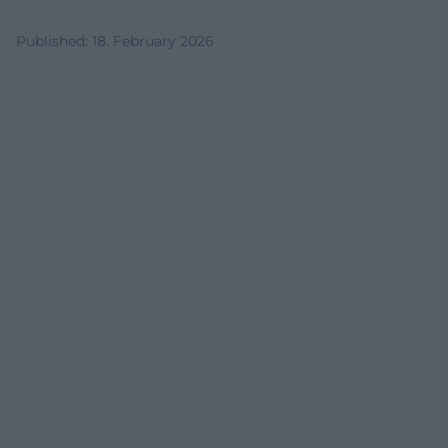
Published
:
18. February 2026