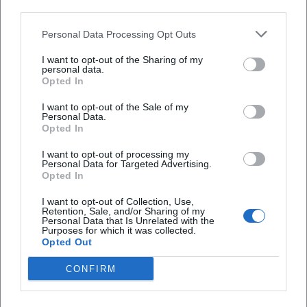
third parties.
Tips for Assessment: Media Literacy for
Listening and Watching
Personal Data Processing Opt Outs
Check the source:
Clearly recognize official
I want to opt-out of the Sharing of my
personal data.
channels of the city or district; check the
Opted In
imprint for third-party channels.
I want to opt-out of the Sale of my
Personal Data.
Pay attention to timeliness:
Read the
Opted In
publication date and notes on later
I want to opt-out of processing my
corrections.
Personal Data for Targeted Advertising.
Opted In
Listen to multiple perspectives:
For
I want to opt-out of Collection, Use,
controversial topics, compare contributions
Retention, Sale, and/or Sharing of my
Personal Data that Is Unrelated with the
from different actors.
Purposes for which it was collected.
Opted Out
Sources and Further Information
CONFIRM
ARD/ZDF Online Study
— Usage data on
audio/video media in Germany (accessed