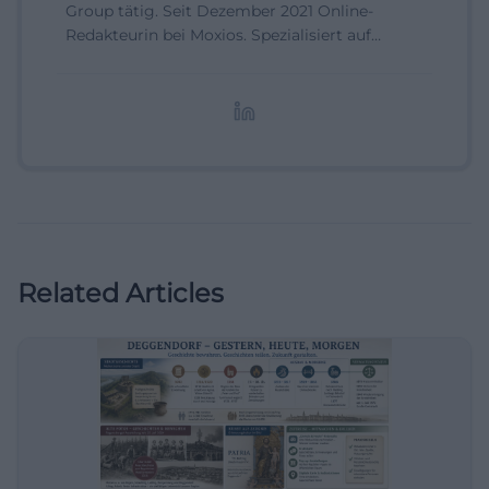
Group tätig. Seit Dezember 2021 Online-
Redakteurin bei Moxios. Spezialisiert auf
digitale Inhalte, Content-Marketing und
redaktionelle Aufbereitung von Events und
Lifestyle-Themen.
Related Articles