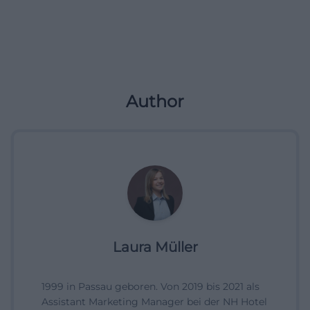
Author
Laura Müller
1999 in Passau geboren. Von 2019 bis 2021 als
Assistant Marketing Manager bei der NH Hotel