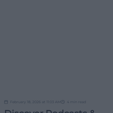
February 18, 2026 at 11:03 AM
4
min read