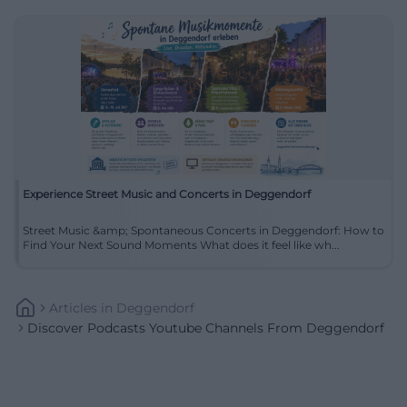
Experience Street Music and Concerts in Deggendorf
Street Music &amp; Spontaneous Concerts in Deggendorf: How to
Find Your Next Sound Moments What does it feel like wh...
Articles
In
Deggendorf
Discover Podcasts Youtube Channels From Deggendorf