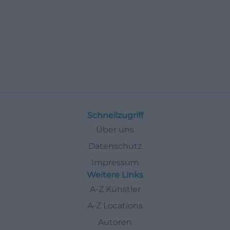
Schnellzugriff
Über uns
Datenschutz
Impressum
Weitere Links
A-Z Künstler
A-Z Locations
Autoren