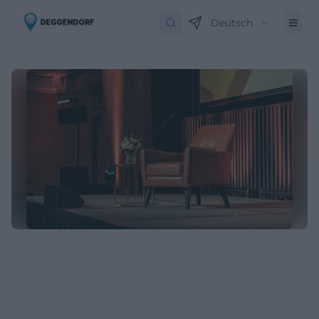
Deutsch