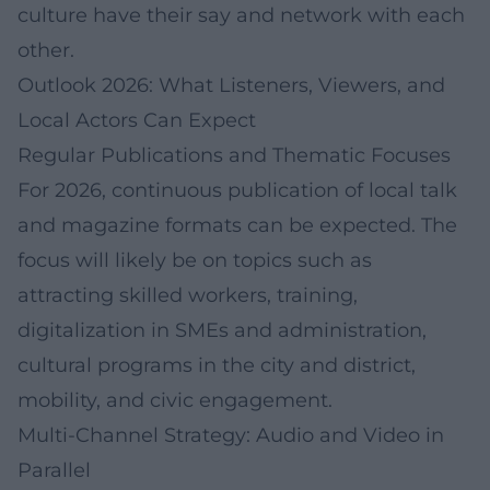
culture have their say and network with each
other.
Outlook 2026: What Listeners, Viewers, and
Local Actors Can Expect
Regular Publications and Thematic Focuses
For 2026, continuous publication of local talk
and magazine formats can be expected. The
focus will likely be on topics such as
attracting skilled workers, training,
digitalization in SMEs and administration,
cultural programs in the city and district,
mobility, and civic engagement.
Multi-Channel Strategy: Audio and Video in
Parallel