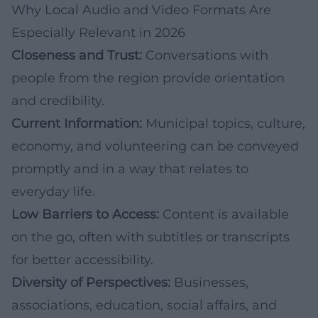
Why Local Audio and Video Formats Are
Especially Relevant in 2026
Closeness and Trust:
Conversations with
people from the region provide orientation
and credibility.
Current Information:
Municipal topics, culture,
economy, and volunteering can be conveyed
promptly and in a way that relates to
everyday life.
Low Barriers to Access:
Content is available
on the go, often with subtitles or transcripts
for better accessibility.
Diversity of Perspectives:
Businesses,
associations, education, social affairs, and