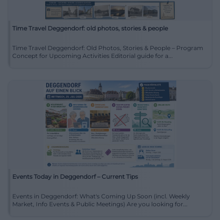
Time Travel Deggendorf: old photos, stories & people
Time Travel Deggendorf: Old Photos, Stories & People – Program
Concept for Upcoming Activities Editorial guide for a...
Events Today in Deggendorf – Current Tips
Events in Deggendorf: What's Coming Up Soon (incl. Weekly
Market, Info Events & Public Meetings) Are you looking for...