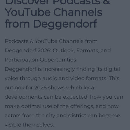
Discover Podcasts &
YouTube Channels
from Deggendorf
Podcasts & YouTube Channels from
Deggendorf 2026: Outlook, Formats, and
Participation Opportunities
Deggendorf is increasingly finding its digital
voice through audio and video formats. This
outlook for 2026 shows which local
developments can be expected, how you can
make optimal use of the offerings, and how
actors from the city and district can become
visible themselves.