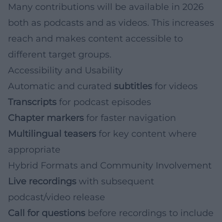
Many contributions will be available in 2026
both as podcasts and as videos. This increases
reach and makes content accessible to
different target groups.
Accessibility and Usability
Automatic and curated
subtitles
for videos
Transcripts
for podcast episodes
Chapter markers
for faster navigation
Multilingual teasers
for key content where
appropriate
Hybrid Formats and Community Involvement
Live recordings
with subsequent
podcast/video release
Call for questions
before recordings to include