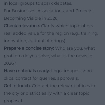
in local groups to spark debates.
For Businesses, Associations, and Projects:
Becoming Visible in 2026
Check relevance:
Clarify which topic offers
real added value for the region (e.g., training,
innovation, cultural offerings).
Prepare a concise story:
Who are you, what
problem do you solve, what is the news in
2026?
Have materials ready:
Logo, images, short
clips, contact for queries, approvals.
Get in touch:
Contact the relevant offices in
the city or district early with a clear topic
proposal.