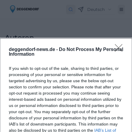
Deutsch
Autoren
deggendorf-news.de -
Do Not Process My Personal
Information
If you wish to opt-out of the sale, sharing to third parties, or
processing of your personal or sensitive information for
targeted advertising by us, please use the below opt-out
section to confirm your selection. Please note that after your
opt-out request is processed you may continue seeing
Laura Müller
interest-based ads based on personal information utilized by
us or personal information disclosed to third parties prior to
your opt-out. You may separately opt-out of the further
1999 in Passau geboren. Von 2019 bis 2021 als
disclosure of your personal information by third parties on the
Assistant Marketing Manager bei der NH Hotel
IAB’s list of downstream participants. This information may
Group tätig. Seit Dezember 2021 Online-
also be disclosed by us to third parties on the
IAB’s List of