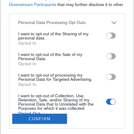
Redakteurin bei Moxios. Spezialisiert auf
Downstream Participants
that may further disclose it to other
digitale Inhalte, Content-Marketing und
third parties.
redaktionelle Aufbereitung von Events und
Lifestyle-Themen.
Personal Data Processing Opt Outs
I want to opt-out of the Sharing of my
personal data.
Opted In
Autoren
I want to opt-out of the Sale of my
Personal Data.
Opted In
I want to opt-out of processing my
Schnellzugriff
Personal Data for Targeted Advertising.
Opted In
Über uns
Datenschutz
I want to opt-out of Collection, Use,
Retention, Sale, and/or Sharing of my
Impressum
Personal Data that Is Unrelated with the
Purposes for which it was collected.
Weitere Links
Opted Out
CONFIRM
A-Z Künstler
A-Z Locations