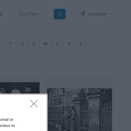
ns
Deutsch
Suchen
S
T
U
V
W
X
Y
Z
sonal or
ection to