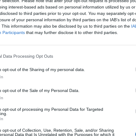
r selection. Please note that after your opt-out request is processed y
eing interest-based ads based on personal information utilized by us or
disclosed to third parties prior to your opt-out. You may separately opt-
losure of your personal information by third parties on the IAB’s list of
cle
A. L. Kennedy
ABBA
. This information may also be disclosed by us to third parties on the
IA
Participants
that may further disclose it to other third parties.
l Data Processing Opt Outs
o opt-out of the Sharing of my personal data.
In
o opt-out of the Sale of my Personal Data.
In
to opt-out of processing my Personal Data for Targeted
ing.
In
Abdullah Ibrahim
Academ
o opt-out of Collection, Use, Retention, Sale, and/or Sharing
ersonal Data that Is Unrelated with the Purposes for which it