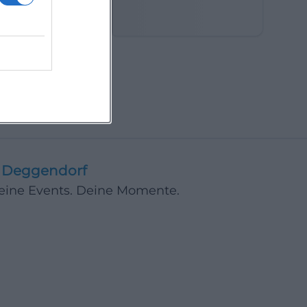
in the Fields
Deggendorf
Deine Events. Deine Momente.