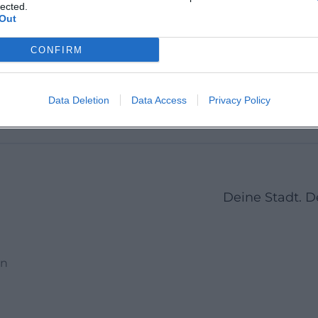
Martin 
lected.
Out
CONFIRM
1
2
3
23
Next
More pages
Data Deletion
Data Access
Privacy Policy
Deine Stadt. 
en