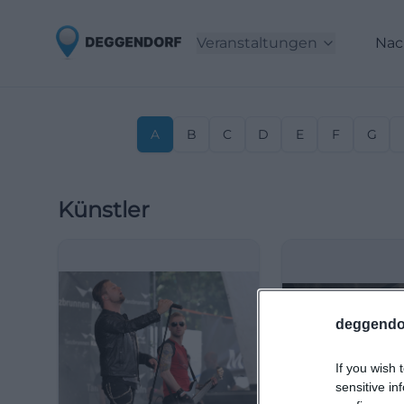
Veranstaltungen
Nac
A
B
C
D
E
F
G
Künstler
deggendo
If you wish 
sensitive in