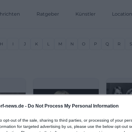
hrichten
Ratgeber
Künstler
Locatio
H
I
J
K
L
M
N
O
P
Q
R
rf-news.de -
Do Not Process My Personal Information
to opt-out of the sale, sharing to third parties, or processing of your per
formation for targeted advertising by us, please use the below opt-out s