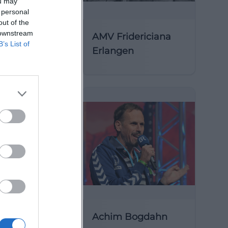
ou may
 personal
out of the
 downstream
AMV Fridericiana
B’s List of
Erlangen
y of St
Achim Bogdahn