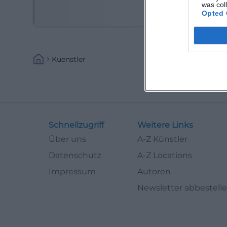
(Kabarettist)
was col
Opted 
Kuenstler
Schnellzugriff
Weitere Links
Über uns
A-Z Künstler
Datenschutz
A-Z Locations
Impressum
Autoren
Newsletter abbestell