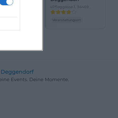
dorf,
Pfleggasse 1, 94469
hland
Deggendorf,
Deutschland
ltungsort
Veranstaltungsort
Deggendorf
Deine Events. Deine Momente.