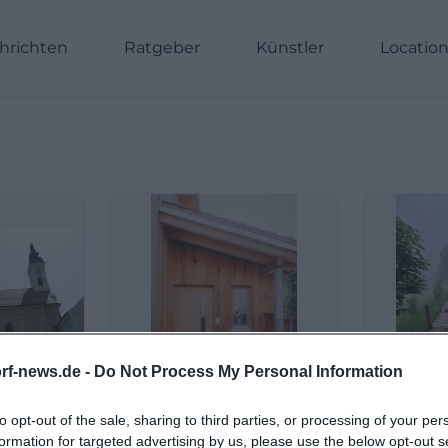
hrichten
Ratgeber
Künstler
Locatio
rf-news.de -
Do Not Process My Personal Information
to opt-out of the sale, sharing to third parties, or processing of your per
formation for targeted advertising by us, please use the below opt-out s