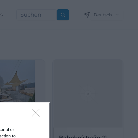
ns
Deutsch
Suchen
sonal or
ection to