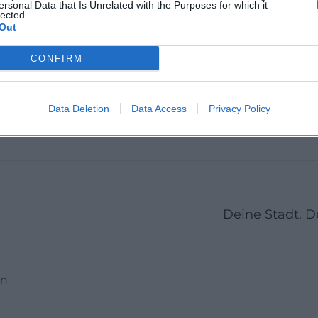
ersonal Data that Is Unrelated with the Purposes for which it
Deggendorf,
Deggen
lected.
 1-13,
Deutschland
Deutsc
Out
rf,
Veranstaltungsort
Veransta
CONFIRM
1
2
3
4
5
6
7
Next
Data Deletion
Data Access
Privacy Policy
Deine Stadt. 
en