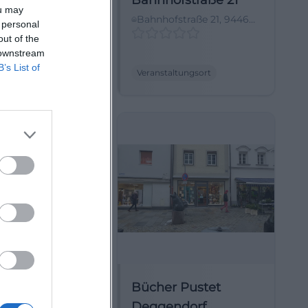
CAFE FLOH
Bahnhofstraße 21
ou may
ges Berghotel,
Bahnhofstraße 21, 94469
 personal
8, 94571
Deggendorf,
out of the
ing, Deutschland
Deutschland
 downstream
B’s List of
ltungsort
Veranstaltungsort
ee BEACH
Bücher Pustet
Deggendorf
hofweg 7, 94469