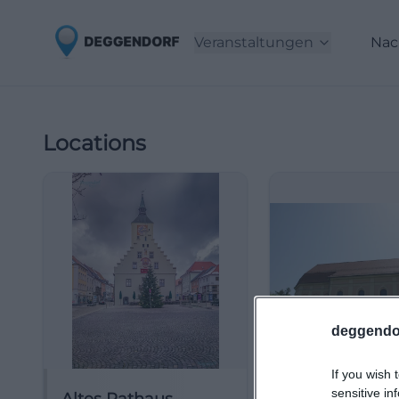
Veranstaltungen
Nac
Locations
deggendo
If you wish 
sensitive in