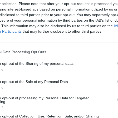
Auszeit am
BERG 
r selection. Please note that after your opt-out request is processed y
Klopferbach
Ehemali
eing interest-based ads based on personal information utilized by us or
Rusel 11
 94486
Im Ebenfeld 8c, 94536
disclosed to third parties prior to your opt-out. You may separately opt-
Schaufl
rmany
Eppenschlag, Germany
losure of your personal information by third parties on the IAB’s list of
. This information may also be disclosed by us to third parties on the
IA
Veranstaltungsort
Veransta
Participants
that may further disclose it to other third parties.
l Data Processing Opt Outs
o opt-out of the Sharing of my personal data.
In
o opt-out of the Sale of my Personal Data.
In
to opt-out of processing my Personal Data for Targeted
ing.
In
iabteilung
Burgsee
Burgs
o opt-out of Collection, Use, Retention, Sale, and/or Sharing
Burgsee, 94469
Sandner