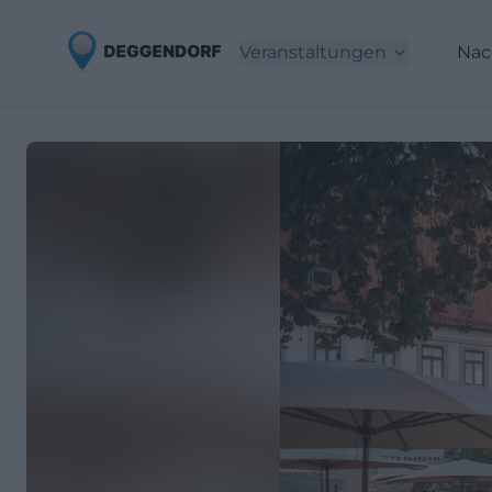
Veranstaltungen
Nac