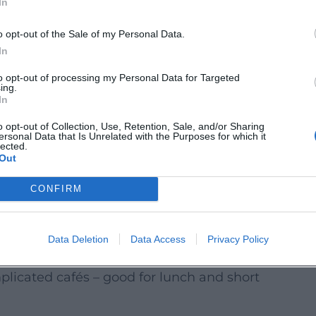
In
ings preferably 5–7 days in advance;
o opt-out of the Sale of my Personal Data.
In
dvance, specify menu preferences when
to opt-out of processing my Personal Data for Targeted
ing.
In
laces close earlier on Sundays and
o opt-out of Collection, Use, Retention, Sale, and/or Sharing
ersonal Data that Is Unrelated with the Purposes for which it
lected.
Out
check recent entries and look for notes on
CONFIRM
ling of intolerances. Up-to-dateness is
Data Deletion
Data Access
Privacy Policy
plicated cafés – good for lunch and short