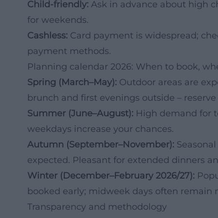
Child-friendly:
Ask in advance about high cha
for weekends.
Cashless:
Card payment is widespread; chec
payment methods.
Planning calendar 2026: When to book, whe
Spring (March–May):
Outdoor areas are expe
brunch and first evenings outside – reserve 
Summer (June–August):
High demand for te
weekdays increase your chances.
Autumn (September–November):
Seasonal 
expected. Pleasant for extended dinners a
Winter (December–February 2026/27):
Popu
booked early; midweek days often remain m
Transparency and methodology