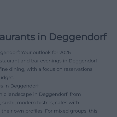
taurants in Deggendorf
ggendorf: Your outlook for 2026
restaurant and bar evenings in Deggendorf
ine dining, with a focus on reservations,
udget.
ces in Deggendorf
omic landscape in Deggendorf: from
 sushi, modern bistros, cafés with
their own profiles. For mixed groups, this