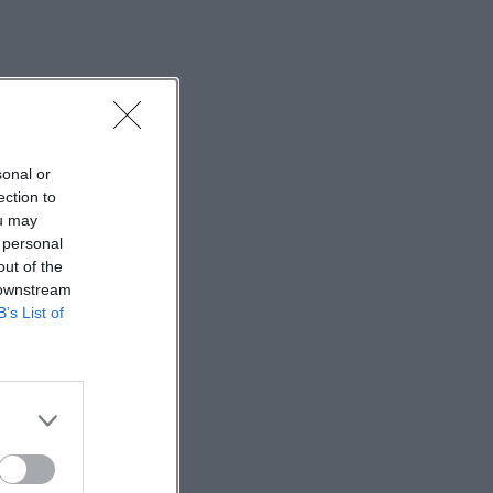
sonal or
ection to
ou may
 personal
out of the
 downstream
B’s List of