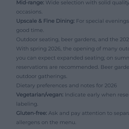
Mid-range:
Wide selection with solid quality
occasions.
Upscale & Fine Dining:
For special evenings
good time.
Outdoor seating, beer gardens, and the 20
With spring 2026, the opening of many outd
you can expect expanded seating; on summ
reservations are recommended. Beer garden f
outdoor gatherings.
Dietary preferences and notes for 2026
Vegetarian/vegan:
Indicate early when rese
labeling.
Gluten-free:
Ask and pay attention to separ
allergens on the menu.