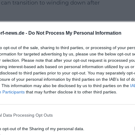
can transition to winding down after
ern interpreted dishes with seasonal
rf-news.de -
Do Not Process My Personal Information
to opt-out of the sale, sharing to third parties, or processing of your per
iterranean-fine with matching wine
formation for targeted advertising by us, please use the below opt-out s
r selection. Please note that after your opt-out request is processed y
eing interest-based ads based on personal information utilized by us or
– especially popular for evening
disclosed to third parties prior to your opt-out. You may separately opt-
losure of your personal information by third parties on the IAB’s list of
. This information may also be disclosed by us to third parties on the
IA
tions are realistically available in 2026,
Participants
that may further disclose it to other third parties.
an cuisine.
ention to menu notes; clearer labeling is
l Data Processing Opt Outs
 and planning your budget
o opt-out of the Sharing of my personal data.