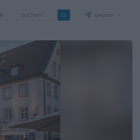
ns
Deutsch
Suchen