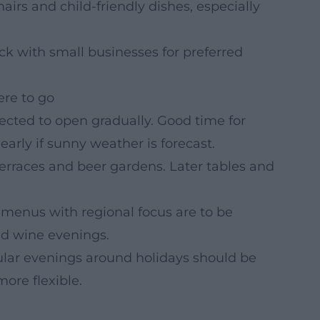
irs and child-friendly dishes, especially
k with small businesses for preferred
re to go
cted to open gradually. Good time for
early if sunny weather is forecast.
rraces and beer gardens. Later tables and
menus with regional focus are to be
nd wine evenings.
lar evenings around holidays should be
ore flexible.