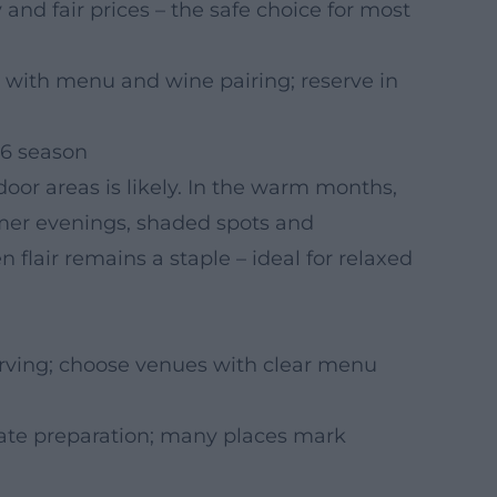
 and fair prices – the safe choice for most
 with menu and wine pairing; reserve in
26 season
oor areas is likely. In the warm months,
er evenings, shaded spots and
lair remains a staple – ideal for relaxed
rving; choose venues with clear menu
ate preparation; many places mark