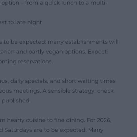
 option – from a quick lunch to a multi-
st to late night
 is to be expected: many establishments will
tarian and partly vegan options. Expect
ning reservations.
, daily specials, and short waiting times
neous meetings. A sensible strategy: check
 published.
m hearty cuisine to fine dining. For 2026,
nd Saturdays are to be expected. Many