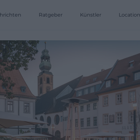
hrichten
Ratgeber
Künstler
Locatio