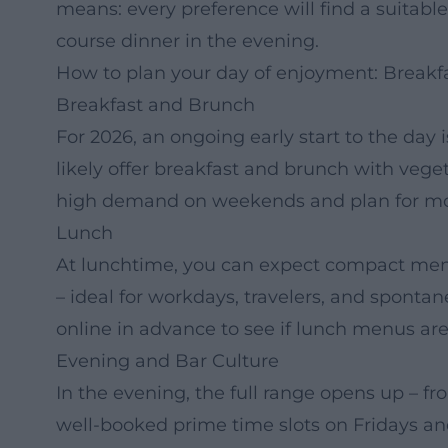
means: every preference will find a suitable
course dinner in the evening.
How to plan your day of enjoyment: Breakfa
Breakfast and Brunch
For 2026, an ongoing early start to the day
likely offer breakfast and brunch with vege
high demand on weekends and plan for mor
Lunch
At lunchtime, you can expect compact menus
– ideal for workdays, travelers, and sponta
online in advance to see if lunch menus are
Evening and Bar Culture
In the evening, the full range opens up – fro
well-booked prime time slots on Fridays a