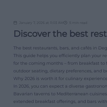
January 7, 2026 at 11:03 AM
5
min read
Discover the best res
The best restaurants, bars, and cafés in De
This guide helps you efficiently plan your 
for the coming months – from breakfast to f
outdoor seating, dietary preferences, and b
Why 2026 is worth it for culinary experien
In 2026, you can expect a diverse gastron
Bavarian taverns to Mediterranean cuisines,
extended breakfast offerings, and bars with 