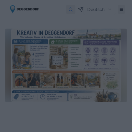
Deutsch