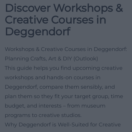
Discover Workshops &
Creative Courses in
Deggendorf
Workshops & Creative Courses in Deggendorf:
Planning Crafts, Art & DIY (Outlook)
This guide helps you find upcoming creative
workshops and hands-on courses in
Deggendorf, compare them sensibly, and
plan them so they fit your target group, time
budget, and interests – from museum
programs to creative studios.
Why Deggendorf is Well-Suited for Creative