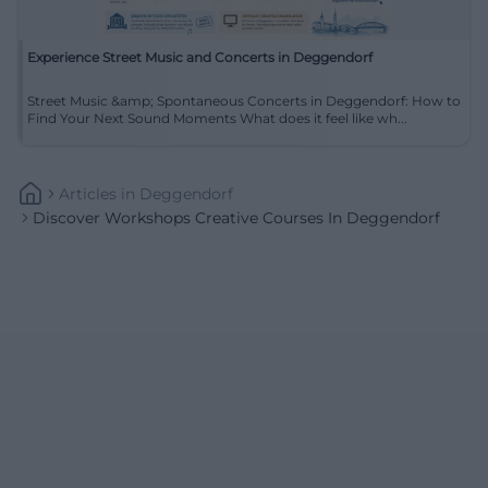
Experience Street Music and Concerts in Deggendorf
Street Music &amp; Spontaneous Concerts in Deggendorf: How to
Find Your Next Sound Moments What does it feel like wh...
Articles
In
Deggendorf
Discover Workshops Creative Courses In Deggendorf