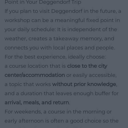
Point in Your Deggendorf Trip
If you plan to visit Deggendorf in the future, a
workshop can be a meaningful fixed point in
your daily schedule: It is independent of the
weather, creates a takeaway memory, and
connects you with local places and people.
For the best experience, ideally choose:
a course location that is
close to the city
center/accommodation
or easily accessible,
a topic that works
without prior knowledge
,
and a duration that leaves enough buffer for
arrival, meals, and return
.
For weekends, a course in the morning or
early afternoon is often a good choice so the