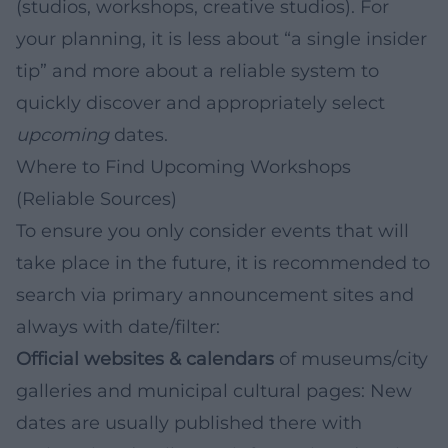
(studios, workshops, creative studios). For
your planning, it is less about “a single insider
tip” and more about a reliable system to
quickly discover and appropriately select
upcoming
dates.
Where to Find Upcoming Workshops
(Reliable Sources)
To ensure you only consider events that will
take place in the future, it is recommended to
search via primary announcement sites and
always with date/filter:
Official websites & calendars
of museums/city
galleries and municipal cultural pages: New
dates are usually published there with