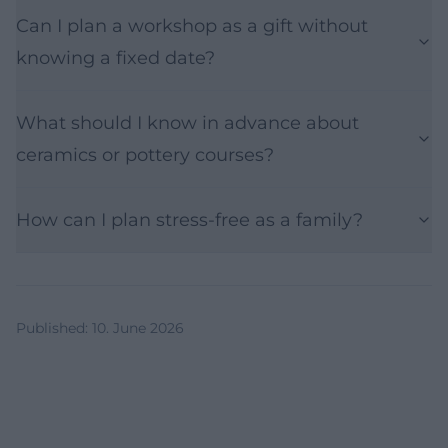
Can I plan a workshop as a gift without
knowing a fixed date?
What should I know in advance about
ceramics or pottery courses?
How can I plan stress-free as a family?
Published
:
10. June 2026