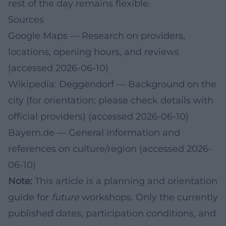
rest of the day remains flexible.
Sources
Google Maps
— Research on providers,
locations, opening hours, and reviews
(accessed 2026-06-10)
Wikipedia: Deggendorf
— Background on the
city (for orientation; please check details with
official providers) (accessed 2026-06-10)
Bayern.de
— General information and
references on culture/region (accessed 2026-
06-10)
Note:
This article is a planning and orientation
guide for
future
workshops. Only the currently
published dates, participation conditions, and