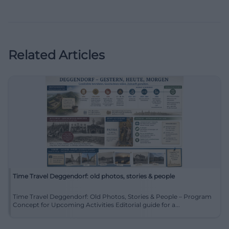
Related Articles
Time Travel Deggendorf: old photos, stories & people
Time Travel Deggendorf: Old Photos, Stories & People – Program
Concept for Upcoming Activities Editorial guide for a...