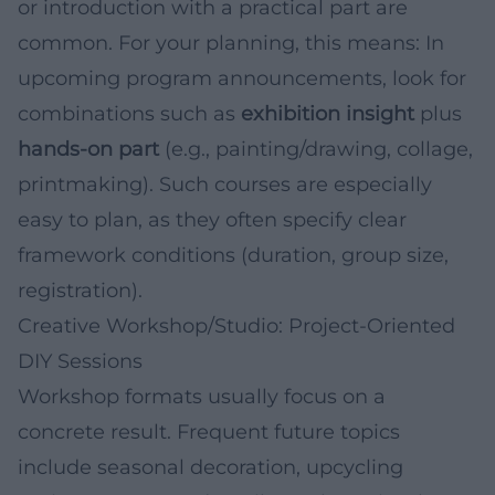
or introduction with a practical part are
common. For your planning, this means: In
upcoming program announcements, look for
combinations such as
exhibition insight
plus
hands-on part
(e.g., painting/drawing, collage,
printmaking). Such courses are especially
easy to plan, as they often specify clear
framework conditions (duration, group size,
registration).
Creative Workshop/Studio: Project-Oriented
DIY Sessions
Workshop formats usually focus on a
concrete result. Frequent future topics
include seasonal decoration, upcycling