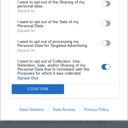
recommended age group) and whether
I want to opt-out of the Sharing of my
personal data.
accompanying persons are required
Opted In
Group size
and supervision ratio (smaller
I want to opt-out of the Sale of my
Personal Data.
groups are often calmer and safer)
Opted In
Material information
(e.g., paints, glue,
I want to opt-out of processing my
Personal Data for Targeted Advertising.
possible odors) and clothing
Opted In
recommendations
I want to opt-out of Collection, Use,
Retention, Sale, and/or Sharing of my
Break and catering rules
(especially for longer
Personal Data that Is Unrelated with the
Purposes for which it was collected.
sessions)
Opted Out
For children, the most important quality
CONFIRM
indicator is usually not “perfect technique,”
but a process that leads to a visible sense of
Data Deletion
Data Access
Privacy Policy
achievement in a safe environment.
For Visitors: Creative Course as a Program