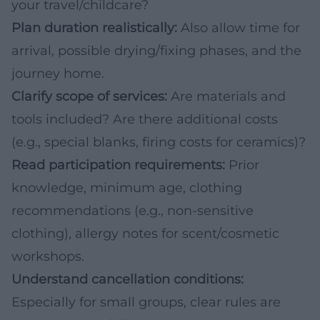
your travel/childcare?
Plan duration realistically:
Also allow time for
arrival, possible drying/fixing phases, and the
journey home.
Clarify scope of services:
Are materials and
tools included? Are there additional costs
(e.g., special blanks, firing costs for ceramics)?
Read participation requirements:
Prior
knowledge, minimum age, clothing
recommendations (e.g., non-sensitive
clothing), allergy notes for scent/cosmetic
workshops.
Understand cancellation conditions:
Especially for small groups, clear rules are