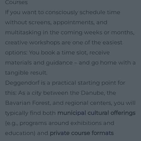
Courses
If you want to consciously schedule time
without screens, appointments, and
multitasking in the coming weeks or months,
creative workshops are one of the easiest
options: You book a time slot, receive
materials and guidance – and go home with a
tangible result.
Deggendorf is a practical starting point for
this: As a city between the Danube, the
Bavarian Forest, and regional centers, you will
typically find both
municipal cultural offerings
(e.g., programs around exhibitions and
education) and
private course formats