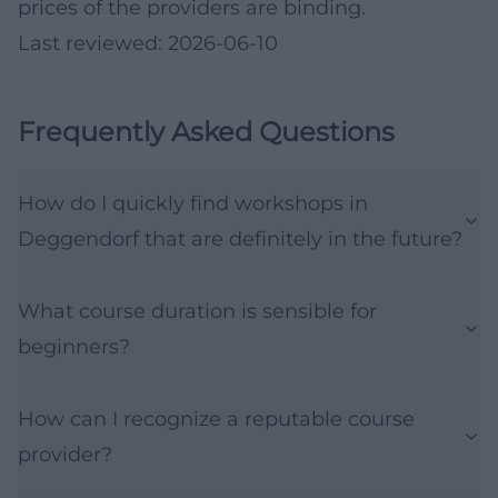
prices of the providers are binding.
Last reviewed: 2026-06-10
Frequently Asked Questions
How do I quickly find workshops in
Deggendorf that are definitely in the future?
What course duration is sensible for
beginners?
How can I recognize a reputable course
provider?