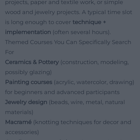
projects, paper and textile work, or simple
wood and jewelry projects. A typical time slot
is long enough to cover
technique +
implementation
(often several hours).
Themed Courses You Can Specifically Search
For
Ceramics & Pottery
(construction, modeling,
possibly glazing)
Painting courses
(acrylic, watercolor, drawing)
for beginners and advanced participants
Jewelry design
(beads, wire, metal, natural
materials)
Macramé
(knotting techniques for decor and
accessories)