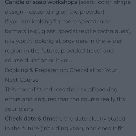
Candle or soap workshops
(scent, color, shape
design – depending on the provider)
If you are looking for more spectacular
formats (e.g., glass, special textile techniques),
it is worth looking at providers in the wider
region in the future, provided travel and
course duration suit you.
Booking & Preparation: Checklist for Your
Next Course
This checklist reduces the risk of booking
errors and ensures that the course really fits
your plans:
Check date & time:
Is the date clearly stated
in the future (including year), and does it fit