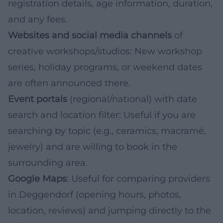
registration details, age information, duration,
and any fees.
Websites and social media channels
of
creative workshops/studios: New workshop
series, holiday programs, or weekend dates
are often announced there.
Event portals
(regional/national) with date
search and location filter: Useful if you are
searching by topic (e.g., ceramics, macramé,
jewelry) and are willing to book in the
surrounding area.
Google Maps
: Useful for comparing providers
in Deggendorf (opening hours, photos,
location, reviews) and jumping directly to the