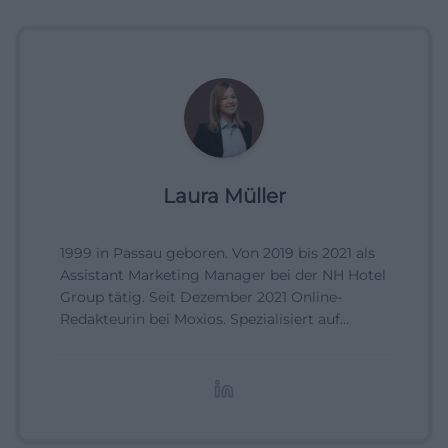
Laura Müller
1999 in Passau geboren. Von 2019 bis 2021 als
Assistant Marketing Manager bei der NH Hotel
Group tätig. Seit Dezember 2021 Online-
Redakteurin bei Moxios. Spezialisiert auf
digitale Inhalte, Content-Marketing und
redaktionelle Aufbereitung von Events und
Lifestyle-Themen.