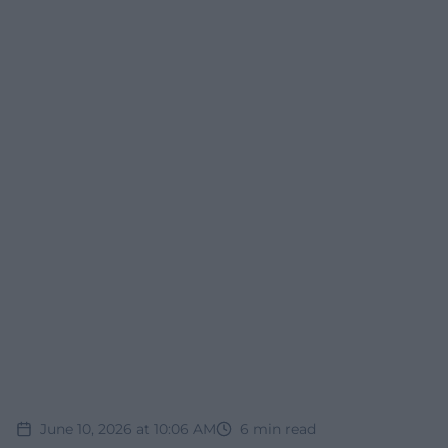
June 10, 2026 at 10:06 AM
6
min read