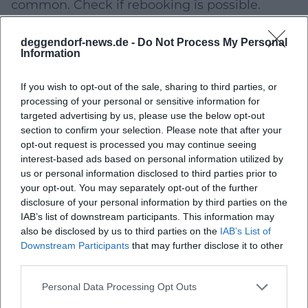
common. Check if rebooking is possible.
Plan accessibility:
Public transport/car,
deggendorf-news.de -
Do Not Process My Personal
parking, accessibility (if relevant), and buffer
Information
for weather/traffic.
If you wish to opt-out of the sale, sharing to third parties, or
If you want to give the course as a gift,
processing of your personal or sensitive information for
preferably choose offers with several future
targeted advertising by us, please use the below opt-out
section to confirm your selection. Please note that after your
alternative dates or voucher options (if
opt-out request is processed you may continue seeing
available).
interest-based ads based on personal information utilized by
us or personal information disclosed to third parties prior to
For Families & Children: Planning, Safety, and
your opt-out. You may separately opt-out of the further
Age Information
disclosure of your personal information by third parties on the
IAB’s list of downstream participants. This information may
For future children's or family workshops,
also be disclosed by us to third parties on the
IAB’s List of
transparent framework conditions are crucial.
Downstream Participants
that may further disclose it to other
third parties.
When registering, pay particular attention to:
Personal Data Processing Opt Outs
Age information
(minimum age or