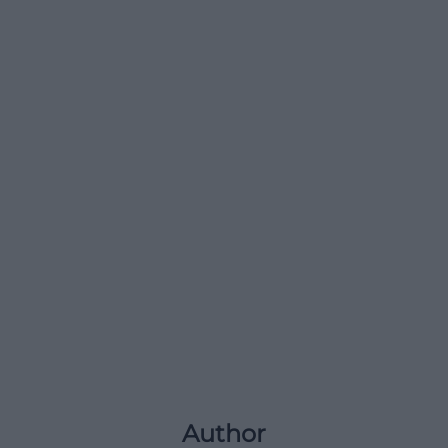
Author