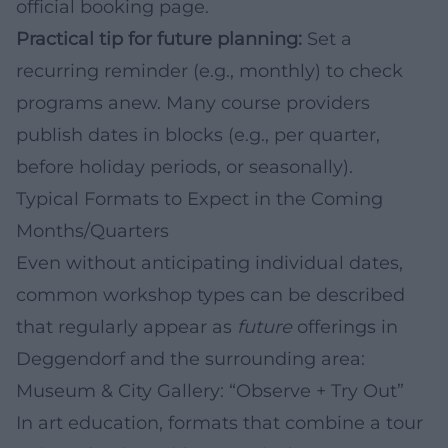
official booking page.
Practical tip for future planning:
Set a
recurring reminder (e.g., monthly) to check
programs anew. Many course providers
publish dates in blocks (e.g., per quarter,
before holiday periods, or seasonally).
Typical Formats to Expect in the Coming
Months/Quarters
Even without anticipating individual dates,
common workshop types can be described
that regularly appear as
future
offerings in
Deggendorf and the surrounding area:
Museum & City Gallery: “Observe + Try Out”
In art education, formats that combine a tour