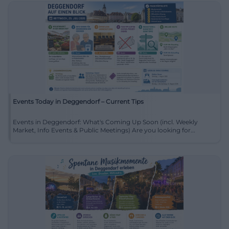
Events Today in Deggendorf – Current Tips
Events in Deggendorf: What's Coming Up Soon (incl. Weekly
Market, Info Events & Public Meetings) Are you looking for...