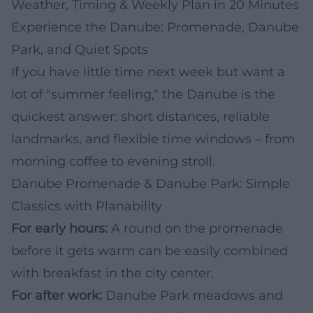
Weather, Timing & Weekly Plan in 20 Minutes
Experience the Danube: Promenade, Danube
Park, and Quiet Spots
If you have little time next week but want a
lot of "summer feeling," the Danube is the
quickest answer: short distances, reliable
landmarks, and flexible time windows – from
morning coffee to evening stroll.
Danube Promenade & Danube Park: Simple
Classics with Planability
For early hours:
A round on the promenade
before it gets warm can be easily combined
with breakfast in the city center.
For after work:
Danube Park meadows and