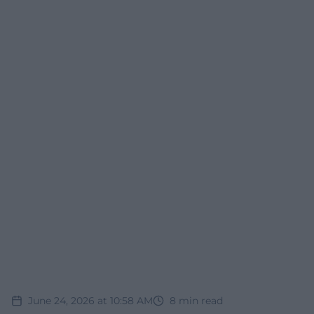
June 24, 2026 at 10:58 AM
8
min read