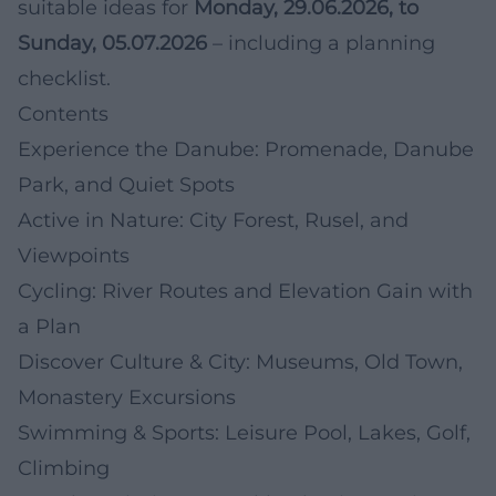
suitable ideas for
Monday, 29.06.2026, to
Sunday, 05.07.2026
– including a planning
checklist.
Contents
Experience the Danube: Promenade, Danube
Park, and Quiet Spots
Active in Nature: City Forest, Rusel, and
Viewpoints
Cycling: River Routes and Elevation Gain with
a Plan
Discover Culture & City: Museums, Old Town,
Monastery Excursions
Swimming & Sports: Leisure Pool, Lakes, Golf,
Climbing