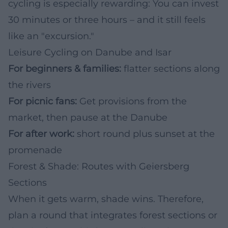
cycling is especially rewarding: You can invest
30 minutes or three hours – and it still feels
like an "excursion."
Leisure Cycling on Danube and Isar
For beginners & families:
flatter sections along
the rivers
For picnic fans:
Get provisions from the
market, then pause at the Danube
For after work:
short round plus sunset at the
promenade
Forest & Shade: Routes with Geiersberg
Sections
When it gets warm, shade wins. Therefore,
plan a round that integrates forest sections or