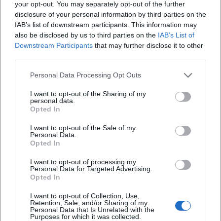
City Rally & Events: Only Plan According to
your opt-out. You may separately opt-out of the further
disclosure of your personal information by third parties on the
Official Calendar
IAB’s list of downstream participants. This information may
If you want to do a guided city rally, a themed
also be disclosed by us to third parties on the
IAB’s List of
Downstream Participants
that may further disclose it to other
tour, or a family program, plan exclusively
third parties.
based on officially published dates (e.g., city
Personal Data Processing Opt Outs
event calendar or tourist info). This way, you
I want to opt-out of the Sharing of my
avoid disappointment due to last-minute
personal data.
Opted In
changes or fully booked contingents.
I want to opt-out of the Sale of my
Weekly and Farmers' Markets: The "Planning
Personal Data.
Opted In
Anchor" for the Week
A market visit is a good anchor because it
I want to opt-out of processing my
Personal Data for Targeted Advertising.
solves several things at once: provisions for
Opted In
picnic and tour, a bit of city feeling, and a
I want to opt-out of Collection, Use,
Retention, Sale, and/or Sharing of my
fixed time in the calendar. Check days and
Personal Data that Is Unrelated with the
Purposes for which it was collected.