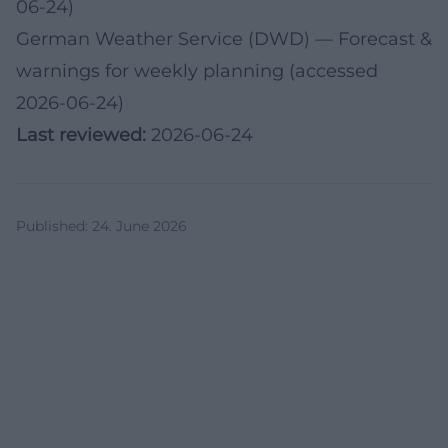
06-24)
German Weather Service (DWD)
— Forecast &
warnings for weekly planning (accessed
2026-06-24)
Last reviewed:
2026-06-24
Published
:
24. June 2026