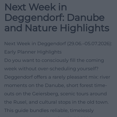
Next Week in
Deggendorf: Danube
and Nature Highlights
Next Week in Deggendorf (29.06.–05.07.2026):
Early Planner Highlights
Do you want to consciously fill the coming
week without over-scheduling yourself?
Deggendorf offers a rarely pleasant mix: river
moments on the Danube, short forest time-
outs on the Geiersberg, scenic tours around
the Rusel, and cultural stops in the old town.
This guide bundles reliable, timelessly