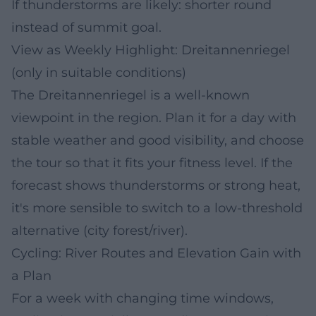
If thunderstorms are likely: shorter round
instead of summit goal.
View as Weekly Highlight: Dreitannenriegel
(only in suitable conditions)
The Dreitannenriegel is a well-known
viewpoint in the region. Plan it for a day with
stable weather and good visibility, and choose
the tour so that it fits your fitness level. If the
forecast shows thunderstorms or strong heat,
it's more sensible to switch to a low-threshold
alternative (city forest/river).
Cycling: River Routes and Elevation Gain with
a Plan
For a week with changing time windows,