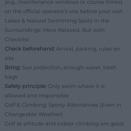
(e.g., maintenance windows or course times)
on the official operator's site before your visit.
Lakes & Natural Swimming Spots in the
Surroundings: More Relaxed, But with
Checklist
Check beforehand:
Arrival, parking, rules on
site
Bring:
Sun protection, enough water, trash
bags
Safety principle:
Only swim where it is
allowed and responsible
Golf & Climbing: Sporty Alternatives (Even in
Changeable Weather)
Golf at altitude and indoor climbing are good