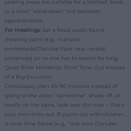
seating areas are suitable for a blanket, book,
or a short "wind-down" slot between
appointments.
For meetings:
Set a fixed, easily found
meeting point (e.g., riverside
promenade/Danube Park near central
entrances) so no one has to search for long.
Quiet River Moments: Short Time-Out Instead
of a Big Excursion
Consciously plan 45–90 minutes instead of
going to the water "sometime": shoes off, sit
briefly on the bank, look over the river – that's
your mini time-out. If you're out with children,
a clear time frame (e.g., "one hour Danube,