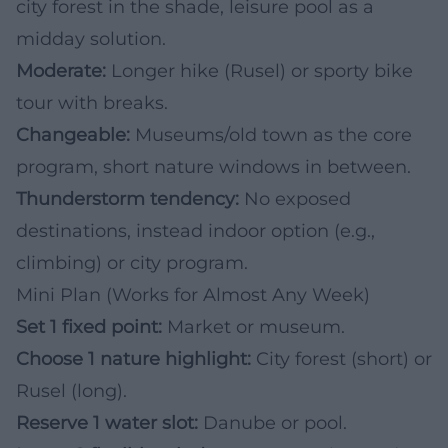
city forest in the shade, leisure pool as a
midday solution.
Moderate:
Longer hike (Rusel) or sporty bike
tour with breaks.
Changeable:
Museums/old town as the core
program, short nature windows in between.
Thunderstorm tendency:
No exposed
destinations, instead indoor option (e.g.,
climbing) or city program.
Mini Plan (Works for Almost Any Week)
Set 1 fixed point:
Market or museum.
Choose 1 nature highlight:
City forest (short) or
Rusel (long).
Reserve 1 water slot:
Danube or pool.