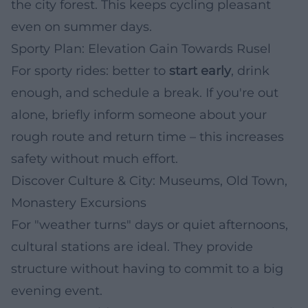
the city forest. This keeps cycling pleasant
even on summer days.
Sporty Plan: Elevation Gain Towards Rusel
For sporty rides: better to
start early
, drink
enough, and schedule a break. If you're out
alone, briefly inform someone about your
rough route and return time – this increases
safety without much effort.
Discover Culture & City: Museums, Old Town,
Monastery Excursions
For "weather turns" days or quiet afternoons,
cultural stations are ideal. They provide
structure without having to commit to a big
evening event.