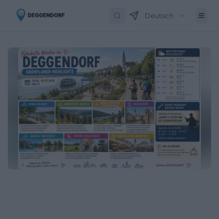
Deutsch