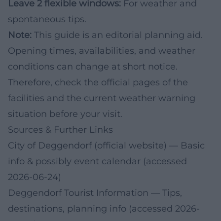
Leave 2 flexible windows:
For weather and
spontaneous tips.
Note:
This guide is an editorial planning aid.
Opening times, availabilities, and weather
conditions can change at short notice.
Therefore, check the official pages of the
facilities and the current weather warning
situation before your visit.
Sources & Further Links
City of Deggendorf (official website)
— Basic
info & possibly event calendar (accessed
2026-06-24)
Deggendorf Tourist Information
— Tips,
destinations, planning info (accessed 2026-