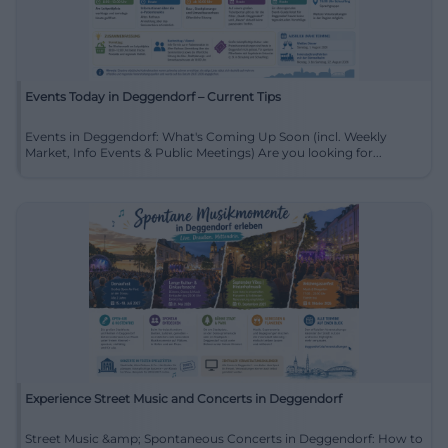
Events Today in Deggendorf – Current Tips
Events in Deggendorf: What's Coming Up Soon (incl. Weekly
Market, Info Events & Public Meetings) Are you looking for...
Experience Street Music and Concerts in Deggendorf
Street Music &amp; Spontaneous Concerts in Deggendorf: How to