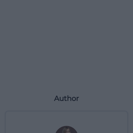
Author