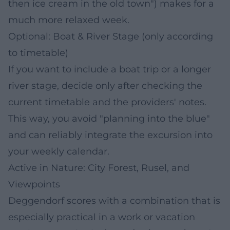
then ice cream in the old town") makes for a
much more relaxed week.
Optional: Boat & River Stage (only according
to timetable)
If you want to include a boat trip or a longer
river stage, decide only after checking the
current timetable and the providers' notes.
This way, you avoid "planning into the blue"
and can reliably integrate the excursion into
your weekly calendar.
Active in Nature: City Forest, Rusel, and
Viewpoints
Deggendorf scores with a combination that is
especially practical in a work or vacation