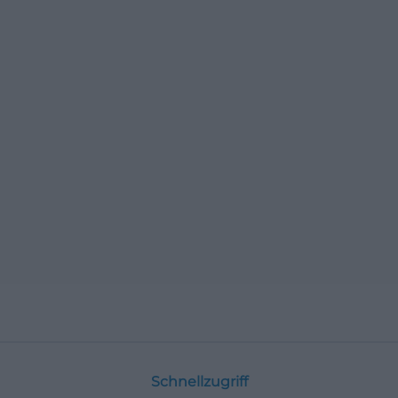
Schnellzugriff