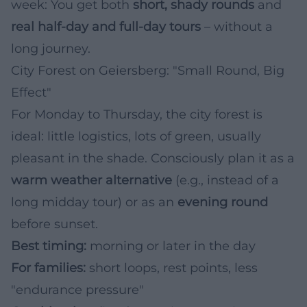
week: You get both
short, shady rounds
and
real half-day and full-day tours
– without a
long journey.
City Forest on Geiersberg: "Small Round, Big
Effect"
For Monday to Thursday, the city forest is
ideal: little logistics, lots of green, usually
pleasant in the shade. Consciously plan it as a
warm weather alternative
(e.g., instead of a
long midday tour) or as an
evening round
before sunset.
Best timing:
morning or later in the day
For families:
short loops, rest points, less
"endurance pressure"