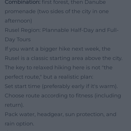
Combination:
first forest, then Danube
promenade (two sides of the city in one
afternoon)
Rusel Region: Plannable Half-Day and Full-
Day Tours
If you want a bigger hike next week, the
Rusel is a classic starting area above the city.
The key to relaxed hiking here is not "the
perfect route," but a realistic plan:
Set start time (preferably early if it's warm).
Choose route according to fitness (including
return).
Pack water, headgear, sun protection, and
rain option.