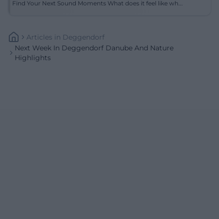
Find Your Next Sound Moments What does it feel like wh...
Articles
In
Deggendorf
Next Week In Deggendorf Danube And Nature
Highlights