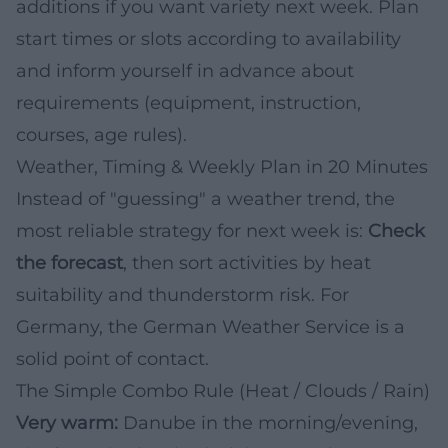
additions if you want variety next week. Plan
start times or slots according to availability
and inform yourself in advance about
requirements (equipment, instruction,
courses, age rules).
Weather, Timing & Weekly Plan in 20 Minutes
Instead of "guessing" a weather trend, the
most reliable strategy for next week is:
Check
the forecast
, then sort activities by heat
suitability and thunderstorm risk. For
Germany, the German Weather Service is a
solid point of contact.
The Simple Combo Rule (Heat / Clouds / Rain)
Very warm:
Danube in the morning/evening,