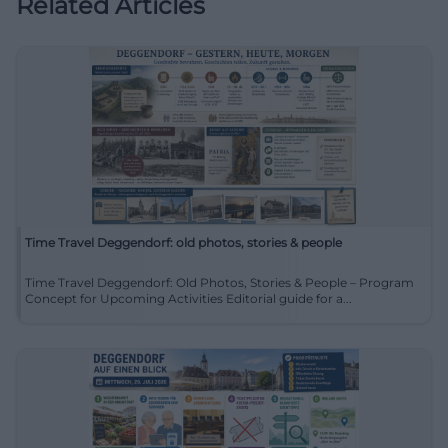
Related Articles
Time Travel Deggendorf: old photos, stories & people
Time Travel Deggendorf: Old Photos, Stories & People – Program
Concept for Upcoming Activities Editorial guide for a...