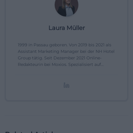
Laura Müller
1999 in Passau geboren. Von 2019 bis 2021 als
Assistant Marketing Manager bei der NH Hotel
Group tätig. Seit Dezember 2021 Online-
Redakteurin bei Moxios. Spezialisiert auf
digitale Inhalte, Content-Marketing und
redaktionelle Aufbereitung von Events und
Lifestyle-Themen.