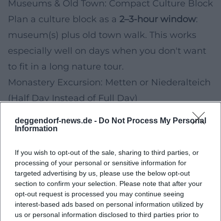
Museums & Old Town: Compact Culture Block
Plan a culture block as a
2–3-hour window
:
museum(s) plus old town walk. This works
especially well on days when you don't want
to fit in a long nature tour.
Monastery Excursion: Metten or Niederalteich
(Half Day Instead of Full Day)
If you're looking for a change of scenery next
deggendorf-news.de -
Do Not Process My Personal
Information
week, the Benedictine abbeys in the area are
an obvious destination. For a relaxed
If you wish to opt-out of the sale, sharing to third parties, or
excursion, it's worth taking a quick look at
processing of your personal or sensitive information for
targeted advertising by us, please use the below opt-out
official visitor information (opening times,
section to confirm your selection. Please note that after your
notes on tours, rules in church and monastery
opt-out request is processed you may continue seeing
interest-based ads based on personal information utilized by
areas) beforehand.
us or personal information disclosed to third parties prior to