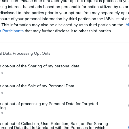
r selection. Please note that after your opt-out request is processed y
eing interest-based ads based on personal information utilized by us or
disclosed to third parties prior to your opt-out. You may separately opt-
losure of your personal information by third parties on the IAB’s list of
cle
A. L. Kennedy
ABBA
. This information may also be disclosed by us to third parties on the
IA
Participants
that may further disclose it to other third parties.
l Data Processing Opt Outs
o opt-out of the Sharing of my personal data.
In
o opt-out of the Sale of my Personal Data.
In
to opt-out of processing my Personal Data for Targeted
ing.
In
Abdullah Ibrahim
Academ
o opt-out of Collection, Use, Retention, Sale, and/or Sharing
ersonal Data that Is Unrelated with the Purposes for which it