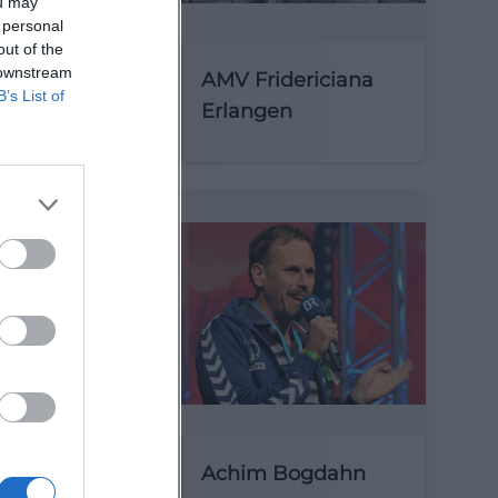
ou may
 personal
out of the
 downstream
AMV Fridericiana
B’s List of
Erlangen
y of St
Achim Bogdahn