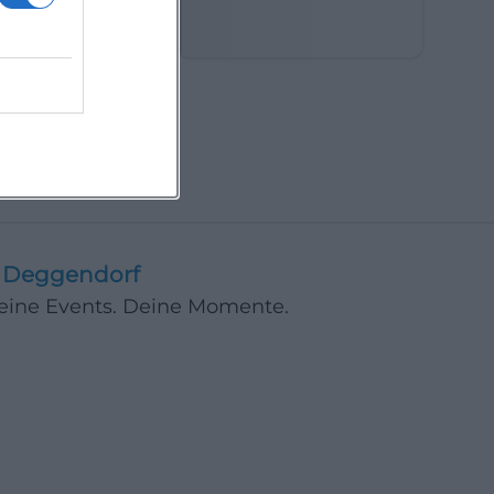
in the Fields
Deggendorf
Deine Events. Deine Momente.