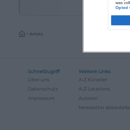
(Kabarettist)
was col
Opted 
Artists
Schnellzugriff
Weitere Links
Über uns
A-Z Künstler
Datenschutz
A-Z Locations
Impressum
Autoren
Newsletter abbestell