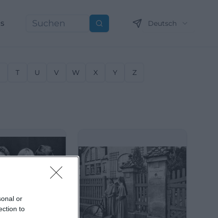
ns
Deutsch
Suchen
S
T
U
V
W
X
Y
Z
sonal or
ection to