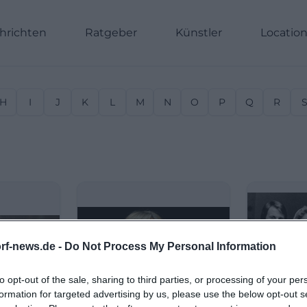
hrichten
Ratgeber
Künstler
Locatio
H
I
J
K
L
M
N
O
P
Q
R
rf-news.de -
Do Not Process My Personal Information
to opt-out of the sale, sharing to third parties, or processing of your per
formation for targeted advertising by us, please use the below opt-out s