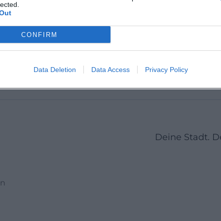
Martin 
lected.
Out
CONFIRM
1
2
3
23
Next
More pages
Data Deletion
Data Access
Privacy Policy
Deine Stadt. 
en