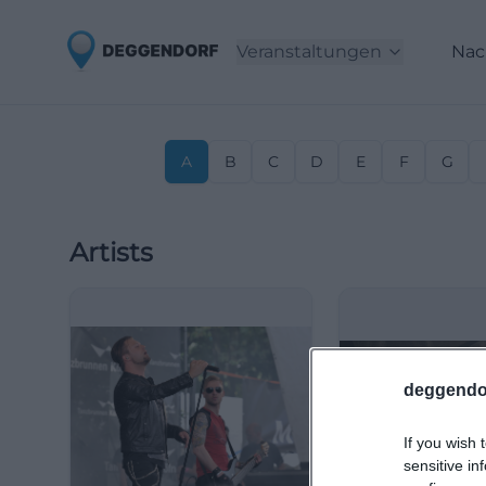
Veranstaltungen
Nac
A
B
C
D
E
F
G
Artists
deggendo
If you wish 
sensitive in