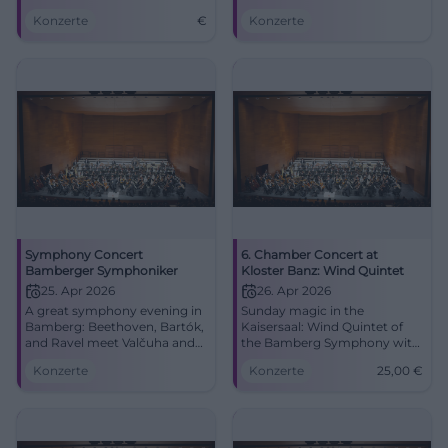
the Concert and Congress
and Ravel with Juraj Valčuha
Konzerte
€
Konzerte
Hall in Bamberg.
and Frank Peter
Zimmermann. 24.04.2026, 8
PM. Experience it live now!
#Bamberg #Classical
Symphony Concert
6. Chamber Concert at
Bamberger Symphoniker
Kloster Banz: Wind Quintet
25. Apr 2026
26. Apr 2026
A great symphony evening in
Sunday magic in the
Bamberg: Beethoven, Bartók,
Kaisersaal: Wind Quintet of
and Ravel meet Valčuha and
the Bamberg Symphony with
Zimmermann. 25.04.2026, 8
Poulenc, Ippolitov-Ivanov,
Konzerte
Konzerte
25,00
€
PM. #Bamberg #Concert
Rimsky-Korsakov. 26.04.2026,
11 AM, from 25 €. Intense
concert experience – secure
your tickets now.
#KlosterBanz