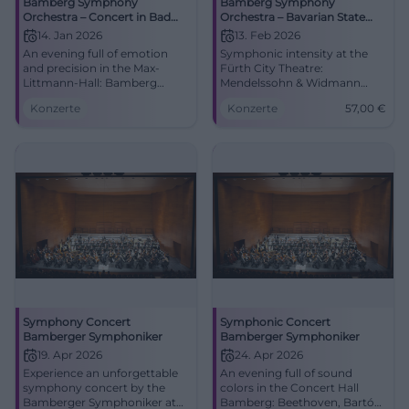
Bamberg Symphony
Bamberg Symphony
Orchestra – Concert in Bad
Orchestra – Bavarian State
Kissingen
Philharmonic
14. Jan 2026
13. Feb 2026
An evening full of emotion
Symphonic intensity at the
and precision in the Max-
Fürth City Theatre:
Littmann-Hall: Bamberg
Mendelssohn & Widmann
Symphony Orchestra live in
with the Bamberg Symphony
Konzerte
Konzerte
57,00
€
Bad Kissingen. 14.01.2026,
Orchestra. 13.02.2026, 19:30,
19:30. Great symphonies, best
from 57 €. Big emotions, clear
acoustics, real live experience.
sound colors – secure tickets
Secure tickets now.
now! #FürthCulture
#BadKissingen
Symphony Concert
Symphonic Concert
Bamberger Symphoniker
Bamberger Symphoniker
19. Apr 2026
24. Apr 2026
Experience an unforgettable
An evening full of sound
symphony concert by the
colors in the Concert Hall
Bamberger Symphoniker at
Bamberg: Beethoven, Bartók,