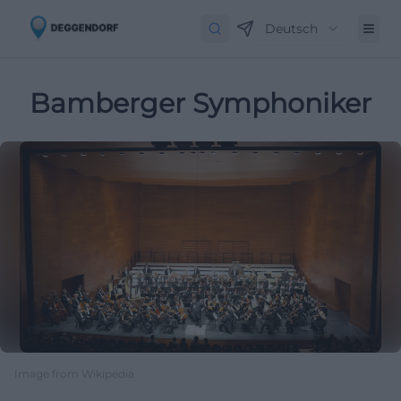
Deutsch
Bamberger Symphoniker
Image from Wikipedia