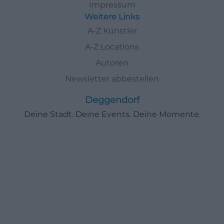
Impressum
Weitere Links
A-Z Künstler
A-Z Locations
Autoren
Newsletter abbestellen
Deggendorf
Deine Stadt. Deine Events. Deine Momente.