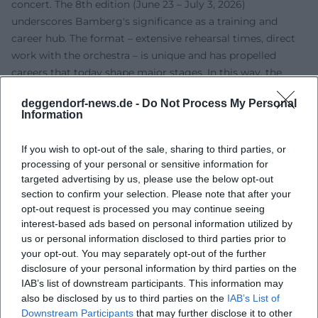
concert. The 8th edition (June 23 – July 3, 2026)
underscores Bamberg's significance as a training and
career hub. The format – extensive rehearsal times, direct
work with the orchestra – is unique and has propelled
careers that today shape major stages. In this way, the
institution exemplifies a connection between artistic
deggendorf-news.de -
Do Not Process My Personal
excellence, youth promotion, and audience engagement.
Information
Current Projects and Perspectives
Currently, the 2025/26 anniversary season ("Joy of
If you wish to opt-out of the sale, sharing to third parties, or
Playing"), international residencies, and high-profile guest
processing of your personal or sensitive information for
lists shape the program. On the recording side, in addition
targeted advertising by us, please use the below opt-out
to thematically curated Accentus productions, there are
section to confirm your selection. Please note that after your
partnerships with Deutsche Grammophon and CPO.
opt-out request is processed you may continue seeing
interest-based ads based on personal information utilized by
Special concert events also mark highlights – such as
us or personal information disclosed to third parties prior to
Bruckner's Ninth for the composer’s 200th birthday with
your opt-out. You may separately opt-out of the further
Herbert Blomstedt or the continuous care of the late
disclosure of your personal information by third parties on the
Romantic repertoire in contrasting program architectures.
IAB’s list of downstream participants. This information may
At the same time, the orchestra is focusing on more
also be disclosed by us to third parties on the
IAB’s List of
sustainable travel routines and a consistent audience
Downstream Participants
that may further disclose it to other