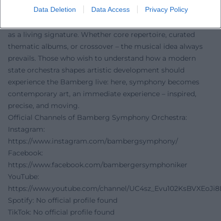
Data Deletion
Data Access
Privacy Policy
orchestration, and production, while their on-stage
presence on tour continues to project the Bamberg sound
as a living signature. Whether core repertoire, curated
thematic albums, or crossover – the musical idea always
prevails. Those who wish to understand how a modern
state orchestra shapes artistic development should
experience the Bamberg live: here, symphony becomes
contemporary art, an immediate experience – inspired,
precise, and moving.
Official Channels of Bamberg Symphony Orchestra:
Instagram:
https://www.instagram.com/bambergsymphony/
Facebook:
https://www.facebook.com/bambergersymphoniker
YouTube:
https://www.youtube.com/channel/UC4sz_Evu102KsBVXEoJi8
Spotify: No official profile found
TikTok: No official profile found