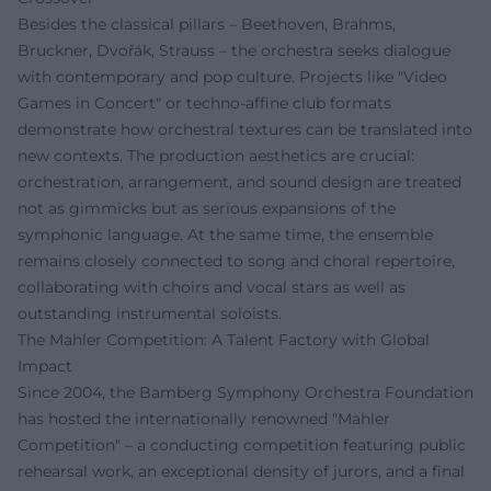
Besides the classical pillars – Beethoven, Brahms,
Bruckner, Dvořák, Strauss – the orchestra seeks dialogue
with contemporary and pop culture. Projects like "Video
Games in Concert" or techno-affine club formats
demonstrate how orchestral textures can be translated into
new contexts. The production aesthetics are crucial:
orchestration, arrangement, and sound design are treated
not as gimmicks but as serious expansions of the
symphonic language. At the same time, the ensemble
remains closely connected to song and choral repertoire,
collaborating with choirs and vocal stars as well as
outstanding instrumental soloists.
The Mahler Competition: A Talent Factory with Global
Impact
Since 2004, the Bamberg Symphony Orchestra Foundation
has hosted the internationally renowned "Mahler
Competition" – a conducting competition featuring public
rehearsal work, an exceptional density of jurors, and a final