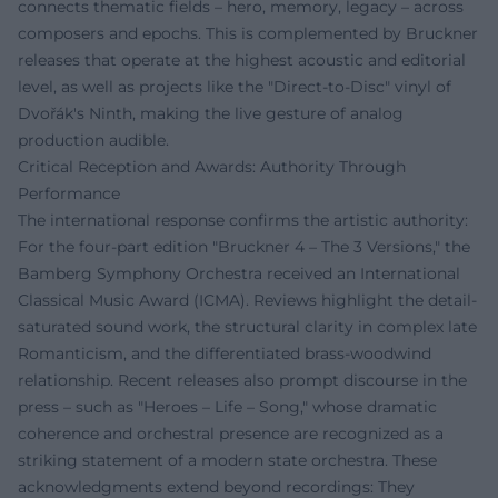
connects thematic fields – hero, memory, legacy – across
composers and epochs. This is complemented by Bruckner
releases that operate at the highest acoustic and editorial
level, as well as projects like the "Direct-to-Disc" vinyl of
Dvořák's Ninth, making the live gesture of analog
production audible.
Critical Reception and Awards: Authority Through
Performance
The international response confirms the artistic authority:
For the four-part edition "Bruckner 4 – The 3 Versions," the
Bamberg Symphony Orchestra received an International
Classical Music Award (ICMA). Reviews highlight the detail-
saturated sound work, the structural clarity in complex late
Romanticism, and the differentiated brass-woodwind
relationship. Recent releases also prompt discourse in the
press – such as "Heroes – Life – Song," whose dramatic
coherence and orchestral presence are recognized as a
striking statement of a modern state orchestra. These
acknowledgments extend beyond recordings: They