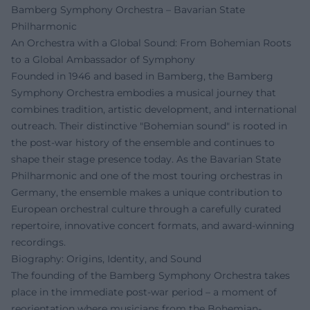
Bamberg Symphony Orchestra – Bavarian State
Philharmonic
An Orchestra with a Global Sound: From Bohemian Roots
to a Global Ambassador of Symphony
Founded in 1946 and based in Bamberg, the Bamberg
Symphony Orchestra embodies a musical journey that
combines tradition, artistic development, and international
outreach. Their distinctive "Bohemian sound" is rooted in
the post-war history of the ensemble and continues to
shape their stage presence today. As the Bavarian State
Philharmonic and one of the most touring orchestras in
Germany, the ensemble makes a unique contribution to
European orchestral culture through a carefully curated
repertoire, innovative concert formats, and award-winning
recordings.
Biography: Origins, Identity, and Sound
The founding of the Bamberg Symphony Orchestra takes
place in the immediate post-war period – a moment of
reorientation where musicians from the Bohemian-