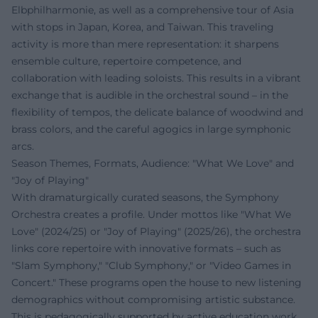
Elbphilharmonie, as well as a comprehensive tour of Asia
with stops in Japan, Korea, and Taiwan. This traveling
activity is more than mere representation: it sharpens
ensemble culture, repertoire competence, and
collaboration with leading soloists. This results in a vibrant
exchange that is audible in the orchestral sound – in the
flexibility of tempos, the delicate balance of woodwind and
brass colors, and the careful agogics in large symphonic
arcs.
Season Themes, Formats, Audience: "What We Love" and
"Joy of Playing"
With dramaturgically curated seasons, the Symphony
Orchestra creates a profile. Under mottos like "What We
Love" (2024/25) or "Joy of Playing" (2025/26), the orchestra
links core repertoire with innovative formats – such as
"Slam Symphony," "Club Symphony," or "Video Games in
Concert." These programs open the house to new listening
demographics without compromising artistic substance.
This is pedagogically supported by active education work