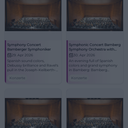
Symphony Concert
Symphonic Concert Bamberg
Bamberger Symphoniker
Symphony Orchestra with
Roberto González-Monjas &
29. Apr 2026
30. Apr 2026
Javier Perianes
Spanish sound colors,
An evening full of Spanish
Debussy brilliance and Ravel's
colors and grand symphony
pull in the Joseph-Keilberth-
in Bamberg: Bamberg
Saal: This symphony concert
Symphony Orchestra,
Konzerte
Konzerte
promises an evening full of
Roberto González-Monjas,
energy. #Bamberg #Classical
and Javier Perianes live.
#Classical