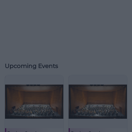
Upcoming Events