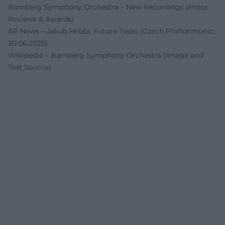
Bamberg Symphony Orchestra – New Recordings (Press
Reviews & Awards)
AP News – Jakub Hrůša: Future Tasks (Czech Philharmonic,
30.06.2025)
Wikipedia – Bamberg Symphony Orchestra (Image and
Text Source)