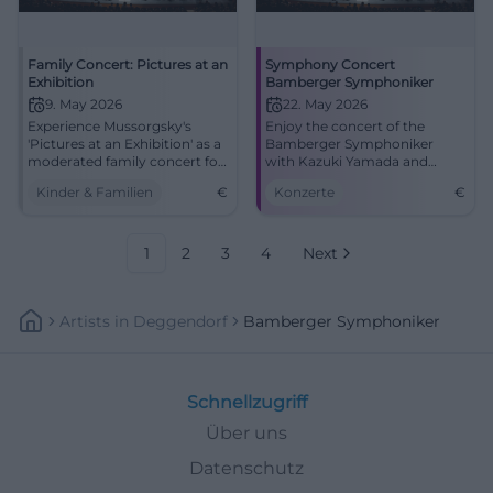
Family Concert: Pictures at an
Symphony Concert
Exhibition
Bamberger Symphoniker
9. May 2026
22. May 2026
Experience Mussorgsky's
Enjoy the concert of the
'Pictures at an Exhibition' as a
Bamberger Symphoniker
moderated family concert for
with Kazuki Yamada and
children from 5 years old in
master pianist Leif Ove
Kinder & Familien
€
Konzerte
€
Bamberg.
Andsnes at the Concert and
Congress Hall on May 22.
1
2
3
4
Next
Artists
In
Deggendorf
Bamberger Symphoniker
Schnellzugriff
Über uns
Datenschutz