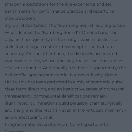
sharpen expectations for the live experience and set
benchmarks for performance practice and repertoire
interpretations.
Style and Aesthetics: The "Bamberg Sound" as a Signature
What defines the "Bamberg Sound"? On one hand, the
organic homogeneity of the strings, which speaks as a
collective in legato culture, bow weights, and vibrato
economy. On the other hand, the distinctly articulated
woodwind colors, whose phrasing makes the inner voices
of a score audible. Additionally, the brass, supported by the
hall profile, appears substantial but never flashy. Under
Hrůša, this has been perfected in a mix of energetic pulse,
clear form direction, and an instinctive sense of orchestral
transparency: contrapuntal densifications remain
illuminated, culminations build plausibly dramaturgically,
and the grand line retains – even in the virtuosic moment –
an architectural format.
Programmatic Diversity: From Core Repertoire to
Crossover