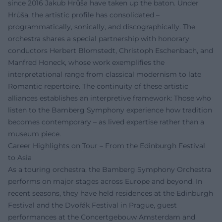
since 2016 Jakub Hrůša have taken up the baton. Under
Hrůša, the artistic profile has consolidated –
programmatically, sonically, and discographically. The
orchestra shares a special partnership with honorary
conductors Herbert Blomstedt, Christoph Eschenbach, and
Manfred Honeck, whose work exemplifies the
interpretational range from classical modernism to late
Romantic repertoire. The continuity of these artistic
alliances establishes an interpretive framework: Those who
listen to the Bamberg Symphony experience how tradition
becomes contemporary – as lived expertise rather than a
museum piece.
Career Highlights on Tour – From the Edinburgh Festival
to Asia
As a touring orchestra, the Bamberg Symphony Orchestra
performs on major stages across Europe and beyond. In
recent seasons, they have held residences at the Edinburgh
Festival and the Dvořák Festival in Prague, guest
performances at the Concertgebouw Amsterdam and