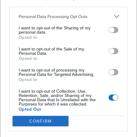
engagement that harmonizes accessibility, quality, and
third parties.
educational commitments.
Personal Data Processing Opt Outs
Voices of the Fans
The reactions from fans clearly show: The Bamberg
I want to opt-out of the Sharing of my
personal data.
Symphony Orchestra captivates people worldwide. On
Opted In
Instagram, one visitor writes after a guest performance:
"This sound goes under your skin – so much warmth and
I want to opt-out of the Sale of my
Personal Data.
precision in one evening!" A listener praises on Facebook:
Opted In
"Program, dramaturgy, ensemble culture – rarely
experienced such harmony!" And under a YouTube video it
I want to opt-out of processing my
Personal Data for Targeted Advertising.
says: "Transparency, energy, grand line – one of the best
Opted In
orchestras of our time." These spontaneous comments
I want to opt-out of Collection, Use,
reflect what is described analytically in reviews: an
Retention, Sale, and/or Sharing of my
ensemble that unites technique, soul, and a sense of style.
Personal Data that Is Unrelated with the
Purposes for which it was collected.
Conclusion: Why the Bamberg Symphony Orchestra is
Opted Out
Indispensable Today
CONFIRM
The Bamberg Symphony Orchestra unites historical depth,
interpretational clarity, and programmatic curiosity. Their
discography demonstrates expertise in composition,