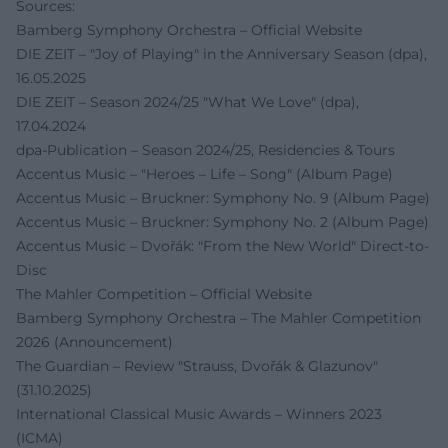
Sources:
Bamberg Symphony Orchestra – Official Website
DIE ZEIT – "Joy of Playing" in the Anniversary Season (dpa),
16.05.2025
DIE ZEIT – Season 2024/25 "What We Love" (dpa),
17.04.2024
dpa-Publication – Season 2024/25, Residencies & Tours
Accentus Music – "Heroes – Life – Song" (Album Page)
Accentus Music – Bruckner: Symphony No. 9 (Album Page)
Accentus Music – Bruckner: Symphony No. 2 (Album Page)
Accentus Music – Dvořák: "From the New World" Direct-to-
Disc
The Mahler Competition – Official Website
Bamberg Symphony Orchestra – The Mahler Competition
2026 (Announcement)
The Guardian – Review "Strauss, Dvořák & Glazunov"
(31.10.2025)
International Classical Music Awards – Winners 2023
(ICMA)