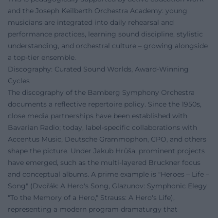
and the Joseph Keilberth Orchestra Academy: young
musicians are integrated into daily rehearsal and
performance practices, learning sound discipline, stylistic
understanding, and orchestral culture – growing alongside
a top-tier ensemble.
Discography: Curated Sound Worlds, Award-Winning
Cycles
The discography of the Bamberg Symphony Orchestra
documents a reflective repertoire policy. Since the 1950s,
close media partnerships have been established with
Bavarian Radio; today, label-specific collaborations with
Accentus Music, Deutsche Grammophon, CPO, and others
shape the picture. Under Jakub Hrůša, prominent projects
have emerged, such as the multi-layered Bruckner focus
and conceptual albums. A prime example is "Heroes – Life –
Song" (Dvořák: A Hero's Song, Glazunov: Symphonic Elegy
"To the Memory of a Hero," Strauss: A Hero's Life),
representing a modern program dramaturgy that