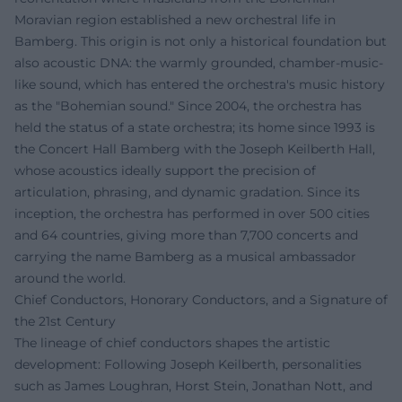
Moravian region established a new orchestral life in
Bamberg. This origin is not only a historical foundation but
also acoustic DNA: the warmly grounded, chamber-music-
like sound, which has entered the orchestra's music history
as the "Bohemian sound." Since 2004, the orchestra has
held the status of a state orchestra; its home since 1993 is
the Concert Hall Bamberg with the Joseph Keilberth Hall,
whose acoustics ideally support the precision of
articulation, phrasing, and dynamic gradation. Since its
inception, the orchestra has performed in over 500 cities
and 64 countries, giving more than 7,700 concerts and
carrying the name Bamberg as a musical ambassador
around the world.
Chief Conductors, Honorary Conductors, and a Signature of
the 21st Century
The lineage of chief conductors shapes the artistic
development: Following Joseph Keilberth, personalities
such as James Loughran, Horst Stein, Jonathan Nott, and