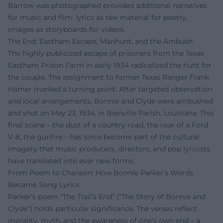
Barrow was photographed provided additional narratives
for music and film: lyrics as raw material for poetry,
images as storyboards for videos.
The End: Eastham Escape, Manhunt, and the Ambush
The highly publicized escape of prisoners from the Texas
Eastham Prison Farm in early 1934 radicalized the hunt for
the couple. The assignment to former Texas Ranger Frank
Hamer marked a turning point: After targeted observation
and local arrangements, Bonnie and Clyde were ambushed
and shot on May 23, 1934, in Bienville Parish, Louisiana. This
final scene – the dust of a country road, the roar of a Ford
V-8, the gunfire – has since become part of the cultural
imagery that music producers, directors, and pop lyricists
have translated into ever new forms.
From Poem to Chanson: How Bonnie Parker's Words
Became Song Lyrics
Parker's poem “The Trail’s End” (“The Story of Bonnie and
Clyde”) holds particular significance. The verses reflect
morality, myth, and the awareness of one's own end – a