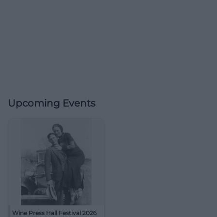
Upcoming Events
Wine Press Hall Festival 2026