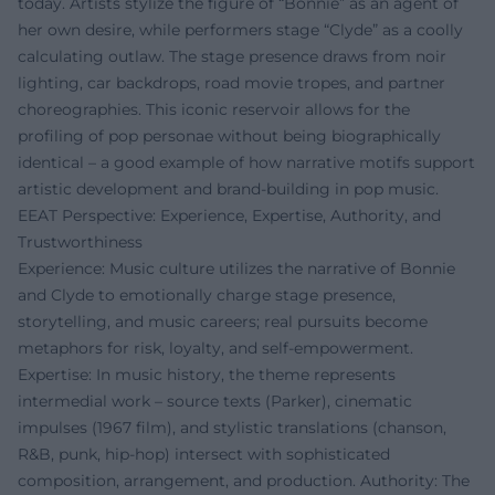
today. Artists stylize the figure of “Bonnie” as an agent of
her own desire, while performers stage “Clyde” as a coolly
calculating outlaw. The stage presence draws from noir
lighting, car backdrops, road movie tropes, and partner
choreographies. This iconic reservoir allows for the
profiling of pop personae without being biographically
identical – a good example of how narrative motifs support
artistic development and brand-building in pop music.
EEAT Perspective: Experience, Expertise, Authority, and
Trustworthiness
Experience: Music culture utilizes the narrative of Bonnie
and Clyde to emotionally charge stage presence,
storytelling, and music careers; real pursuits become
metaphors for risk, loyalty, and self-empowerment.
Expertise: In music history, the theme represents
intermedial work – source texts (Parker), cinematic
impulses (1967 film), and stylistic translations (chanson,
R&B, punk, hip-hop) intersect with sophisticated
composition, arrangement, and production. Authority: The