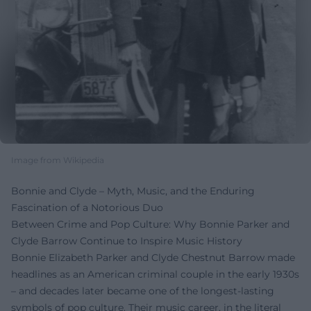
Image from Wikipedia
Bonnie and Clyde – Myth, Music, and the Enduring
Fascination of a Notorious Duo
Between Crime and Pop Culture: Why Bonnie Parker and
Clyde Barrow Continue to Inspire Music History
Bonnie Elizabeth Parker and Clyde Chestnut Barrow made
headlines as an American criminal couple in the early 1930s
– and decades later became one of the longest-lasting
symbols of pop culture. Their music career, in the literal