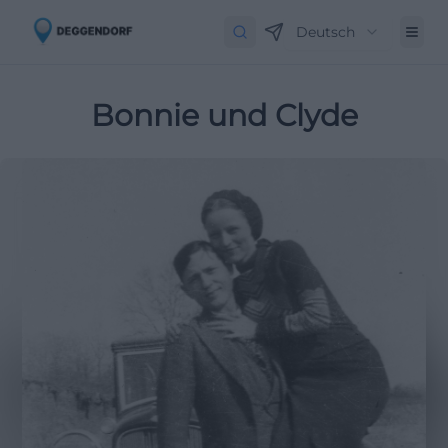
Deutsch
Bonnie und Clyde