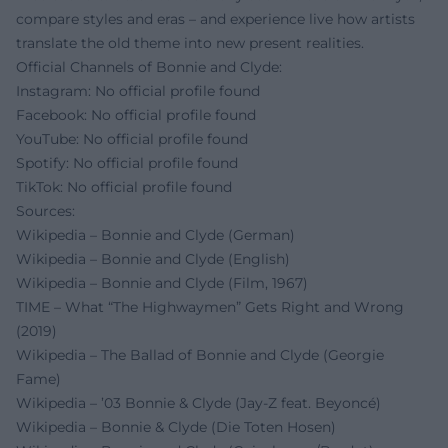
compare styles and eras – and experience live how artists
translate the old theme into new present realities.
Official Channels of Bonnie and Clyde:
Instagram: No official profile found
Facebook: No official profile found
YouTube: No official profile found
Spotify: No official profile found
TikTok: No official profile found
Sources:
Wikipedia – Bonnie and Clyde (German)
Wikipedia – Bonnie and Clyde (English)
Wikipedia – Bonnie and Clyde (Film, 1967)
TIME – What “The Highwaymen” Gets Right and Wrong
(2019)
Wikipedia – The Ballad of Bonnie and Clyde (Georgie
Fame)
Wikipedia – ’03 Bonnie & Clyde (Jay‑Z feat. Beyoncé)
Wikipedia – Bonnie & Clyde (Die Toten Hosen)