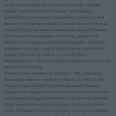
sense, never existed, yet the aura of this pair – escape,
danger, loyalty, fatalistic romance – has inspired
generations of composers, songwriters, producers, and
bands. From chanson and R&B to punk rock and hip-hop,
artists of all genres have condensed the story of Bonnie
and Clyde into soundscapes of longing, danger, and
rebellion. The interplay of media iconography, cinematic
embellishment, and musical appropriation makes their
legacy a fascinating chapter in cultural history.
Biography: From Texas Through the Midwest to the Deadly
Ambush in Louisiana
Bonnie Parker was born on October 1, 1910, in Rowena,
Texas; Clyde Barrow was born on March 24, 1909, in Ellis
County, Texas. Amidst the Great Depression, the duo,
supported by changing members of the so-called Barrow
Gang, swept through the Midwest. Their armed robberies
often targeted gas stations, grocery stores, and smaller
banks; the spiral of violence resulted in numerous deaths,