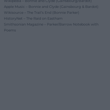
Wikipedia – Bonnie and Clyde (Gainsbourg/Bardot)
Apple Music – Bonnie and Clyde (Gainsbourg & Bardot)
Wikisource – The Trail’s End (Bonnie Parker)
HistoryNet – The Raid on Eastham
Smithsonian Magazine – Parker/Barrow Notebook with
Poems