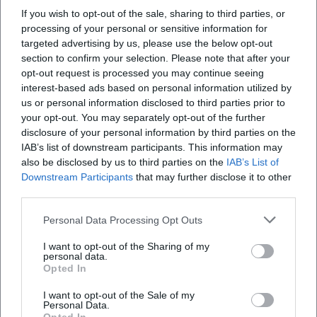
producer Claude Dejacques focused on intimate spaces
If you wish to opt-out of the sale, sharing to third parties, or
where every whisper and breath gains significance. Second,
processing of your personal or sensitive information for
the sound effects and arrangements: Georgie Fame
targeted advertising by us, please use the below opt-out
translates chases into percussive stabs, brass fanfares, and
section to confirm your selection. Please note that after your
opt-out request is processed you may continue seeing
acoustic signatures that think dramaturgically like in
interest-based ads based on personal information utilized by
cinema. Third, the pop-cultural semantics in hip-hop: “’03
us or personal information disclosed to third parties prior to
Bonnie & Clyde” does not sample but designs cinematic
your opt-out. You may separately opt-out of the further
surfaces with texture and timbre; the arrangement evokes
disclosure of your personal information by third parties on the
visual associations while the rhythm relocates the drive of
IAB’s list of downstream participants. This information may
escape into the present. Finally, punk rock infuses the
also be disclosed by us to third parties on the
IAB’s List of
motif with adrenaline – electric guitars in power chords,
Downstream Participants
that may further disclose it to other
third parties.
continuous eighth notes on the bass, a tempo that chases
the heart. This stylistic breadth shows how flexible the
Personal Data Processing Opt Outs
subject remains in terms of composition and production.
Critical Reception: Between Romanticization and Realistic
I want to opt-out of the Sharing of my
personal data.
Correction
Opted In
The music press and critical landscape have always
I want to opt-out of the Sale of my
oscillated between fascination and skepticism. While chart
Personal Data.
successes – such as Georgie Fame's UK number-one hit or