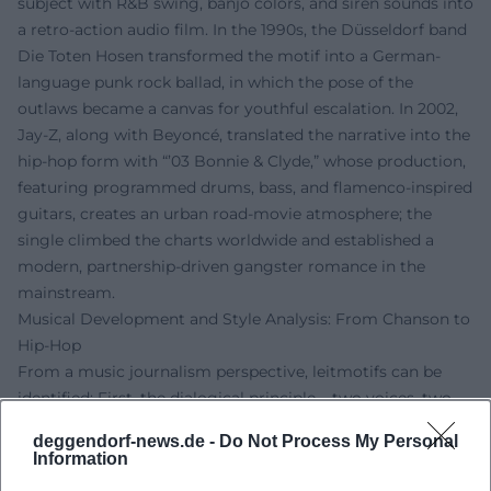
subject with R&B swing, banjo colors, and siren sounds into
a retro-action audio film. In the 1990s, the Düsseldorf band
Die Toten Hosen transformed the motif into a German-
language punk rock ballad, in which the pose of the
outlaws became a canvas for youthful escalation. In 2002,
Jay-Z, along with Beyoncé, translated the narrative into the
hip-hop form with “’03 Bonnie & Clyde,” whose production,
featuring programmed drums, bass, and flamenco-inspired
guitars, creates an urban road-movie atmosphere; the
single climbed the charts worldwide and established a
modern, partnership-driven gangster romance in the
mainstream.
Musical Development and Style Analysis: From Chanson to
Hip-Hop
From a music journalism perspective, leitmotifs can be
identified: First, the dialogical principle – two voices, two
perspectives, an oscillating narrative between desire and
deggendorf-news.de -
Do Not Process My Personal
danger. Gainsbourg/Bardot employ call-and-response,
Information
cinematic chamber music, and laconic declamation;