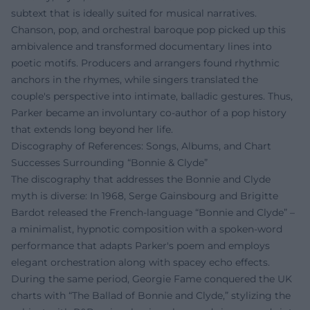
subtext that is ideally suited for musical narratives.
Chanson, pop, and orchestral baroque pop picked up this
ambivalence and transformed documentary lines into
poetic motifs. Producers and arrangers found rhythmic
anchors in the rhymes, while singers translated the
couple's perspective into intimate, balladic gestures. Thus,
Parker became an involuntary co-author of a pop history
that extends long beyond her life.
Discography of References: Songs, Albums, and Chart
Successes Surrounding “Bonnie & Clyde”
The discography that addresses the Bonnie and Clyde
myth is diverse: In 1968, Serge Gainsbourg and Brigitte
Bardot released the French-language “Bonnie and Clyde” –
a minimalist, hypnotic composition with a spoken-word
performance that adapts Parker's poem and employs
elegant orchestration along with spacey echo effects.
During the same period, Georgie Fame conquered the UK
charts with “The Ballad of Bonnie and Clyde,” stylizing the