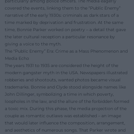
particularly among police officers. The media eagerly
covered the events, linking them to the “Public Enemy”
narrative of the early 1930s: criminals as dark stars of a
time marked by deprivation and frustration. At the same
time, Bonnie Parker worked on poetry – a detail that gave
the later cultural reception a particular resonance by
giving a voice to the myth.
The “Public Enemy” Era: Crime as a Mass Phenomenon and
Media Echo
The years 1931 to 1935 are considered the height of the
modern gangster myth in the USA. Newspapers illustrated
robberies and shootouts, wanted photos became visual
trademarks. Bonnie and Clyde stood alongside names like
John Dillinger, symbolizing a time in which poverty,
loopholes in the law, and the allure of the forbidden formed
a toxic mix. During this phase, the media projection of the
couple as romantic outlaws was established – an image
that would later influence the composition, arrangement,
and aesthetics of numerous songs. That Parker wrote and