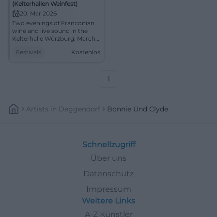
(Kelterhallen Weinfest)
20. Mar 2026
Two evenings of Franconian
wine and live sound in the
Kelterhalle Würzburg. March
20-21, 2026, from 5:00 PM,
Festivals
Kostenlos
free entry. Indoor
atmosphere, enjoyment,
community. Be there!
#KelterhallenWeinfest
1
Artists
In
Deggendorf
Bonnie Und Clyde
Schnellzugriff
Über uns
Datenschutz
Impressum
Weitere Links
A-Z Künstler