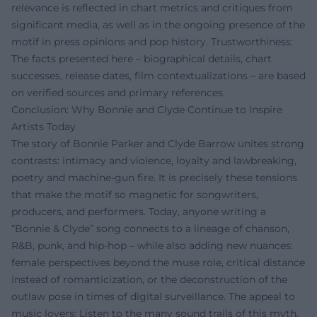
relevance is reflected in chart metrics and critiques from
significant media, as well as in the ongoing presence of the
motif in press opinions and pop history. Trustworthiness:
The facts presented here – biographical details, chart
successes, release dates, film contextualizations – are based
on verified sources and primary references.
Conclusion: Why Bonnie and Clyde Continue to Inspire
Artists Today
The story of Bonnie Parker and Clyde Barrow unites strong
contrasts: intimacy and violence, loyalty and lawbreaking,
poetry and machine-gun fire. It is precisely these tensions
that make the motif so magnetic for songwriters,
producers, and performers. Today, anyone writing a
“Bonnie & Clyde” song connects to a lineage of chanson,
R&B, punk, and hip-hop – while also adding new nuances:
female perspectives beyond the muse role, critical distance
instead of romanticization, or the deconstruction of the
outlaw pose in times of digital surveillance. The appeal to
music lovers: Listen to the many sound trails of this myth,