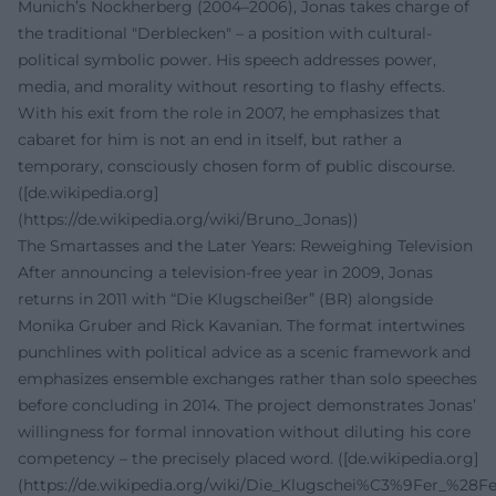
Munich’s Nockherberg (2004–2006), Jonas takes charge of
the traditional "Derblecken" – a position with cultural-
political symbolic power. His speech addresses power,
media, and morality without resorting to flashy effects.
With his exit from the role in 2007, he emphasizes that
cabaret for him is not an end in itself, but rather a
temporary, consciously chosen form of public discourse.
([de.wikipedia.org]
(https://de.wikipedia.org/wiki/Bruno_Jonas))
The Smartasses and the Later Years: Reweighing Television
After announcing a television-free year in 2009, Jonas
returns in 2011 with “Die Klugscheißer” (BR) alongside
Monika Gruber and Rick Kavanian. The format intertwines
punchlines with political advice as a scenic framework and
emphasizes ensemble exchanges rather than solo speeches
before concluding in 2014. The project demonstrates Jonas’
willingness for formal innovation without diluting his core
competency – the precisely placed word. ([de.wikipedia.org]
(https://de.wikipedia.org/wiki/Die_Klugschei%C3%9Fer_%28