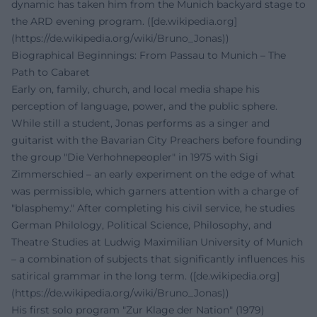
dynamic has taken him from the Munich backyard stage to
the ARD evening program. ([de.wikipedia.org]
(https://de.wikipedia.org/wiki/Bruno_Jonas))
Biographical Beginnings: From Passau to Munich – The
Path to Cabaret
Early on, family, church, and local media shape his
perception of language, power, and the public sphere.
While still a student, Jonas performs as a singer and
guitarist with the Bavarian City Preachers before founding
the group "Die Verhohnepeopler" in 1975 with Sigi
Zimmerschied – an early experiment on the edge of what
was permissible, which garners attention with a charge of
"blasphemy." After completing his civil service, he studies
German Philology, Political Science, Philosophy, and
Theatre Studies at Ludwig Maximilian University of Munich
– a combination of subjects that significantly influences his
satirical grammar in the long term. ([de.wikipedia.org]
(https://de.wikipedia.org/wiki/Bruno_Jonas))
His first solo program "Zur Klage der Nation" (1979)