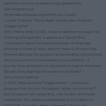
resonance and are received across generations.
([de.wikipedia.org]
(https://de.wikipedia.org/wiki/Bruno_Jonas))
Current Projects: “Meine Rede” and the New Program
“Klappe halten”
With “Meine Rede” (2020), Jonas condenses the stage into
a testing arrangement: a speech as a “power-free
monologue” about the seductive power of language,
thinking in times of crisis, and the rhetoric of majorities.
Reviews describe the program as demanding, sharp-witted,
and at the same time accessible to the audience – a
journey from philosophical digression to topical sharpness.
([bruno-jonas.de](https://www.bruno-jonas.de/?
utm_source=openai))
In 2025, Jonas presents “Klappe halten” – a new solo
program that ties into the debate "What can satire do?"
and focuses on self-censorship, role models, and media
mechanics. This will be accompanied by tour dates for
2025/2026 (including Berlin, Neumarkt, Putzbrunn,