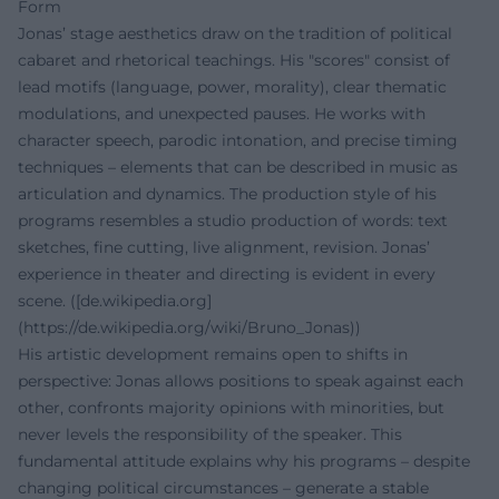
Form
Jonas’ stage aesthetics draw on the tradition of political
cabaret and rhetorical teachings. His "scores" consist of
lead motifs (language, power, morality), clear thematic
modulations, and unexpected pauses. He works with
character speech, parodic intonation, and precise timing
techniques – elements that can be described in music as
articulation and dynamics. The production style of his
programs resembles a studio production of words: text
sketches, fine cutting, live alignment, revision. Jonas’
experience in theater and directing is evident in every
scene. ([de.wikipedia.org]
(https://de.wikipedia.org/wiki/Bruno_Jonas))
His artistic development remains open to shifts in
perspective: Jonas allows positions to speak against each
other, confronts majority opinions with minorities, but
never levels the responsibility of the speaker. This
fundamental attitude explains why his programs – despite
changing political circumstances – generate a stable