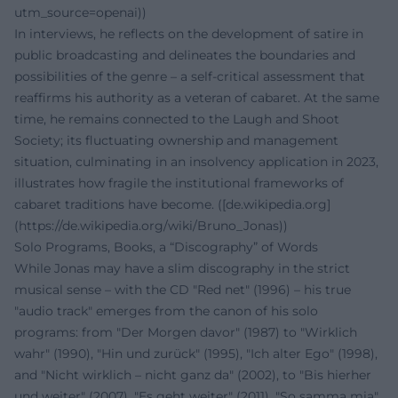
utm_source=openai))
In interviews, he reflects on the development of satire in
public broadcasting and delineates the boundaries and
possibilities of the genre – a self-critical assessment that
reaffirms his authority as a veteran of cabaret. At the same
time, he remains connected to the Laugh and Shoot
Society; its fluctuating ownership and management
situation, culminating in an insolvency application in 2023,
illustrates how fragile the institutional frameworks of
cabaret traditions have become. ([de.wikipedia.org]
(https://de.wikipedia.org/wiki/Bruno_Jonas))
Solo Programs, Books, a “Discography” of Words
While Jonas may have a slim discography in the strict
musical sense – with the CD "Red net" (1996) – his true
"audio track" emerges from the canon of his solo
programs: from "Der Morgen davor" (1987) to "Wirklich
wahr" (1990), "Hin und zurück" (1995), "Ich alter Ego" (1998),
and "Nicht wirklich – nicht ganz da" (2002), to "Bis hierher
und weiter" (2007), "Es geht weiter" (2011), "So samma mia"