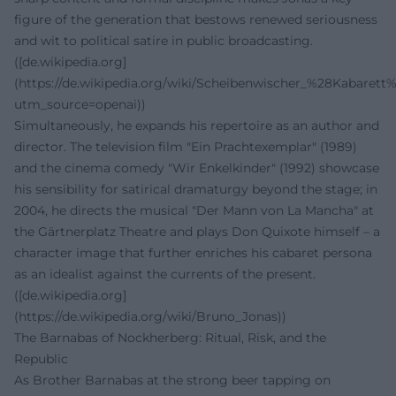
figure of the generation that bestows renewed seriousness
and wit to political satire in public broadcasting.
([de.wikipedia.org]
(https://de.wikipedia.org/wiki/Scheibenwischer_%28Kabarett
utm_source=openai))
Simultaneously, he expands his repertoire as an author and
director. The television film "Ein Prachtexemplar" (1989)
and the cinema comedy "Wir Enkelkinder" (1992) showcase
his sensibility for satirical dramaturgy beyond the stage; in
2004, he directs the musical "Der Mann von La Mancha" at
the Gärtnerplatz Theatre and plays Don Quixote himself – a
character image that further enriches his cabaret persona
as an idealist against the currents of the present.
([de.wikipedia.org]
(https://de.wikipedia.org/wiki/Bruno_Jonas))
The Barnabas of Nockherberg: Ritual, Risk, and the
Republic
As Brother Barnabas at the strong beer tapping on