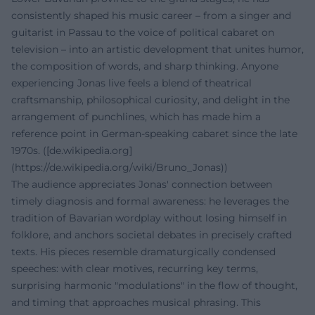
consistently shaped his music career – from a singer and
guitarist in Passau to the voice of political cabaret on
television – into an artistic development that unites humor,
the composition of words, and sharp thinking. Anyone
experiencing Jonas live feels a blend of theatrical
craftsmanship, philosophical curiosity, and delight in the
arrangement of punchlines, which has made him a
reference point in German-speaking cabaret since the late
1970s. ([de.wikipedia.org]
(https://de.wikipedia.org/wiki/Bruno_Jonas))
The audience appreciates Jonas' connection between
timely diagnosis and formal awareness: he leverages the
tradition of Bavarian wordplay without losing himself in
folklore, and anchors societal debates in precisely crafted
texts. His pieces resemble dramaturgically condensed
speeches: with clear motives, recurring key terms,
surprising harmonic "modulations" in the flow of thought,
and timing that approaches musical phrasing. This