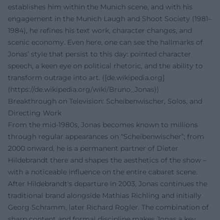
establishes him within the Munich scene, and with his
engagement in the Munich Laugh and Shoot Society (1981–
1984), he refines his text work, character changes, and
scenic economy. Even here, one can see the hallmarks of
Jonas’ style that persist to this day: pointed character
speech, a keen eye on political rhetoric, and the ability to
transform outrage into art. ([de.wikipedia.org]
(https://de.wikipedia.org/wiki/Bruno_Jonas))
Breakthrough on Television: Scheibenwischer, Solos, and
Directing Work
From the mid-1980s, Jonas becomes known to millions
through regular appearances on “Scheibenwischer”; from
2000 onward, he is a permanent partner of Dieter
Hildebrandt there and shapes the aesthetics of the show –
with a noticeable influence on the entire cabaret scene.
After Hildebrandt's departure in 2003, Jonas continues the
traditional brand alongside Mathias Richling and initially
Georg Schramm, later Richard Rogler. The combination of
sharp content and formal discipline makes Jonas a key