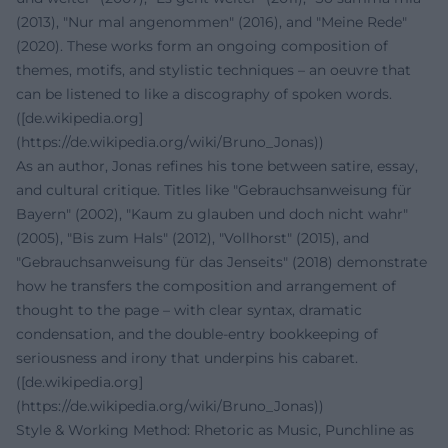
(2013), "Nur mal angenommen" (2016), and "Meine Rede"
(2020). These works form an ongoing composition of
themes, motifs, and stylistic techniques – an oeuvre that
can be listened to like a discography of spoken words.
([de.wikipedia.org]
(https://de.wikipedia.org/wiki/Bruno_Jonas))
As an author, Jonas refines his tone between satire, essay,
and cultural critique. Titles like "Gebrauchsanweisung für
Bayern" (2002), "Kaum zu glauben und doch nicht wahr"
(2005), "Bis zum Hals" (2012), "Vollhorst" (2015), and
"Gebrauchsanweisung für das Jenseits" (2018) demonstrate
how he transfers the composition and arrangement of
thought to the page – with clear syntax, dramatic
condensation, and the double-entry bookkeeping of
seriousness and irony that underpins his cabaret.
([de.wikipedia.org]
(https://de.wikipedia.org/wiki/Bruno_Jonas))
Style & Working Method: Rhetoric as Music, Punchline as