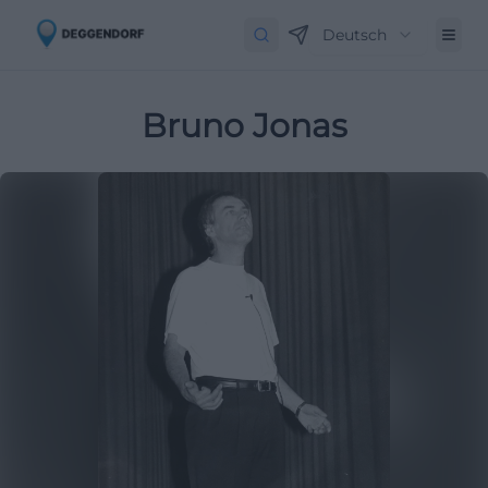
Deutsch
Bruno Jonas