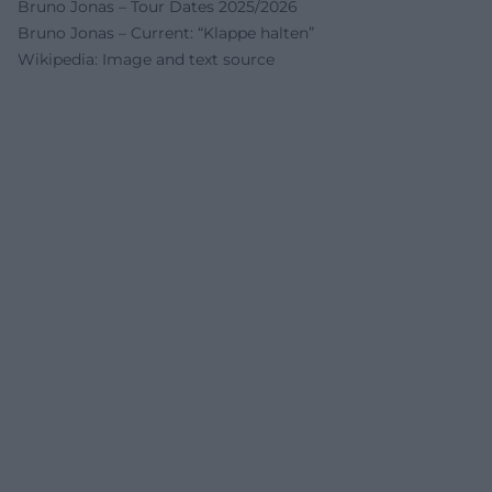
Bruno Jonas – Tour Dates 2025/2026
Bruno Jonas – Current: “Klappe halten”
Wikipedia: Image and text source