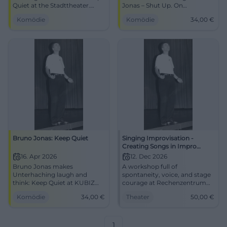
Quiet at the Stadttheater.
Jonas – Shut Up. On
Sharp punchlines, timing,
16.04.2026, 19:30, tickets from
Komödie
Komödie
34,00
€
guaranteed audience
34 €. Sharp satire, great
reaction. 13.03.2026, 19:30.
laughing experience. Book
Secure tickets now.
now! #Cabaret
#BrunoJonas
Bruno Jonas: Keep Quiet
Singing Improvisation -
Creating Songs in Impro
Theater (with Jonas)
16. Apr 2026
12. Dec 2026
Bruno Jonas makes
A workshop full of
Unterhaching laugh and
spontaneity, voice, and stage
think: Keep Quiet at KUBIZ
courage at Rechenzentrum
with sharp satire, timing, and
Potsdam. Jonas leads
Komödie
34,00
€
Theater
50,00
€
bite. 16.04.2026, from €34.
through improvised songs,
#Cabaret #Comedy
choruses, and real theater
energy. #Improtheater
#Potsdam
1