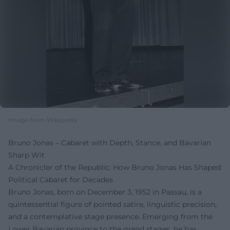
Image from Wikipedia
Bruno Jonas – Cabaret with Depth, Stance, and Bavarian
Sharp Wit
A Chronicler of the Republic: How Bruno Jonas Has Shaped
Political Cabaret for Decades
Bruno Jonas, born on December 3, 1952 in Passau, is a
quintessential figure of pointed satire, linguistic precision,
and a contemplative stage presence. Emerging from the
Lower Bavarian province to the grand stages, he has