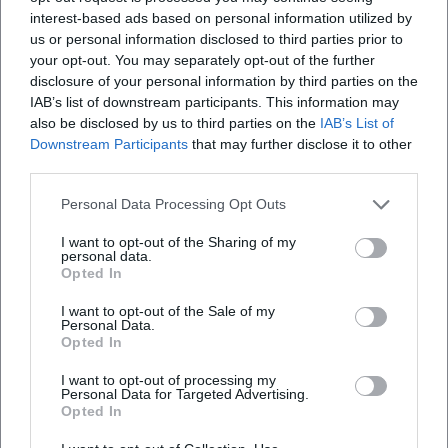
The press regularly emphasizes his linguistic precision,
interest-based ads based on personal information utilized by
intellectual sharpness, and a stage economy that operates
us or personal information disclosed to third parties prior to
without large props. This purism, combined with Bavarian
your opt-out. You may separately opt-out of the further
coloring and worldview, makes Jonas a unique figure: a
disclosure of your personal information by third parties on the
cabaret artist who combines artistic formal rigor with
IAB’s list of downstream participants. This information may
also be disclosed by us to third parties on the
IAB’s List of
emotional directness – thus creating cultural value that
Downstream Participants
that may further disclose it to other
extends well beyond the evening. ([merkur.de]
third parties.
(https://www.merkur.de/lokales/bad-toelz/bad-toelz-
ort28297/bruno-jonas-provoziert-begeistert-auftritt-
Personal Data Processing Opt Outs
kabarettist-badtoelz-ampel-witz-regierung-habeck-
I want to opt-out of the Sharing of my
singspiel-nockherberg-baerbock-92863035.html?
personal data.
utm_source=openai))
Opted In
Awards: Authority Proven
I want to opt-out of the Sale of my
The list of awards reads like a map of the cabaret
Personal Data.
landscape: Ludwig-Thoma Medal (1988), Ernst-Hoferichter
Opted In
Prize (1990), Fred-Jay Prize (1996), Leipzig Löwenzahn
I want to opt-out of processing my
(1997), Bavarian Cabaret Prize (2002), Münchhausen Prize
Personal Data for Targeted Advertising.
Opted In
(2003), Ybbser Spaßvogel (2003), Zeck Cabaret Prize (2005),
Bavarian Poetentaler (2010), "München leuchtet" in Gold