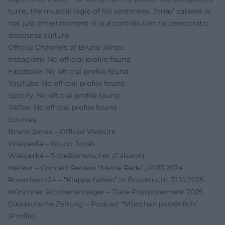
turns, the musical logic of his sentences. Jonas’ cabaret is
not just entertainment; it is a contribution to democratic
discourse culture.
Official Channels of Bruno Jonas:
Instagram: No official profile found
Facebook: No official profile found
YouTube: No official profile found
Spotify: No official profile found
TikTok: No official profile found
Sources:
Bruno Jonas – Official Website
Wikipedia – Bruno Jonas
Wikipedia – Scheibenwischer (Cabaret)
Merkur – Concert Review “Meine Rede”, 01.03.2024
Rosenheim24 – “Klappe halten” in Bruckmühl, 31.10.2025
Münchner Wochenanzeiger – Date Postponement 2025
Süddeutsche Zeitung – Podcast “München persönlich”
(Profile)