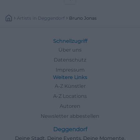
Artists
In
Deggendorf
Bruno Jonas
Schnellzugriff
Über uns
Datenschutz
Impressum
Weitere Links
A-Z Künstler
A-Z Locations
Autoren
Newsletter abbestellen
Deggendorf
Deine Stadt. Deine Events. Deine Momente.