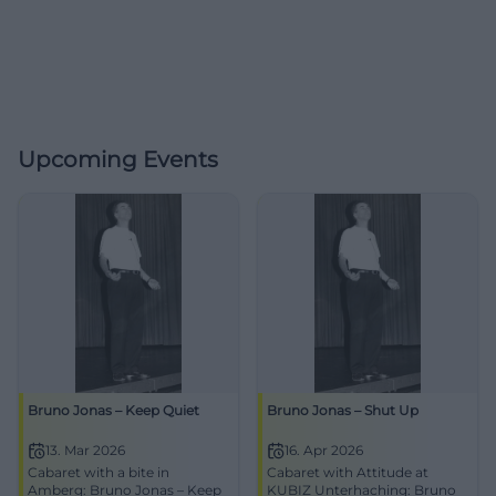
Upcoming Events
Bruno Jonas – Keep Quiet
Bruno Jonas – Shut Up
13. Mar 2026
16. Apr 2026
Cabaret with a bite in
Cabaret with Attitude at
Amberg: Bruno Jonas – Keep
KUBIZ Unterhaching: Bruno