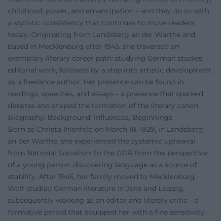
childhood, power, and emancipation – and they do so with
a stylistic consistency that continues to move readers
today. Originating from Landsberg an der Warthe and
based in Mecklenburg after 1945, she traversed an
exemplary literary career path: studying German studies,
editorial work, followed by a step into artistic development
as a freelance author. Her presence can be found in
readings, speeches, and essays – a presence that sparked
debates and shaped the formation of the literary canon.
Biography: Background, Influences, Beginnings
Born as Christa Ihlenfeld on March 18, 1929, in Landsberg
an der Warthe, she experienced the systemic upheaval
from National Socialism to the GDR from the perspective
of a young person discovering language as a source of
stability. After 1945, her family moved to Mecklenburg.
Wolf studied German literature in Jena and Leipzig,
subsequently working as an editor and literary critic – a
formative period that equipped her with a fine sensitivity