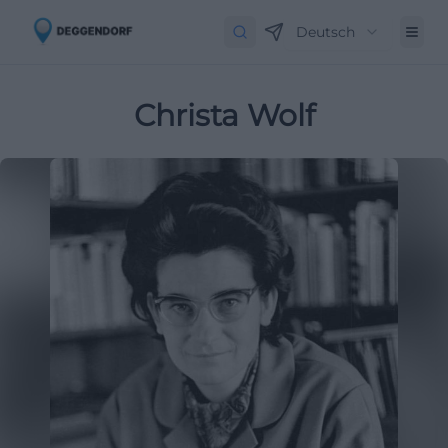
Deutsch
Christa Wolf