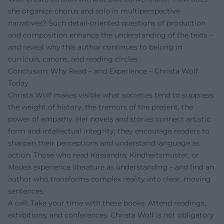
she organize chorus and solo in multiperspective
narratives? Such detail-oriented questions of production
and composition enhance the understanding of the texts –
and reveal why this author continues to belong in
curricula, canons, and reading circles.
Conclusion: Why Read – and Experience – Christa Wolf
Today
Christa Wolf makes visible what societies tend to suppress:
the weight of history, the tremors of the present, the
power of empathy. Her novels and stories connect artistic
form and intellectual integrity; they encourage readers to
sharpen their perceptions and understand language as
action. Those who read Kassandra, Kindheitsmuster, or
Medea experience literature as understanding – and find an
author who transforms complex reality into clear, moving
sentences.
A call: Take your time with these books. Attend readings,
exhibitions, and conferences. Christa Wolf is not obligatory