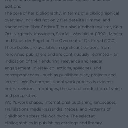
Editions
The core of her bibliography, in terms of a bibliographical
overview, includes not only Der geteilte Himmel and
Nachdenken über Christa T. but also Kindheitsmuster, Kein
Ort. Nirgends, Kassandra, Störfall, Was bleibt (1990), Medea
and Stadt der Engel or The Overcoat of Dr. Freud (2010).
These books are available in significant editions from
renowned publishers and are continuously reprinted – an
indication of their enduring relevance and reader
engagement. In essay collections, speeches, and
correspondences – such as published diary projects and
letters – Wolf's compositional work process is evident:
notes, revisions, montages, the careful production of voice
and perspective.
Wolf's work shaped international publishing landscapes:
Translations made Kassandra, Medea, and Patterns of
Childhood accessible worldwide. The selected
bibliographies in publishing catalogs and literary