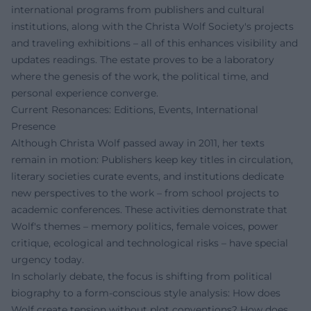
international programs from publishers and cultural
institutions, along with the Christa Wolf Society's projects
and traveling exhibitions – all of this enhances visibility and
updates readings. The estate proves to be a laboratory
where the genesis of the work, the political time, and
personal experience converge.
Current Resonances: Editions, Events, International
Presence
Although Christa Wolf passed away in 2011, her texts
remain in motion: Publishers keep key titles in circulation,
literary societies curate events, and institutions dedicate
new perspectives to the work – from school projects to
academic conferences. These activities demonstrate that
Wolf's themes – memory politics, female voices, power
critique, ecological and technological risks – have special
urgency today.
In scholarly debate, the focus is shifting from political
biography to a form-conscious style analysis: How does
Wolf create tension without plot conventions? How does