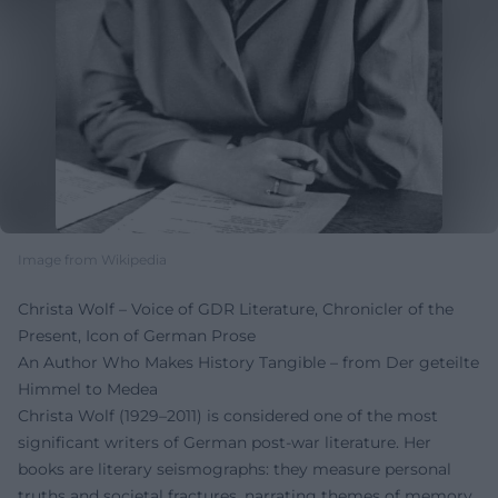
Image from Wikipedia
Christa Wolf – Voice of GDR Literature, Chronicler of the
Present, Icon of German Prose
An Author Who Makes History Tangible – from Der geteilte
Himmel to Medea
Christa Wolf (1929–2011) is considered one of the most
significant writers of German post-war literature. Her
books are literary seismographs: they measure personal
truths and societal fractures, narrating themes of memory,