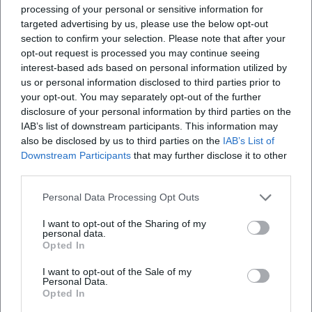
processing of your personal or sensitive information for
and patriarchal structures. This stylistic analysis explains
targeted advertising by us, please use the below opt-out
why Wolf's texts are equally productive in literature classes
section to confirm your selection. Please note that after your
and research colloquia.
opt-out request is processed you may continue seeing
Cultural Influence and Contemporary Diagnosis: Literature
interest-based ads based on personal information utilized by
as a Social Practice
us or personal information disclosed to third parties prior to
Wolf was more than an author: she became a public
your opt-out. You may separately opt-out of the further
intellectual through readings, speeches, and statements.
disclosure of your personal information by third parties on the
IAB’s list of downstream participants. This information may
Her books provided a vocabulary for the experience of the
also be disclosed by us to third parties on the
IAB’s List of
GDR and the transformation after 1989. Readers found in
Downstream Participants
that may further disclose it to other
Kassandra and Medea feminist interpretive offers, in
third parties.
Kindheitsmuster an ethic of remembrance, and in Was
bleibt a poetics of self-examination under surveillance.
Personal Data Processing Opt Outs
These texts shaped debates about responsibility,
I want to opt-out of the Sharing of my
complicity, dissent, and utopia – and continue to do so in
personal data.
schools, universities, and cultural commentary.
Opted In
Institutionally, her influence is evident: The preservation of
I want to opt-out of the Sale of my
her literary archive, the work of the Christa Wolf Society,
Personal Data.
Opted In
international reissues, and exhibitions keep the discussion
alive. Wolf's artistic development remains a reference point