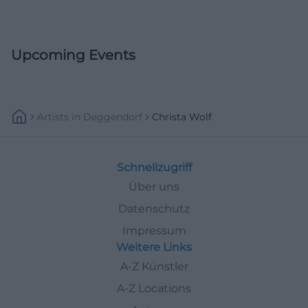
Upcoming Events
Artists
In
Deggendorf
Christa Wolf
Schnellzugriff
Über uns
Datenschutz
Impressum
Weitere Links
A-Z Künstler
A-Z Locations