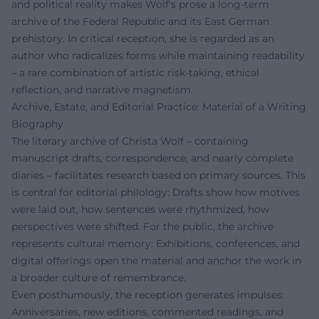
and political reality makes Wolf's prose a long-term
archive of the Federal Republic and its East German
prehistory. In critical reception, she is regarded as an
author who radicalizes forms while maintaining readability
– a rare combination of artistic risk-taking, ethical
reflection, and narrative magnetism.
Archive, Estate, and Editorial Practice: Material of a Writing
Biography
The literary archive of Christa Wolf – containing
manuscript drafts, correspondence, and nearly complete
diaries – facilitates research based on primary sources. This
is central for editorial philology: Drafts show how motives
were laid out, how sentences were rhythmized, how
perspectives were shifted. For the public, the archive
represents cultural memory: Exhibitions, conferences, and
digital offerings open the material and anchor the work in
a broader culture of remembrance.
Even posthumously, the reception generates impulses:
Anniversaries, new editions, commented readings, and