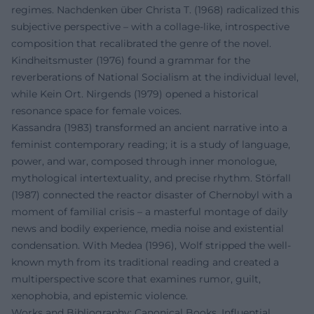
regimes. Nachdenken über Christa T. (1968) radicalized this
subjective perspective – with a collage-like, introspective
composition that recalibrated the genre of the novel.
Kindheitsmuster (1976) found a grammar for the
reverberations of National Socialism at the individual level,
while Kein Ort. Nirgends (1979) opened a historical
resonance space for female voices.
Kassandra (1983) transformed an ancient narrative into a
feminist contemporary reading; it is a study of language,
power, and war, composed through inner monologue,
mythological intertextuality, and precise rhythm. Störfall
(1987) connected the reactor disaster of Chernobyl with a
moment of familial crisis – a masterful montage of daily
news and bodily experience, media noise and existential
condensation. With Medea (1996), Wolf stripped the well-
known myth from its traditional reading and created a
multiperspective score that examines rumor, guilt,
xenophobia, and epistemic violence.
Works and Bibliography: Canonical Books, Influential