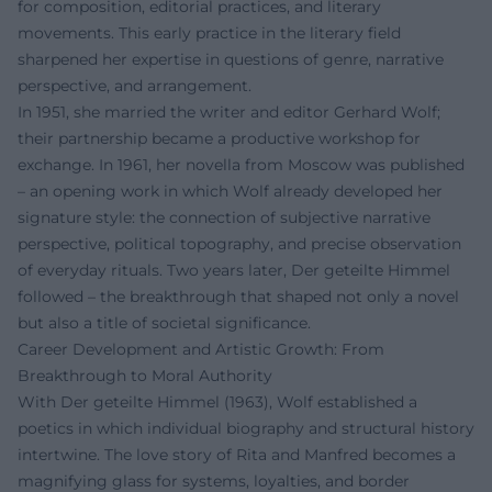
for composition, editorial practices, and literary
movements. This early practice in the literary field
sharpened her expertise in questions of genre, narrative
perspective, and arrangement.
In 1951, she married the writer and editor Gerhard Wolf;
their partnership became a productive workshop for
exchange. In 1961, her novella from Moscow was published
– an opening work in which Wolf already developed her
signature style: the connection of subjective narrative
perspective, political topography, and precise observation
of everyday rituals. Two years later, Der geteilte Himmel
followed – the breakthrough that shaped not only a novel
but also a title of societal significance.
Career Development and Artistic Growth: From
Breakthrough to Moral Authority
With Der geteilte Himmel (1963), Wolf established a
poetics in which individual biography and structural history
intertwine. The love story of Rita and Manfred becomes a
magnifying glass for systems, loyalties, and border