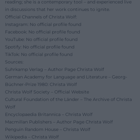
reading; she is a contemporary tool – and experienced live
in discussions that her work continues to ignite.
Official Channels of Christa Wolf:
Instagram: No official profile found
Facebook: No official profile found
YouTube: No official profile found
Spotify: No official profile found
TikTok: No official profile found
Sources:
Suhrkamp Verlag – Author Page Christa Wolf
German Academy for Language and Literature – Georg-
Büchner-Prize 1980: Christa Wolf
Christa Wolf Society – Official Website
Cultural Foundation of the Länder – The Archive of Christa
Wolf
Encyclopaedia Britannica – Christa Wolf
Macmillan Publishers – Author Page Christa Wolf
Penguin Random House – Christa Wolf
Wikipedia – Christa Wolf