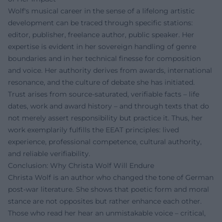
Wolf's musical career in the sense of a lifelong artistic
development can be traced through specific stations:
editor, publisher, freelance author, public speaker. Her
expertise is evident in her sovereign handling of genre
boundaries and in her technical finesse for composition
and voice. Her authority derives from awards, international
resonance, and the culture of debate she has initiated.
Trust arises from source-saturated, verifiable facts – life
dates, work and award history – and through texts that do
not merely assert responsibility but practice it. Thus, her
work exemplarily fulfills the EEAT principles: lived
experience, professional competence, cultural authority,
and reliable verifiability.
Conclusion: Why Christa Wolf Will Endure
Christa Wolf is an author who changed the tone of German
post-war literature. She shows that poetic form and moral
stance are not opposites but rather enhance each other.
Those who read her hear an unmistakable voice – critical,