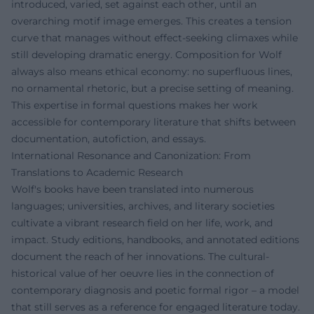
introduced, varied, set against each other, until an
overarching motif image emerges. This creates a tension
curve that manages without effect-seeking climaxes while
still developing dramatic energy. Composition for Wolf
always also means ethical economy: no superfluous lines,
no ornamental rhetoric, but a precise setting of meaning.
This expertise in formal questions makes her work
accessible for contemporary literature that shifts between
documentation, autofiction, and essays.
International Resonance and Canonization: From
Translations to Academic Research
Wolf's books have been translated into numerous
languages; universities, archives, and literary societies
cultivate a vibrant research field on her life, work, and
impact. Study editions, handbooks, and annotated editions
document the reach of her innovations. The cultural-
historical value of her oeuvre lies in the connection of
contemporary diagnosis and poetic formal rigor – a model
that still serves as a reference for engaged literature today.