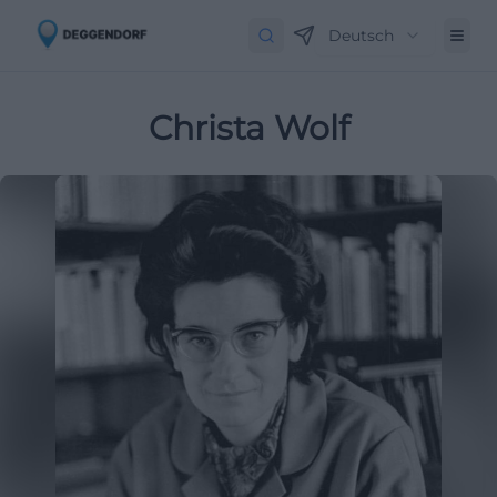
Deutsch
Christa Wolf