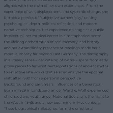
aligned with the truth of her own experiences. From the
experience of war, displacement, and systemic change, she
formed a poetics of "subjective authenticity," uniting
psychological depth, political reflection, and modern
narrative techniques. Her experience on stage as a public
intellectual, her musical career in a metaphorical sense –
the lifelong orchestration of self, memory, and history –
and her extraordinary presence at readings made her a
moral authority far beyond East Germany. The discography
in a literary sense – her catalog of works – spans from early
prose pieces to feminist reinterpretations of ancient myths
to reflective late works that seismic analyze the epochal
shift after 1989 from a personal perspective.
Background and Early Years: Influences of a Generation
Born in 1929 in Landsberg an der Warthe, Wolf experienced
childhood and youth under National Socialism, the flight to
the West in 1945, and a new beginning in Mecklenburg.
These biographical milestones form the emotional