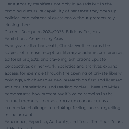
Her authority manifests not only in awards but in the
ongoing discursive capability of her texts: they open up
political and existential questions without prematurely
closing them.
Current Reception 2024/2025: Editions Projects,
Exhibitions, Anniversary Axes
Even years after her death, Christa Wolf remains the
subject of intense reception: literary academic conferences,
editorial projects, and traveling exhibitions update
perspectives on her work. Societies and archives expand
access, for example through the opening of private library
holdings, which enables new research on first and licensed
editions, translations, and reading copies. These activities
demonstrate how present Wolf’s voice remains in the
cultural memory – not as a museum canon, but as a
productive challenge to thinking, feeling, and storytelling
in the present.
Experience, Expertise, Authority, and Trust: The Four Pillars
of Her Impact