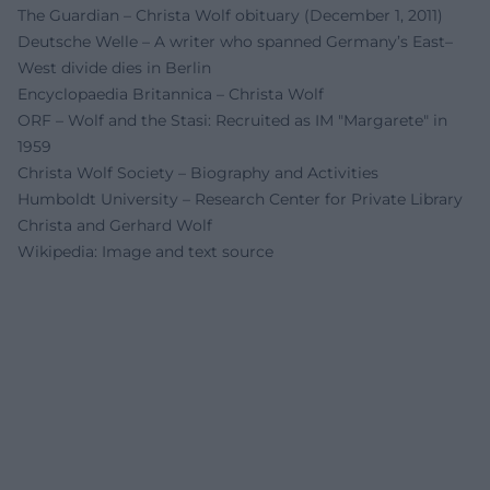
The Guardian – Christa Wolf obituary (December 1, 2011)
Deutsche Welle – A writer who spanned Germany’s East–
West divide dies in Berlin
Encyclopaedia Britannica – Christa Wolf
ORF – Wolf and the Stasi: Recruited as IM "Margarete" in
1959
Christa Wolf Society – Biography and Activities
Humboldt University – Research Center for Private Library
Christa and Gerhard Wolf
Wikipedia: Image and text source