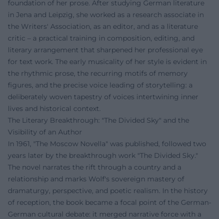
foundation of her prose. After studying German literature
in Jena and Leipzig, she worked as a research associate in
the Writers' Association, as an editor, and as a literature
critic – a practical training in composition, editing, and
literary arrangement that sharpened her professional eye
for text work. The early musicality of her style is evident in
the rhythmic prose, the recurring motifs of memory
figures, and the precise voice leading of storytelling: a
deliberately woven tapestry of voices intertwining inner
lives and historical context.
The Literary Breakthrough: "The Divided Sky" and the
Visibility of an Author
In 1961, "The Moscow Novella" was published, followed two
years later by the breakthrough work "The Divided Sky."
The novel narrates the rift through a country and a
relationship and marks Wolf's sovereign mastery of
dramaturgy, perspective, and poetic realism. In the history
of reception, the book became a focal point of the German-
German cultural debate: it merged narrative force with a