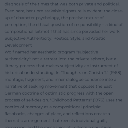
diagnosis of the times that was both private and political.
Even here, her unmistakable signature is evident: the close-
up of character psychology, the precise texture of
perception, the ethical question of responsibility – a kind of
compositional leitmotif that has since pervaded her work.
Subjective Authenticity: Poetics, Style, and Artistic
Development
Wolf named her aesthetic program "subjective
authenticity": not a retreat into the private sphere, but a
literary process that makes subjectivity an instrument of
historical understanding. In "Thoughts on Christa T." (1968),
montage, fragment, and inner dialogue condense into a
narrative of seeking movement that opposes the East
German doctrine of optimistic progress with the open
process of self-design. "Childhood Patterns" (1976) uses the
poetics of memory as a compositional principle:
flashbacks, changes of place, and reflections create a
thematic arrangement that reveals individual guilt,
repression, and the mechanics of collective narratives.