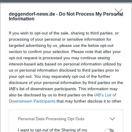
Those who read Wolf's discography in a metaphorical
sense recognize a consistent dramaturgy: "The Divided
deggendorf-news.de -
Do Not Process My Personal
Sky" (1963) as a breakthrough; "Thoughts on Christa T."
Information
(1968) as an aesthetic self-interrogation; "Childhood
Patterns" (1976) as archaeological memory work; "No
If you wish to opt-out of the sale, sharing to third parties, or
processing of your personal or sensitive information for
Place. Nowhere" (1979) as a poetic encounter of two
targeted advertising by us, please use the below opt-out
outsider voices; "Incident" (1987) as a parallel montage of
section to confirm your selection. Please note that after your
the Chernobyl shock and private crisis; "Cassandra" (1983)
opt-out request is processed you may continue seeing
and "Medea" (1990s) as mythological present analyses;
interest-based ads based on personal information utilized by
"Flesh and Blood" (2002) as a somatic protocol of political
us or personal information disclosed to third parties prior to
upheavals; "City of Angels" (2010) as a wakeful reckoning
your opt-out. You may separately opt-out of the further
with self- and other-images after 1989. These prose albums,
disclosure of your personal information by third parties on the
IAB’s list of downstream participants. This information may
supplemented by speeches, essays, and diary projects
also be disclosed by us to third parties on the
IAB’s List of
("One Day a Year"), form a cohesive oeuvre where formal
Downstream Participants
that may further disclose it to other
questions, composition, and production are always
third parties.
intertwined with historical diagnosis.
Critical Reception, Awards, and Cultural Influence
Personal Data Processing Opt Outs
Wolf's work received early international recognition and at
I want to opt-out of the Sharing of my
the same time polarized critics: precisely because it refuses