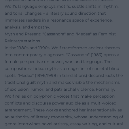
Wolf's language employs motifs, subtle shifts in rhythm,
and tonal changes – a literary sound direction that
immerses readers in a resonance space of experience,
analysis, and empathy.
Myth and Present: "Cassandra" and "Medea" as Feminist
Reinterpretations
In the 1980s and 1990s, Wolf transformed ancient themes
into contemporary diagnoses. "Cassandra" (1983) opens a
female perspective on power, war, and language. The
compositional idea: myth as a magnifier of societal blind
spots. "Medea" (1996/1998 in translations) deconstructs the
traditional guilt myth and makes visible the mechanisms
of exclusion, rumor, and patriarchal violence. Formally,
Wolf relies on polyphonic voices that make perception
conflicts and discourse power audible as a multi-voiced
arrangement. These works anchored her internationally as
an authority of literary modernity, whose understanding of
genre intertwines novel artistry, essay writing, and cultural