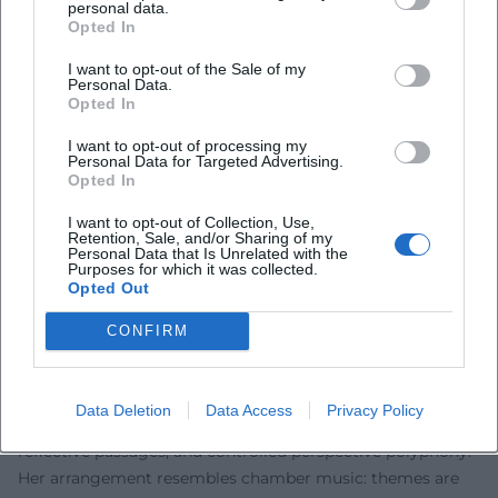
personal data.
the comfort zone of the unambiguous. Significant literary
Opted In
prizes honored this artistic rigor, including the Georg
I want to opt-out of the Sale of my
Büchner Prize in 1980, regarded as the highest honor for
Personal Data.
Opted In
German-speaking authors. Late recognitions, such as the
Thomas Mann Prize in 2010, confirmed the enduring
I want to opt-out of processing my
impact of her storytelling. In reception, "Thoughts on
Personal Data for Targeted Advertising.
Opted In
Christa T." and "Childhood Patterns" are considered key
texts of post-war literature, while "Cassandra" and "Medea"
I want to opt-out of Collection, Use,
are central reference points of feminist literary theory and
Retention, Sale, and/or Sharing of my
Personal Data that Is Unrelated with the
modern myth criticism. Wolf's authority results from the
Purposes for which it was collected.
Opted Out
precision of her diagnoses and stylistic consistency – two
qualities that secure her place in the canon.
CONFIRM
Teaching Form: Technique, Narrative Instrumentation, and
Literary Innovation
Wolf's prose works with a carefully crafted form: nested
Data Deletion
Data Access
Privacy Policy
temporal structures, internal monologues, essayistically
reflective passages, and controlled perspective polyphony.
Her arrangement resembles chamber music: themes are