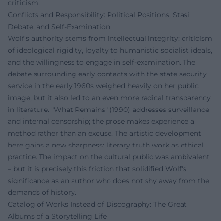
criticism.
Conflicts and Responsibility: Political Positions, Stasi
Debate, and Self-Examination
Wolf's authority stems from intellectual integrity: criticism
of ideological rigidity, loyalty to humanistic socialist ideals,
and the willingness to engage in self-examination. The
debate surrounding early contacts with the state security
service in the early 1960s weighed heavily on her public
image, but it also led to an even more radical transparency
in literature. "What Remains" (1990) addresses surveillance
and internal censorship; the prose makes experience a
method rather than an excuse. The artistic development
here gains a new sharpness: literary truth work as ethical
practice. The impact on the cultural public was ambivalent
– but it is precisely this friction that solidified Wolf's
significance as an author who does not shy away from the
demands of history.
Catalog of Works Instead of Discography: The Great
Albums of a Storytelling Life