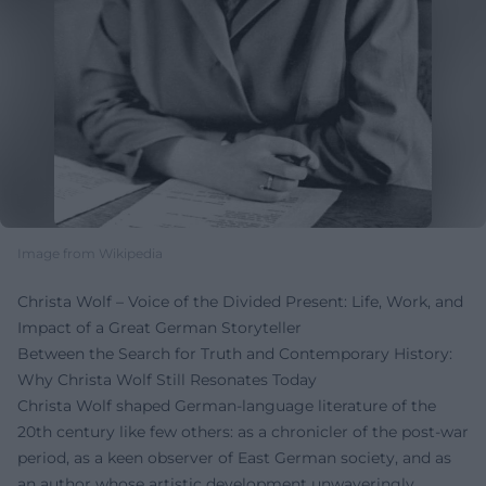
Image from Wikipedia
Christa Wolf – Voice of the Divided Present: Life, Work, and
Impact of a Great German Storyteller
Between the Search for Truth and Contemporary History:
Why Christa Wolf Still Resonates Today
Christa Wolf shaped German-language literature of the
20th century like few others: as a chronicler of the post-war
period, as a keen observer of East German society, and as
an author whose artistic development unwaveringly