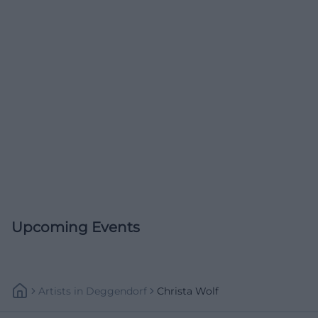
Upcoming Events
Artists
In
Deggendorf
Christa Wolf