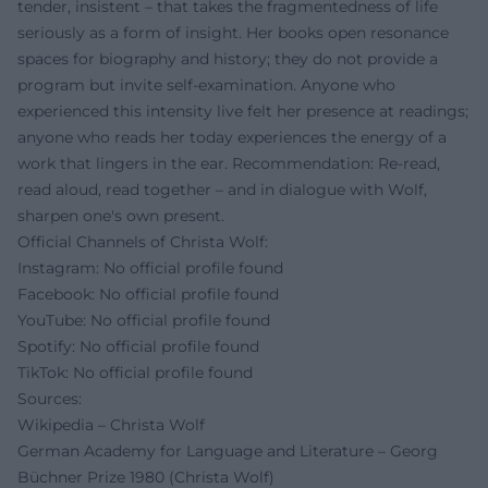
tender, insistent – that takes the fragmentedness of life
seriously as a form of insight. Her books open resonance
spaces for biography and history; they do not provide a
program but invite self-examination. Anyone who
experienced this intensity live felt her presence at readings;
anyone who reads her today experiences the energy of a
work that lingers in the ear. Recommendation: Re-read,
read aloud, read together – and in dialogue with Wolf,
sharpen one's own present.
Official Channels of Christa Wolf:
Instagram: No official profile found
Facebook: No official profile found
YouTube: No official profile found
Spotify: No official profile found
TikTok: No official profile found
Sources:
Wikipedia – Christa Wolf
German Academy for Language and Literature – Georg
Büchner Prize 1980 (Christa Wolf)