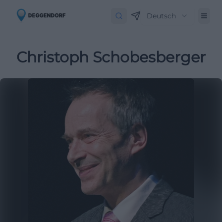
Deutsch
Christoph Schobesberger