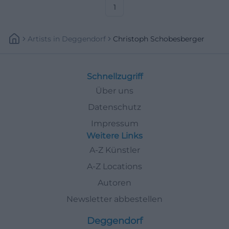
access. Check details now.
1
#Fürth
Artists
In
Deggendorf
Christoph Schobesberger
Schnellzugriff
Über uns
Datenschutz
Impressum
Weitere Links
A-Z Künstler
A-Z Locations
Autoren
Newsletter abbestellen
Deggendorf