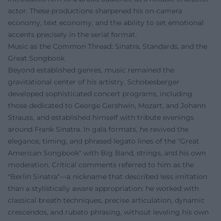
actor. These productions sharpened his on-camera
economy, text economy, and the ability to set emotional
accents precisely in the serial format.
Music as the Common Thread: Sinatra, Standards, and the
Great Songbook
Beyond established genres, music remained the
gravitational center of his artistry. Schobesberger
developed sophisticated concert programs, including
those dedicated to George Gershwin, Mozart, and Johann
Strauss, and established himself with tribute evenings
around Frank Sinatra. In gala formats, he revived the
elegance, timing, and phrased legato lines of the "Great
American Songbook" with Big Band, strings, and his own
moderation. Critical comments referred to him as the
"Berlin Sinatra"—a nickname that described less imitation
than a stylistically aware appropriation: he worked with
classical breath techniques, precise articulation, dynamic
crescendos, and rubato phrasing, without leveling his own