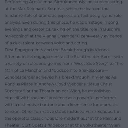
Performing Arts Vienna. Simultaneously, he studied acting
at the Max Reinhardt Seminar, where he learned the
fundamentals of dramatic expression, text design, and role
analysis. Even during this phase, he was on stage in song
evenings and oratorios, taking on the title role in Busoni's
"Arlecchino" at the Vienna Chamber Opera—early evidence
of a dual talent between voice and acting.
First Engagements and the Breakthrough in Vienna
After an initial engagement at the Stadttheater Bern—with
a variety of roles and genres from "West Side Story" to "The
Man of La Mancha" and "Godspell" to Shakespeare—
Schobesberger achieved his breakthrough in Vienna: As
Pontius Pilate in Andrew Lloyd Webber's "Jesus Christ
Superstar" at the Theater an der Wien, he established
himself with the local audience as a powerful performer
with a distinctive baritone and a keen sense for dramatic
tension. Other formative stops included Franz Schubert in
the operetta classic "Das Dreimäderlhaus" at the Raimund
Theater, Curt Goetz's "Ingeborg" at the Volkstheater Wien,