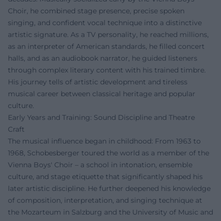
Choir, he combined stage presence, precise spoken
singing, and confident vocal technique into a distinctive
artistic signature. As a TV personality, he reached millions,
as an interpreter of American standards, he filled concert
halls, and as an audiobook narrator, he guided listeners
through complex literary content with his trained timbre.
His journey tells of artistic development and tireless
musical career between classical heritage and popular
culture.
Early Years and Training: Sound Discipline and Theatre
Craft
The musical influence began in childhood: From 1963 to
1968, Schobesberger toured the world as a member of the
Vienna Boys' Choir – a school in intonation, ensemble
culture, and stage etiquette that significantly shaped his
later artistic discipline. He further deepened his knowledge
of composition, interpretation, and singing technique at
the Mozarteum in Salzburg and the University of Music and