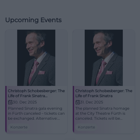
Upcoming Events
Christoph Schobesberger: The
Christoph Schobesberger: The
Life of Frank Sinatra
Life of Frank Sinatra
(canceled)
30. Dec 2025
31. Dec 2025
Planned Sinatra gala evening
The planned Sinatra homage
in Fürth canceled – tickets can
at the City Theatre Fürth is
be exchanged. Alternative:
canceled. Tickets will be
Berlin, you cool pig.
refunded or exchanged for
Konzerte
Konzerte
30.12.2025, 19:30. Conclude
the substitute program.
the cultural year in style.
Access via U1 Rathaus,
#FürthKultur
parking at Flair, barrier-free