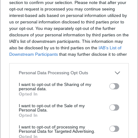
section to confirm your selection. Please note that after your
Planned year-end events for 2025 revisited his Sinatra
opt-out request is processed you may continue seeing
homage, partly with Big Band configurations and duet
interest-based ads based on personal information utilized by
partners from the jazz and musical fields. After his death, a
us or personal information disclosed to third parties prior to
your opt-out. You may separately opt-out of the further
New Year's Eve gala was unexpectedly canceled—a publicly
disclosure of your personal information by third parties on the
visible moment of farewell and appreciation from venues
IAB’s list of downstream participants. This information may
and audiences. In hindsight, these projects mark an artist
also be disclosed by us to third parties on the
IAB’s List of
who maintained stylistic consistency and singing presence
Downstream Participants
that may further disclose it to other
until the end: song selection with dramatic coherence,
third parties.
arrangements that support breath and text, and a stage
Personal Data Processing Opt Outs
that functioned as a space for shared remembrance.
Discography, Recordings, and Media Presence
I want to opt-out of the Sharing of my
Schobesberger's artistic trace is less defined by chart
personal data.
Opted In
singles and more by live programs, radio, and theatre work.
Streaming platforms feature individual releases and
I want to opt-out of the Sale of my
Personal Data.
contributions that reflect his repertoire between chanson,
Opted In
swing, and musical. His narrative art is significantly
documented in audiobook editions—crime novels, classics,
I want to opt-out of processing my
Personal Data for Targeted Advertising.
and literary essays—that established him as a reliable
Opted In