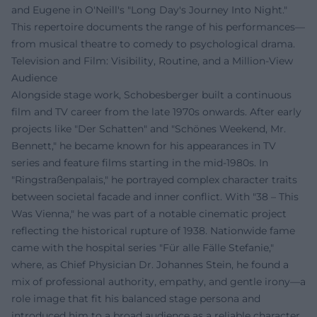
and Eugene in O'Neill's "Long Day's Journey Into Night."
This repertoire documents the range of his performances—
from musical theatre to comedy to psychological drama.
Television and Film: Visibility, Routine, and a Million-View
Audience
Alongside stage work, Schobesberger built a continuous
film and TV career from the late 1970s onwards. After early
projects like "Der Schatten" and "Schönes Weekend, Mr.
Bennett," he became known for his appearances in TV
series and feature films starting in the mid-1980s. In
"Ringstraßenpalais," he portrayed complex character traits
between societal facade and inner conflict. With "38 – This
Was Vienna," he was part of a notable cinematic project
reflecting the historical rupture of 1938. Nationwide fame
came with the hospital series "Für alle Fälle Stefanie,"
where, as Chief Physician Dr. Johannes Stein, he found a
mix of professional authority, empathy, and gentle irony—a
role image that fit his balanced stage persona and
introduced him to a broad audience as a reliable character