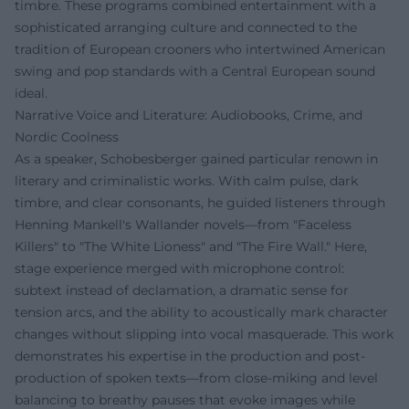
timbre. These programs combined entertainment with a
sophisticated arranging culture and connected to the
tradition of European crooners who intertwined American
swing and pop standards with a Central European sound
ideal.
Narrative Voice and Literature: Audiobooks, Crime, and
Nordic Coolness
As a speaker, Schobesberger gained particular renown in
literary and criminalistic works. With calm pulse, dark
timbre, and clear consonants, he guided listeners through
Henning Mankell's Wallander novels—from "Faceless
Killers" to "The White Lioness" and "The Fire Wall." Here,
stage experience merged with microphone control:
subtext instead of declamation, a dramatic sense for
tension arcs, and the ability to acoustically mark character
changes without slipping into vocal masquerade. This work
demonstrates his expertise in the production and post-
production of spoken texts—from close-miking and level
balancing to breathy pauses that evoke images while