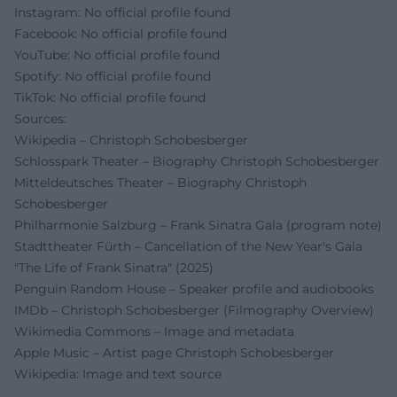
Instagram: No official profile found
Facebook: No official profile found
YouTube: No official profile found
Spotify: No official profile found
TikTok: No official profile found
Sources:
Wikipedia – Christoph Schobesberger
Schlosspark Theater – Biography Christoph Schobesberger
Mitteldeutsches Theater – Biography Christoph
Schobesberger
Philharmonie Salzburg – Frank Sinatra Gala (program note)
Stadttheater Fürth – Cancellation of the New Year's Gala
"The Life of Frank Sinatra" (2025)
Penguin Random House – Speaker profile and audiobooks
IMDb – Christoph Schobesberger (Filmography Overview)
Wikimedia Commons – Image and metadata
Apple Music – Artist page Christoph Schobesberger
Wikipedia: Image and text source