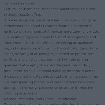
form and emotion.
Cultural Influence and Resonance: Maintaining Tradition
without Nostalgia Trap
Schobesberger's achievement lies in bridge-building: he
connected the Central European theatre and operetta
heritage with elements of American entertainment music.
His Sinatra programs placed the art of arrangement and
interpretation at the forefront, sensitizing an audience
beyond vintage romanticism to the craft of singing. In TV
series, he brought an acting style based on precise text
work, partnership connection, and rhythmic timing—
qualities that adeptly absorbed the pressures of daily
production. As an audiobook narrator, he contributed to
the popularization of sophisticated crime literature in the
German-speaking market and demonstrated how voice,
pacing, and narrative perspective create an immersive
listening experience.
Awards, Reception, and Critical Classification
Even without a focus on a trophy collection, the reception