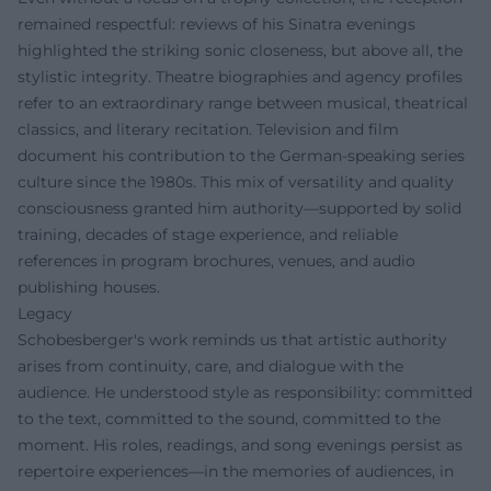
remained respectful: reviews of his Sinatra evenings
highlighted the striking sonic closeness, but above all, the
stylistic integrity. Theatre biographies and agency profiles
refer to an extraordinary range between musical, theatrical
classics, and literary recitation. Television and film
document his contribution to the German-speaking series
culture since the 1980s. This mix of versatility and quality
consciousness granted him authority—supported by solid
training, decades of stage experience, and reliable
references in program brochures, venues, and audio
publishing houses.
Legacy
Schobesberger's work reminds us that artistic authority
arises from continuity, care, and dialogue with the
audience. He understood style as responsibility: committed
to the text, committed to the sound, committed to the
moment. His roles, readings, and song evenings persist as
repertoire experiences—in the memories of audiences, in