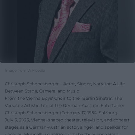
Image from Wikipedia
Christoph Schobesberger – Actor, Singer, Narrator: A Life
Between Stage, Camera, and Music
From the Vienna Boys' Choir to the "Berlin Sinatra": The
Versatile Artistic Life of the German-Austrian Entertainer
Christoph Schobesberger (February 17, 1954, Salzburg –
July 5, 2025, Vienna) shaped theater, television, and concert
stages as a German-Austrian actor, singer, and speaker for
decades. Musically socialized early by the Vienna Boys'