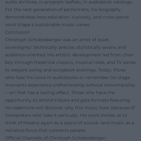
audio archives, in program leaflets, in audiobook catalogs.
For the next generation of performers, his biography
demonstrates how education, curiosity, and cross-genre
work shape a sustainable music career.
Conclusion
Christoph Schobesberger was an artist of quiet
sovereignty: technically precise, stylistically aware, and
audience-oriented. His artistic development led from choir
boy through theatrical classics, musical roles, and TV series
to elegant swing and songbook evenings. Today, those
who hear his voice in audiobooks or remember his stage
moments experience craftsmanship without showmanship
—art that has a lasting effect. Those who have the
opportunity to attend tribute and gala formats featuring
his repertoire will discover why this music lives: because of
interpreters who take it seriously. His work invites us to
think of theatre again as a space of sound—and music as a
narrative force that connects people.
Official Channels of Christoph Schobesberger: