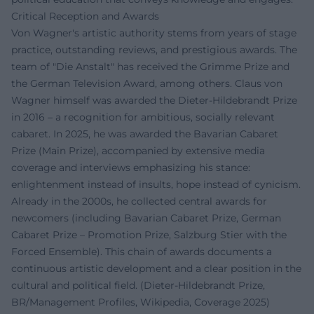
Critical Reception and Awards
Von Wagner's artistic authority stems from years of stage
practice, outstanding reviews, and prestigious awards. The
team of "Die Anstalt" has received the Grimme Prize and
the German Television Award, among others. Claus von
Wagner himself was awarded the Dieter-Hildebrandt Prize
in 2016 – a recognition for ambitious, socially relevant
cabaret. In 2025, he was awarded the Bavarian Cabaret
Prize (Main Prize), accompanied by extensive media
coverage and interviews emphasizing his stance:
enlightenment instead of insults, hope instead of cynicism.
Already in the 2000s, he collected central awards for
newcomers (including Bavarian Cabaret Prize, German
Cabaret Prize – Promotion Prize, Salzburg Stier with the
Forced Ensemble). This chain of awards documents a
continuous artistic development and a clear position in the
cultural and political field. (Dieter-Hildebrandt Prize,
BR/Management Profiles, Wikipedia, Coverage 2025)