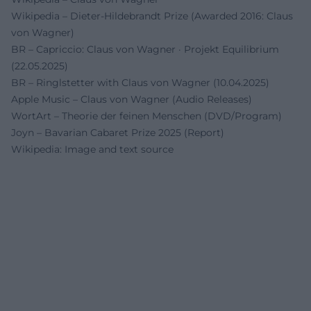
Wikipedia – Dieter-Hildebrandt Prize (Awarded 2016: Claus
von Wagner)
BR – Capriccio: Claus von Wagner · Projekt Equilibrium
(22.05.2025)
BR – Ringlstetter with Claus von Wagner (10.04.2025)
Apple Music – Claus von Wagner (Audio Releases)
WortArt – Theorie der feinen Menschen (DVD/Program)
Joyn – Bavarian Cabaret Prize 2025 (Report)
Wikipedia: Image and text source