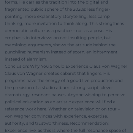
forms. He carries the tradition into the digital and
fragmented public sphere of the 2020s: less finger-
pointing, more explanatory storytelling; less camp
thinking, more invitation to think along. This strengthens
democratic culture as a practice – not as a pose. His
emphasis in interviews on not insulting people, but
examining arguments, shows the attitude behind the
punchline: humanism instead of scorn, enlightenment
instead of alarmism.
Conclusion: Why You Should Experience Claus von Wagner
Claus von Wagner creates cabaret that lingers. His
programs have the energy of a good live production and
the precision of a studio album: strong script, clever
dramaturgy, resonant pauses. Anyone wishing to perceive
political education as an artistic experience will find a
reference work here. Whether on television or on tour –
von Wagner convinces with experience, expertise,
authority, and trustworthiness. Recommendation:
Experience live, as this is where the full resonance space of