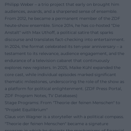
Philipp Weber – a trio project that early on brought him
audiences, awards, and a sharpened sense of ensemble.
From 2012, he became a permanent member of the ZDF
heute-show ensemble. Since 2014, he has co-hosted "Die
Anstalt" with Max Uthoff, a political satire that sparks
discourse and translates fact-checking into entertainment.
In 2024, the format celebrated its ten-year anniversary – a
testament to its relevance, audience engagement, and the
endurance of a television cabaret that continuously
explores new registers. In 2025, Maike Kühl expanded the
core cast, while individual episodes marked significant
thematic milestones, underscoring the role of the show as
a platform for political enlightenment. (ZDF Press Portal,
ZDF Program Notes, TV Databases)
Stage Programs: From "Theorie der feinen Menschen" to
"Projekt Equilibrium"
Claus von Wagner is a storyteller with a political compass.
"Theorie der feinen Menschen" became a signature
program in which he dissects the mechanisms of financial