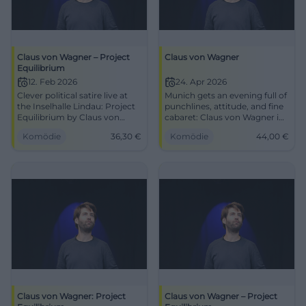
Claus von Wagner – Project
Claus von Wagner
Equilibrium
12. Feb 2026
24. Apr 2026
Clever political satire live at
Munich gets an evening full of
the Inselhalle Lindau: Project
punchlines, attitude, and fine
Equilibrium by Claus von
cabaret: Claus von Wagner in
Wagner. 12.02.2026, 20:00,
Project Equilibrium at Circus
Komödie
36,30
€
Komödie
44,00
€
free seating, from €36.30,
Krone. 24.04.2026, from 44 €.
barrier-free. Laugh, think, go
#Comedy
home better. Secure tickets
now! #PoliticalSatire
Claus von Wagner: Project
Claus von Wagner – Project