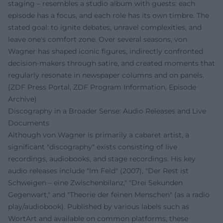
staging – resembles a studio album with guests: each
episode has a focus, and each role has its own timbre. The
stated goal: to ignite debates, unravel complexities, and
leave one's comfort zone. Over several seasons, von
Wagner has shaped iconic figures, indirectly confronted
decision-makers through satire, and created moments that
regularly resonate in newspaper columns and on panels.
(ZDF Press Portal, ZDF Program Information, Episode
Archive)
Discography in a Broader Sense: Audio Releases and Live
Documents
Although von Wagner is primarily a cabaret artist, a
significant "discography" exists consisting of live
recordings, audiobooks, and stage recordings. His key
audio releases include "Im Feld" (2007), "Der Rest ist
Schweigen – eine Zwischenbilanz," "Drei Sekunden
Gegenwart," and "Theorie der feinen Menschen" (as a radio
play/audiobook). Published by various labels such as
WortArt and available on common platforms, these