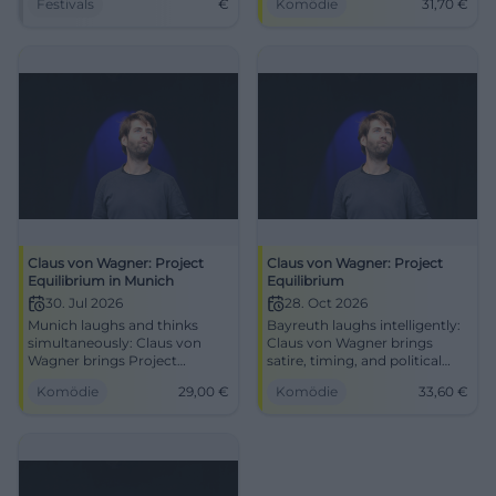
Festivals
€
Komödie
31,70
€
year!
Equilibrium on 29.07.2026.
#Cabaret
Claus von Wagner: Project
Claus von Wagner: Project
Equilibrium in Munich
Equilibrium
30. Jul 2026
28. Oct 2026
Munich laughs and thinks
Bayreuth laughs intelligently:
simultaneously: Claus von
Claus von Wagner brings
Wagner brings Project
satire, timing, and political
Equilibrium to the
punchlines to the stage with
Komödie
29,00
€
Komödie
33,60
€
Lustspielhaus. Satire, pace,
Project Equilibrium.
and great punchlines on
28.10.2026, from 33.60 €.
30.07.2026. #Cabaret
#Comedy