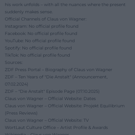
his work unfolds – with all the nuances where the present
suddenly makes sense.
Official Channels of Claus von Wagner:
Instagram: No official profile found
Facebook: No official profile found
YouTube: No official profile found
Spotify: No official profile found
TikTok: No official profile found
Sources:
ZDF Press Portal – Biography of Claus von Wagner
ZDF – Ten Years of "Die Anstalt" (Announcement,
07.02.2024)
ZDF – "Die Anstalt" Episode Page (07.10.2025)
Claus von Wagner – Official Website: Dates
Claus von Wagner – Official Website: Projekt Equilibrium
(Press Reviews)
Claus von Wagner – Official Website: TV
WortLaut Culture Office – Artist Profile & Awards
Wikipedia – Claus von Wagner