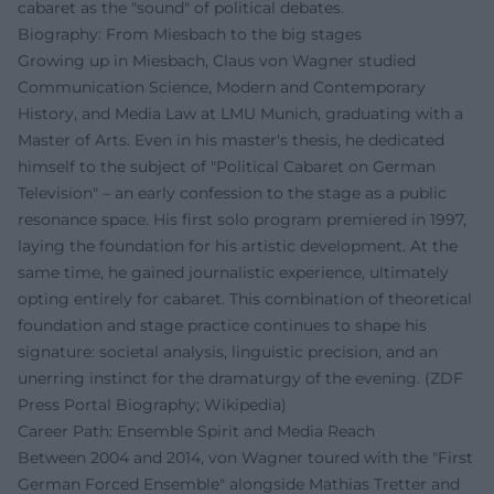
cabaret as the "sound" of political debates.
Biography: From Miesbach to the big stages
Growing up in Miesbach, Claus von Wagner studied
Communication Science, Modern and Contemporary
History, and Media Law at LMU Munich, graduating with a
Master of Arts. Even in his master's thesis, he dedicated
himself to the subject of "Political Cabaret on German
Television" – an early confession to the stage as a public
resonance space. His first solo program premiered in 1997,
laying the foundation for his artistic development. At the
same time, he gained journalistic experience, ultimately
opting entirely for cabaret. This combination of theoretical
foundation and stage practice continues to shape his
signature: societal analysis, linguistic precision, and an
unerring instinct for the dramaturgy of the evening. (ZDF
Press Portal Biography; Wikipedia)
Career Path: Ensemble Spirit and Media Reach
Between 2004 and 2014, von Wagner toured with the "First
German Forced Ensemble" alongside Mathias Tretter and