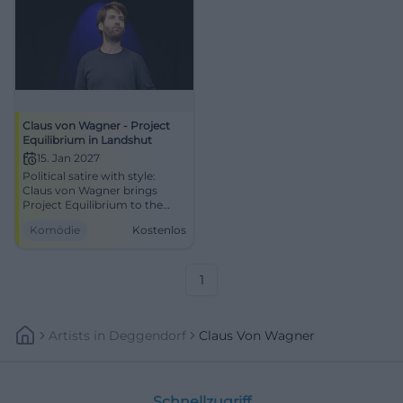
Claus von Wagner - Project
Equilibrium in Landshut
15. Jan 2027
Political satire with style:
Claus von Wagner brings
Project Equilibrium to the
Town Hall Prunksaal. An
Komödie
Kostenlos
evening full of punchlines,
suspense, and laughter.
#Cabaret
1
Artists
In
Deggendorf
Claus Von Wagner
Schnellzugriff