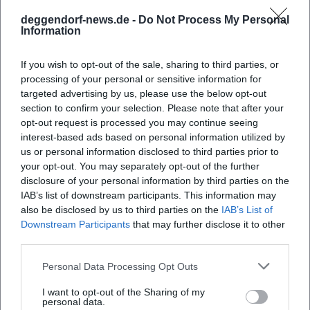
into narrative storytelling without losing analytical
deggendorf-news.de -
Do Not Process My Personal
sharpness. This resonates in media, educational debates,
Information
and live culture. "Die Anstalt" serves as the regular
showcase in the mainstream, while the solo programs
If you wish to opt-out of the sale, sharing to third parties, or
function as works that comment on one another over the
processing of your personal or sensitive information for
years, akin to a songwriter's discography. In this way,
targeted advertising by us, please use the below opt-out
section to confirm your selection. Please note that after your
authority is established: experience in the hall, expertise in
opt-out request is processed you may continue seeing
the material, responsibility in presentation.
interest-based ads based on personal information utilized by
Style Analysis: Roles, Registers, Research
us or personal information disclosed to third parties prior to
Von Wagner's artistic method rests on three pillars. Firstly,
your opt-out. You may separately opt-out of the further
character work: figures are not caricatures but coherent
disclosure of your personal information by third parties on the
compositions that make moral dilemmas audible.
IAB’s list of downstream participants. This information may
Secondly, register shifts: from quiet, private tones to
also be disclosed by us to third parties on the
IAB’s List of
Downstream Participants
that may further disclose it to other
political attacks – always with a sense of rhythm and
third parties.
dramatic curve. Thirdly, research: many passages are based
on substantiated sources, numbers, and studies, often later
Personal Data Processing Opt Outs
accompanied by fact-checks within the context of the
show. This builds trust – a core of trustworthiness – and a
I want to opt-out of the Sharing of my
personal data.
quality promise that makes his programs relevant beyond