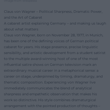
Image from Wikipedia
Claus von Wagner – Political Sharpness, Dramatic Power,
and the Art of Cabaret
A cabaret artist explaining Germany – and making us laugh
about what matters
Claus von Wagner, born on November 28, 1977, in Munich,
has been one of the defining voices of German political
cabaret for years. His stage presence, precise linguistic
sensibility, and artistic development from a student satirist
to the multiple award-winning host of one of the most
influential satire shows on German television mark an
extraordinary musical career in a metaphorical sense: a
career on stage, underpinned by timing, dramaturgy, and
thematic composition. Experiencing von Wagner live
immediately communicates the blend of analytical
sharpness and empathetic observation that makes his
work so distinctive. His style combines dramaturgical
arrangement with the pointed production of thoughts –