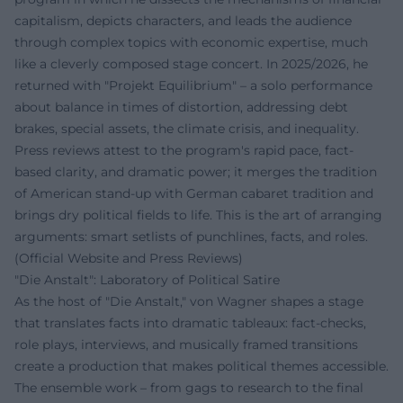
capitalism, depicts characters, and leads the audience
through complex topics with economic expertise, much
like a cleverly composed stage concert. In 2025/2026, he
returned with "Projekt Equilibrium" – a solo performance
about balance in times of distortion, addressing debt
brakes, special assets, the climate crisis, and inequality.
Press reviews attest to the program's rapid pace, fact-
based clarity, and dramatic power; it merges the tradition
of American stand-up with German cabaret tradition and
brings dry political fields to life. This is the art of arranging
arguments: smart setlists of punchlines, facts, and roles.
(Official Website and Press Reviews)
"Die Anstalt": Laboratory of Political Satire
As the host of "Die Anstalt," von Wagner shapes a stage
that translates facts into dramatic tableaux: fact-checks,
role plays, interviews, and musically framed transitions
create a production that makes political themes accessible.
The ensemble work – from gags to research to the final