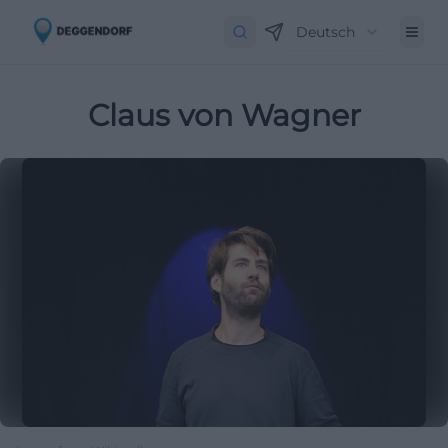
Deutsch
Claus von Wagner