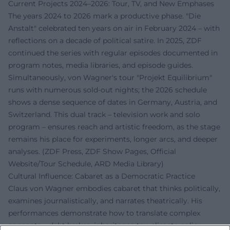
Current Projects 2024–2026: Tour, TV, and New Emphases
The years 2024 to 2026 mark a productive phase. "Die
Anstalt" celebrated ten years on air in February 2024 – with
reflections on a decade of political satire. In 2025, ZDF
continued the series with regular episodes documented in
program notes, media libraries, and episode guides.
Simultaneously, von Wagner's tour "Projekt Equilibrium"
runs with numerous sold-out nights; the 2026 schedule
shows a dense sequence of dates in Germany, Austria, and
Switzerland. This dual track – television work and solo
program – ensures reach and artistic freedom, as the stage
remains his place for experiments, longer arcs, and deeper
analyses. (ZDF Press, ZDF Show Pages, Official
Website/Tour Schedule, ARD Media Library)
Cultural Influence: Cabaret as a Democratic Practice
Claus von Wagner embodies cabaret that thinks politically,
examines journalistically, and narrates theatrically. His
performances demonstrate how to translate complex
concepts – debt brakes, inheritance tax, climate policy –