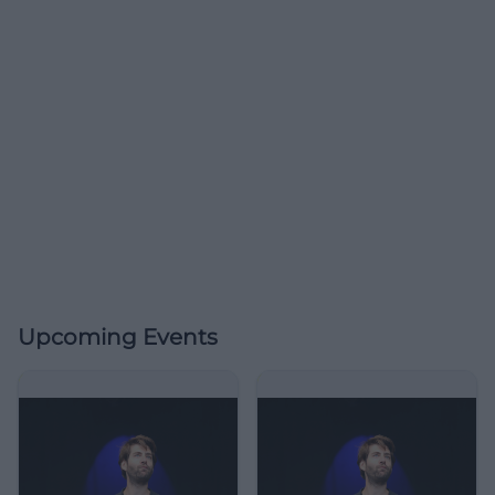
Upcoming Events