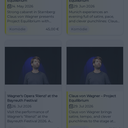
Equilibrium
Equilibrium
14. May 2026
29. Jun 2026
Strong cabaret in Starnberg:
Munich experiences an
Claus von Wagner presents
evening full of satire, pace,
Project Equilibrium with
and clever punchlines: Claus
razor-sharp punchlines and
von Wagner plays Project
Komödie
45,00
€
Komödie
great stage presence.
Equilibrium at the
14.05.2026, Tickets starting
Lustspielhaus. June 29, 2026,
from 45 Euros. #Comedy
8:00 PM. #Cabaret
Wagner's Opera 'Rienzi' at the
Claus von Wagner – Project
Bayreuth Festival
Equilibrium
26. Jul 2026
29. Jul 2026
Visit the performance of
Claus von Wagner brings
Wagner's “Rienzi” at the
satire, tempo, and clever
Bayreuth Festival 2026. A
punchlines to the stage at
highlight in the anniversary
Lustspielhaus Munich. Project