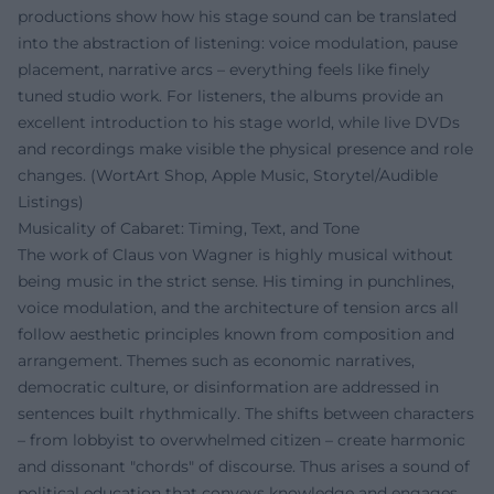
productions show how his stage sound can be translated
into the abstraction of listening: voice modulation, pause
placement, narrative arcs – everything feels like finely
tuned studio work. For listeners, the albums provide an
excellent introduction to his stage world, while live DVDs
and recordings make visible the physical presence and role
changes. (WortArt Shop, Apple Music, Storytel/Audible
Listings)
Musicality of Cabaret: Timing, Text, and Tone
The work of Claus von Wagner is highly musical without
being music in the strict sense. His timing in punchlines,
voice modulation, and the architecture of tension arcs all
follow aesthetic principles known from composition and
arrangement. Themes such as economic narratives,
democratic culture, or disinformation are addressed in
sentences built rhythmically. The shifts between characters
– from lobbyist to overwhelmed citizen – create harmonic
and dissonant "chords" of discourse. Thus arises a sound of
political education that conveys knowledge and engages.