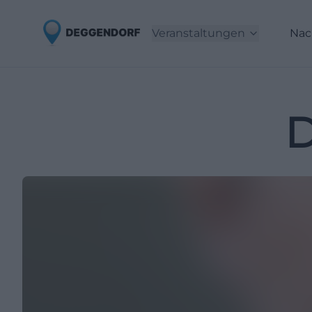
Veranstaltungen
Nac
D