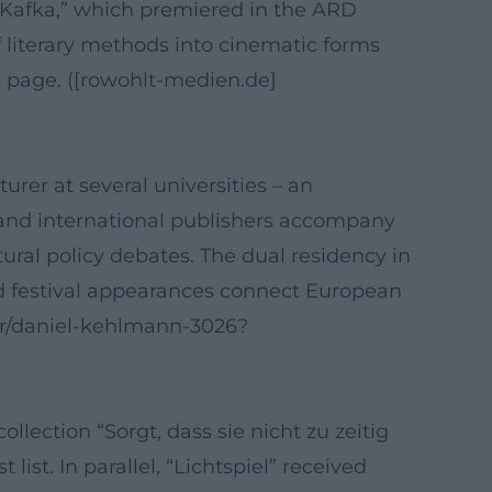
s “Kafka,” which premiered in the ARD
 literary methods into cinematic forms
 page. ([rowohlt-medien.de]
rer at several universities – an
es and international publishers accompany
ltural policy debates. The dual residency in
d festival appearances connect European
or/daniel-kehlmann-3026?
ection “Sorgt, dass sie nicht zu zeitig
t. In parallel, “Lichtspiel” received