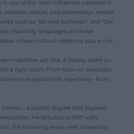
s one of the most influential narrators in
, novellas, essays, and screenplays, whose
works such as “Ich und Kaminski” and “Die
more than forty languages and have
ses whose cultural vibrations play a role
n narrative art: one, a literary satire on
with a light touch. From then on, bestseller
l, Kehlmann expanded his repertoire – from
 Vienna – a double degree that explains
e composition. He debuted in 1997 with
usion. The following years were shaped by