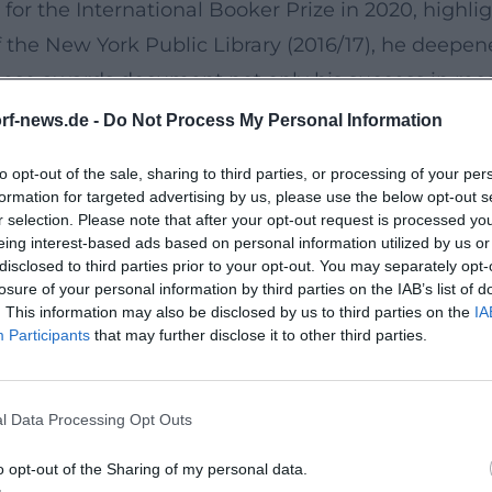
d for the International Booker Prize in 2020, highl
f the New York Public Library (2016/17), he deepen
These awards document not only his success in rece
ttps://www.simonandschuster.com/authors/Daniel
rf-news.de -
Do Not Process My Personal Information
eption
to opt-out of the sale, sharing to third parties, or processing of your per
” – includes, in addition to early novels, the key 
formation for targeted advertising by us, please use the below opt-out s
"Tyll." The media response ranges from enthusiasti
r selection. Please note that after your opt-out request is processed y
eing interest-based ads based on personal information utilized by us or
capability. “Lichtspiel” (2023), Kehlmann's novel 
disclosed to third parties prior to your opt-out. You may separately opt-
In 2025, “Lichtspiel” in its English edition (“The
losure of your personal information by third parties on the IAB’s list of
. This information may also be disclosed by us to third parties on the
IA
icator of how his prose resonates aesthetically a
Participants
that may further disclose it to other third parties.
isibility in popular culture and ongoing presence 
chnet/daniel-kehlmann-lichtspiel-orf-bestenlist
l Data Processing Opt Outs
ds significant weight: The volume “Sorgt, dass si
literature and film; in February 2025, it ranked on
o opt-out of the Sharing of my personal data.