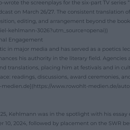
co-wrote the screenplays for the six-part TV serie
ast on March 26/27. The consistent translation of
ition, editing, and arrangement beyond the book
niel-kehlmann-3026?utm_source=openai))
ional Engagement
ic in major media and has served as a poetics lectu
hances his authority in the literary field. Agenci
nd translations, placing him at festivals and in cu
ace: readings, discussions, award ceremonies, an
lt-medien.de](https://www.rowohlt-medien.de/aut
Kehlmann was in the spotlight with his essay coll
0, 2024, followed by placement on the SWR best lis