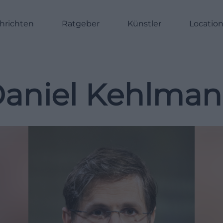
hrichten
Ratgeber
Künstler
Locatio
aniel Kehlma