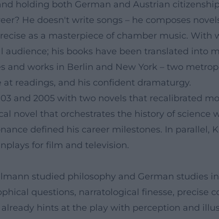
d holding both German and Austrian citizenship, i
eer? He doesn't write songs – he composes novels
precise as a masterpiece of chamber music. With 
l audience; his books have been translated into 
and works in Berlin and New York – two metropoli
e at readings, and his confident dramaturgy.
3 and 2005 with two novels that recalibrated moder
cal novel that orchestrates the history of science 
esonance defined his career milestones. In paralle
enplays for film and television.
ehlmann studied philosophy and German studies in
osophical questions, narratological finesse, precis
 already hints at the play with perception and ill