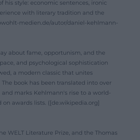
f his style: economic sentences, ironic
erience with literary tradition and the
.rowohlt-medien.de/autor/daniel-kehlmann-
play about fame, opportunism, and the
e, pace, and psychological sophistication
wed, a modern classic that unites
 The book has been translated into over
5, and marks Kehlmann's rise to a world-
 on awards lists. ([de.wikipedia.org]
the WELT Literature Prize, and the Thomas