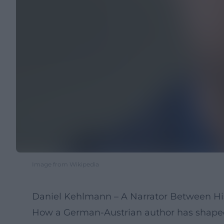
Image from Wikipedia
Daniel Kehlmann – A Narrator Between Hi
How a German-Austrian author has shaped c