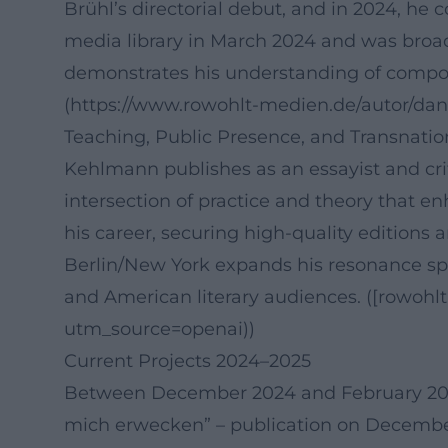
Brühl’s directorial debut, and in 2024, he 
media library in March 2024 and was broadc
demonstrates his understanding of compos
(https://www.rowohlt-medien.de/autor/da
Teaching, Public Presence, and Transnat
Kehlmann publishes as an essayist and crit
intersection of practice and theory that en
his career, securing high-quality editions a
Berlin/New York expands his resonance sp
and American literary audiences. ([rowoh
utm_source=openai))
Current Projects 2024–2025
Between December 2024 and February 2025, 
mich erwecken” – publication on December 1