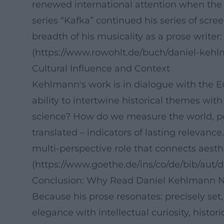
renewed international attention when the N
series “Kafka” continued his series of scr
breadth of his musicality as a prose writer
(https://www.rowohlt.de/buch/daniel-keh
Cultural Influence and Context
Kehlmann's work is in dialogue with the Eu
ability to intertwine historical themes w
science? How do we measure the world, powe
translated – indicators of lasting relevance
multi-perspective role that connects aesthe
(https://www.goethe.de/ins/co/de/bib/aut
Conclusion: Why Read Daniel Kehlmann N
Because his prose resonates: precisely set
elegance with intellectual curiosity, histo