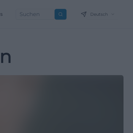
ns
Deutsch
Suchen
nn