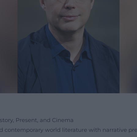
story, Present, and Cinema
ontemporary world literature with narrative prec