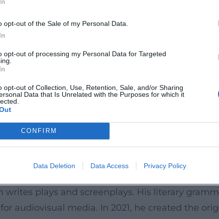
In
ices – a productive resonance space that keeps K
 criticism. ([rowohlt.de](https://www.rowohlt.de/b
o opt-out of the Sale of my Personal Data.
?utm_source=openai))
In
 Structure
to opt-out of processing my Personal Data for Targeted
ing.
ntum with compositional rigor. Like in a succes
In
empo setter, historical research as a bass line, c
o opt-out of Collection, Use, Retention, Sale, and/or Sharing
ersonal Data that Is Unrelated with the Purposes for which it
of the history of science with fiction; in “Tyll,” 
lected.
Out
and survival; in “Du hättest gehen sollen,” he un
oke film soundtracks. This dramatic sovereignty – 
CONFIRM
rtistic signature. ([en.wikipedia.org](https://en
Data Deletion
Data Access
Privacy Policy
e to Image
 writes plays and screenplays. His literary gramm
 for audiovisual media. In 2021, he created the ori