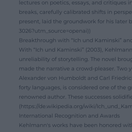
lectures on poetics, essays, and critiques 
breaks, carefully calibrated shifts in persp
present, laid the groundwork for his late
3026?utm_source=openai))
Breakthrough with “Ich und Kaminski” an
With “Ich und Kaminski” (2003), Kehlmann d
unreliability of storytelling. The novel bro
made the narrative a crowd-pleaser. Two ye
Alexander von Humboldt and Carl Friedrich
forty languages, is considered one of the g
renowned author. These successes solidified 
(https://de.wikipedia.org/wiki/Ich_und_K
International Recognition and Awards
Kehlmann's works have been honored with p