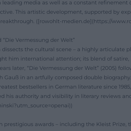
in leading media as well as a constant refinement o
ective. This artistic development, supported by exp
r breakthrough. ([rowohlt-medien.de](https://www
d “Die Vermessung der Welt”
issects the cultural scene – a highly articulate 
ught him international attention; its blend of satir
ars later, “Die Vermessung der Welt” (2005) follo
 Gauß in an artfully composed double biography.
reatest bestsellers in German literature since 198
his authority and visibility in literary reviews and
aminski?utm_source=openai))
restigious awards – including the Kleist Prize, 