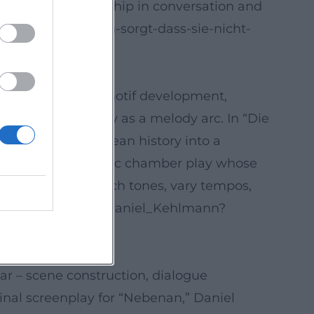
ehlmann's authorship in conversation and
uch/daniel-kehlmann-sorgt-dass-sie-nicht-
sful production, motif development,
haracter psychology as a melody arc. In “Die
he transforms European history into a
folds a claustrophobic chamber play whose
the ability to switch tones, vary tempos,
.wikipedia.org/wiki/Daniel_Kehlmann?
ar – scene construction, dialogue
ginal screenplay for “Nebenan,” Daniel