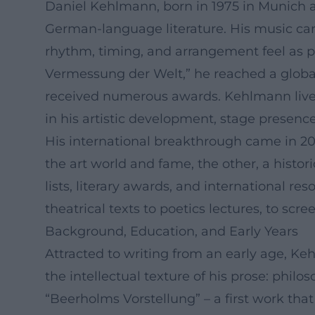
Daniel Kehlmann, born in 1975 in Munich an
German-language literature. His music car
rhythm, timing, and arrangement feel as 
Vermessung der Welt,” he reached a globa
received numerous awards. Kehlmann lives 
in his artistic development, stage presenc
His international breakthrough came in 200
the art world and fame, the other, a histori
lists, literary awards, and international r
theatrical texts to poetics lectures, to scre
Background, Education, and Early Years
Attracted to writing from an early age, K
the intellectual texture of his prose: phil
“Beerholms Vorstellung” – a first work that