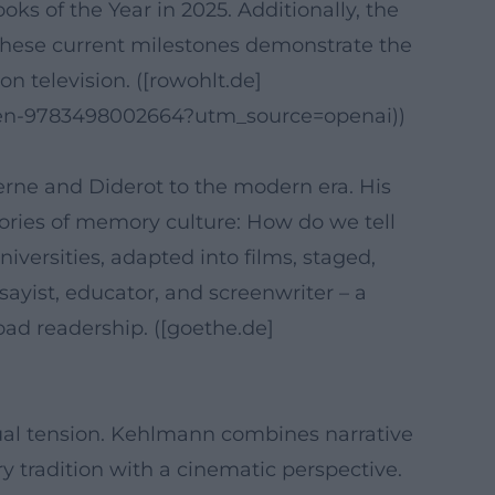
ks of the Year in 2025. Additionally, the
. These current milestones demonstrate the
on television. ([rowohlt.de]
cken-9783498002664?utm_source=openai))
erne and Diderot to the modern era. His
tories of memory culture: How do we tell
versities, adapted into films, staged,
ssayist, educator, and screenwriter – a
road readership. ([goethe.de]
ctual tension. Kehlmann combines narrative
y tradition with a cinematic perspective.