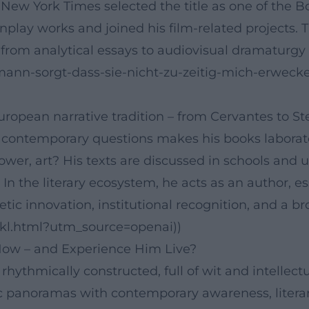
ew York Times selected the title as one of the Boo
eenplay works and joined his film-related projects
: from analytical essays to audiovisual dramaturgy 
lmann-sorgt-dass-sie-nicht-zu-zeitig-mich-erwe
ropean narrative tradition – from Cervantes to St
ith contemporary questions makes his books labora
r, art? His texts are discussed in schools and uni
. In the literary ecosystem, he acts as an author, e
tic innovation, institutional recognition, and a b
/dkl.html?utm_source=openai))
ow – and Experience Him Live?
, rhythmically constructed, full of wit and intelle
ric panoramas with contemporary awareness, literar