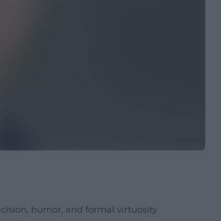
ision, humor, and formal virtuosity