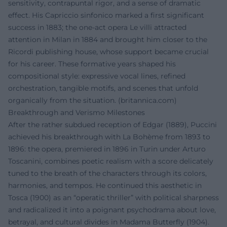
sensitivity, contrapuntal rigor, and a sense of dramatic
effect. His Capriccio sinfonico marked a first significant
success in 1883; the one-act opera Le villi attracted
attention in Milan in 1884 and brought him closer to the
Ricordi publishing house, whose support became crucial
for his career. These formative years shaped his
compositional style: expressive vocal lines, refined
orchestration, tangible motifs, and scenes that unfold
organically from the situation. (
britannica.com
)
Breakthrough and Verismo Milestones
After the rather subdued reception of Edgar (1889), Puccini
achieved his breakthrough with La Bohème from 1893 to
1896: the opera, premiered in 1896 in Turin under Arturo
Toscanini, combines poetic realism with a score delicately
tuned to the breath of the characters through its colors,
harmonies, and tempos. He continued this aesthetic in
Tosca (1900) as an “operatic thriller” with political sharpness
and radicalized it into a poignant psychodrama about love,
betrayal, and cultural divides in Madama Butterfly (1904).