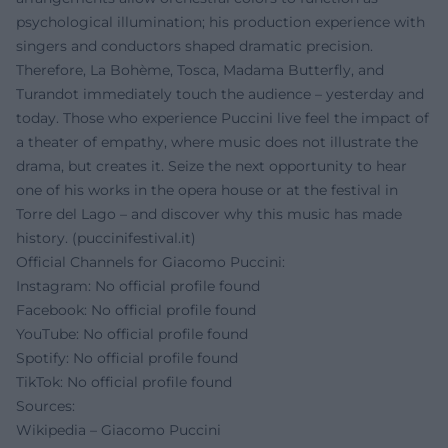
psychological illumination; his production experience with
singers and conductors shaped dramatic precision.
Therefore, La Bohème, Tosca, Madama Butterfly, and
Turandot immediately touch the audience – yesterday and
today. Those who experience Puccini live feel the impact of
a theater of empathy, where music does not illustrate the
drama, but creates it. Seize the next opportunity to hear
one of his works in the opera house or at the festival in
Torre del Lago – and discover why this music has made
history. (
puccinifestival.it
)
Official Channels for Giacomo Puccini:
Instagram: No official profile found
Facebook: No official profile found
YouTube: No official profile found
Spotify: No official profile found
TikTok: No official profile found
Sources:
Wikipedia – Giacomo Puccini