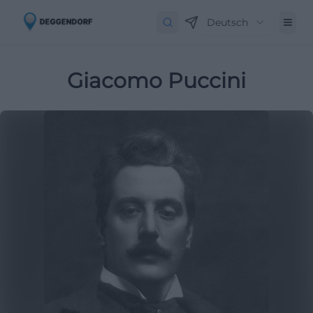
Deutsch
Giacomo Puccini