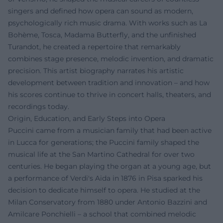
singers and defined how opera can sound as modern,
psychologically rich music drama. With works such as La
Bohème, Tosca, Madama Butterfly, and the unfinished
Turandot, he created a repertoire that remarkably
combines stage presence, melodic invention, and dramatic
precision. This artist biography narrates his artistic
development between tradition and innovation – and how
his scores continue to thrive in concert halls, theaters, and
recordings today.
Origin, Education, and Early Steps into Opera
Puccini came from a musician family that had been active
in Lucca for generations; the Puccini family shaped the
musical life at the San Martino Cathedral for over two
centuries. He began playing the organ at a young age, but
a performance of Verdi's Aida in 1876 in Pisa sparked his
decision to dedicate himself to opera. He studied at the
Milan Conservatory from 1880 under Antonio Bazzini and
Amilcare Ponchielli – a school that combined melodic