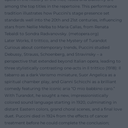
among the top titles in the repertoire. This performance
tradition illustrates how Puccini's stage presence set
standards well into the 20th and 21st centuries, influencing
stars from Nellie Melba to Maria Callas, from Renata
Tebaldi to Sondra Radvanovsky. (
metopera.org
)
Later Works, Il trittico, and the Mystery of Turandot
Curious about contemporary trends, Puccini studied
Debussy, Strauss, Schoenberg, and Stravinsky – a
perspective that extended beyond Italian opera, leading to
three stylistically contrasting one-acts in Il trittico (1918): Il
tabarro as a dark Verismo miniature, Suor Angelica as a
spiritual chamber play, and Gianni Schicchi as a brilliant
comedy featuring the iconic aria “O mio babbino caro.”
With Turandot, he sought a new, impressionistically
colored sound language starting in 1920, culminating in
distant Eastern colors, grand choral scenes, and a final love
duet. Puccini died in 1924 from the effects of cancer
treatment before he could complete the conclusion;