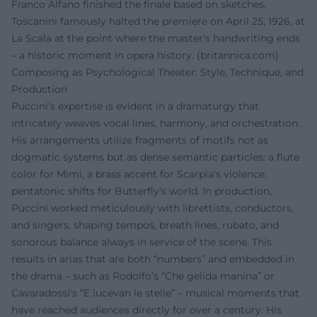
Franco Alfano finished the finale based on sketches.
Toscanini famously halted the premiere on April 25, 1926, at
La Scala at the point where the master's handwriting ends
– a historic moment in opera history. (
britannica.com
)
Composing as Psychological Theater: Style, Technique, and
Production
Puccini's expertise is evident in a dramaturgy that
intricately weaves vocal lines, harmony, and orchestration.
His arrangements utilize fragments of motifs not as
dogmatic systems but as dense semantic particles: a flute
color for Mimi, a brass accent for Scarpia's violence,
pentatonic shifts for Butterfly's world. In production,
Puccini worked meticulously with librettists, conductors,
and singers, shaping tempos, breath lines, rubato, and
sonorous balance always in service of the scene. This
results in arias that are both “numbers” and embedded in
the drama – such as Rodolfo’s “Che gelida manina” or
Cavaradossi's “E lucevan le stelle” – musical moments that
have reached audiences directly for over a century. His