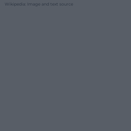
Wikipedia: Image and text source