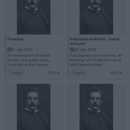
Turandot
Francesca da Rimini - Gianni
Schicchi
12. Apr 2026
25. Apr 2026
An evening full of riddles,
Two operas, two extremes, an
power, and great voices:
evening full of heat and wit at
Turandot at the Theater
MiR Gelsenkirchen.
Duisburg enchants with
Experience Francesca da
Theater
17,00
€
Theater
16,00
€
opera magic and Nessun
Rimini and Gianni Schicchi live
dorma. 12.04.2026, from €17.
now. #Opernabend
#Opera