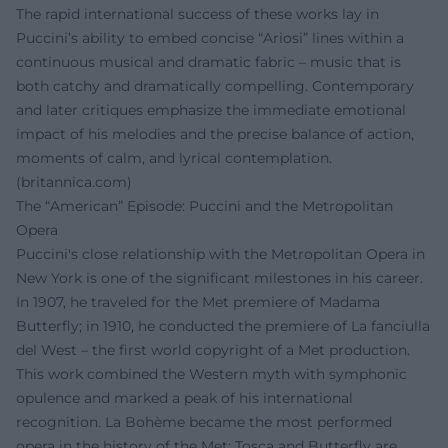
The rapid international success of these works lay in
Puccini’s ability to embed concise “Ariosi” lines within a
continuous musical and dramatic fabric – music that is
both catchy and dramatically compelling. Contemporary
and later critiques emphasize the immediate emotional
impact of his melodies and the precise balance of action,
moments of calm, and lyrical contemplation.
(
britannica.com
)
The “American” Episode: Puccini and the Metropolitan
Opera
Puccini's close relationship with the Metropolitan Opera in
New York is one of the significant milestones in his career.
In 1907, he traveled for the Met premiere of Madama
Butterfly; in 1910, he conducted the premiere of La fanciulla
del West – the first world copyright of a Met production.
This work combined the Western myth with symphonic
opulence and marked a peak of his international
recognition. La Bohème became the most performed
opera in the history of the Met; Tosca and Butterfly are