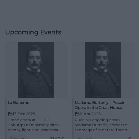
Upcoming Events
La Bohème
Madama Butterfly – Puccini
Opera in the Great House
17. Dec 2025
2. Apr 2026
Grand opera at GLOBE
Puccini's gripping opera
Coburg: La Bohème ignites
Madama Butterfly comes to
poetry, light, and heartbeat.
the stage of the State Theatre
17.12.2025, 19:30, tickets from
Cottbus. Secure your tickets
Theater
23,00
€
theatre
€