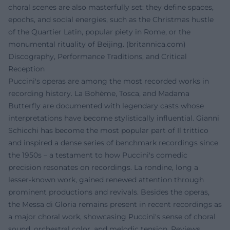
choral scenes are also masterfully set: they define spaces,
epochs, and social energies, such as the Christmas hustle
of the Quartier Latin, popular piety in Rome, or the
monumental rituality of Beijing. (
britannica.com
)
Discography, Performance Traditions, and Critical
Reception
Puccini's operas are among the most recorded works in
recording history. La Bohème, Tosca, and Madama
Butterfly are documented with legendary casts whose
interpretations have become stylistically influential. Gianni
Schicchi has become the most popular part of Il trittico
and inspired a dense series of benchmark recordings since
the 1950s – a testament to how Puccini's comedic
precision resonates on recordings. La rondine, long a
lesser-known work, gained renewed attention through
prominent productions and revivals. Besides the operas,
the Messa di Gloria remains present in recent recordings as
a major choral work, showcasing Puccini's sense of choral
sound, orchestral color, and melodic tension. Reviews