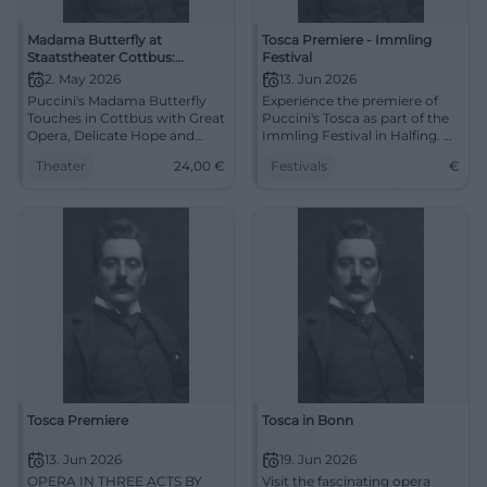
Madama Butterfly at
Tosca Premiere - Immling
Staatstheater Cottbus:
Festival
Puccini's Opera Tragedy in
2. May 2026
13. Jun 2026
Lusatia
Puccini's Madama Butterfly
Experience the premiere of
Touches in Cottbus with Great
Puccini's Tosca as part of the
Opera, Delicate Hope and
Immling Festival in Halfing. A
Bitter Tragedy. 02.05.2026,
festive evening full of classical
Theater
24,00
€
Festivals
€
7:30 PM, from 24 €. Discover
music awaits you.
now. #Opera
Tosca Premiere
Tosca in Bonn
13. Jun 2026
19. Jun 2026
OPERA IN THREE ACTS BY
Visit the fascinating opera