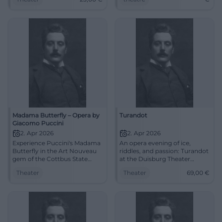
23 €. Touching musical
now!
theater – experience it live
now. #CoburgOpera
Madama Butterfly – Opera by
Turandot
Giacomo Puccini
2. Apr 2026
2. Apr 2026
Experience Puccini's Madama
An opera evening of ice,
Butterfly in the Art Nouveau
riddles, and passion: Turandot
gem of the Cottbus State
at the Duisburg Theater
Theater: strong staging,
brings Puccini's sound power
Theater
Theater
69,00
€
surtitles, deep feelings. Thu,
live to the stage. 2.4.2026,
02.04.2026, 19:30.
from 69 €. #Opera
Unforgettable musical theater
– secure tickets now.
#CottbusCulture