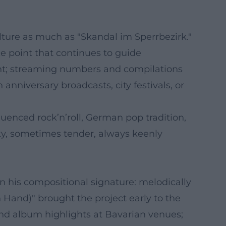
ture as much as "Skandal im Sperrbezirk."
e point that continues to guide
sent; streaming numbers and compilations
anniversary broadcasts, city festivals, or
luenced rock’n’roll, German pop tradition,
eky, sometimes tender, always keenly
on his compositional signature: melodically
n Hand)" brought the project early to the
and album highlights at Bavarian venues;