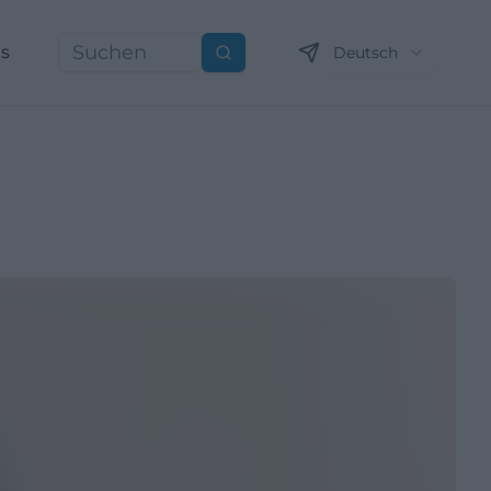
ns
Deutsch
Suchen