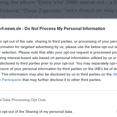
ng, the album "Dolce Vita" (1981) stands out – a l
Schickeria," "Zwoa Zigarettn," "Mit’n Frosch im Ho
howcases Sigl's strengths: observations of everyday
lready set the course with "Rock’n’Roll Schuah" (1
rf-news.de -
Do Not Process My Personal Information
to opt-out of the sale, sharing to third parties, or processing of your per
 his profile as a solo artist. In 2010, he released
formation for targeted advertising by us, please use the below opt-out s
 blues, rock’n’roll, ska, chanson, and old hits. In
r selection. Please note that after your opt-out request is processed y
eing interest-based ads based on personal information utilized by us or
ound, personal storytelling, and a warm band feel.
disclosed to third parties prior to your opt-out. You may separately opt-
strumentation: guitars by Willie Duncan, keyboar
losure of your personal information by third parties on the IAB’s list of
. This information may also be disclosed by us to third parties on the
IA
ky give the material a dense, live-breathing ene
Participants
that may further disclose it to other third parties.
ng private momentum with pop appeal.
lectric Drive
l Data Processing Opt Outs
he robust rock’n’roll drive of the electric band an
ng showcase his ability to strip songs down to th
o opt-out of the Sharing of my personal data.