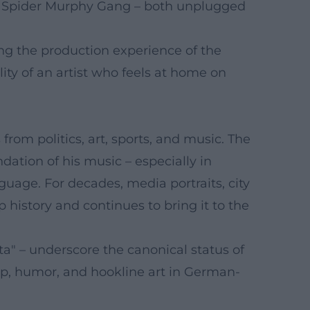
he Spider Murphy Gang – both unplugged
sing the production experience of the
ity of an artist who feels at home on
rom politics, art, sports, and music. The
dation of his music – especially in
guage. For decades, media portraits, city
history and continues to bring it to the
ita" – underscore the canonical status of
hip, humor, and hookline art in German-