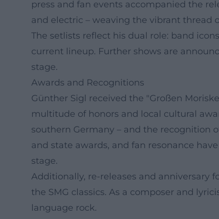
press and fan events accompanied the rel
and electric – weaving the vibrant thread of 
The setlists reflect his dual role: band ico
current lineup. Further shows are announced
stage.
Awards and Recognitions
Günther Sigl received the "Großen Morisken"
multitude of honors and local cultural awar
southern Germany – and the recognition of 
and state awards, and fan resonance have p
stage.
Additionally, re-releases and anniversary f
the SMG classics. As a composer and lyrici
language rock.