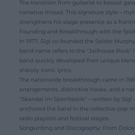
The transition from guitarist to bassist ga
narrative thread. This signature style – rh
strengthens his stage presence as a front
Founding and Breakthrough with the Spi
In 1977, Sigl co-founded the Spider Murph
band name refers to the "Jailhouse Rock" li
band quickly developed their unique blend 
sharply ironic lyrics.
The nationwide breakthrough came in 1981
arrangements, distinctive hooks, and a nar
"Skandal im Sperrbezirk" – written by Si
anchored the band in the collective pop me
radio playlists and festival stages.
Songwriting and Discography: From Dolce 