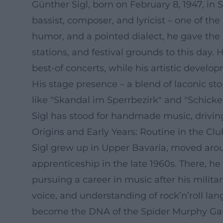
Günther Sigl, born on February 8, 1947, i
bassist, composer, and lyricist – one of th
humor, and a pointed dialect, he gave the
stations, and festival grounds to this day
best-of concerts, while his artistic devel
His stage presence – a blend of laconic st
like "Skandal im Sperrbezirk" and "Schicke
Sigl has stood for handmade music, driving
Origins and Early Years: Routine in the Clu
Sigl grew up in Upper Bavaria, moved aro
apprenticeship in the late 1960s. There, h
pursuing a career in music after his milita
voice, and understanding of rock’n’roll lan
become the DNA of the Spider Murphy Gang