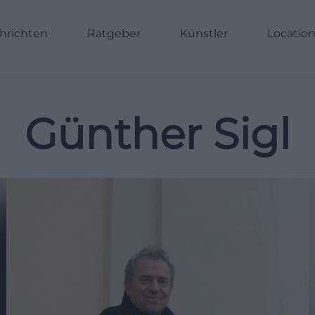
hrichten
Ratgeber
Künstler
Locatio
Günther Sigl