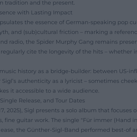
n tradition and the present.
sence with Lasting Impact
apsulates the essence of German-speaking pop cul
h, and (sub)cultural friction – marking a referenc
sts and radio, the Spider Murphy Gang remains pre
gularly cite the longevity of the hits – whether in 
 music history as a bridge-builder: between US-inf
Sigl’s authenticity as a lyricist – sometimes che
es it accessible to a wide audience.
 Single Release, and Tour Dates
7, 2025), Sigl presents a solo album that focuses 
s, fine guitar work. The single "Für immer (Hand i
release, the Günther-Sigl-Band performed best-of 