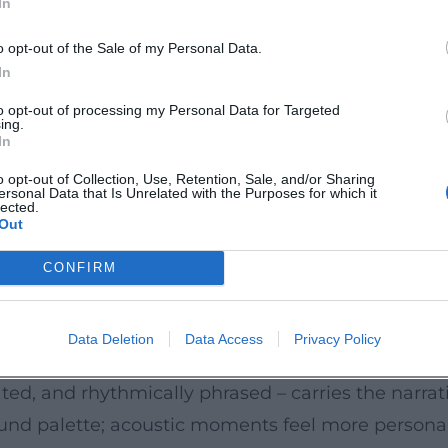
In
ect the entire range from dance floor classics to 
ormance thrives on timing, laconic humor, and a c
o opt-out of the Sale of my Personal Data.
In
rytelling and song: small anecdotes, cleverly plac
to opt-out of processing my Personal Data for Targeted
ing.
turgy, a core aspect of Sigl’s artistic developmen
In
ience.
o opt-out of Collection, Use, Retention, Sale, and/or Sharing
ersonal Data that Is Unrelated with the Purposes for which it
, Bavarian Accent
lected.
Out
ith echoes of Chuck Berry, Elvis Presley, and early 
 boogie piano figures, and straight backbeats. The
CONFIRM
y riffs, and hooklines; the arrangements utilize ca
seness to everyday language, dialect colors, and sit
Data Deletion
Data Access
Privacy Policy
"Schickeria" to the urban summer.
lated, and rhythmically phrased – carries the narrat
sound palette; acoustic moments feel more persona