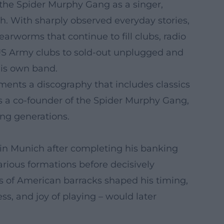
 the Spider Murphy Gang as a singer,
ch. With sharply observed everyday stories,
rworms that continue to fill clubs, radio
n US Army clubs to sold-out unplugged and
his own band.
ements a discography that includes classics
As a co-founder of the Spider Murphy Gang,
ing generations.
in Munich after completing his banking
arious formations before decisively
ubs of American barracks shaped his timing,
ss, and joy of playing – would later