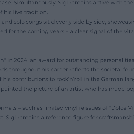
ease. Simultaneously, Sigl remains active with t
his live tradition.
ns and solo songs sit cleverly side by side, showca
 for the coming years – a clear signal of the vital
 in 2024, an award for outstanding personalities f
ds throughout his career reflects the societal foun
his contributions to rock’n’roll in the German lan
ainted the picture of an artist who has made pop 
ormats – such as limited vinyl reissues of "Dolce V
st, Sigl remains a reference figure for craftsmans