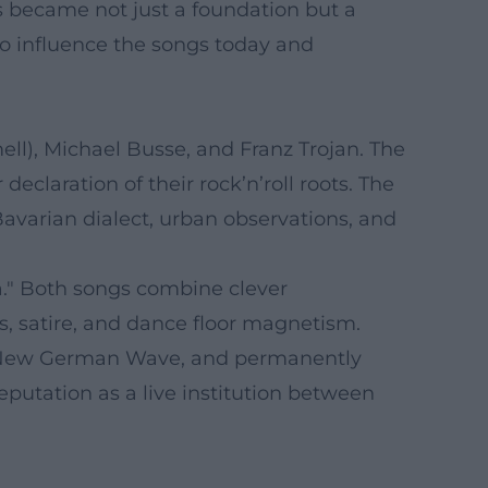
nes became not just a foundation but a
 to influence the songs today and
l), Michael Busse, and Franz Trojan. The
claration of their rock’n’roll roots. The
Bavarian dialect, urban observations, and
a." Both songs combine clever
s, satire, and dance floor magnetism.
he New German Wave, and permanently
eputation as a live institution between