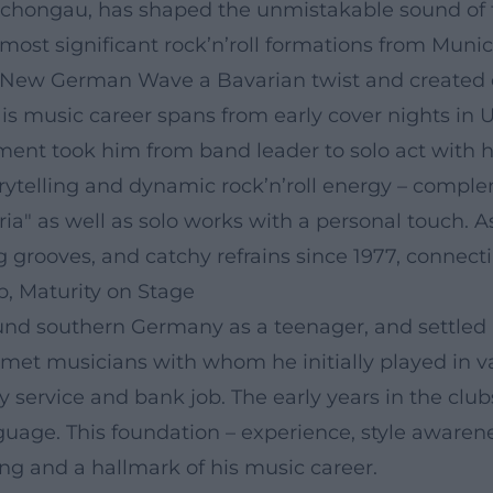
n Schongau, has shaped the unmistakable sound of
e most significant rock’n’roll formations from Muni
 New German Wave a Bavarian twist and created ea
. His music career spans from early cover nights i
opment took him from band leader to solo act with 
orytelling and dynamic rock’n’roll energy – compl
ria" as well as solo works with a personal touch. 
 grooves, and catchy refrains since 1977, connect
b, Maturity on Stage
und southern Germany as a teenager, and settled 
e met musicians with whom he initially played in v
ry service and bank job. The early years in the cl
guage. This foundation – experience, style awarene
 and a hallmark of his music career.