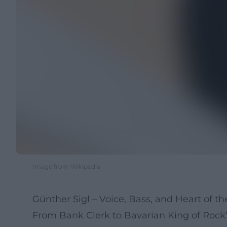
Image from Wikipedia
Günther Sigl – Voice, Bass, and Heart of 
From Bank Clerk to Bavarian King of Rock’n