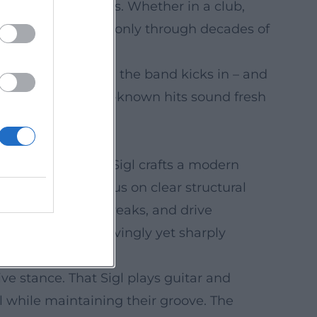
new, personal pieces. Whether in a club,
onfidence achieved only through decades of
ed punchlines, then the band kicks in – and
t, ensures that well-known hits sound fresh
rhythm and blues – Sigl crafts a modern
 compositions focus on clear structural
ll-and-response, breaks, and drive
uational comedy, lovingly yet sharply
ive stance. That Sigl plays guitar and
l while maintaining their groove. The