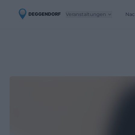
Veranstaltungen
Nac