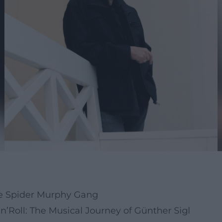
the Spider Murphy Gang
’Roll: The Musical Journey of Günther Sigl