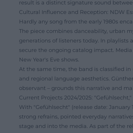
result is a distinct signature sound betwee
Cultural Influence and Reception: NDW Es
Hardly any song from the early 1980s enc
The piece combines danceability, urban myt
generations of listeners today. In playli
secure the ongoing catalog impact. Media re
New Year's Eve shows.
At the same time, the band is classified in
and regional language aesthetics. Günther 
observant – grounds this narrative and mak
Current Projects 2024/2025: "Gefühlsecht,"
With "Gefühlsecht" (release date: January 1
strong refrains, pointed everyday narrative
stage and into the media. As part of the 