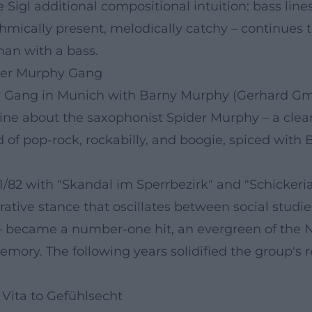
ve Sigl additional compositional intuition: bass li
ythmically present, melodically catchy – continues
man with a bass.
der Murphy Gang
y Gang in Munich with Barny Murphy (Gerhard Gmel
ne about the saxophonist Spider Murphy – a clear de
of pop-rock, rockabilly, and boogie, spiced with 
/82 with "Skandal im Sperrbezirk" and "Schickeri
rative stance that oscillates between social studie
gl – became a number-one hit, an evergreen of t
mory. The following years solidified the group's r
Vita to Gefühlsecht