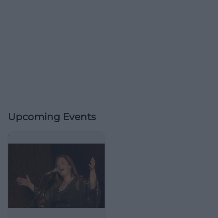
Upcoming Events