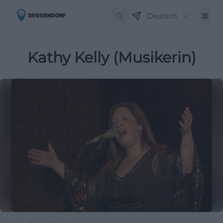
Deutsch
Kathy Kelly (Musikerin)