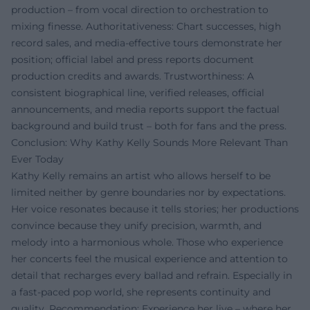
production – from vocal direction to orchestration to
mixing finesse. Authoritativeness: Chart successes, high
record sales, and media-effective tours demonstrate her
position; official label and press reports document
production credits and awards. Trustworthiness: A
consistent biographical line, verified releases, official
announcements, and media reports support the factual
background and build trust – both for fans and the press.
Conclusion: Why Kathy Kelly Sounds More Relevant Than
Ever Today
Kathy Kelly remains an artist who allows herself to be
limited neither by genre boundaries nor by expectations.
Her voice resonates because it tells stories; her productions
convince because they unify precision, warmth, and
melody into a harmonious whole. Those who experience
her concerts feel the musical experience and attention to
detail that recharges every ballad and refrain. Especially in
a fast-paced pop world, she represents continuity and
quality. Recommendation: Experience her live – where her