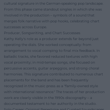
cultural signature in the German-speaking pop landscape.
From this phase came standout singles in which she was
involved in the production – symbols of a sound that
merges folk narrative with pop hooks, celebrating chart
successes across Europe.
Producer, Songwriting, and Chart Successes
Kathy Kelly's role as a producer extends far beyond just
operating the dials. She worked conceptually: from
arrangement to vocal comping to final mix feedback. In
balladic tracks, she favored reduced textures with high
vocal proximity; in mid-tempo songs, she focused on
percussive accents, guitar arpeggios, and strong choral
harmonies. This signature contributed to numerous chart
placements for the band and has been frequently
recognized in the music press as a "family-owned style
with international resonance." The traces of her production
work are clearly visible in the 1990s discography – a
documented testament to her authority in the studio.
Solo Career: Original Repertoire and Curated Soundscapes