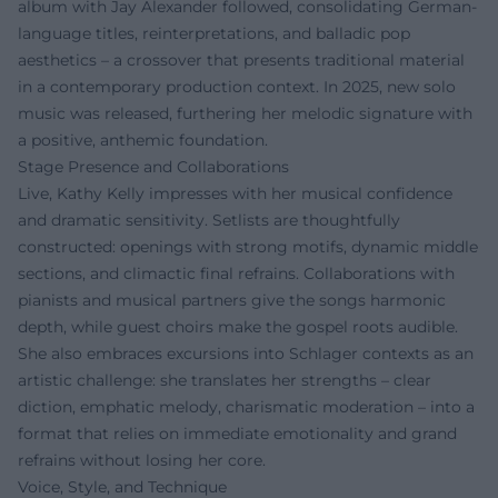
album with Jay Alexander followed, consolidating German-
language titles, reinterpretations, and balladic pop
aesthetics – a crossover that presents traditional material
in a contemporary production context. In 2025, new solo
music was released, furthering her melodic signature with
a positive, anthemic foundation.
Stage Presence and Collaborations
Live, Kathy Kelly impresses with her musical confidence
and dramatic sensitivity. Setlists are thoughtfully
constructed: openings with strong motifs, dynamic middle
sections, and climactic final refrains. Collaborations with
pianists and musical partners give the songs harmonic
depth, while guest choirs make the gospel roots audible.
She also embraces excursions into Schlager contexts as an
artistic challenge: she translates her strengths – clear
diction, emphatic melody, charismatic moderation – into a
format that relies on immediate emotionality and grand
refrains without losing her core.
Voice, Style, and Technique