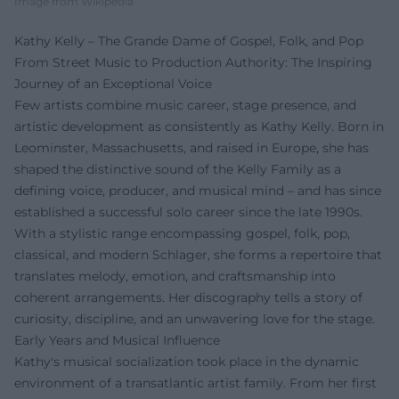
Image from Wikipedia
Kathy Kelly – The Grande Dame of Gospel, Folk, and Pop
From Street Music to Production Authority: The Inspiring
Journey of an Exceptional Voice
Few artists combine music career, stage presence, and
artistic development as consistently as Kathy Kelly. Born in
Leominster, Massachusetts, and raised in Europe, she has
shaped the distinctive sound of the Kelly Family as a
defining voice, producer, and musical mind – and has since
established a successful solo career since the late 1990s.
With a stylistic range encompassing gospel, folk, pop,
classical, and modern Schlager, she forms a repertoire that
translates melody, emotion, and craftsmanship into
coherent arrangements. Her discography tells a story of
curiosity, discipline, and an unwavering love for the stage.
Early Years and Musical Influence
Kathy's musical socialization took place in the dynamic
environment of a transatlantic artist family. From her first