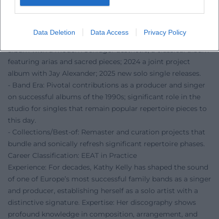
dramaturgy, and vocal direction as a complete design.
Selected Discography (Curated)
- Solo Works: Early solo albums with new songs and
Data Deletion
Data Access
Privacy Policy
selected traditionals; a later German-language studio
album with a modern Schlager aesthetic; a classical album
featuring arias and sacred pieces; 2024 a joint project
album with Jay Alexander; 2025 new solo single releases.
- Band Era: Pivotal contributions as a producer and singer
on successful albums of the 1990s; significant role in the
studio for singles that remain popular repertoire pieces to
this day.
- Collections/Best-of: Remaster and curation projects that
bundle and sonically refresh significant repertoire phases.
Career Classification: EEAT in Practice
Experience: For decades, Kathy Kelly has shaped the sound
of one of Europe’s most successful family bands as a singer
and producer, establishing herself as a solo artist with a
distinctive signature. Expertise: Her discography shows
profound knowledge in composition, arrangement, and