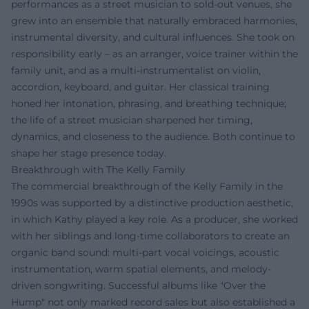
performances as a street musician to sold-out venues, she
grew into an ensemble that naturally embraced harmonies,
instrumental diversity, and cultural influences. She took on
responsibility early – as an arranger, voice trainer within the
family unit, and as a multi-instrumentalist on violin,
accordion, keyboard, and guitar. Her classical training
honed her intonation, phrasing, and breathing technique;
the life of a street musician sharpened her timing,
dynamics, and closeness to the audience. Both continue to
shape her stage presence today.
Breakthrough with The Kelly Family
The commercial breakthrough of the Kelly Family in the
1990s was supported by a distinctive production aesthetic,
in which Kathy played a key role. As a producer, she worked
with her siblings and long-time collaborators to create an
organic band sound: multi-part vocal voicings, acoustic
instrumentation, warm spatial elements, and melody-
driven songwriting. Successful albums like "Over the
Hump" not only marked record sales but also established a