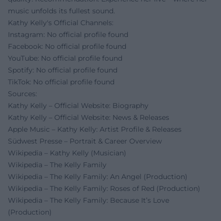
music unfolds its fullest sound.
Kathy Kelly's Official Channels:
Instagram: No official profile found
Facebook: No official profile found
YouTube: No official profile found
Spotify: No official profile found
TikTok: No official profile found
Sources:
Kathy Kelly – Official Website: Biography
Kathy Kelly – Official Website: News & Releases
Apple Music – Kathy Kelly: Artist Profile & Releases
Südwest Presse – Portrait & Career Overview
Wikipedia – Kathy Kelly (Musician)
Wikipedia – The Kelly Family
Wikipedia – The Kelly Family: An Angel (Production)
Wikipedia – The Kelly Family: Roses of Red (Production)
Wikipedia – The Kelly Family: Because It’s Love
(Production)