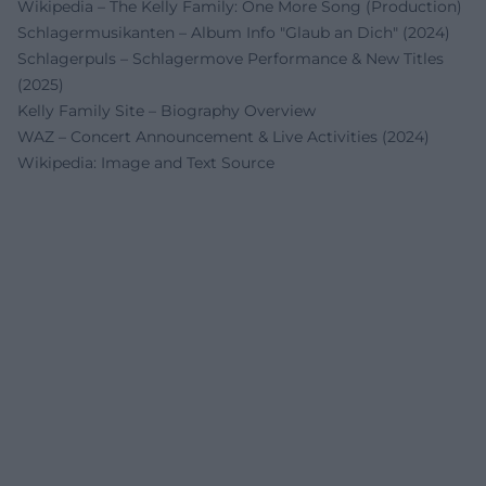
Wikipedia – The Kelly Family: One More Song (Production)
Schlagermusikanten – Album Info "Glaub an Dich" (2024)
Schlagerpuls – Schlager­move Performance & New Titles
(2025)
Kelly Family Site – Biography Overview
WAZ – Concert Announcement & Live Activities (2024)
Wikipedia: Image and Text Source