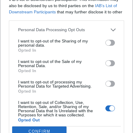
also be disclosed by us to third parties on the
IAB’s List of
that values harmony, family, and musical craftsmanship.
Downstream Participants
that may further disclose it to other
Press reports have repeatedly highlighted her production
third parties.
successes and her role as an artistic stabilizing force. Her
transition into classical music and her focus on modern
Personal Data Processing Opt Outs
Schlager demonstrate a love for artistic development
I want to opt-out of the Sharing of my
beyond the nostalgic – a conscious expansion of her
personal data.
expressive forms.
Opted In
Current Projects and Releases
I want to opt-out of the Sale of my
Recent years have been marked by productive diversity: a
Personal Data.
classical project featuring arias and sacred pieces; a
Opted In
collaborative album with Jay Alexander that merges new
I want to opt-out of processing my
compositions and emotional covers; as well as new solo
Personal Data for Targeted Advertising.
Opted In
singles with an optimistic tone. Meanwhile, concert
activities remain a core focus: from churches and theaters
I want to opt-out of Collection, Use,
to open-air formats. These projects evidence a vibrant
Retention, Sale, and/or Sharing of my
Personal Data that Is Unrelated with the
music career that balances tradition, present, and audience
Purposes for which it was collected.
Opted Out
expectations – incorporating the experience of a producer
who always thinks of sound architecture, repertoire
CONFIRM