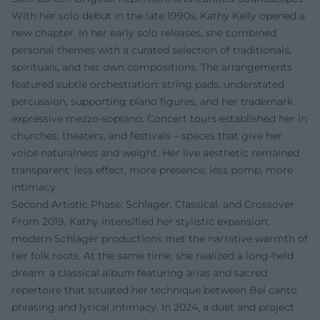
With her solo debut in the late 1990s, Kathy Kelly opened a
new chapter. In her early solo releases, she combined
personal themes with a curated selection of traditionals,
spirituals, and her own compositions. The arrangements
featured subtle orchestration: string pads, understated
percussion, supporting piano figures, and her trademark
expressive mezzo-soprano. Concert tours established her in
churches, theaters, and festivals – spaces that give her
voice naturalness and weight. Her live aesthetic remained
transparent: less effect, more presence; less pomp, more
intimacy.
Second Artistic Phase: Schlager, Classical, and Crossover
From 2019, Kathy intensified her stylistic expansion:
modern Schlager productions met the narrative warmth of
her folk roots. At the same time, she realized a long-held
dream: a classical album featuring arias and sacred
repertoire that situated her technique between Bel canto
phrasing and lyrical intimacy. In 2024, a duet and project