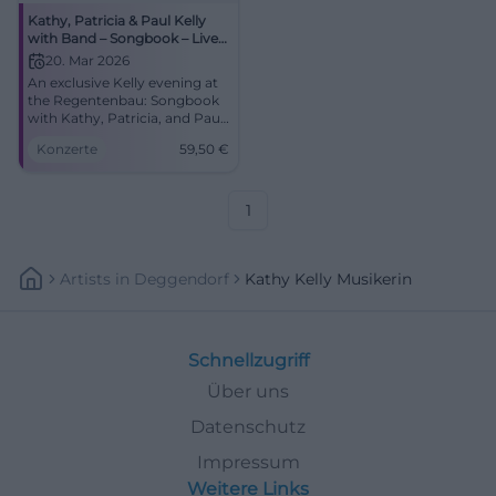
Kathy, Patricia & Paul Kelly
with Band – Songbook – Live
in Concert
20. Mar 2026
An exclusive Kelly evening at
the Regentenbau: Songbook
with Kathy, Patricia, and Paul
Kelly. Starts at 8:00 PM,
Konzerte
59,50
€
tickets from €59.50. Great
emotions, perfect acoustics –
book now! #BadKissingen
1
Artists
In
Deggendorf
Kathy Kelly Musikerin
Schnellzugriff
Über uns
Datenschutz
Impressum
Weitere Links