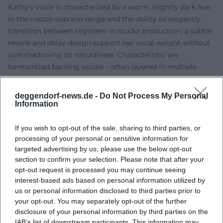
Kathy's voice is characterized by a warm, slightly dark hue
in the mezzo-soprano range and the ability to elegantly
transition between registers. In studio production, a subtle
reverb and delay design support her vocal weight without
overshadowing its naturalness. Characteristic are
harmonized backing vocals – often layered in multiple
parts – that reinforce the melodic hooks. In her genre mix,
she combines folk guitars, piano, and delicate strings with
deggendorf-news.de -
Do Not Process My Personal
pop drums and acoustic ornaments. The compositions
Information
work with clear tonic-dominant relationships, frequent
modulations to parallel keys, and bridge sections that
If you wish to opt-out of the sale, sharing to third parties, or
accentuate lyrical highlights.
processing of your personal or sensitive information for
targeted advertising by us, please use the below opt-out
Cultural Influence and Reception
section to confirm your selection. Please note that after your
As a musical figurehead of a family band known across
opt-out request is processed you may continue seeing
Europe, Kathy Kelly became an ambassador for a cross-
interest-based ads based on personal information utilized by
border pop-folk understanding – with lyrics in multiple
us or personal information disclosed to third parties prior to
languages and a close connection to church, traditional,
your opt-out. You may separately opt-out of the further
and folk musical contexts. In Germany, the Benelux
disclosure of your personal information by third parties on the
countries, and other regions, she has shaped a fan base
IAB’s list of downstream participants. This information may