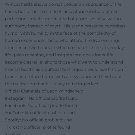
Windscheid’s shows do not deliver an abundance of life
hacks but rather a mindset: acceptance instead of over-
perfection, small steps instead of promises of salvation,
autonomy instead of myth. His stage presence combines
humor with humility in the face of the complexity of
human experience. Those who attend the live evenings
experience two hours in which research shines, everyday
life gains meaning, and insights into one's inner life
become clearer. In short: those who want to understand
mental health as a cultural technique should see him on
tour – and return home with a new sound in their heads:
the realization that it is okay to be imperfect.
Official Channels of Leon Windscheid:
Instagram: No official profile found
Facebook: No official profile found
YouTube: No official profile found
Spotify: No official profile found
TikTok: No official profile found
Sources: