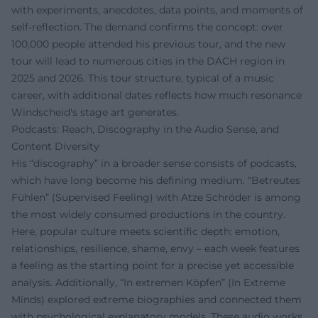
with experiments, anecdotes, data points, and moments of
self-reflection. The demand confirms the concept: over
100,000 people attended his previous tour, and the new
tour will lead to numerous cities in the DACH region in
2025 and 2026. This tour structure, typical of a music
career, with additional dates reflects how much resonance
Windscheid's stage art generates.
Podcasts: Reach, Discography in the Audio Sense, and
Content Diversity
His “discography” in a broader sense consists of podcasts,
which have long become his defining medium. “Betreutes
Fühlen” (Supervised Feeling) with Atze Schröder is among
the most widely consumed productions in the country.
Here, popular culture meets scientific depth: emotion,
relationships, resilience, shame, envy – each week features
a feeling as the starting point for a precise yet accessible
analysis. Additionally, “In extremen Köpfen” (In Extreme
Minds) explored extreme biographies and connected them
with psychological explanatory models. These audio works