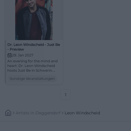
Dr. Leon Windscheid - Just Be
- Preview
29. Jan 2027
An evening for the mind and
heart: Dr. Leon Windscheid
hosts Just Be in Schwerin.
Psychology, humor, and
Sonstige Veranstaltungen
strong live moments await
you. #Schwerin #Live
1
Artists
In
Deggendorf
Leon Windscheid