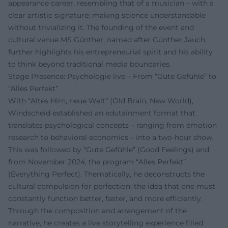
appearance career, resembling that of a musician – with a
clear artistic signature: making science understandable
without trivializing it. The founding of the event and
cultural venue MS Günther, named after Günther Jauch,
further highlights his entrepreneurial spirit and his ability
to think beyond traditional media boundaries.
Stage Presence: Psychologie live – From “Gute Gefühle” to
“Alles Perfekt”
With “Altes Hirn, neue Welt” (Old Brain, New World),
Windscheid established an edutainment format that
translates psychological concepts – ranging from emotion
research to behavioral economics – into a two-hour show.
This was followed by “Gute Gefühle” (Good Feelings) and
from November 2024, the program “Alles Perfekt”
(Everything Perfect). Thematically, he deconstructs the
cultural compulsion for perfection: the idea that one must
constantly function better, faster, and more efficiently.
Through the composition and arrangement of the
narrative, he creates a live storytelling experience filled