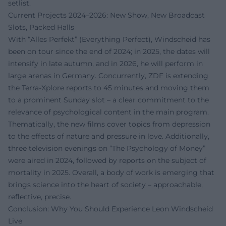
setlist.
Current Projects 2024–2026: New Show, New Broadcast
Slots, Packed Halls
With “Alles Perfekt” (Everything Perfect), Windscheid has
been on tour since the end of 2024; in 2025, the dates will
intensify in late autumn, and in 2026, he will perform in
large arenas in Germany. Concurrently, ZDF is extending
the Terra-Xplore reports to 45 minutes and moving them
to a prominent Sunday slot – a clear commitment to the
relevance of psychological content in the main program.
Thematically, the new films cover topics from depression
to the effects of nature and pressure in love. Additionally,
three television evenings on “The Psychology of Money”
were aired in 2024, followed by reports on the subject of
mortality in 2025. Overall, a body of work is emerging that
brings science into the heart of society – approachable,
reflective, precise.
Conclusion: Why You Should Experience Leon Windscheid
Live