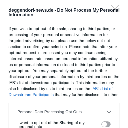
communication – hypothesis, evidence, case study – and
deggendorf-news.de -
Do Not Process My Personal
intertwines them with elements of stage art: timing,
Information
pauses, punchlines, emotional arcs. In the composition of
his shows, he creates leitmotifs (e.g., perfectionism),
If you wish to opt-out of the sale, sharing to third parties, or
empirically varies them (studies, numbers, experiments),
processing of your personal or sensitive information for
and resolves them into practical everyday insights. This
targeted advertising by us, please use the below opt-out
quality of arrangement makes his performances
section to confirm your selection. Please note that after your
approachable yet demanding. His artistic development can
opt-out request is processed you may continue seeing
interest-based ads based on personal information utilized by
be understood as a professionalization of dramaturgy and
us or personal information disclosed to third parties prior to
an expansion of the media palette: stage, podcast, TV –
your opt-out. You may separately opt-out of the further
each medium receives a form that serves the content.
disclosure of your personal information by third parties on the
Cultural Influence, Reception, Societal Relevance
IAB’s list of downstream participants. This information may
Windscheid does not cater to a niche audience. He reaches
also be disclosed by us to third parties on the
IAB’s List of
people who seek guidance on everyday questions – without
Downstream Participants
that may further disclose it to other
esoteric shortcuts, without technocratic coldness. Media
third parties.
response and sold-out halls attest to his authority as a
Personal Data Processing Opt Outs
curator of psychological topics. His work is particularly
relevant where psychology intersects with social politics:
I want to opt-out of the Sharing of my
personal data.
inequality and money, men's health, mortality and grief