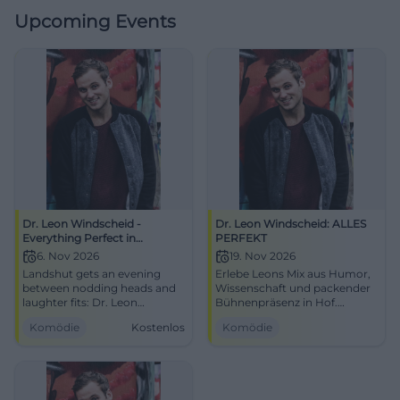
Upcoming Events
Dr. Leon Windscheid -
Dr. Leon Windscheid: ALLES
Everything Perfect in
PERFEKT
Landshut
6. Nov 2026
19. Nov 2026
Landshut gets an evening
Erlebe Leons Mix aus Humor,
between nodding heads and
Wissenschaft und packender
laughter fits: Dr. Leon
Bühnenpräsenz in Hof.
Windscheid live at the
Perfektionsdruck raus, gute
Komödie
Kostenlos
Komödie
Sparkassen-Arena.
Gefühle rein – zwei Stunden,
Psychology, punchlines, and
die Kopf und Zwerchfell
#EverythingPerfect.
bewegen.