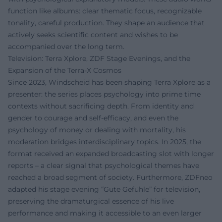
function like albums: clear thematic focus, recognizable
tonality, careful production. They shape an audience that
actively seeks scientific content and wishes to be
accompanied over the long term.
Television: Terra Xplore, ZDF Stage Evenings, and the
Expansion of the Terra-X Cosmos
Since 2023, Windscheid has been shaping Terra Xplore as a
presenter: the series places psychology into prime time
contexts without sacrificing depth. From identity and
gender to courage and self-efficacy, and even the
psychology of money or dealing with mortality, his
moderation bridges interdisciplinary topics. In 2025, the
format received an expanded broadcasting slot with longer
reports – a clear signal that psychological themes have
reached a broad segment of society. Furthermore, ZDFneo
adapted his stage evening “Gute Gefühle” for television,
preserving the dramaturgical essence of his live
performance and making it accessible to an even larger