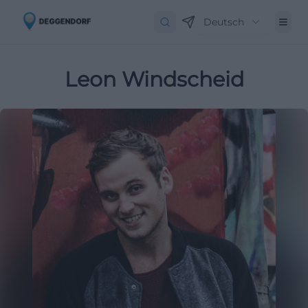
Deutsch
Leon Windscheid