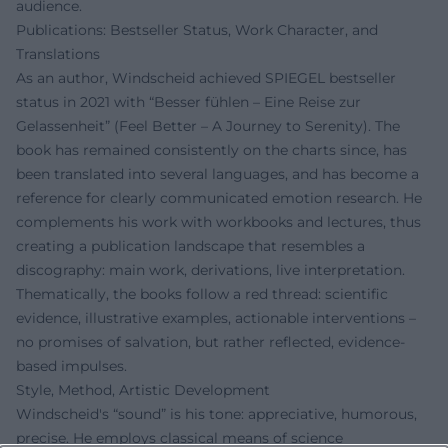
audience.
Publications: Bestseller Status, Work Character, and
Translations
As an author, Windscheid achieved SPIEGEL bestseller
status in 2021 with “Besser fühlen – Eine Reise zur
Gelassenheit” (Feel Better – A Journey to Serenity). The
book has remained consistently on the charts since, has
been translated into several languages, and has become a
reference for clearly communicated emotion research. He
complements his work with workbooks and lectures, thus
creating a publication landscape that resembles a
discography: main work, derivations, live interpretation.
Thematically, the books follow a red thread: scientific
evidence, illustrative examples, actionable interventions –
no promises of salvation, but rather reflected, evidence-
based impulses.
Style, Method, Artistic Development
Windscheid's “sound” is his tone: appreciative, humorous,
precise. He employs classical means of science