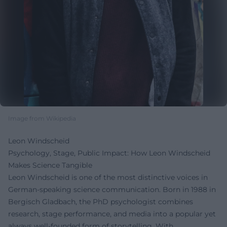
Image from Wikipedia
Leon Windscheid
Psychology, Stage, Public Impact: How Leon Windscheid
Makes Science Tangible
Leon Windscheid is one of the most distinctive voices in
German-speaking science communication. Born in 1988 in
Bergisch Gladbach, the PhD psychologist combines
research, stage performance, and media into a popular yet
always well-founded form of storytelling. With