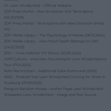
Dr. Leon Windscheid – Official Website
ZDF Press Portal – New Broadcast Slot Terra Xplore
(06.10.2025)
ZDF Press Portal – Terra Xplore with New Direction (Press
Kit)
ZDF Media Library – The Psychology of Money (09.12.2024)
ZDF Media Library – How Much Death Belongs to Life?
(24.03.2025)
ZDF – “Gute Gefühle” (TV Show) (30.09.2024)
SWR Culture – Interview: Psychologist Leon Windscheid on
Tour (17.01.2025)
Ruhr Nachrichten – Additional Date Dortmund (2025)
WAZ – Podcast Star Leon Windscheid Coming for Show in
Duisburg (07.09.2023)
Penguin Random House – Author Page Leon Windscheid
Wikipedia: Leon Windscheid – Image and Text Source