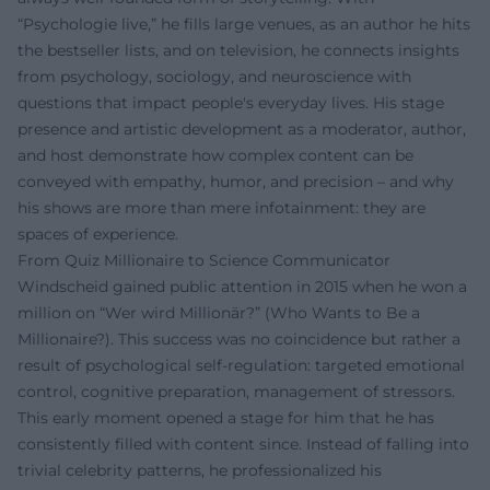
“Psychologie live,” he fills large venues, as an author he hits
the bestseller lists, and on television, he connects insights
from psychology, sociology, and neuroscience with
questions that impact people's everyday lives. His stage
presence and artistic development as a moderator, author,
and host demonstrate how complex content can be
conveyed with empathy, humor, and precision – and why
his shows are more than mere infotainment: they are
spaces of experience.
From Quiz Millionaire to Science Communicator
Windscheid gained public attention in 2015 when he won a
million on “Wer wird Millionär?” (Who Wants to Be a
Millionaire?). This success was no coincidence but rather a
result of psychological self-regulation: targeted emotional
control, cognitive preparation, management of stressors.
This early moment opened a stage for him that he has
consistently filled with content since. Instead of falling into
trivial celebrity patterns, he professionalized his