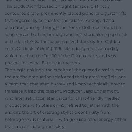
The production focused on tight tempos, distinctly
contoured snare, prominently placed piano, and guitar riffs
that organically connected the quotes. Arranged as a
dramatic journey through the Rock’n’Roll repertoire, the
song served both as homage and as a standalone pop track
of the late 1970s. The success paved the way for “Golden
Years Of Rock ’n’ Roll” (1978), also designed as a medley,
which reached the Top 10 of the Dutch charts and was
present in several European markets.
The single pairings, the credits of the quoted classics, and
the precise production reinforced the impression: This was
a band that cherished history and knew technically how to
translate it into the present. Producer Jaap Eggermont,
who later set global standards for chart-friendly medley
productions with Stars on 45, refined together with the
Shakers the art of creating stylistic continuity from
heterogeneous material – with genuine band energy rather
than mere studio gimmickry.