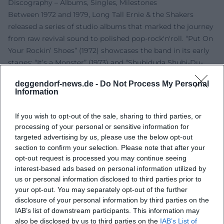
Discography – Albums, Singles, Milestones
Between 1972 and 1979, Long Tall Ernie & the Shakers
released a series of studio albums that marked the journey
from raw revival sound to polished pop-rock'n'roll. “Put On
Your Rockin’ Shoes” (1972) showcases the band in its early
stages; “It’s a Monster” (1973) and “Shubiduda Shubi-Du-
Dad!” (1974) expand the stylistic vocabulary; “In the Night”
deggendorf-news.de -
Do Not Process My Personal
(1976) and “Those Rockin’ Days” (1978) ground the powerful
Information
live sound in studio logic; “Do You Remember” (1977)
encapsulates the medley success; “Meet the Monsters”
If you wish to opt-out of the sale, sharing to third parties, or
(1979) plays with thematic concept ideas. In 1994, “The
processing of your personal or sensitive information for
Demo Recordings” documented the band’s workshop.
targeted advertising by us, please use the below opt-out
Collections like “The Best” (1979) and “The Golden Years of
section to confirm your selection. Please note that after your
opt-out request is processed you may continue seeing
Dutch Pop Music” (2015) keep the oeuvre present in the
interest-based ads based on personal information utilized by
catalog.
us or personal information disclosed to third parties prior to
On the single level, besides the medleys, standout entries
your opt-out. You may separately opt-out of the further
in the Dutch Top 40 included “Big Fat Mama,” “Get Yourself
disclosure of your personal information by third parties on the
Together,” “Allright (Makin’ Love in the Middle of the
IAB’s list of downstream participants. This information may
Night),” “Turn Your Radio On,” “You Should Have Seen Me
also be disclosed by us to third parties on the
IAB’s List of