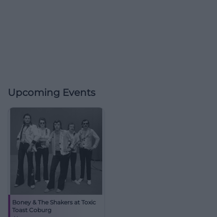
Upcoming Events
Boney & The Shakers at Toxic
Toast Coburg