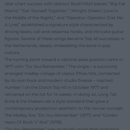
later chart success with distinct Rock’n’Roll pieces: “Big Fat
Mama,” “Get Yourself Together,” “Allright (Makin’ Love in
the Middle of the Night),” and “Operator, Operator (Get Me
A Line)” established a signature style characterized by
driving beats, call-and-response hooks, and intricate guitar
figures. Several of these songs became Top 40 successes in
the Netherlands, deeply embedding the band in pop
culture.
The turning point toward a national peak position came in
1977 with “Do You Remember.” The single – a succinctly
arranged medley collage of classic fifties hits, connected
by its own hook and modern studio finesse – reached
number 1 on the Dutch Top 40 in October 1977 and
remained on the list for 14 weeks. In doing so, Long Tall
Ernie & the Shakers set a style standard that gave a
contemporary production aesthetic to the revival concept.
The Medley Era: “Do You Remember” (1977) and “Golden
Years Of Rock ’n’ Roll” (1978)
“Do You Remember” was musically more than nostalgia: