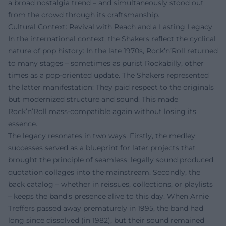
a broad nostalgia trend – and simultaneously stood out
from the crowd through its craftsmanship.
Cultural Context: Revival with Reach and a Lasting Legacy
In the international context, the Shakers reflect the cyclical
nature of pop history: In the late 1970s, Rock’n’Roll returned
to many stages – sometimes as purist Rockabilly, other
times as a pop-oriented update. The Shakers represented
the latter manifestation: They paid respect to the originals
but modernized structure and sound. This made
Rock’n’Roll mass-compatible again without losing its
essence.
The legacy resonates in two ways. Firstly, the medley
successes served as a blueprint for later projects that
brought the principle of seamless, legally sound produced
quotation collages into the mainstream. Secondly, the
back catalog – whether in reissues, collections, or playlists
– keeps the band's presence alive to this day. When Arnie
Treffers passed away prematurely in 1995, the band had
long since dissolved (in 1982), but their sound remained