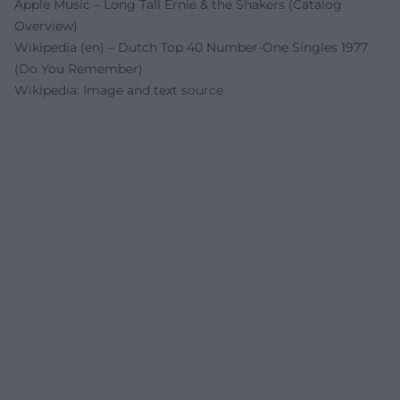
Apple Music – Long Tall Ernie & the Shakers (Catalog
Overview)
Wikipedia (en) – Dutch Top 40 Number-One Singles 1977
(Do You Remember)
Wikipedia: Image and text source