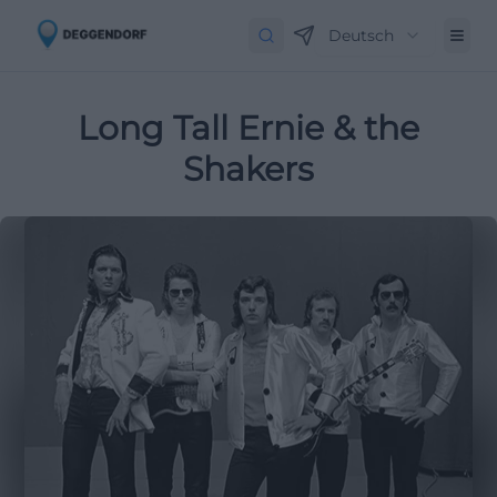
Deutsch
Long Tall Ernie & the
Shakers