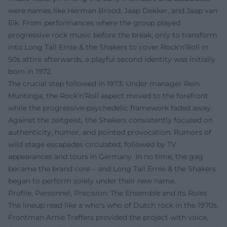
were names like Herman Brood, Jaap Dekker, and Jaap van
Eik. From performances where the group played
progressive rock music before the break, only to transform
into Long Tall Ernie & the Shakers to cover Rock’n’Roll in
50s attire afterwards, a playful second identity was initially
born in 1972.
The crucial step followed in 1973: Under manager Rein
Muntinga, the Rock’n’Roll aspect moved to the forefront
while the progressive-psychedelic framework faded away.
Against the zeitgeist, the Shakers consistently focused on
authenticity, humor, and pointed provocation. Rumors of
wild stage escapades circulated, followed by TV
appearances and tours in Germany. In no time, the gag
became the brand core – and Long Tall Ernie & the Shakers
began to perform solely under their new name.
Profile, Personnel, Precision: The Ensemble and Its Roles
The lineup read like a who's who of Dutch rock in the 1970s.
Frontman Arnie Treffers provided the project with voice,