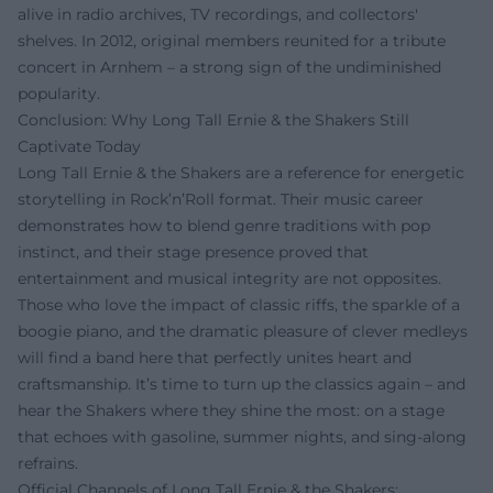
alive in radio archives, TV recordings, and collectors'
shelves. In 2012, original members reunited for a tribute
concert in Arnhem – a strong sign of the undiminished
popularity.
Conclusion: Why Long Tall Ernie & the Shakers Still
Captivate Today
Long Tall Ernie & the Shakers are a reference for energetic
storytelling in Rock’n’Roll format. Their music career
demonstrates how to blend genre traditions with pop
instinct, and their stage presence proved that
entertainment and musical integrity are not opposites.
Those who love the impact of classic riffs, the sparkle of a
boogie piano, and the dramatic pleasure of clever medleys
will find a band here that perfectly unites heart and
craftsmanship. It’s time to turn up the classics again – and
hear the Shakers where they shine the most: on a stage
that echoes with gasoline, summer nights, and sing-along
refrains.
Official Channels of Long Tall Ernie & the Shakers: