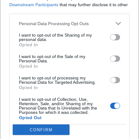
(Rock ’n’ Rollin’),” “Rockin’ Rocket,” “Ballerina,” and
Downstream Participants
that may further disclose it to other
third parties.
“Operator, Operator (Get Me A Line).” These titles form the
backbone of the Shakers' setlists – compact, hook-laden,
Personal Data Processing Opt Outs
and arranged for high recognizability.
Style & Sound Design: Between Rockabilly Foundation and
I want to opt-out of the Sharing of my
personal data.
Pop Arrangement
Opted In
The band's genre was Rock ’n’ Roll – but in a 1970s texture:
crisp snare, dry bass, guitar clarity, piano voicings with
I want to opt-out of the Sale of my
Personal Data.
boogie drive, and vocal arrangements that employed the
Opted In
choir and shout character of fifties pop. The production
I want to opt-out of processing my
worked with clear stereo images to vibrantly intertwine
Personal Data for Targeted Advertising.
quotation passages and original material. This approach
Opted In
explains the sustainability of the singles on the radio: The
I want to opt-out of Collection, Use,
tracks sound both familiar and modernized, nostalgic yet
Retention, Sale, and/or Sharing of my
Personal Data that Is Unrelated with the
contemporary and punchy.
Purposes for which it was collected.
In composition and arrangement, Long Tall Ernie & the
Opted Out
Shakers combined simple, effective song forms with
CONFIRM
dramatic curation: The medleys were constructed so that
tempos, keys, and rhythmic patterns seamlessly