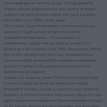
chart-ready pop art with his group. Through powerful
singles, virtuoso stage presence, and cleverly arranged
medleys, the band wrote a chapter that gave European
Rock’n’Roll in the 1970s a fresh pulse.
The musical career of the Shakers combined show and
substance: rough guitars, boogie-driven piano,
straightforward backbeat – all accented by an
entertainment quality that worked just as well in TV
studios as it did in sweaty clubs. Their discography reflects
this artistic development: from early Rockabilly-blues
tones to straight-up Rock’n’Roll numbers to elaborately
produced medleys that conquered the charts in the
Netherlands and beyond.
Arnhem, Art Academy, Moan: The Formative Beginnings
In the mid-1960s, the band The Moans (later Moan)
emerged in Arnhem, a creative collective of art academy
students. In this environment, early careers began to cross
paths, laying the foundation for future milestones in Dutch
music history: Among the early members and associates