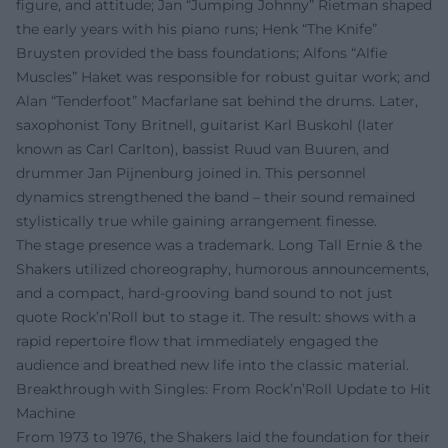
figure, and attitude; Jan “Jumping Johnny” Rietman shaped
the early years with his piano runs; Henk “The Knife”
Bruysten provided the bass foundations; Alfons “Alfie
Muscles” Haket was responsible for robust guitar work; and
Alan “Tenderfoot” Macfarlane sat behind the drums. Later,
saxophonist Tony Britnell, guitarist Karl Buskohl (later
known as Carl Carlton), bassist Ruud van Buuren, and
drummer Jan Pijnenburg joined in. This personnel
dynamics strengthened the band – their sound remained
stylistically true while gaining arrangement finesse.
The stage presence was a trademark. Long Tall Ernie & the
Shakers utilized choreography, humorous announcements,
and a compact, hard-grooving band sound to not just
quote Rock’n’Roll but to stage it. The result: shows with a
rapid repertoire flow that immediately engaged the
audience and breathed new life into the classic material.
Breakthrough with Singles: From Rock’n’Roll Update to Hit
Machine
From 1973 to 1976, the Shakers laid the foundation for their