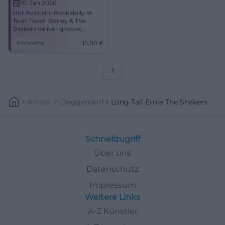
10. Jan 2026
Hot Acoustic Rockabilly at
Toxic Toast: Boney & The
Shakers deliver groove,
vocals, double bass, and pure
Konzerte
15,00
€
live energy. January 10, 2026,
9:00 PM, advance tickets €15.
Experience the concert
experience up close – secure
1
your tickets now.
#CoburgLive
Artists
In
Deggendorf
Long Tall Ernie The Shakers
Schnellzugriff
Über uns
Datenschutz
Impressum
Weitere Links
A-Z Künstler