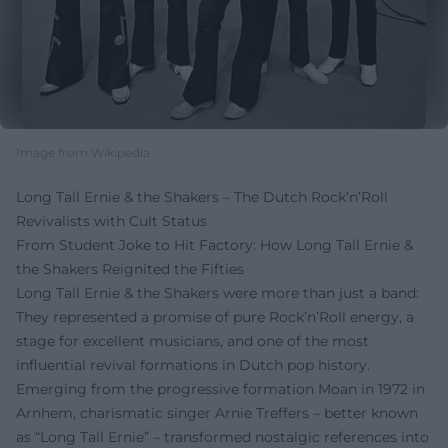
Image from Wikipedia
Long Tall Ernie & the Shakers – The Dutch Rock’n’Roll
Revivalists with Cult Status
From Student Joke to Hit Factory: How Long Tall Ernie &
the Shakers Reignited the Fifties
Long Tall Ernie & the Shakers were more than just a band:
They represented a promise of pure Rock’n’Roll energy, a
stage for excellent musicians, and one of the most
influential revival formations in Dutch pop history.
Emerging from the progressive formation Moan in 1972 in
Arnhem, charismatic singer Arnie Treffers – better known
as “Long Tall Ernie” – transformed nostalgic references into