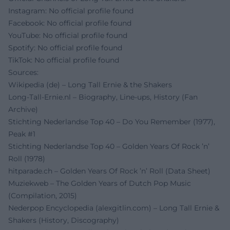
Instagram: No official profile found
Facebook: No official profile found
YouTube: No official profile found
Spotify: No official profile found
TikTok: No official profile found
Sources:
Wikipedia (de) – Long Tall Ernie & the Shakers
Long-Tall-Ernie.nl – Biography, Line-ups, History (Fan
Archive)
Stichting Nederlandse Top 40 – Do You Remember (1977),
Peak #1
Stichting Nederlandse Top 40 – Golden Years Of Rock ’n’
Roll (1978)
hitparade.ch – Golden Years Of Rock ’n’ Roll (Data Sheet)
Muziekweb – The Golden Years of Dutch Pop Music
(Compilation, 2015)
Nederpop Encyclopedia (alexgitlin.com) – Long Tall Ernie &
Shakers (History, Discography)