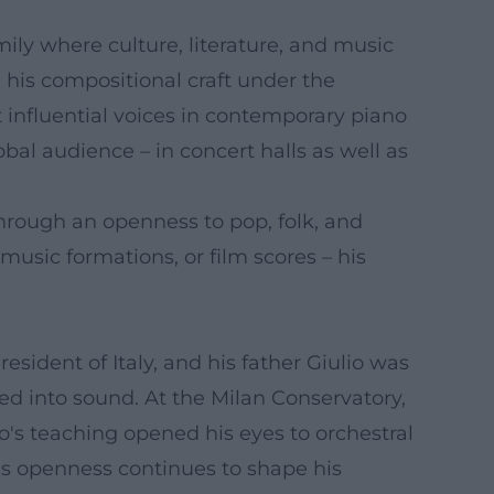
ily where culture, literature, and music
 his compositional craft under the
 influential voices in contemporary piano
bal audience – in concert halls as well as
through an openness to pop, folk, and
usic formations, or film scores – his
resident of Italy, and his father Giulio was
ted into sound. At the Milan Conservatory,
o's teaching opened his eyes to orchestral
is openness continues to shape his