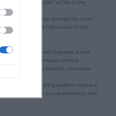
The Summer Portraits” will be at the
venues underscore how strongly his music
s through sustained high scores in the
overers together.
eakthrough. His sound language is well
depth which supports images without
ers and landscapes breathe, memories
nd editors.
he Arctic” on a floating platform before a
 artistic expression, sound aesthetics, and