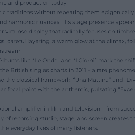
t, and production today.
tic traditions without repeating them epigonically.
n, and harmonic nuances. His stage presence appe
ar virtuoso display that radically focuses on timb
s, careful layering, a warm glow at the climax, fo
nstream
 Albums like “Le Onde” and “I Giorni” mark the sh
 the British singles charts in 2011 – a rare pheno
the classical framework. “Una Mattina” and “Div
lar focal point with the anthemic, pulsating “Exp
onal amplifier in film and television – from succ
lay of recording studio, stage, and screen creates th
he everyday lives of many listeners.