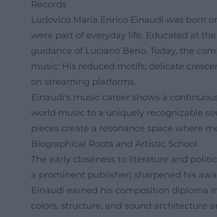
Records
Ludovico Maria Enrico Einaudi was born on 
were part of everyday life. Educated at th
guidance of Luciano Berio. Today, the comp
music: His reduced motifs, delicate crescen
on streaming platforms.
Einaudi's music career shows a continuous 
world music to a uniquely recognizable sou
pieces create a resonance space where mel
Biographical Roots and Artistic School
The early closeness to literature and politi
a prominent publisher) sharpened his awaren
Einaudi earned his composition diploma in
colors, structure, and sound architecture