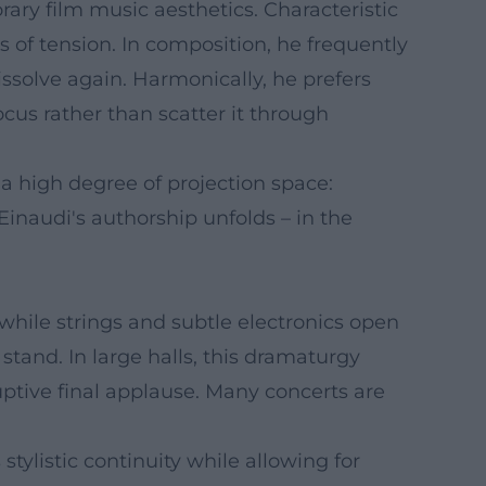
ary film music aesthetics. Characteristic
cs of tension. In composition, he frequently
issolve again. Harmonically, he prefers
cus rather than scatter it through
r a high degree of projection space:
 Einaudi's authorship unfolds – in the
 while strings and subtle electronics open
and. In large halls, this dramaturgy
uptive final applause. Many concerts are
tylistic continuity while allowing for