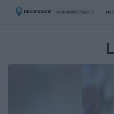
Veranstaltungen
Nac
L