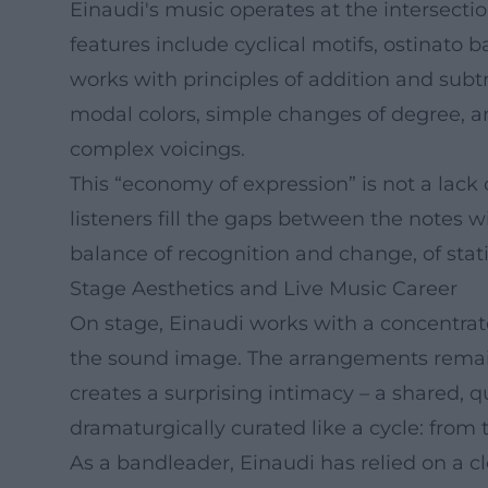
Einaudi's music operates at the intersecti
features include cyclical motifs, ostinato b
works with principles of addition and subtr
modal colors, simple changes of degree, an
complex voicings.
This “economy of expression” is not a lack 
listeners fill the gaps between the notes wi
balance of recognition and change, of sta
Stage Aesthetics and Live Music Career
On stage, Einaudi works with a concentrate
the sound image. The arrangements remain 
creates a surprising intimacy – a shared, q
dramaturgically curated like a cycle: from th
As a bandleader, Einaudi has relied on a cl