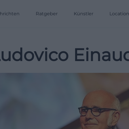
hrichten
Ratgeber
Künstler
Locatio
udovico Einau