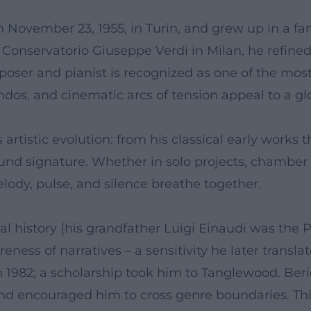
November 23, 1955, in Turin, and grew up in a fam
e Conservatorio Giuseppe Verdi in Milan, he refined
oser and pianist is recognized as one of the most
dos, and cinematic arcs of tension appeal to a glo
artistic evolution: from his classical early works 
nd signature. Whether in solo projects, chamber m
ody, pulse, and silence breathe together.
cal history (his grandfather Luigi Einaudi was the P
ess of narratives – a sensitivity he later transla
 1982; a scholarship took him to Tanglewood. Beri
 and encouraged him to cross genre boundaries. Th