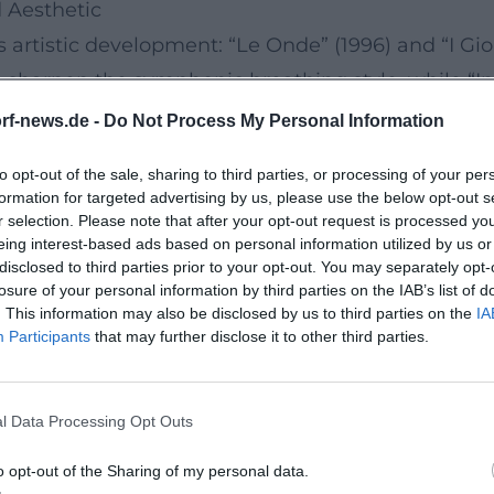
 Aesthetic
 artistic development: “Le Onde” (1996) and “I Gior
 sharpen the symphonic breathing style, while “In
udi expands the sonic palette with rhythmically d
rf-news.de -
Do Not Process My Personal Information
tic variations like a musical logbook. “Underwate
to opt-out of the sale, sharing to third parties, or processing of your per
 transparent, concentrated.
formation for targeted advertising by us, please use the below opt-out s
pile film scores and distinctive themes, while ne
r selection. Please note that after your opt-out request is processed y
eing interest-based ads based on personal information utilized by us or
itions. The form-conscious handling of sound space
disclosed to third parties prior to your opt-out. You may separately opt-
oducer and musical director of his own works.
losure of your personal information by third parties on the IAB’s list of
. This information may also be disclosed by us to third parties on the
IA
ours, Resonances
Participants
that may further disclose it to other third parties.
: January 31, 2025), Einaudi presents a work that
oscillating between nostalgia and the present, re
l Data Processing Opt Outs
” demonstrate how strong his melodies remain and 
s and shaped his live programs in 2025. Additiona
o opt-out of the Sharing of my personal data.