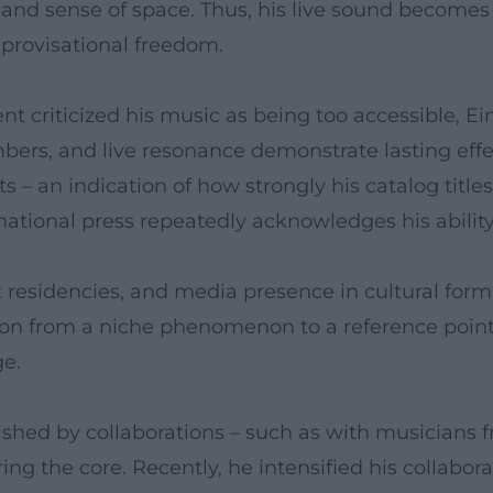
n, and sense of space. Thus, his live sound become
mprovisational freedom.
ent criticized his music as being too accessible, 
bers, and live resonance demonstrate lasting effe
s – an indication of how strongly his catalog tit
rnational press repeatedly acknowledges his abili
t residencies, and media presence in cultural forma
tion from a niche phenomenon to a reference poin
ge.
rished by collaborations – such as with musicians 
ng the core. Recently, he intensified his collabor