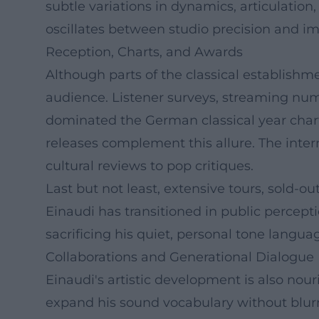
subtle variations in dynamics, articulatio
oscillates between studio precision and i
Reception, Charts, and Awards
Although parts of the classical establishm
audience. Listener surveys, streaming num
dominated the German classical year chart
releases complement this allure. The inte
cultural reviews to pop critiques.
Last but not least, extensive tours, sold-ou
Einaudi has transitioned in public percep
sacrificing his quiet, personal tone langua
Collaborations and Generational Dialogue
Einaudi's artistic development is also nou
expand his sound vocabulary without blurri