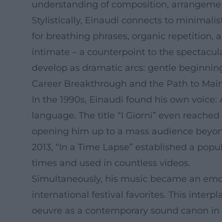
understanding of composition, arrangemen
Stylistically, Einaudi connects to minimalis
for breathing phrases, organic repetitio
intimate – a counterpoint to the spectacul
develop as dramatic arcs: gentle beginning
Career Breakthrough and the Path to Mai
In the 1990s, Einaudi found his own voice:
language. The title “I Giorni” even reached
opening him up to a mass audience beyond 
2013, “In a Time Lapse” established a popu
times and used in countless videos.
Simultaneously, his music became an emoti
international festival favorites. This interp
oeuvre as a contemporary sound canon in t