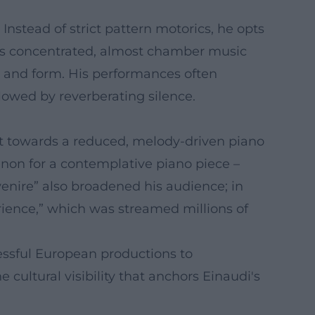
 Instead of strict pattern motorics, he opts
ars concentrated, almost chamber music
re and form. His performances often
llowed by reverberating silence.
ift towards a reduced, melody-driven piano
menon for a contemplative piano piece –
enire” also broadened his audience; in
erience,” which was streamed millions of
essful European productions to
e cultural visibility that anchors Einaudi's