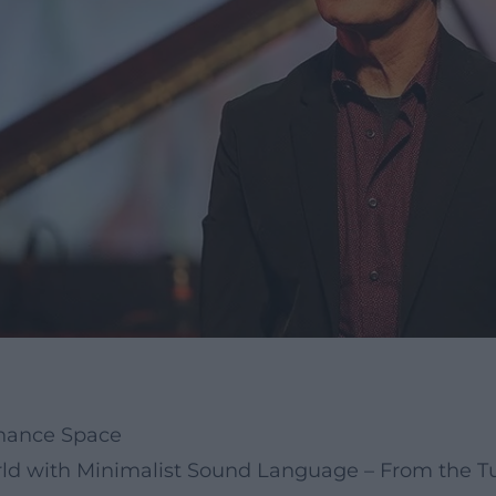
onance Space
d with Minimalist Sound Language – From the Tu