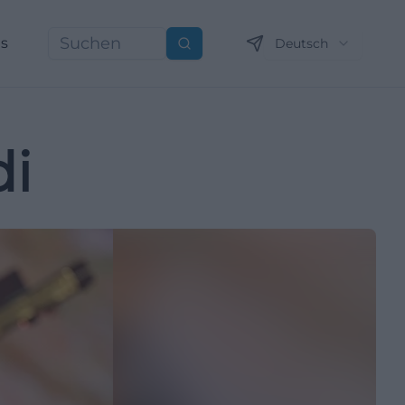
ns
Deutsch
Suchen
di