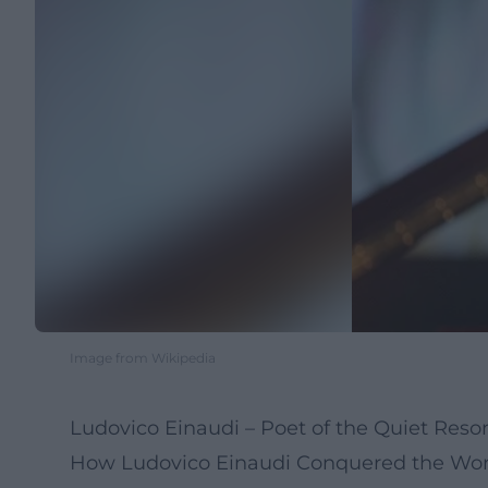
Image from Wikipedia
Ludovico Einaudi – Poet of the Quiet Res
How Ludovico Einaudi Conquered the Worl