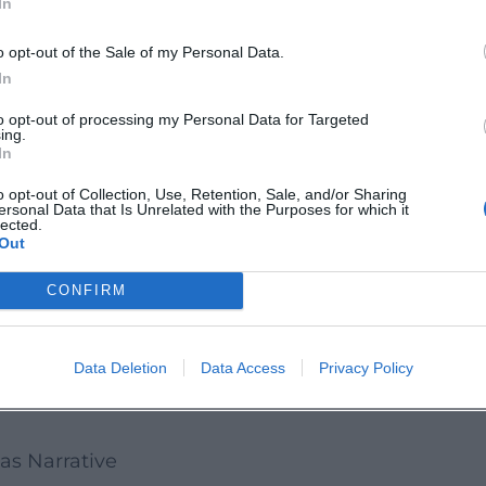
In
enues from Chicago to Los Angeles and New York; “
o opt-out of the Sale of my Personal Data.
nal presence: announced residencies and special 
In
tatus as one of the most streamed living composer
to opt-out of processing my Personal Data for Targeted
ing.
cesses that bring longtime listeners and new disc
In
Highlights
o opt-out of Collection, Use, Retention, Sale, and/or Sharing
ersonal Data that Is Unrelated with the Purposes for which it
ision – including works that fueled his global br
lected.
Out
odic clarity; it primarily creates that emotional 
es the semantic framework within which charact
CONFIRM
bility makes him equally attractive to directors a
sm is noteworthy: With the performance “Elegy for t
Data Deletion
Data Access
Privacy Policy
lity of the Arctic in 2016 – an iconic moment where
as Narrative