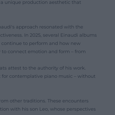
s a unique production aesthetic that
Einaudi's approach resonated with the
ctiveness. In 2025, several Einaudi albums
les continue to perform and how new
ty to connect emotion and form – from
ts attest to the authority of his work.
t for contemplative piano music – without
from other traditions. These encounters
ation with his son Leo, whose perspectives