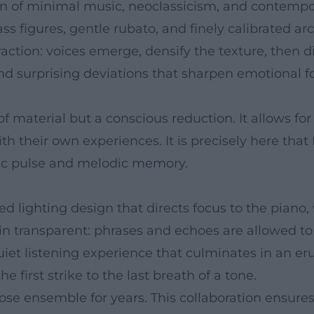
on of minimal music, neoclassicism, and contempor
ass figures, gentle rubato, and finely calibrated ar
action: voices emerge, densify the texture, then d
d surprising deviations that sharpen emotional fo
of material but a conscious reduction. It allows fo
th their own experiences. It is precisely here that
tic pulse and melodic memory.
d lighting design that directs focus to the piano,
transparent: phrases and echoes are allowed to st
uiet listening experience that culminates in an er
e first strike to the last breath of a tone.
ose ensemble for years. This collaboration ensures s