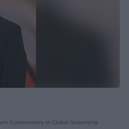
rin Conservatory to Global Streaming