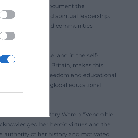
ctions, and reports document the
common good, and spiritual leadership.
ption in schools and communities
ducational practice, and in the self-
 convent in Great Britain, makes this
tive of conscience freedom and educational
arry her DNA into a global educational
edict XVI declared Mary Ward a "Venerable
y acknowledged her heroic virtues and the
e authority of her history and motivated