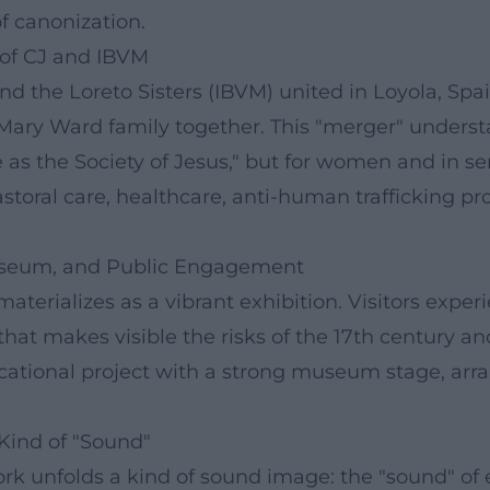
f canonization.
 of CJ and IBVM
the Loreto Sisters (IBVM) united in Loyola, Spain,
 Mary Ward family together. This "merger" understa
 as the Society of Jesus," but for women and in se
storal care, healthcare, anti-human trafficking pr
Museum, and Public Engagement
aterializes as a vibrant exhibition. Visitors exper
that makes visible the risks of the 17th century an
ional project with a strong museum stage, arrangi
 Kind of "Sound"
rk unfolds a kind of sound image: the "sound" of