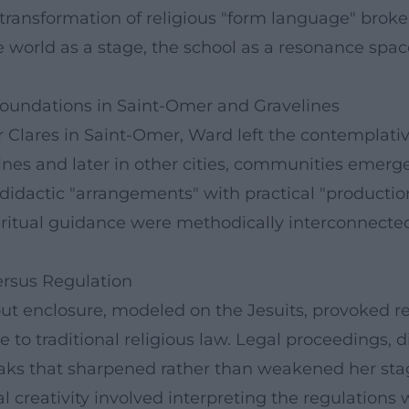
 transformation of religious "form language" bro
the world as a stage, the school as a resonance spac
oundations in Saint-Omer and Gravelines
oor Clares in Saint-Omer, Ward left the contemplati
elines and later in other cities, communities emer
didactic "arrangements" with practical "production
iritual guidance were methodically interconnecte
ersus Regulation
t enclosure, modeled on the Jesuits, provoked 
ge to traditional religious law. Legal proceedings,
ks that sharpened rather than weakened her stage
ual creativity involved interpreting the regulation