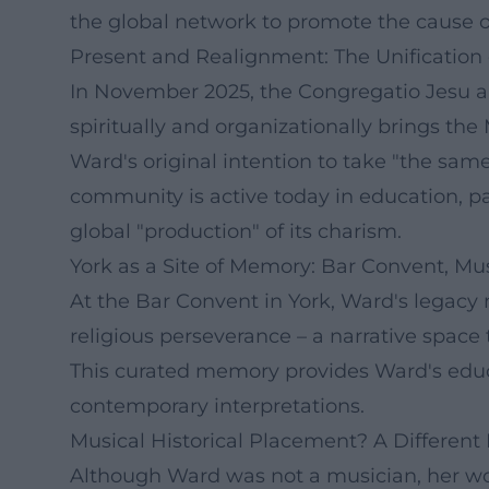
the global network to promote the cause o
Present and Realignment: The Unification
In November 2025, the Congregatio Jesu and 
spiritually and organizationally brings the
Ward's original intention to take "the same
community is active today in education, pa
global "production" of its charism.
York as a Site of Memory: Bar Convent, 
At the Bar Convent in York, Ward's legacy m
religious perseverance – a narrative space 
This curated memory provides Ward's educat
contemporary interpretations.
Musical Historical Placement? A Different
Although Ward was not a musician, her wo