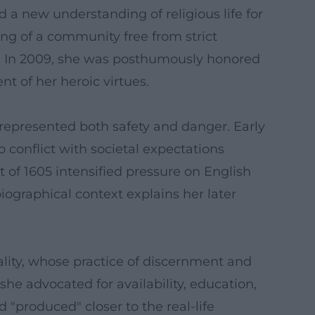
d a new understanding of religious life for
ing of a community free from strict
su. In 2009, she was posthumously honored
nt of her heroic virtues.
represented both safety and danger. Early
o conflict with societal expectations
 of 1605 intensified pressure on English
iographical context explains her later
uality, whose practice of discernment and
she advocated for availability, education,
d "produced" closer to the real-life