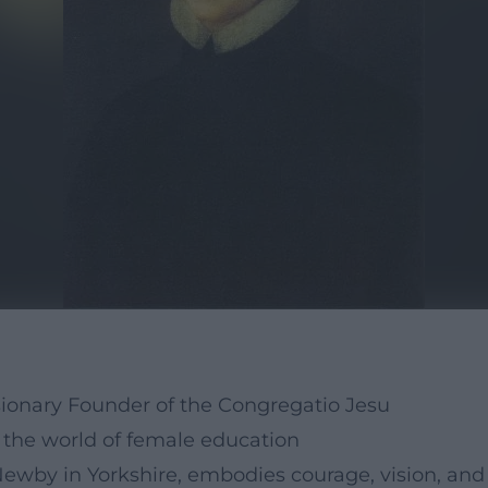
sionary Founder of the Congregatio Jesu
the world of female education
Newby in Yorkshire, embodies courage, vision, an