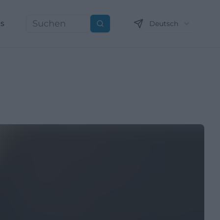
ns
Deutsch
Suchen