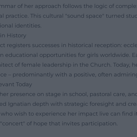
mmar of her approach follows the logic of complex
al practice. This cultural "sound space" turned stu
onal identities.
in History
 registers successes in historical reception: eccles
educational opportunities for girls worldwide. Ear
tect of female leadership in the Church. Today, her
nce – predominantly with a positive, often admirin
evant Today
 her presence on stage in school, pastoral care, an
 Ignatian depth with strategic foresight and crea
ho wish to experience her impact live can find it
ncert" of hope that invites participation.