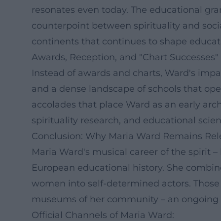
resonates even today. The educational gra
counterpoint between spirituality and soci
continents that continues to shape educati
Awards, Reception, and "Chart Successes" 
Instead of awards and charts, Ward's impact
and a dense landscape of schools that open 
accolades that place Ward as an early archi
spirituality research, and educational scie
Conclusion: Why Maria Ward Remains Rel
Maria Ward's musical career of the spirit –
European educational history. She combined
women into self-determined actors. Those w
museums of her community – an ongoing "co
Official Channels of Maria Ward: