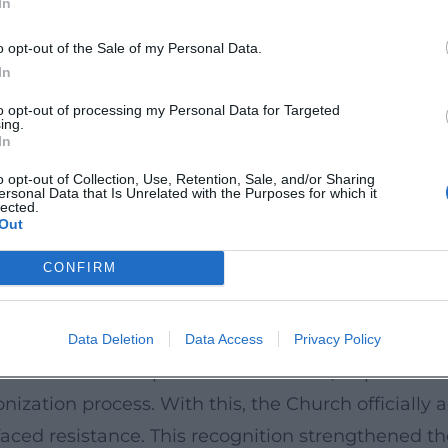
In
cks her spiritual drama in scenes. Letters, instru
o opt-out of the Sale of my Personal Data.
between educational practice, commitment to the 
In
or research, museum mediation, and ongoing rece
to opt-out of processing my Personal Data for Targeted
ing.
In
d the Grammar of Female Leadership
mained palpable – in the founding of schools, in e
o opt-out of Collection, Use, Retention, Sale, and/or Sharing
ersonal Data that Is Unrelated with the Purposes for which it
lected.
ty. The Bar Convent in York, the oldest surviving
Out
Ward as a protagonist in a British-European narra
CONFIRM
he Blessed Virgin Mary) and the Congregatio Jesu c
aching to social work.
ation to "Venerable Servant of God"
Data Deletion
Data Access
Privacy Policy
t ecclesiastical steps followed: In 2009, Pope Ben
nonization process. With this, the Church officiall
 faced resistance. This recognition strengthened th