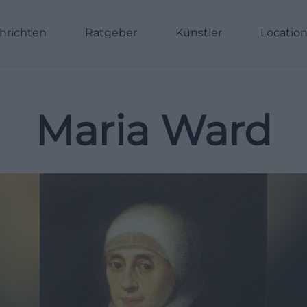
hrichten
Ratgeber
Künstler
Locatio
Maria Ward