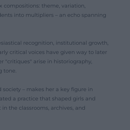
 compositions: theme, variation,
dents into multipliers – an echo spanning
iastical recognition, institutional growth,
ly critical voices have given way to later
 "critiques" arise in historiography,
g tone.
d society – makes her a key figure in
ted a practice that shaped girls and
 in the classrooms, archives, and