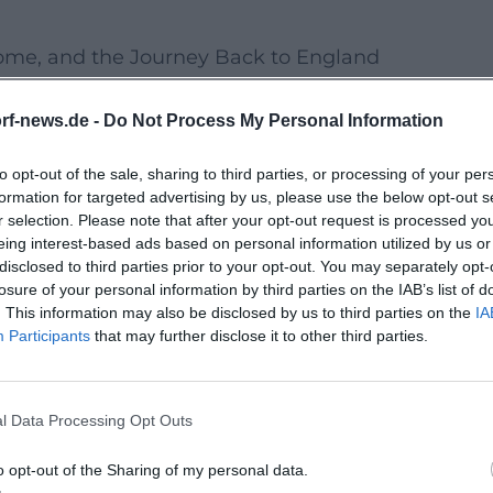
ome, and the Journey Back to England
ominent individuals, Ward solidified the geographi
rf-news.de -
Do Not Process My Personal Information
in Rome, she repeatedly negotiated for approval. A
on, supported by a network of companions who flex
to opt-out of the sale, sharing to third parties, or processing of your per
lexible, location-sensitive model explains the rema
formation for targeted advertising by us, please use the below opt-out s
r selection. Please note that after your opt-out request is processed y
eing interest-based ads based on personal information utilized by us or
's Educational Vision Sounds Modern
disclosed to third parties prior to your opt-out. You may separately opt-
losure of your personal information by third parties on the IAB’s list of
n integrated general education, character formation
. This information may also be disclosed by us to third parties on the
IA
Participants
that may further disclose it to other third parties.
emanding, with clear references to Ignatian pedago
ical "sound" enabled girls to participate socio-c
powerment and set new standards in many countri
l Data Processing Opt Outs
 a Discography, a Visual Oeuvre
o opt-out of the Sharing of my personal data.
ot exist; however, the "Painted Life" – a cycle of 