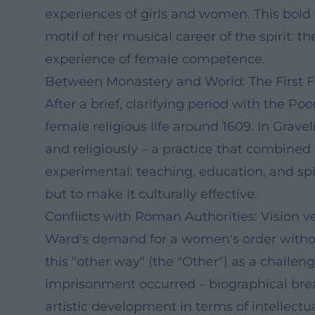
experiences of girls and women. This bold
motif of her musical career of the spirit: 
experience of female competence.
Between Monastery and World: The First F
After a brief, clarifying period with the P
female religious life around 1609. In Grav
and religiously – a practice that combined 
experimental: teaching, education, and sp
but to make it culturally effective.
Conflicts with Roman Authorities: Vision v
Ward's demand for a women's order withou
this "other way" (the "Other") as a challen
imprisonment occurred – biographical brea
artistic development in terms of intellect