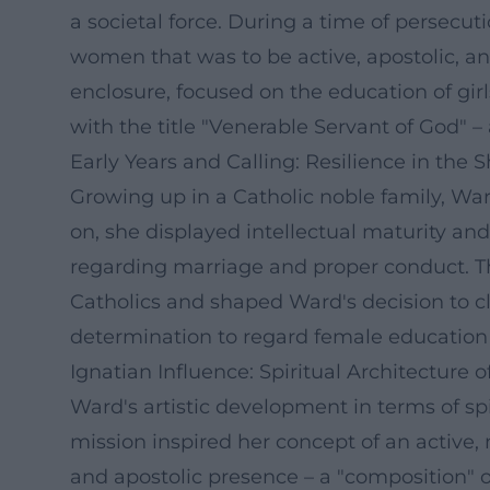
a societal force. During a time of persecut
women that was to be active, apostolic, an
enclosure, focused on the education of gi
with the title "Venerable Servant of God" –
Early Years and Calling: Resilience in the
Growing up in a Catholic noble family, Wa
on, she displayed intellectual maturity and 
regarding marriage and proper conduct. The
Catholics and shaped Ward's decision to cl
determination to regard female education as
Ignatian Influence: Spiritual Architectu
Ward's artistic development in terms of spi
mission inspired her concept of an active, 
and apostolic presence – a "composition" of 