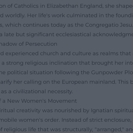
ion of Catholics in Elizabethan England, she shape
d worldly. Her life's work culminated in the found
rls, which continues today as the Congregatio Je
 a late but significant ecclesiastical acknowledgme
 Shadow of Persecution
rd experienced church and culture as realms that 
a strong religious inclination that brought her int
 political situation following the Gunpowder Plot
arify her calling on the European mainland. This b
 a civilizational necessity.
re of a New Women's Movement
ritual creativity was nourished by Ignatian spirit
mobile women's order. Instead of strict enclosure, 
religious life that was structurally, "arranged," an