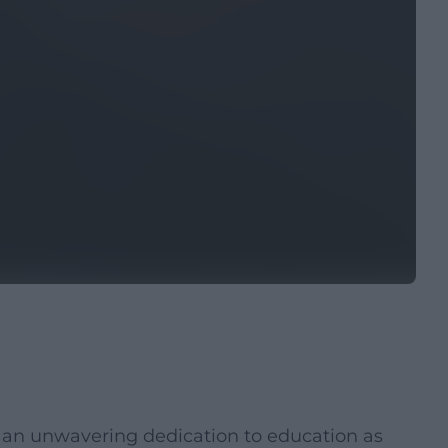
d an unwavering dedication to education as