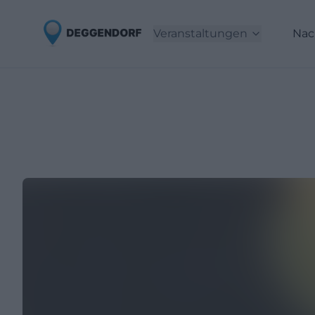
Veranstaltungen
Nac