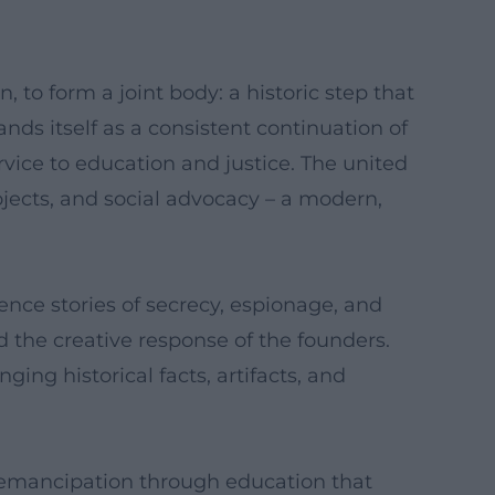
 to form a joint body: a historic step that
nds itself as a consistent continuation of
rvice to education and justice. The united
ojects, and social advocacy – a modern,
ience stories of secrecy, espionage, and
d the creative response of the founders.
ng historical facts, artifacts, and
 emancipation through education that