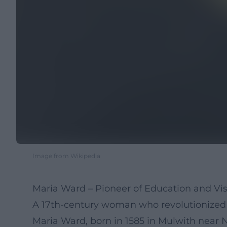
Image from Wikipedia
Maria Ward – Pioneer of Education and Vi
A 17th-century woman who revolutionized 
Maria Ward, born in 1585 in Mulwith near 