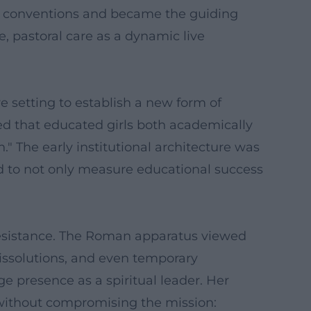
ke conventions and became the guiding
e, pastoral care as a dynamic live
ve setting to establish a new form of
ged that educated girls both academically
." The early institutional architecture was
d to not only measure educational success
resistance. The Roman apparatus viewed
 dissolutions, and even temporary
 presence as a spiritual leader. Her
s without compromising the mission: