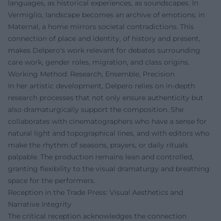
languages, as historical experiences, as soundscapes. In
Vermiglio, landscape becomes an archive of emotions; in
Maternal, a home mirrors societal contradictions. This
connection of place and identity, of history and present,
makes Delpero's work relevant for debates surrounding
care work, gender roles, migration, and class origins.
Working Method: Research, Ensemble, Precision
In her artistic development, Delpero relies on in-depth
research processes that not only ensure authenticity but
also dramaturgically support the composition. She
collaborates with cinematographers who have a sense for
natural light and topographical lines, and with editors who
make the rhythm of seasons, prayers, or daily rituals
palpable. The production remains lean and controlled,
granting flexibility to the visual dramaturgy and breathing
space for the performers.
Reception in the Trade Press: Visual Aesthetics and
Narrative Integrity
The critical reception acknowledges the connection