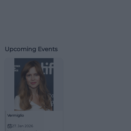
Upcoming Events
Vermiglio
27. Jan 2026