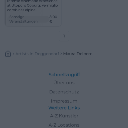
Intense cinematic experience
at Utopolis Coburg: Vermiglio
combines alpine
expansiveness, quiet tension,
Sonstige
8,00
and award-winning film art.
Veranstaltungen
€
27.01.2026, 19:30, from €8.
Tangible atmosphere, strong
images. Secure your seats
1
now. #Vermiglio
Artists
In
Deggendorf
Maura Delpero
Schnellzugriff
Über uns
Datenschutz
Impressum
Weitere Links
A-Z Künstler
A-Z Locations