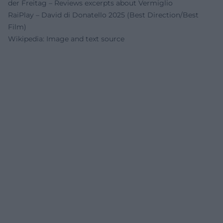
der Freitag – Reviews excerpts about Vermiglio
RaiPlay – David di Donatello 2025 (Best Direction/Best
Film)
Wikipedia: Image and text source