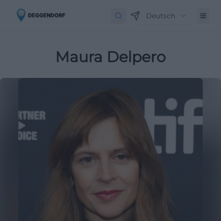
Deutsch
Maura Delpero