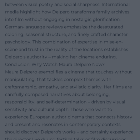
between visual poetry and social sharpness. International
media highlight how Delpero transforms family archives
into film without engaging in nostalgic glorification.
German-language reviews emphasize the desaturated
coloring, seasonal structure, and finely crafted character
psychology. This combination of expertise in mise-en-
scène and trust in the reality of the locations establishes
Delpero's authority – making her cinema enduring.
Conclusion: Why Watch Maura Delpero Now?
Maura Delpero exemplifies a cinema that touches without
manipulating, that tackles complex themes with
craftsmanship, empathy, and stylistic clarity. Her films are
carefully composed narratives about belonging,
responsibility, and self-determination – driven by visual
sensitivity and cultural depth. Those who want to
experience European author cinema that connects history
and present and resonates in contemporary contexts
should discover Delpero's works – and certainly experience
the director live during festival talks or film discussions,