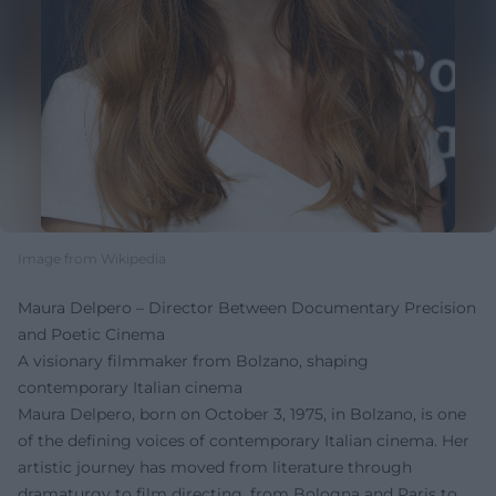
Image from Wikipedia
Maura Delpero – Director Between Documentary Precision
and Poetic Cinema
A visionary filmmaker from Bolzano, shaping
contemporary Italian cinema
Maura Delpero, born on October 3, 1975, in Bolzano, is one
of the defining voices of contemporary Italian cinema. Her
artistic journey has moved from literature through
dramaturgy to film directing, from Bologna and Paris to