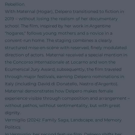
Rebellion
With Maternal (Hogar), Delpero transitioned to fiction in
2019 – without losing the realism of her documentary
school. The film, inspired by her work in Argentine
"hogares," follows young mothers and a novice in a
convent-run home. The staging combines a clearly
structured mise-en-scène with reserved, finely modulated
direction of actors. Maternal received a special mention in
the Concorso Internazionale at Locarno and won the
Ecumenical Jury Award; subsequently, the film traveled
through major festivals, earning Delpero nominations in
Italy (including David di Donatello, Nastro d’Argento).
Maternal demonstrates how Delpero makes female
experience visible through composition and arrangement –
without pathos, without sentimentality, but with great
dignity.
Vermiglio (2024): Family Saga, Landscape, and Memory
Politics
In Vermiglio, her second feature film, Delpero shifts her