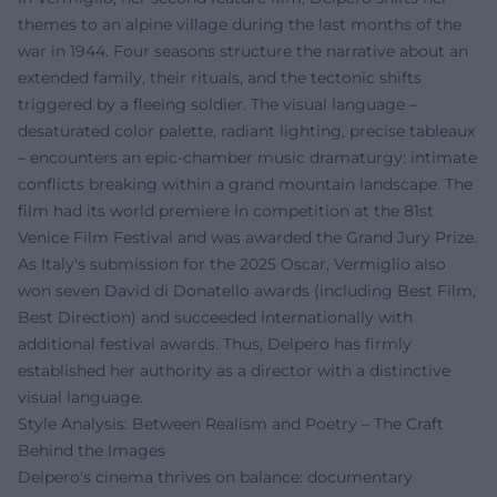
themes to an alpine village during the last months of the
war in 1944. Four seasons structure the narrative about an
extended family, their rituals, and the tectonic shifts
triggered by a fleeing soldier. The visual language –
desaturated color palette, radiant lighting, precise tableaux
– encounters an epic-chamber music dramaturgy: intimate
conflicts breaking within a grand mountain landscape. The
film had its world premiere in competition at the 81st
Venice Film Festival and was awarded the Grand Jury Prize.
As Italy's submission for the 2025 Oscar, Vermiglio also
won seven David di Donatello awards (including Best Film,
Best Direction) and succeeded internationally with
additional festival awards. Thus, Delpero has firmly
established her authority as a director with a distinctive
visual language.
Style Analysis: Between Realism and Poetry – The Craft
Behind the Images
Delpero's cinema thrives on balance: documentary