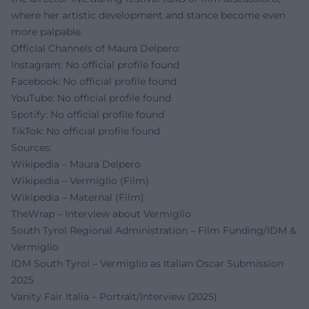
where her artistic development and stance become even
more palpable.
Official Channels of Maura Delpero:
Instagram: No official profile found
Facebook: No official profile found
YouTube: No official profile found
Spotify: No official profile found
TikTok: No official profile found
Sources:
Wikipedia – Maura Delpero
Wikipedia – Vermiglio (Film)
Wikipedia – Maternal (Film)
TheWrap – Interview about Vermiglio
South Tyrol Regional Administration – Film Funding/IDM &
Vermiglio
IDM South Tyrol – Vermiglio as Italian Oscar Submission
2025
Vanity Fair Italia – Portrait/Interview (2025)