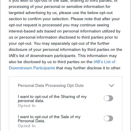
If you wish to opt-out of the sale, sharing to third parties, or
ethical resonance space; in Vermiglio, patriarchal order
processing of your personal or sensitive information for
clashes with individual longing. Delpero orchestrates
targeted advertising by us, please use the below opt-out
conflicts subtly, trusting the nuances and the physical
section to confirm your selection. Please note that after your
opt-out request is processed you may continue seeing
presence of her actors. This approach strengthens the
interest-based ads based on personal information utilized by
credibility of the narratives and anchors the drama in lived
us or personal information disclosed to third parties prior to
experience.
your opt-out. You may separately opt-out of the further
Filmography and Critical Reception
disclosure of your personal information by third parties on the
The filmography includes documentary works and two
IAB’s list of downstream participants. This information may
award-winning feature films: Signori professori (2008) and
also be disclosed by us to third parties on the
IAB’s List of
Nadea e Sveta (2012) marked the documentary phase with
Downstream Participants
that may further disclose it to other
third parties.
festival successes in Turin. Maternal (2019) brought
international breakthrough with Locarno honors and
Personal Data Processing Opt Outs
critical acclaim in prominent media, which praised the
sensitivity of the direction and the consistency of
I want to opt-out of the Sharing of my
personal data.
perspective. Vermiglio (2024) set new standards: Venice
Opted In
award, Italy's Oscar submission, Golden Globe shortlist,
broad festival presence from Toronto to Rotterdam, and
I want to opt-out of the Sale of my
Personal Data.
seven David di Donatello awards. The press highlighted the
Opted In
visual language, seasonal structure, and the concept of