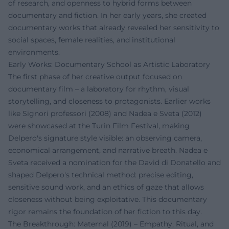
of research, and openness to hybrid forms between
documentary and fiction. In her early years, she created
documentary works that already revealed her sensitivity to
social spaces, female realities, and institutional
environments.
Early Works: Documentary School as Artistic Laboratory
The first phase of her creative output focused on
documentary film – a laboratory for rhythm, visual
storytelling, and closeness to protagonists. Earlier works
like Signori professori (2008) and Nadea e Sveta (2012)
were showcased at the Turin Film Festival, making
Delpero's signature style visible: an observing camera,
economical arrangement, and narrative breath. Nadea e
Sveta received a nomination for the David di Donatello and
shaped Delpero's technical method: precise editing,
sensitive sound work, and an ethics of gaze that allows
closeness without being exploitative. This documentary
rigor remains the foundation of her fiction to this day.
The Breakthrough: Maternal (2019) – Empathy, Ritual, and