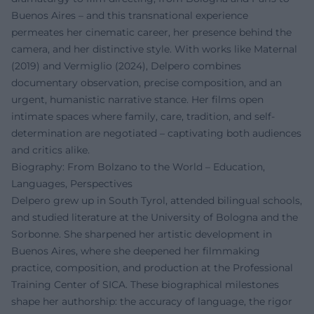
Buenos Aires – and this transnational experience
permeates her cinematic career, her presence behind the
camera, and her distinctive style. With works like Maternal
(2019) and Vermiglio (2024), Delpero combines
documentary observation, precise composition, and an
urgent, humanistic narrative stance. Her films open
intimate spaces where family, care, tradition, and self-
determination are negotiated – captivating both audiences
and critics alike.
Biography: From Bolzano to the World – Education,
Languages, Perspectives
Delpero grew up in South Tyrol, attended bilingual schools,
and studied literature at the University of Bologna and the
Sorbonne. She sharpened her artistic development in
Buenos Aires, where she deepened her filmmaking
practice, composition, and production at the Professional
Training Center of SICA. These biographical milestones
shape her authorship: the accuracy of language, the rigor