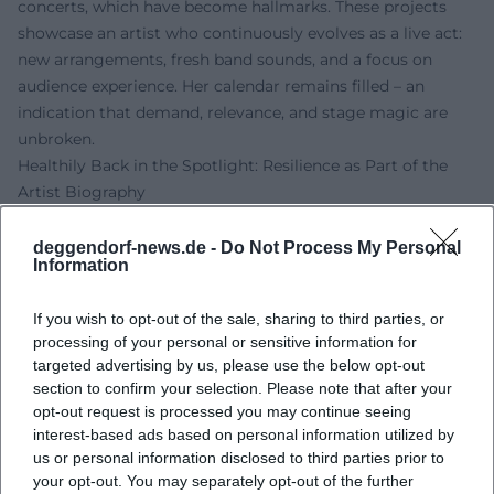
concerts, which have become hallmarks. These projects
showcase an artist who continuously evolves as a live act:
new arrangements, fresh band sounds, and a focus on
audience experience. Her calendar remains filled – an
indication that demand, relevance, and stage magic are
unbroken.
Healthily Back in the Spotlight: Resilience as Part of the
Artist Biography
In 2024, Nicki publicly addressed health challenges and
returned to the stage with palpable gratitude following
deggendorf-news.de -
Do Not Process My Personal
Information
medical treatment in early 2025. This openness
strengthens the trust relationship with her fans and
If you wish to opt-out of the sale, sharing to third parties, or
underscores a central pillar of her understanding of
processing of your personal or sensitive information for
artistry: honesty, closeness, and the shared power of music.
targeted advertising by us, please use the below opt-out
Her performances since then convey an additional depth –
section to confirm your selection. Please note that after your
a mix of professionalism, joy of life, and confidence that
opt-out request is processed you may continue seeing
makes her shows touching experiences.
interest-based ads based on personal information utilized by
Discography at a Glance: Cornerstones, Charts, Repertoire
us or personal information disclosed to third parties prior to
your opt-out. You may separately opt-out of the further
Essential albums like "Servus, Nicki" (1985), "Kleine Wunder"