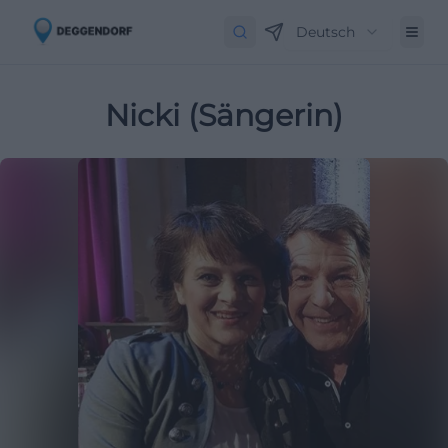
Deutsch
Nicki (Sängerin)