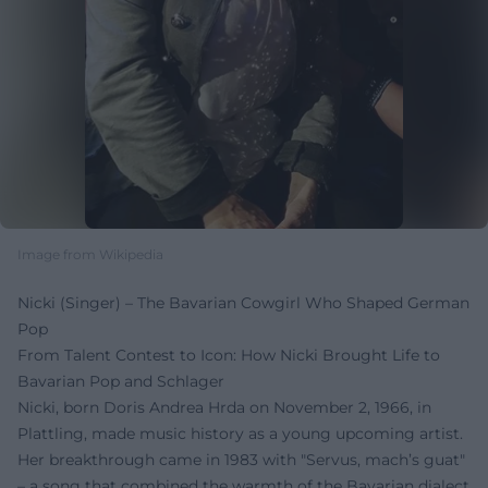
Image from Wikipedia
Nicki (Singer) – The Bavarian Cowgirl Who Shaped German
Pop
From Talent Contest to Icon: How Nicki Brought Life to
Bavarian Pop and Schlager
Nicki, born Doris Andrea Hrda on November 2, 1966, in
Plattling, made music history as a young upcoming artist.
Her breakthrough came in 1983 with "Servus, mach’s guat"
– a song that combined the warmth of the Bavarian dialect