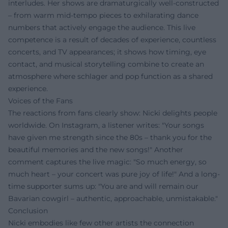
interludes. Her shows are dramaturgically well-constructed
– from warm mid-tempo pieces to exhilarating dance
numbers that actively engage the audience. This live
competence is a result of decades of experience, countless
concerts, and TV appearances; it shows how timing, eye
contact, and musical storytelling combine to create an
atmosphere where schlager and pop function as a shared
experience.
Voices of the Fans
The reactions from fans clearly show: Nicki delights people
worldwide. On Instagram, a listener writes: "Your songs
have given me strength since the 80s – thank you for the
beautiful memories and the new songs!" Another
comment captures the live magic: "So much energy, so
much heart – your concert was pure joy of life!" And a long-
time supporter sums up: "You are and will remain our
Bavarian cowgirl – authentic, approachable, unmistakable."
Conclusion
Nicki embodies like few other artists the connection