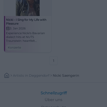
Nicki - I Sing for My Life with
Pleasure
3. Jan 2026
Experience Nicki's Bavarian
dialect hits at NUTS
Traunstein: heartfelt
atmosphere, strong voice,
Konzerte
real Bavarian pop. Secure
your concert experience full of
closeness, groove, and
emotion.
1
Artists
In
Deggendorf
Nicki Saengerin
Schnellzugriff
Über uns