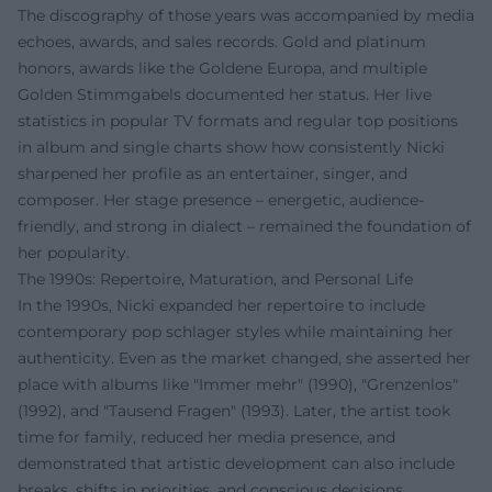
The discography of those years was accompanied by media
echoes, awards, and sales records. Gold and platinum
honors, awards like the Goldene Europa, and multiple
Golden Stimmgabels documented her status. Her live
statistics in popular TV formats and regular top positions
in album and single charts show how consistently Nicki
sharpened her profile as an entertainer, singer, and
composer. Her stage presence – energetic, audience-
friendly, and strong in dialect – remained the foundation of
her popularity.
The 1990s: Repertoire, Maturation, and Personal Life
In the 1990s, Nicki expanded her repertoire to include
contemporary pop schlager styles while maintaining her
authenticity. Even as the market changed, she asserted her
place with albums like "Immer mehr" (1990), "Grenzenlos"
(1992), and "Tausend Fragen" (1993). Later, the artist took
time for family, reduced her media presence, and
demonstrated that artistic development can also include
breaks, shifts in priorities, and conscious decisions.