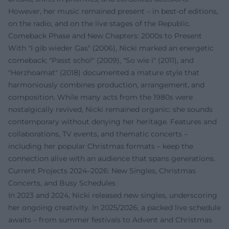
However, her music remained present – in best-of editions,
on the radio, and on the live stages of the Republic.
Comeback Phase and New Chapters: 2000s to Present
With "I gib wieder Gas" (2006), Nicki marked an energetic
comeback; "Passt scho!" (2009), "So wie i" (2011), and
"Herzhoamat" (2018) documented a mature style that
harmoniously combines production, arrangement, and
composition. While many acts from the 1980s were
nostalgically revived, Nicki remained organic: she sounds
contemporary without denying her heritage. Features and
collaborations, TV events, and thematic concerts –
including her popular Christmas formats – keep the
connection alive with an audience that spans generations.
Current Projects 2024–2026: New Singles, Christmas
Concerts, and Busy Schedules
In 2023 and 2024, Nicki released new singles, underscoring
her ongoing creativity. In 2025/2026, a packed live schedule
awaits – from summer festivals to Advent and Christmas