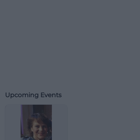
Upcoming Events