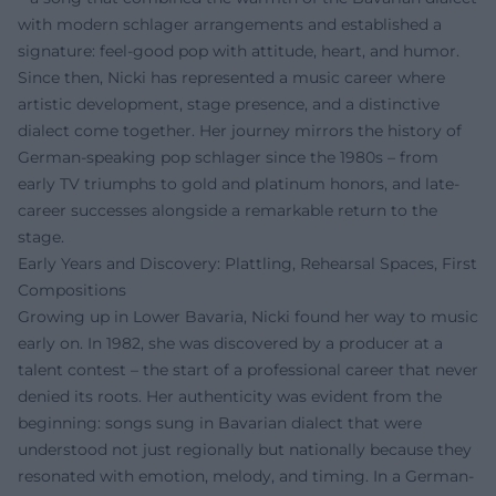
with modern schlager arrangements and established a
signature: feel-good pop with attitude, heart, and humor.
Since then, Nicki has represented a music career where
artistic development, stage presence, and a distinctive
dialect come together. Her journey mirrors the history of
German-speaking pop schlager since the 1980s – from
early TV triumphs to gold and platinum honors, and late-
career successes alongside a remarkable return to the
stage.
Early Years and Discovery: Plattling, Rehearsal Spaces, First
Compositions
Growing up in Lower Bavaria, Nicki found her way to music
early on. In 1982, she was discovered by a producer at a
talent contest – the start of a professional career that never
denied its roots. Her authenticity was evident from the
beginning: songs sung in Bavarian dialect that were
understood not just regionally but nationally because they
resonated with emotion, melody, and timing. In a German-