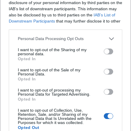
disclosure of your personal information by third parties on the
(1987), and "Radio Bavaria" (1988) define Nicki's signature
IAB’s list of downstream participants. This information may
sound. "Kleine Wunder" became a milestone in her catalog,
also be disclosed by us to third parties on the
IAB’s List of
while "Radio Bavaria" confirmed the bridge between
Downstream Participants
that may further disclose it to other
regional sound, pop, and contemporary productions. Later
third parties.
works ("I gib wieder Gas," 2006; "Passt scho!," 2009; "So wie
Personal Data Processing Opt Outs
i," 2011; "Herzhoamat," 2018) showcase a matured artist who
smartly updates her strengths – melody lines, dialect
I want to opt-out of the Sharing of my
phrasing, clear themes. Notable singles include not just
personal data.
Opted In
"Servus, mach’s guat" and "I bin a bayrisches Cowgirl" but
also numerous airplay favorites that supported her status
I want to opt-out of the Sale of my
Personal Data.
over decades.
Opted In
Musical Signature: Production, Arrangement, Voice
Nicki's sound thrives on precise, song-serving
I want to opt-out of processing my
Personal Data for Targeted Advertising.
arrangements: bouncy grooves, melody-conscious guitar
Opted In
and keyboard lines, striking brass accents – always in the
service of the voice. Her articulation in Bavarian dialect
I want to opt-out of Collection, Use,
Retention, Sale, and/or Sharing of my
creates closeness and uniqueness; the melodies remain in
Personal Data that Is Unrelated with the
Purposes for which it was collected.
the ear because they are simple, yet not simplistic. From a
Opted Out
production standpoint, Nicki stands for clean