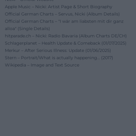
Apple Music – Nicki: Artist Page & Short Biography
Official German Charts – Servus, Nicki (Album Details)
Official German Charts – "I wär am liabsten mit dir ganz
alloa" (Single Details)
hitparade.ch – Nicki: Radio Bavaria (Album Charts DE/CH)
Schlagerplanet – Health Update & Comeback (01/07/2025)
Merkur – After Serious Illness: Update (01/06/2025)
Stern – Portrait/What is actually happening… (2017)
Wikipedia – Image and Text Source