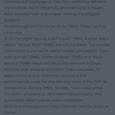
speaking pop landscape at that time oscillating between
disco echoes, NDW influences, and traditional schlager,
Nicki sounded fresh and unique – hitting the zeitgeist
perfectly.
Breakthrough and Hit Series of the 1980s: Dialect as Pop
Language
With the single "Servus, mach’s guat" (1983) and her debut
album "Servus, Nicki" (1985), she set standards. The success
culminated in a series of catchy singles and albums: "Ganz
oder gar net" (1986), "Kleine Wunder" (1987), and "Radio
Bavaria" (1988) deepened her profile between schlager,
Bavarian pop, and pop aesthetics. Chart successes, TV
appearances, and an enormous volume of live
performances made her the defining voice of the ZDF Hit
Parade era in the late 1980s. Notably, "I bin a bayrisches
Cowgirl" – a humorous, danceable signature song that
established dialect pop as mass-compatible.
Awards and Recognition: Gold, Platinum, and the Stage as
Home