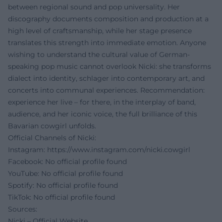
between regional sound and pop universality. Her
discography documents composition and production at a
high level of craftsmanship, while her stage presence
translates this strength into immediate emotion. Anyone
wishing to understand the cultural value of German-
speaking pop music cannot overlook Nicki: she transforms
dialect into identity, schlager into contemporary art, and
concerts into communal experiences. Recommendation:
experience her live – for there, in the interplay of band,
audience, and her iconic voice, the full brilliance of this
Bavarian cowgirl unfolds.
Official Channels of Nicki:
Instagram:
https://www.instagram.com/nicki.cowgirl
Facebook: No official profile found
YouTube: No official profile found
Spotify: No official profile found
TikTok: No official profile found
Sources:
Nicki – Official Website