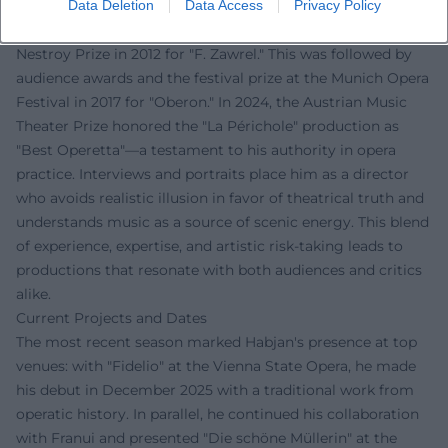
Data Deletion
Data Access
Privacy Policy
The music press recognizes Habjan's work as innovative
and precisely executed. Early acclaim came with the
Nestroy Prize in 2012 for "F. Zawrel." This was followed by
audience awards and the festival prize at the Munich Opera
Festival in 2017 for "Oberon." In 2024, the Austrian Music
Theater Prize honored the "La Périchole" production as
"Best Operetta"—a testament to his authority in opera
practice. Interviews and portraits place him as a director
who avoids realistic illusion in favor of theatrical truth and
understands music as a source of scenic energy. This blend
of experience, expertise, and artistic risk-taking leads to
productions that resonate with both audiences and critics
alike.
Current Projects and Dates
The most recent season marked Habjan's presence at top
venues: with "Fidelio" at the Vienna State Opera, he made
his debut in December 2025 with a traditional work from
operatic history. In parallel, he continued his collaboration
with Franui and presented "Die schöne Müllerin" at the