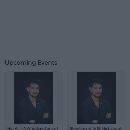
Upcoming Events
Hot Air – A Whistling Concert
Storytime with St. Nicholas at