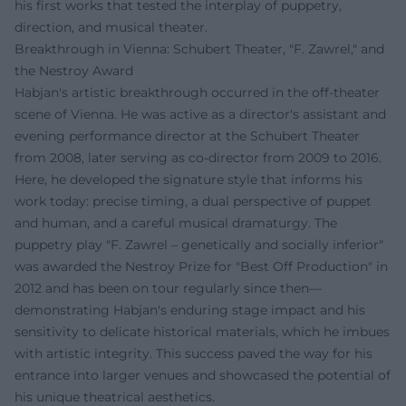
his first works that tested the interplay of puppetry,
direction, and musical theater.
Breakthrough in Vienna: Schubert Theater, "F. Zawrel," and
the Nestroy Award
Habjan's artistic breakthrough occurred in the off-theater
scene of Vienna. He was active as a director's assistant and
evening performance director at the Schubert Theater
from 2008, later serving as co-director from 2009 to 2016.
Here, he developed the signature style that informs his
work today: precise timing, a dual perspective of puppet
and human, and a careful musical dramaturgy. The
puppetry play "F. Zawrel – genetically and socially inferior"
was awarded the Nestroy Prize for "Best Off Production" in
2012 and has been on tour regularly since then—
demonstrating Habjan's enduring stage impact and his
sensitivity to delicate historical materials, which he imbues
with artistic integrity. This success paved the way for his
entrance into larger venues and showcased the potential of
his unique theatrical aesthetics.