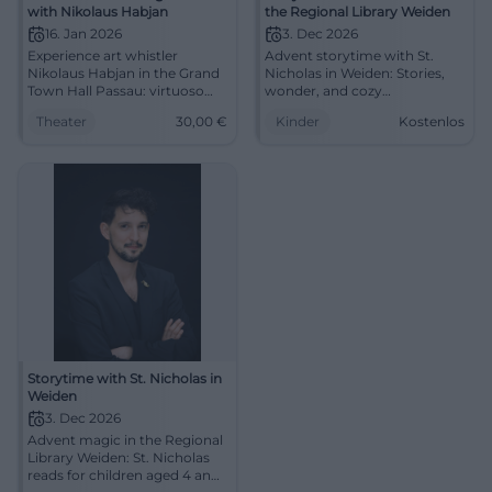
with Nikolaus Habjan
the Regional Library Weiden
16. Jan 2026
3. Dec 2026
Experience art whistler
Advent storytime with St.
Nikolaus Habjan in the Grand
Nicholas in Weiden: Stories,
Town Hall Passau: virtuoso
wonder, and cozy
opera arias, charm, and
atmosphere for children aged
Theater
30,00
€
Kinder
Kostenlos
pointed moderation. 16.01.,
4 and up. Free admission.
19:30, from €30. An evening
#Weiden #StNicholas
full of sound colors – secure
seats now. #PassauCulture
Storytime with St. Nicholas in
Weiden
3. Dec 2026
Advent magic in the Regional
Library Weiden: St. Nicholas
reads for children aged 4 and