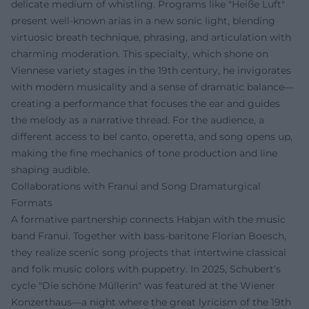
delicate medium of whistling. Programs like "Heiße Luft"
present well-known arias in a new sonic light, blending
virtuosic breath technique, phrasing, and articulation with
charming moderation. This specialty, which shone on
Viennese variety stages in the 19th century, he invigorates
with modern musicality and a sense of dramatic balance—
creating a performance that focuses the ear and guides
the melody as a narrative thread. For the audience, a
different access to bel canto, operetta, and song opens up,
making the fine mechanics of tone production and line
shaping audible.
Collaborations with Franui and Song Dramaturgical
Formats
A formative partnership connects Habjan with the music
band Franui. Together with bass-baritone Florian Boesch,
they realize scenic song projects that intertwine classical
and folk music colors with puppetry. In 2025, Schubert's
cycle "Die schöne Müllerin" was featured at the Wiener
Konzerthaus—a night where the great lyricism of the 19th