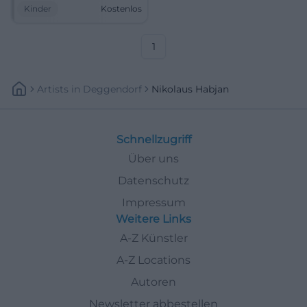
up. Free, cozy, and full of
Kinder
Kostenlos
anticipation. #Weiden
#St.Nicholas
1
Artists
In
Deggendorf
Nikolaus Habjan
Schnellzugriff
Über uns
Datenschutz
Impressum
Weitere Links
A-Z Künstler
A-Z Locations
Autoren
Newsletter abbestellen