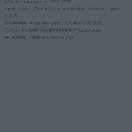
(Wiener Konzerthaus, 09.11.2025)
Apple Music – Franui & Nikolaus Habjan: "Kreisler-Lieder"
(2022)
Die Presse – Interview about "Fidelio" (11.12.2025)
SWR2 – Portrait "About the Person" (23.07.2023)
Wikipedia: Image and text source