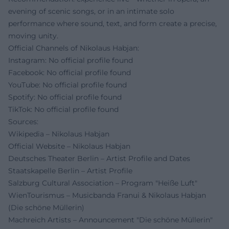
evening of scenic songs, or in an intimate solo
performance where sound, text, and form create a precise,
moving unity.
Official Channels of Nikolaus Habjan:
Instagram: No official profile found
Facebook: No official profile found
YouTube: No official profile found
Spotify: No official profile found
TikTok: No official profile found
Sources:
Wikipedia – Nikolaus Habjan
Official Website – Nikolaus Habjan
Deutsches Theater Berlin – Artist Profile and Dates
Staatskapelle Berlin – Artist Profile
Salzburg Cultural Association – Program "Heiße Luft"
WienTourismus – Musicbanda Franui & Nikolaus Habjan
(Die schöne Müllerin)
Machreich Artists – Announcement "Die schöne Müllerin"