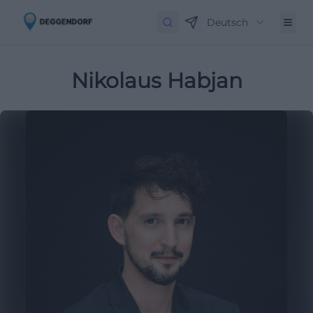
Deutsch
Nikolaus Habjan