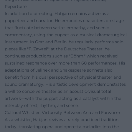
Repertoire
In addition to directing, Habjan remains active as a
puppeteer and narrator. He embodies characters on stage
that fluctuate between satire, empathy, and scenic
commentary, using the puppet as a musical-dramaturgical
instrument. In Graz and Berlin, he regularly performs solo
pieces like "F. Zawrel"; at the Deutsches Theater, he
continues productions such as "Böhm," which received
sustained resonance over more than 60 performances. His
adaptations of Jelinek and Shakespeare sonnets also
benefit from his dual perspective of physical theater and
sound dramaturgy. His artistic development demonstrates
a will to conceive theater as an acoustic-visual total
artwork—with the puppet acting as a catalyst within the
interplay of text, rhythm, and scene.
Cultural Whistler: Virtuosity Between Aria and Earworm
As a whistler, Habjan revives a rarely practiced tradition
today, translating opera and operetta melodies into the