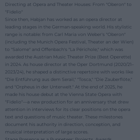
Directing at Opera and Theater Houses: From "Oberon" to
"Fidelio"
Since then, Habjan has worked as an opera director at
leading stages in the German-speaking world. His stylistic
range is notable: from Carl Maria von Weber's "Oberon"
(including the Munich Opera Festival, Theater an der Wien)
to "Salome" and Offenbach's "La Périchole," which was
awarded the Austrian Music Theater Prize (Best Operette)
in 2024. As house director at the Oper Dortmund (2020/21–
2023/24), he shaped a distinctive repertoire with works like
"Die Entführung aus dem Serail," "Tosca," "Die Zauberflöte,"
and "Orpheus in der Unterwelt." At the end of 2025, he
made his house debut at the Vienna State Opera with
"Fidelio"—a new production for an anniversary that drew
attention in interviews for its clear positions on the opera
text and questions of music theater. These milestones
document his authority in direction, conception, and
musical interpretation of large scores.
Stage Presence as a Puppeteer: Projects, Awards,