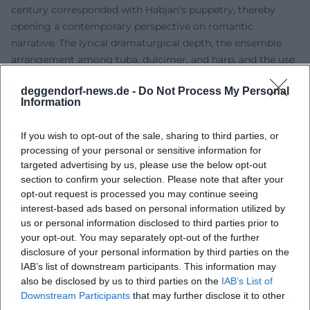
century corresponded with Habjan's puppetry, thereby
opening a contemporary perspective on romantic
narrative. The lyrical dramaturgical depth, the ensemble
arrangement among tuba, dulcimer, and harp, and the use
of life-sized puppets showcase his expertise in musical
deggendorf-news.de -
Do Not Process My Personal
direction that extends beyond opera scores into art songs.
Information
Discography: “Kreisler-Lieder” with Franui
Habjan is also present on recordings. In 2022, the album
If you wish to opt-out of the sale, sharing to third parties, or
"Kreisler-Lieder" was released by col legno with the music
processing of your personal or sensitive information for
band Franui. This recording serves as a tribute to Georg
targeted advertising by us, please use the below opt-out
Kreisler and presents his sharp-tongued chansons within a
section to confirm your selection. Please note that after your
colorful, chamber-music soundscape. The production and
opt-out request is processed you may continue seeing
interest-based ads based on personal information utilized by
arrangement reflect the dual perspective of music and
us or personal information disclosed to third parties prior to
scene: the songs gain contour through finely tuned
your opt-out. You may separately opt-out of the further
instrumentation, articulation, and a dramaturgy that
disclosure of your personal information by third parties on the
frames the album as an arc. From a music journalism
IAB’s list of downstream participants. This information may
perspective, the album impresses with sonic transparency,
also be disclosed by us to third parties on the
IAB’s List of
expressive phrasing, and a clearly audible joy of play,
Downstream Participants
that may further disclose it to other
respecting and updating Kreisler's satirical impact.
third parties.