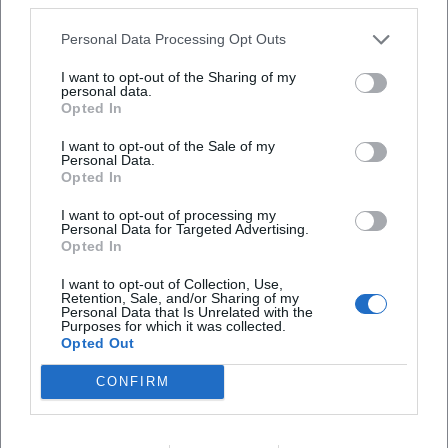
Style and Signature: Aesthetic Between Music Theater and
Personal Data Processing Opt Outs
Puppetry
Habjan's style combines precise musical interpretations
I want to opt-out of the Sharing of my
personal data.
with the visually rich logic of puppetry. His direction
Opted In
utilizes the puppet as a reflective surface: characters
become commentators on the stage events, unleash
I want to opt-out of the Sale of my
Personal Data.
subtexts, and allow for rapid perspective shifts. In
Opted In
production, music, language, and movement unfold as a
synesthetic unity. Technically, he works with clear lighting,
I want to opt-out of processing my
Personal Data for Targeted Advertising.
rhythmic scene sequences, and a "speaking" set design
Opted In
that structures the score. Historically, he references
I want to opt-out of Collection, Use,
traditions of Viennese entertainment theater, operetta, and
Retention, Sale, and/or Sharing of my
chanson—always with a sense of contemporary relevance.
Personal Data that Is Unrelated with the
Purposes for which it was collected.
In "Fidelio," for example, he emphasizes the dialogue
Opted Out
dramaturgy, while in Franui projects, he highlights the
song dramaturgy; both demonstrate his understanding of
CONFIRM
composition as a theater text that is interpreted scenically.
Critical Reception, Awards, and Authority