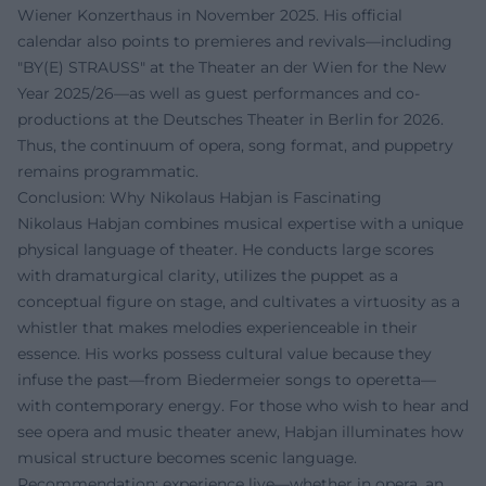
Wiener Konzerthaus in November 2025. His official
calendar also points to premieres and revivals—including
"BY(E) STRAUSS" at the Theater an der Wien for the New
Year 2025/26—as well as guest performances and co-
productions at the Deutsches Theater in Berlin for 2026.
Thus, the continuum of opera, song format, and puppetry
remains programmatic.
Conclusion: Why Nikolaus Habjan is Fascinating
Nikolaus Habjan combines musical expertise with a unique
physical language of theater. He conducts large scores
with dramaturgical clarity, utilizes the puppet as a
conceptual figure on stage, and cultivates a virtuosity as a
whistler that makes melodies experienceable in their
essence. His works possess cultural value because they
infuse the past—from Biedermeier songs to operetta—
with contemporary energy. For those who wish to hear and
see opera and music theater anew, Habjan illuminates how
musical structure becomes scenic language.
Recommendation: experience live—whether in opera, an