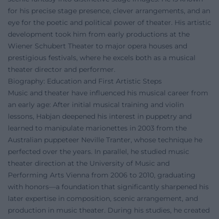
for his precise stage presence, clever arrangements, and an
eye for the poetic and political power of theater. His artistic
development took him from early productions at the
Wiener Schubert Theater to major opera houses and
prestigious festivals, where he excels both as a musical
theater director and performer.
Biography: Education and First Artistic Steps
Music and theater have influenced his musical career from
an early age: After initial musical training and violin
lessons, Habjan deepened his interest in puppetry and
learned to manipulate marionettes in 2003 from the
Australian puppeteer Neville Tranter, whose technique he
perfected over the years. In parallel, he studied music
theater direction at the University of Music and
Performing Arts Vienna from 2006 to 2010, graduating
with honors—a foundation that significantly sharpened his
later expertise in composition, scenic arrangement, and
production in music theater. During his studies, he created