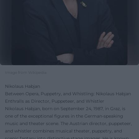
Image from Wikipedia
Nikolaus Habjan
Between Opera, Puppetry, and Whistling: Nikolaus Habjan
Enthralls as Director, Puppeteer, and Whistler
Nikolaus Habjan, born on September 24, 1987, in Graz, is
one of the exceptional figures in the German-speaking
music and theater scene. The Austrian director, puppeteer,
and whistler combines musical theater, puppetry, and
scenic fantasy into distinctive stage images. He is known