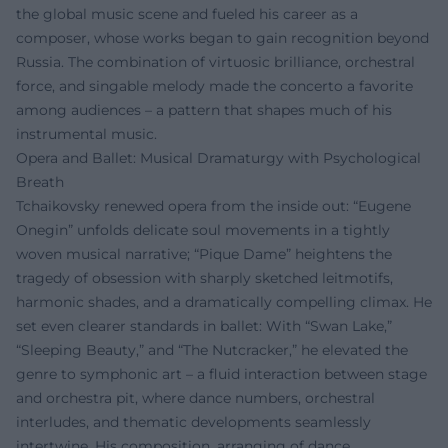
the global music scene and fueled his career as a
composer, whose works began to gain recognition beyond
Russia. The combination of virtuosic brilliance, orchestral
force, and singable melody made the concerto a favorite
among audiences – a pattern that shapes much of his
instrumental music.
Opera and Ballet: Musical Dramaturgy with Psychological
Breath
Tchaikovsky renewed opera from the inside out: “Eugene
Onegin” unfolds delicate soul movements in a tightly
woven musical narrative; “Pique Dame” heightens the
tragedy of obsession with sharply sketched leitmotifs,
harmonic shades, and a dramatically compelling climax. He
set even clearer standards in ballet: With “Swan Lake,”
“Sleeping Beauty,” and “The Nutcracker,” he elevated the
genre to symphonic art – a fluid interaction between stage
and orchestra pit, where dance numbers, orchestral
interludes, and thematic developments seamlessly
intertwine. His composition, arranging of dance