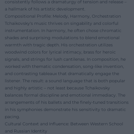
consistently follows a dramaturgy of tension and release –
a hallmark of his artistic development.
Compositional Profile: Melody, Harmony, Orchestration
Tchaikovsky's music thrives on singability and colorful
instrumentation. In harmony, he often chose chromatic
shades and surprising modulations to blend emotional
warmth with tragic depth. His orchestration utilizes
woodwind colors for lyrical intimacy, brass for heroic
signals, and strings for lush cantilenas. In composition, he
worked with thematic condensation, song-like invention,
and contrasting tableaux that dramatically engage the
listener. The result: a sound language that is both popular
and highly artistic – not least because Tchaikovsky
balances formal discipline and emotional immediacy. The
arrangements of his ballets and the finely-tuned transitions
in his symphonies demonstrate his sensitivity to dramatic
pacing.
Cultural Context and Influence: Between Western School
and Russian Identity