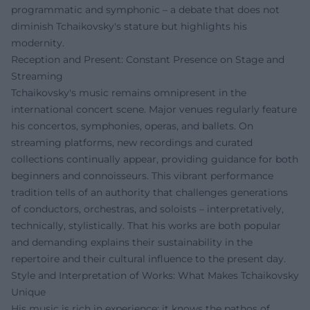
programmatic and symphonic – a debate that does not
diminish Tchaikovsky's stature but highlights his
modernity.
Reception and Present: Constant Presence on Stage and
Streaming
Tchaikovsky's music remains omnipresent in the
international concert scene. Major venues regularly feature
his concertos, symphonies, operas, and ballets. On
streaming platforms, new recordings and curated
collections continually appear, providing guidance for both
beginners and connoisseurs. This vibrant performance
tradition tells of an authority that challenges generations
of conductors, orchestras, and soloists – interpretatively,
technically, stylistically. That his works are both popular
and demanding explains their sustainability in the
repertoire and their cultural influence to the present day.
Style and Interpretation of Works: What Makes Tchaikovsky
Unique
His music is rich in experience: it knows the pathos of