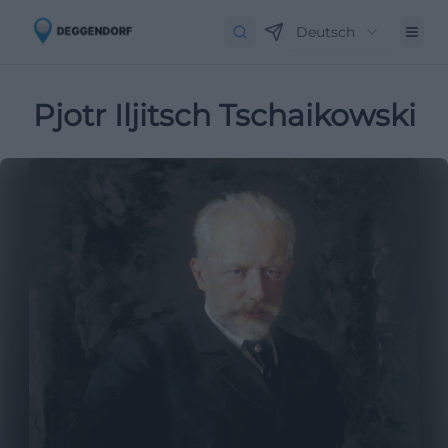
Deutsch
Pjotr Iljitsch Tschaikowski