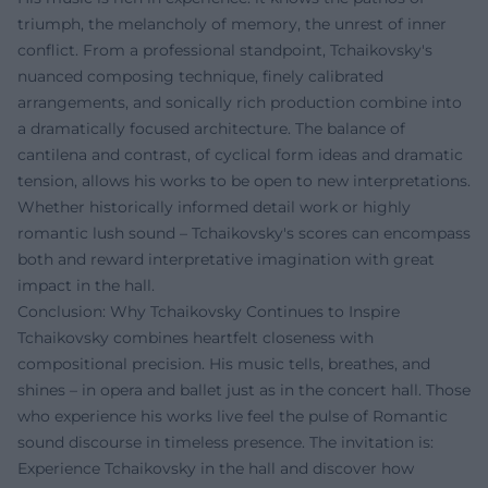
triumph, the melancholy of memory, the unrest of inner
conflict. From a professional standpoint, Tchaikovsky's
nuanced composing technique, finely calibrated
arrangements, and sonically rich production combine into
a dramatically focused architecture. The balance of
cantilena and contrast, of cyclical form ideas and dramatic
tension, allows his works to be open to new interpretations.
Whether historically informed detail work or highly
romantic lush sound – Tchaikovsky's scores can encompass
both and reward interpretative imagination with great
impact in the hall.
Conclusion: Why Tchaikovsky Continues to Inspire
Tchaikovsky combines heartfelt closeness with
compositional precision. His music tells, breathes, and
shines – in opera and ballet just as in the concert hall. Those
who experience his works live feel the pulse of Romantic
sound discourse in timeless presence. The invitation is:
Experience Tchaikovsky in the hall and discover how