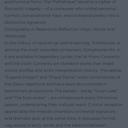
posthumous fame. The “Pathétique” became a cipher of
Romantic tragedy – of a composer who united personal
turmoil, compositional rigor, and orchestral poetry into a
distinctive signature.
Discography in Repertoire Reflection: Major Works and
Milestones
In the history of recordings and streaming, Tchaikovsky is
among the most recorded composers. Symphonies No. 4–
6 are available in legendary cycles; the 1st Piano Concerto
and the Violin Concerto are standard works that shape
soloist profiles and write interpretation history. The operas
“Eugene Onegin” and “Pique Dame” mark cornerstones of
the Slavic repertoire and have been documented in
benchmark productions. The ballets – led by “Swan Lake”
and “The Nutcracker” – are omnipresent every Christmas
season, underscoring their cultural reach. Critical reception
appreciates the melodic invention, orchestral signature,
and dramatic pull; at the same time, it discusses formal
vagueness in early works and the balance between