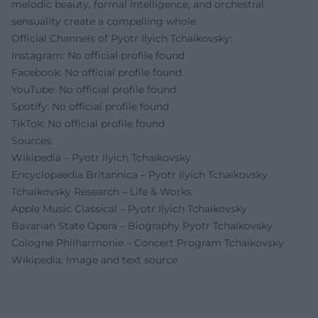
melodic beauty, formal intelligence, and orchestral
sensuality create a compelling whole.
Official Channels of Pyotr Ilyich Tchaikovsky:
Instagram: No official profile found
Facebook: No official profile found
YouTube: No official profile found
Spotify: No official profile found
TikTok: No official profile found
Sources:
Wikipedia – Pyotr Ilyich Tchaikovsky
Encyclopaedia Britannica – Pyotr Ilyich Tchaikovsky
Tchaikovsky Research – Life & Works
Apple Music Classical – Pyotr Ilyich Tchaikovsky
Bavarian State Opera – Biography Pyotr Tchaikovsky
Cologne Philharmonie – Concert Program Tchaikovsky
Wikipedia: Image and text source