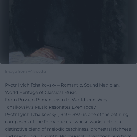
Image from Wikipedia
Pyotr Ilyich Tchaikovsky – Romantic, Sound Magician,
World Heritage of Classical Music
From Russian Romanticism to World Icon: Why
Tchaikovsky's Music Resonates Even Today
Pyotr Ilyich Tchaikovsky (1840–1893) is one of the defining
composers of the Romantic era, whose works unfold a
distinctive blend of melodic catchiness, orchestral richness,
and psychological depth. His musical career took him from