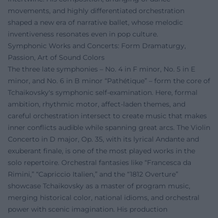
movements, and highly differentiated orchestration
shaped a new era of narrative ballet, whose melodic
inventiveness resonates even in pop culture.
Symphonic Works and Concerts: Form Dramaturgy,
Passion, Art of Sound Colors
The three late symphonies – No. 4 in F minor, No. 5 in E
minor, and No. 6 in B minor “Pathétique” – form the core of
Tchaikovsky's symphonic self-examination. Here, formal
ambition, rhythmic motor, affect-laden themes, and
careful orchestration intersect to create music that makes
inner conflicts audible while spanning great arcs. The Violin
Concerto in D major, Op. 35, with its lyrical Andante and
exuberant finale, is one of the most played works in the
solo repertoire. Orchestral fantasies like “Francesca da
Rimini,” “Capriccio Italien,” and the “1812 Overture”
showcase Tchaikovsky as a master of program music,
merging historical color, national idioms, and orchestral
power with scenic imagination. His production