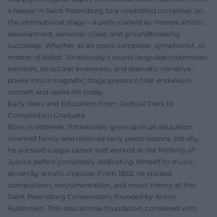
a lawyer in Saint Petersburg to a celebrated composer on
the international stage – a path marked by intense artistic
development, personal crises, and groundbreaking
successes. Whether as an opera composer, symphonist, or
master of ballet: Tchaikovsky's sound language intertwines
emotion, structural awareness, and dramatic narrative
power into a magnetic stage presence that endures in
concert and opera life today.
Early Years and Education: From Judicial Clerk to
Composition Graduate
Born in Votkinsk, Tchaikovsky grew up in an education-
oriented family and received early piano lessons. Initially,
he pursued a legal career and worked at the Ministry of
Justice before completely dedicating himself to music,
driven by artistic impulse. From 1862, he studied
composition, instrumentation, and music theory at the
Saint Petersburg Conservatory founded by Anton
Rubinstein. This educational foundation, combined with