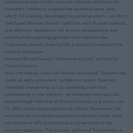
intensive studies of the Viennese Classical and German
Romantic traditions, created the technical basis upon
which Tchaikovsky developed his personal idiom – an idiom
that fused Western formal traditions with Russian melodic
and dramatic expression. His artistic development was
solidified through engagement with teachers like
Rubinstein, quickly making him a distinctive voice in the
musical landscape.
Rise and Breakthrough: “Romeo and Juliet” and the 1st
Piano Concerto
With the fantasy overture “Romeo and Juliet,” Tchaikovsky
made an early statement: symphonic poem, thematic
character sharpening, lyrical cantilenas that stick
immediately in the memory. He achieved international
breakthrough with the 1st Piano Concerto in B minor, Op.
23. After initial sharp rejection by Nikolai Rubinstein, the
work had its triumphant premiere in Boston under Hans
von Bülow in 1875 and became a cornerstone of the
concert repertoire. This success anchored Tchaikovsky in