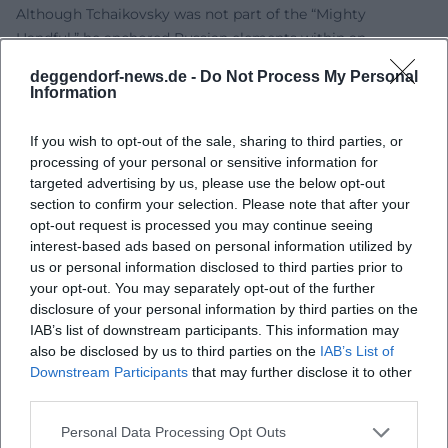
Although Tchaikovsky was not part of the “Mighty
Handful,” he anchored Russian elements within an
aesthetic shaped by the Western school. This dual rooting
deggendorf-news.de -
Do Not Process My Personal
explains his international impact: he speaks a universal
Information
musical language without denying his origins. His works
were performed in Europe and North America during his
If you wish to opt-out of the sale, sharing to third parties, or
lifetime – a sign of their structural clarity and emotional
processing of your personal or sensitive information for
readability. In the 20th and 21st centuries, his compositions
targeted advertising by us, please use the below opt-out
section to confirm your selection. Please note that after your
have remained continuously present: as repertoire pieces
opt-out request is processed you may continue seeing
in opera and ballet schedules, as benchmarks for
interest-based ads based on personal information utilized by
conductors, soloists, and orchestras, and as cultural icons
us or personal information disclosed to third parties prior to
influencing film, advertising, and pop music. Tchaikovsky's
your opt-out. You may separately opt-out of the further
stage presence in performance tradition acts like a
disclosure of your personal information by third parties on the
seismograph for orchestral culture: it shows how much
IAB’s list of downstream participants. This information may
Romantic sound discourse continues to resonate today.
also be disclosed by us to third parties on the
IAB’s List of
Downstream Participants
that may further disclose it to other
Career Milestones and Personal Dynamics: Patronage,
third parties.
Travel, Conducting
The years-long correspondence with patron Nadezhda von
Personal Data Processing Opt Outs
Meck provided financial support and artistic freedom.