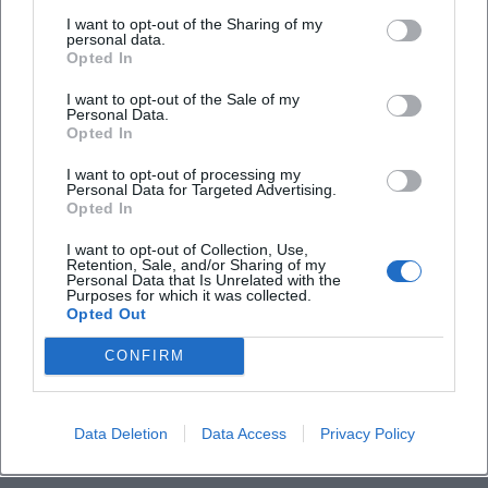
Tchaikovsky undertook extensive travels, increasingly
I want to opt-out of the Sharing of my
personal data.
conducted his own works from the late 1880s, and
Opted In
established himself as an authority on international stages.
I want to opt-out of the Sale of my
Tours took him to Germany, Great Britain, Bohemia, and
Personal Data.
the USA, where his music had already found an engaged
Opted In
audience. These biographical steps were marked by a
I want to opt-out of processing my
music career that connected composing with public
Personal Data for Targeted Advertising.
representation – a dynamic interplay that has profoundly
Opted In
influenced the reception history of his works.
I want to opt-out of Collection, Use,
Late Years and Legacy: The “Pathétique” as a Personal
Retention, Sale, and/or Sharing of my
Personal Data that Is Unrelated with the
Confession
Purposes for which it was collected.
The 6th Symphony “Pathétique” represents a culmination
Opted Out
of his expressive aesthetics: thematic condensation,
CONFIRM
audacious formal disposition, and a final resignation that
feels almost modern in its slowness. Just days after its
premiere, Tchaikovsky died in 1893 in Saint Petersburg. The
Data Deletion
Data Access
Privacy Policy
unresolved cause of death contributed to an aura of myth,
yet his musical legacy remained the true motor of his