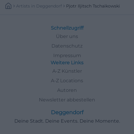
Artists
In
Deggendorf
Pjotr Iljitsch Tschaikowski
Schnellzugriff
Über uns
Datenschutz
Impressum
Weitere Links
A-Z Künstler
A-Z Locations
Autoren
Newsletter abbestellen
Deggendorf
Deine Stadt. Deine Events. Deine Momente.