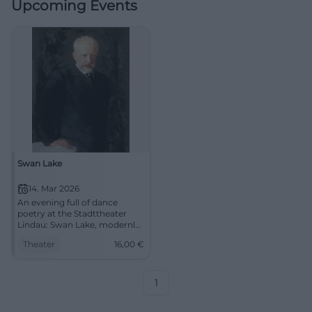
Upcoming Events
Swan Lake
14. Mar 2026
An evening full of dance
poetry at the Stadttheater
Lindau: Swan Lake, modernly
told – virtuosic, visually
Theater
16,00
€
strong, emotional. On
14.03.2026, 19:30, Tickets from
€16. Experience live and be
enchanted. #SwanLake
1