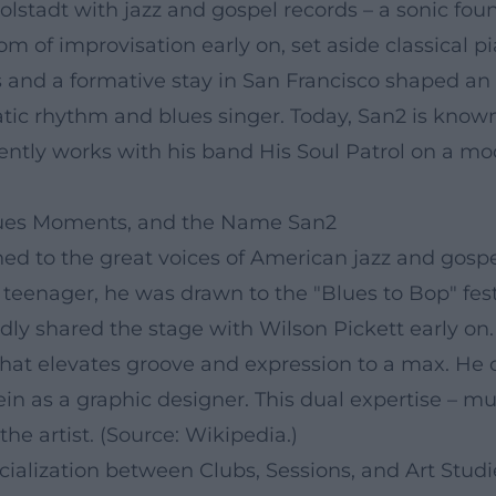
olstadt with jazz and gospel records – a sonic fo
om of improvisation early on, set aside classical p
and a formative stay in San Francisco shaped an 
ic rhythm and blues singer. Today, San2 is known 
tently works with his band His Soul Patrol on a m
Blues Moments, and the Name San2
tened to the great voices of American jazz and gos
teenager, he was drawn to the "Blues to Bop" fest
edly shared the stage with Wilson Pickett early o
at elevates groove and expression to a max. He ch
vein as a graphic designer. This dual expertise – m
he artist. (Source: Wikipedia.)
ialization between Clubs, Sessions, and Art Studi