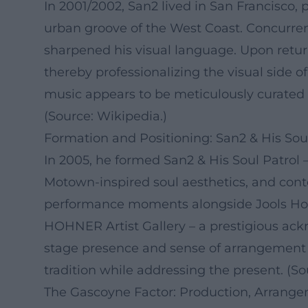
In 2001/2002, San2 lived in San Francisco,
urban groove of the West Coast. Concurrent
sharpened his visual language. Upon ret
thereby professionalizing the visual side o
music appears to be meticulously curated n
(Source: Wikipedia.)
Formation and Positioning: San2 & His Soul
In 2005, he formed San2 & His Soul Patrol –
Motown-inspired soul aesthetics, and cont
performance moments alongside Jools Holl
HOHNER Artist Gallery – a prestigious ack
stage presence and sense of arrangement 
tradition while addressing the present. (
The Gascoyne Factor: Production, Arrange