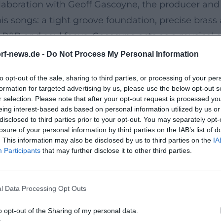
ollaboration with Geoff Gascoyne, the producer an
is songs: a tight groove foundation, precise brass
 R&B and soul focus. Gascoyne acts as a musical s
ng a production that translates compositional idea
rf-news.de -
Do Not Process My Personal Information
g dramaturgies wherein hooks, call-and-respons
to opt-out of the sale, sharing to third parties, or processing of your per
formation for targeted advertising by us, please use the below opt-out s
nd Live Documents
r selection. Please note that after your opt-out request is processed y
eing interest-based ads based on personal information utilized by us or
eflects a consistent artistic development. Followi
disclosed to third parties prior to your opt-out. You may separately opt-
lished San2 firmly in the European soul and R&B l
losure of your personal information by third parties on the IAB’s list of
. This information may also be disclosed by us to third parties on the
IA
uring process of the material in production and t
Participants
that may further disclose it to other third parties.
grooving production with radio resonance – single
es" was released, a live & unplugged album celebrat
l Data Processing Opt Outs
– a focus on song substance, interaction, and inti
es pointed songwriting and a production balancin
o opt-out of the Sharing of my personal data.