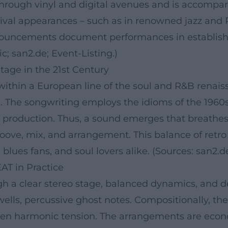
hrough vinyl and digital avenues and is accompani
stival appearances – such as in renowned jazz an
nnouncements document performances in establis
c; san2.de; Event-Listing.)
tage in the 21st Century
within a European line of the soul and R&B renais
n. The songwriting employs the idioms of the 1960
's production. Thus, a sound emerges that breathe
roove, mix, and arrangement. This balance of re
, blues fans, and soul lovers alike. (Sources: san2.d
AT in Practice
gh a clear stereo stage, balanced dynamics, and d
lls, percussive ghost notes. Compositionally, the
ten harmonic tension. The arrangements are econo