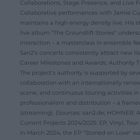
Collaborations, Stage Presence, and Live 
Collaborative performances with Jamie Cu
maintains a high energy density live. His 
live album "The Groundlift Stories" unders
interaction – a masterclass in ensemble 
San2's concerts consistently attract new li
Career Milestones and Awards: Authority 
The project's authority is supported by se
collaboration with an internationally ren
scene; and continuous touring activities i
professionalism and distribution – a framew
(streaming). (Sources: san2.de; HOHNER; A
Current Projects 2024/2025: EP, Vinyl, Tour 
In March 2024, the EP "Stoned on Love" wa