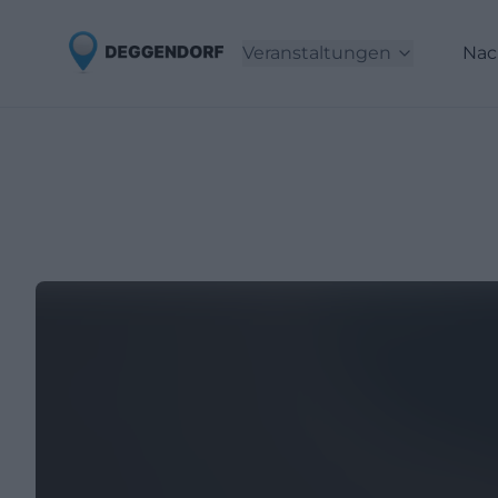
Veranstaltungen
Nac