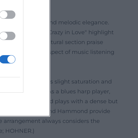
oul, groove drive, and melodic elegance.
ma. Tracks like "Crazy in Love" highlight
erman-speaking cultural section praise
izes the tactile aspect of music listening
ic; san2.de; HHV.)
n mic work, he uses slight saturation and
nds contemporary. As a blues harp player,
tic peaks. The band plays with a dense but
 blues; keyboards and Hammond provide
he arrangement always considers the
.de; HOHNER.)