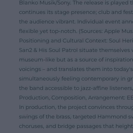
Blanko Musik/Sony. The release is played t
continues its stage presence; club and fe
the audience vibrant. Individual event a
flexible yet top-notch. (Sources: Apple Musi
Positioning and Cultural Context: Soul Heri
San2 & His Soul Patrol situate themselves 
museum-like but as a source of inspiratio
voicings – and translates them into today
simultaneously feeling contemporary in g
the band accessible to jazz-affine listeners
Production, Composition, Arrangement: EE
In production, the project convinces throu
swings of the brass, targeted Hammond swe
choruses, and bridge passages that heigh