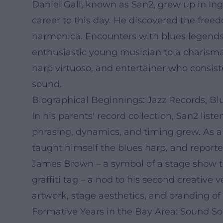
Daniel Gall, known as San2, grew up in Ing
career to this day. He discovered the freed
harmonica. Encounters with blues legends 
enthusiastic young musician to a charismat
harp virtuoso, and entertainer who consis
sound.
Biographical Beginnings: Jazz Records, 
In his parents' record collection, San2 lis
phrasing, dynamics, and timing grew. As a 
taught himself the blues harp, and report
James Brown – a symbol of a stage show th
graffiti tag – a nod to his second creative 
artwork, stage aesthetics, and branding of t
Formative Years in the Bay Area: Sound Soc