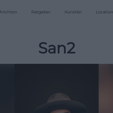
hrichten
Ratgeber
Künstler
Locatio
San2