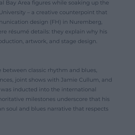
cal Bay Area figures while soaking up the
niversity – a creative counterpoint that
munication design (FH) in Nuremberg,
mere résumé details: they explain why his
oduction, artwork, and stage design.
dge between classic rhythm and blues,
nces, joint shows with Jamie Cullum, and
as inducted into the international
oritative milestones underscore that his
 soul and blues narrative that respects