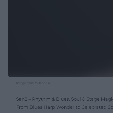
Image from Wikipedia
San2 – Rhythm & Blues, Soul & Stage Mag
From Blues Harp Wonder to Celebrated Sou