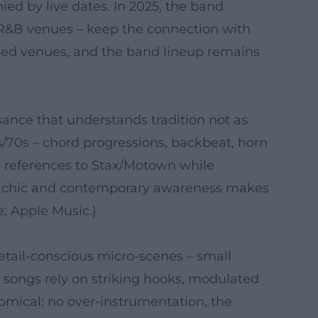
ed by live dates. In 2025, the band
d R&B venues – keep the connection with
hed venues, and the band lineup remains
sance that understands tradition not as
s/70s – chord progressions, backbeat, horn
s references to Stax/Motown while
tro chic and contemporary awareness makes
e; Apple Music.)
etail-conscious micro-scenes – small
 songs rely on striking hooks, modulated
mical: no over-instrumentation, the