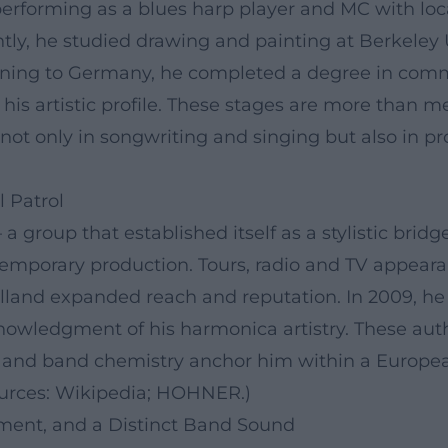
 performing as a blues harp player and MC with lo
ly, he studied drawing and painting at Berkeley U
urning to Germany, he completed a degree in com
f his artistic profile. These stages are more than 
ot only in songwriting and singing but also in pr
 Patrol
 a group that established itself as a stylistic bri
emporary production. Tours, radio and TV appeara
and expanded reach and reputation. In 2009, he w
nowledgment of his harmonica artistry. These auth
and band chemistry anchor him within a European
Sources: Wikipedia; HOHNER.)
ment, and a Distinct Band Sound