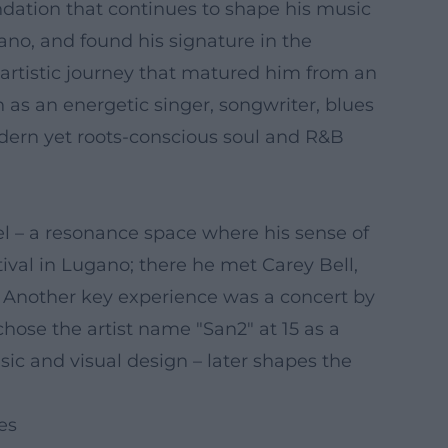
undation that continues to shape his music
iano, and found his signature in the
artistic journey that matured him from an
as an energetic singer, songwriter, blues
odern yet roots-conscious soul and R&B
pel – a resonance space where his sense of
ival in Lugano; there he met Carey Bell,
n. Another key experience was a concert by
ose the artist name "San2" at 15 as a
usic and visual design – later shapes the
es