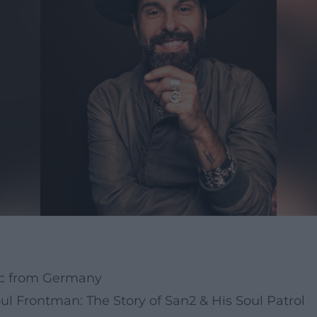
ic from Germany
l Frontman: The Story of San2 & His Soul Patrol