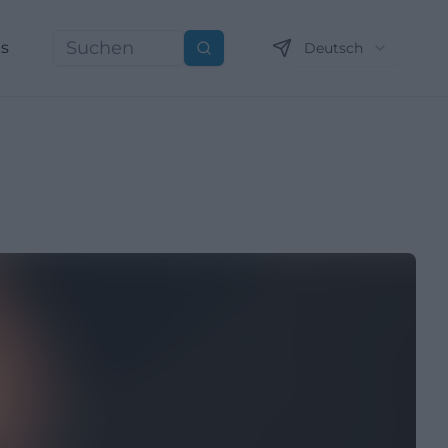
ns
Deutsch
Suchen