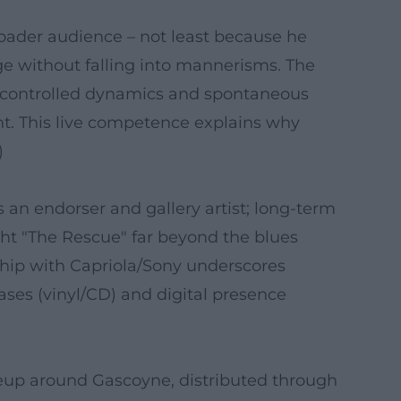
ader audience – not least because he
ge without falling into mannerisms. The
en controlled dynamics and spontaneous
t. This live competence explains why
)
 an endorser and gallery artist; long-term
ght "The Rescue" far beyond the blues
ship with Capriola/Sony underscores
ases (vinyl/CD) and digital presence
neup around Gascoyne, distributed through