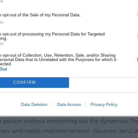
In
ear Signature
o opt-out of the Sale of my Personal Data.
 promise: a set of six songs that combines core s
In
contour – the voice remains the center of the dra
to opt-out of processing my Personal Data for Targeted
ing.
 its blues and R&B roots. Press reviews from the G
In
leased as a vinyl edition, the release also emphas
o opt-out of Collection, Use, Retention, Sale, and/or Sharing
ersonal Data that Is Unrelated with the Purposes for which it
e of streaming. (Sources: Apple Music; Amazon Mus
lected.
Out
 rhythmic precision and a blues-infused timbre. I
CONFIRM
production value that recalls classic soul yet sou
plements riffs and fills, and uses solos as drama
Data Deletion
Data Access
Privacy Policy
accentuate between Memphis soul and rhythm and
he pocket without smoothing out the dynamics. T
open, and codas maintain tension. (Sources: san2