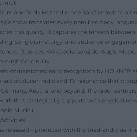
Format
llum and Jools Holland made San2 known to a bro
stage show translates every note into body langua
cores this quality: it captures the tension betwe
feeling, song dramaturgy, and audience engagemen
steners. (Sources: Wikipedia; san2.de; Apple Music.
Through Continuity
veral cornerstones: early recognition by HOHNER as
owned producer; radio and TV resonance that brou
n Germany, Austria, and beyond. The label partner
ork that strategically supports both physical rele
pple Music.)
Activities
s released – produced with the tried-and-true li