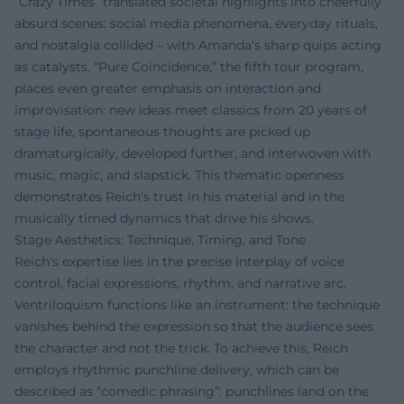
“Crazy Times” translated societal highlights into cheerfully
absurd scenes: social media phenomena, everyday rituals,
and nostalgia collided – with Amanda's sharp quips acting
as catalysts. “Pure Coincidence,” the fifth tour program,
places even greater emphasis on interaction and
improvisation: new ideas meet classics from 20 years of
stage life, spontaneous thoughts are picked up
dramaturgically, developed further, and interwoven with
music, magic, and slapstick. This thematic openness
demonstrates Reich's trust in his material and in the
musically timed dynamics that drive his shows.
Stage Aesthetics: Technique, Timing, and Tone
Reich's expertise lies in the precise interplay of voice
control, facial expressions, rhythm, and narrative arc.
Ventriloquism functions like an instrument: the technique
vanishes behind the expression so that the audience sees
the character and not the trick. To achieve this, Reich
employs rhythmic punchline delivery, which can be
described as “comedic phrasing”: punchlines land on the