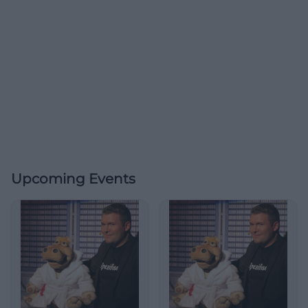
Upcoming Events