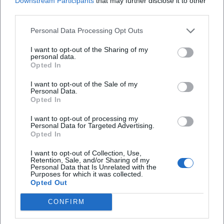
Downstream Participants
that may further disclose it to other
Amanda's handwriting connect his original baking craft
third parties.
with the stage character – a clever transfer that creates
Personal Data Processing Opt Outs
brand identity and offers the audience new access points.
DVDs, video streams, and merchandise extend the live
I want to opt-out of the Sharing of my
personal data.
experience and anchor recognizable motifs (catchphrases,
Opted In
running gags, character portraits) in the everyday lives of
fans. This ecosystem strengthens the authority of the
I want to opt-out of the Sale of my
Personal Data.
brand “Sebastian Reich & Amanda” and provides
Opted In
touchpoints beyond tour dates.
Current Projects, Dates, and Media Visibility
I want to opt-out of processing my
Personal Data for Targeted Advertising.
With “Pure Coincidence,” Reich continues to tour the
Opted In
German-speaking world. Organizers report sold-out venues
and additional shows – an indicator of the format's vitality.
I want to opt-out of Collection, Use,
Retention, Sale, and/or Sharing of my
Meanwhile, BR appearances in 2024/2025 ensure
Personal Data that Is Unrelated with the
Purposes for which it was collected.
continuous visibility. This dual strategy – TV presence as a
Opted Out
reach anchor, live as an experience and community
binding – stabilizes the career even after two decades on
CONFIRM
stage. The artistic development remains dynamic: new