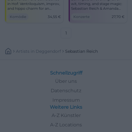
in Hof: Ventriloquism, improv,
wit, timing, and stage magic:
and hippo charm for an
Sebastian Reich & Amanda
intense laughter experience.
with Pure Coincidence at the
Komödie
34,55
€
Konzerte
27,70
€
Barrier-free, easily accessible,
Haus der Springmaus.
comedy for the whole family –
17.10.2027, from 27.70 euros.
secure your tickets now.
#Comedy #Bonn
1
Artists
In
Deggendorf
Sebastian Reich
Schnellzugriff
Über uns
Datenschutz
Impressum
Weitere Links
A-Z Künstler
A-Z Locations