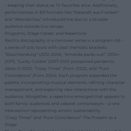
– keeping their status as TV favorites alive. Additionally,
performances in BR formats like “Kabarett aus Franken”
and “Abendschau” introduced the duo to a broader
audience outside live venues.
Programs, Stage Career, and Repertoire
Reich's discography in a narrower sense is a program list –
a series of solo tours with clear thematic brackets:
“Bauchlandung” (2012–2014), “Amanda packs out!” (2014–
2017), “Lucky Cookie” (2017–2021; postponed pandemic
dates in 2021), “Crazy Times” (from 2022), and “Pure
Coincidence” (from 2024). Each program expanded the
palette, incorporating musical elements, refining character
management, and exploring new interactions with the
audience. Altogether, a repertoire emerged that appeals to
both family audiences and cabaret connoisseurs – a rare
intersection representing artistic sustainability.
“Crazy Times” and “Pure Coincidence”: The Present as a
Stage