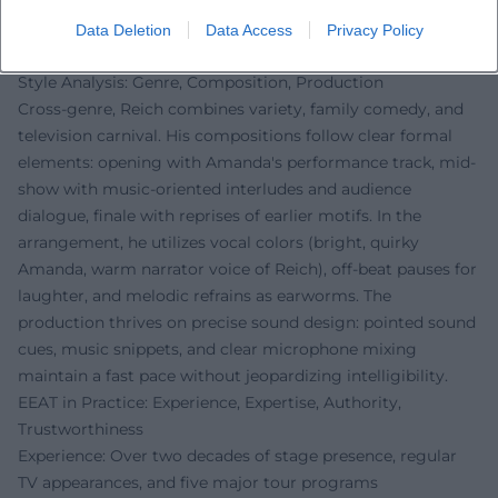
characters, occasional musical expansions, audience
interaction, and variable show components ensure
Data Deletion
Data Access
Privacy Policy
freshness.
Style Analysis: Genre, Composition, Production
Cross-genre, Reich combines variety, family comedy, and
television carnival. His compositions follow clear formal
elements: opening with Amanda's performance track, mid-
show with music-oriented interludes and audience
dialogue, finale with reprises of earlier motifs. In the
arrangement, he utilizes vocal colors (bright, quirky
Amanda, warm narrator voice of Reich), off-beat pauses for
laughter, and melodic refrains as earworms. The
production thrives on precise sound design: pointed sound
cues, music snippets, and clear microphone mixing
maintain a fast pace without jeopardizing intelligibility.
EEAT in Practice: Experience, Expertise, Authority,
Trustworthiness
Experience: Over two decades of stage presence, regular
TV appearances, and five major tour programs