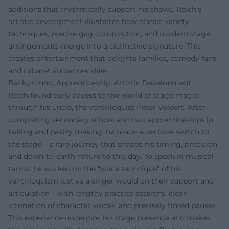
additions that rhythmically support his shows. Reich's
artistic development illustrates how classic variety
techniques, precise gag composition, and modern stage
arrangements merge into a distinctive signature. This
creates entertainment that delights families, comedy fans,
and cabaret audiences alike.
Background, Apprenticeship, Artistic Development
Reich found early access to the world of stage magic
through his uncle, the ventriloquist Peter Volpert. After
completing secondary school and two apprenticeships in
baking and pastry making, he made a decisive switch to
the stage – a rare journey that shapes his timing, precision,
and down-to-earth nature to this day. To speak in musical
terms: he worked on the “voice technique” of his
ventriloquism just as a singer would on their support and
articulation – with lengthy practice sessions, clean
intonation of character voices, and precisely timed pauses.
This experience underpins his stage presence and makes