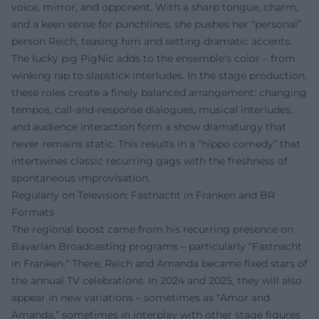
voice, mirror, and opponent. With a sharp tongue, charm,
and a keen sense for punchlines, she pushes her “personal”
person Reich, teasing him and setting dramatic accents.
The lucky pig PigNic adds to the ensemble's color – from
winking rap to slapstick interludes. In the stage production,
these roles create a finely balanced arrangement: changing
tempos, call-and-response dialogues, musical interludes,
and audience interaction form a show dramaturgy that
never remains static. This results in a “hippo comedy” that
intertwines classic recurring gags with the freshness of
spontaneous improvisation.
Regularly on Television: Fastnacht in Franken and BR
Formats
The regional boost came from his recurring presence on
Bavarian Broadcasting programs – particularly “Fastnacht
in Franken.” There, Reich and Amanda became fixed stars of
the annual TV celebrations. In 2024 and 2025, they will also
appear in new variations – sometimes as “Amor and
Amanda,” sometimes in interplay with other stage figures