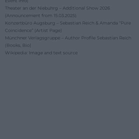
Event Info)
Theater an der Niebuhrg – Additional Show 2026
(Announcement from 15.03.2025)
Konzertbüro Augsburg – Sebastian Reich & Amanda “Pure
Coincidence” (Artist Page)
Münchner Verlagsgruppe – Author Profile Sebastian Reich
(Books, Bio)
Wikipedia: Image and text source