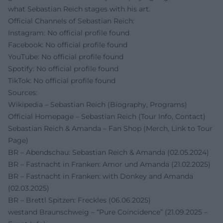
what Sebastian Reich stages with his art.
Official Channels of Sebastian Reich:
Instagram: No official profile found
Facebook: No official profile found
YouTube: No official profile found
Spotify: No official profile found
TikTok: No official profile found
Sources:
Wikipedia – Sebastian Reich (Biography, Programs)
Official Homepage – Sebastian Reich (Tour Info, Contact)
Sebastian Reich & Amanda – Fan Shop (Merch, Link to Tour
Page)
BR – Abendschau: Sebastian Reich & Amanda (02.05.2024)
BR – Fastnacht in Franken: Amor und Amanda (21.02.2025)
BR – Fastnacht in Franken: with Donkey and Amanda
(02.03.2025)
BR – Brettl Spitzen: Freckles (06.06.2025)
westand Braunschweig – “Pure Coincidence” (21.09.2025 –