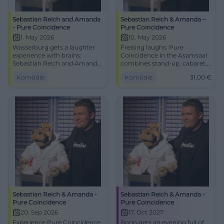
Sebastian Reich and Amanda
Sebastian Reich & Amanda –
- Pure Coincidence
Pure Coincidence
1. May 2026
10. May 2026
Wasserburg gets a laughter
Freising laughs: Pure
experience with brains:
Coincidence in the Asamsaal
Sebastian Reich and Amanda
combines stand-up, cabaret,
serve up Pure Coincidence full
and interaction. 10.05.2026,
Komödie
Komödie
31,00
€
of punchlines, magic, and
15:00, 31 €. Family-friendly,
improv. 01.05.2026, 8 PM.
barrier-free – secure your
#Comedy
laughter upgrade now. Get
your tickets!
#ComedyFreising
Sebastian Reich & Amanda -
Sebastian Reich & Amanda -
Pure Coincidence
Pure Coincidence
20. Sep 2026
17. Oct 2027
Experience Pure Coincidence
Bonn gets an evening full of