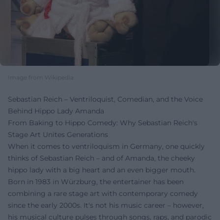
Image from Wikipedia
Sebastian Reich – Ventriloquist, Comedian, and the Voice
Behind Hippo Lady Amanda
From Baking to Hippo Comedy: Why Sebastian Reich's
Stage Art Unites Generations
When it comes to ventriloquism in Germany, one quickly
thinks of Sebastian Reich – and of Amanda, the cheeky
hippo lady with a big heart and an even bigger mouth.
Born in 1983 in Würzburg, the entertainer has been
combining a rare stage art with contemporary comedy
since the early 2000s. It's not his music career – however,
his musical culture pulses through songs, raps, and parodic