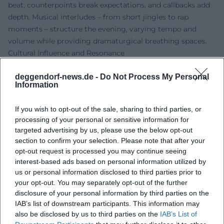
beat, counterpoints break expectations, and callbacks add
depth. Musical interludes – from short jingles to rap
moments – structure the evening, varying tempo and
volume while providing dramaturgical breathing spaces.
Cultural Influence and Resonance
In a comedy landscape that often oscillates between
deggendorf-news.de -
Do Not Process My Personal
political cabaret and stand-up, Reich asserts a third line:
Information
the revived vaudeville craft in contemporary guise. His
shows make ventriloquism accessible to a new generation
If you wish to opt-out of the sale, sharing to third parties, or
and serve as a counterbalance to purely word-focused
processing of your personal or sensitive information for
humor. Through annual TV appearances on “Fastnacht in
targeted advertising by us, please use the below opt-out
Franken,” the character Amanda became a pop-culture
section to confirm your selection. Please note that after your
reference – relatable to children's humor as well as to adult
opt-out request is processed you may continue seeing
irony. In this way, Reich expands the spectrum of German-
interest-based ads based on personal information utilized by
us or personal information disclosed to third parties prior to
language entertainment art with a traditionally rich, yet
your opt-out. You may separately opt-out of the further
rarely so powerfully present form.
disclosure of your personal information by third parties on the
Publications and Fan Universe
IAB’s list of downstream participants. This information may
Alongside the stage, Reich has expanded the fan universe
also be disclosed by us to third parties on the
IAB’s List of
with books and products. Baking books featuring