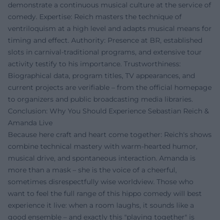
demonstrate a continuous musical culture at the service of
comedy. Expertise: Reich masters the technique of
ventriloquism at a high level and adapts musical means for
timing and effect. Authority: Presence at BR, established
slots in carnival-traditional programs, and extensive tour
activity testify to his importance. Trustworthiness:
Biographical data, program titles, TV appearances, and
current projects are verifiable – from the official homepage
to organizers and public broadcasting media libraries.
Conclusion: Why You Should Experience Sebastian Reich &
Amanda Live
Because here craft and heart come together: Reich's shows
combine technical mastery with warm-hearted humor,
musical drive, and spontaneous interaction. Amanda is
more than a mask – she is the voice of a cheerful,
sometimes disrespectfully wise worldview. Those who
want to feel the full range of this hippo comedy will best
experience it live: when a room laughs, it sounds like a
good ensemble – and exactly this "playing together" is