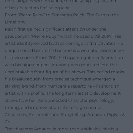
the dialogues with Amanda, the lucky pig PigNic, and
other characters feel so organic.
From “Pierre Ruby” to Sebastian Reich: The Path to the
Limelight
Reich first gained significant attention under the
pseudonym “Pierre Ruby,” which he used until 2014. This
artist identity served both as homage and motivation – a
unique sound before he became known nationwide under
his own name. From 2011, he began regular collaboration
with his hippo puppet Amanda, who matured into the
unmistakable front figure of his shows. This period marks
his breakthrough: from precise technique emerged a
striking brand, from numbers a repertoire – in short: an
artist with a profile. The long-term artistic development
shows how he interconnected character psychology,
timing, and improvisation into a stage cosmos.
Characters, Ensemble, and Storytelling: Amanda, PigNic &
Co.
The character Amanda is more than a sidekick: she is a