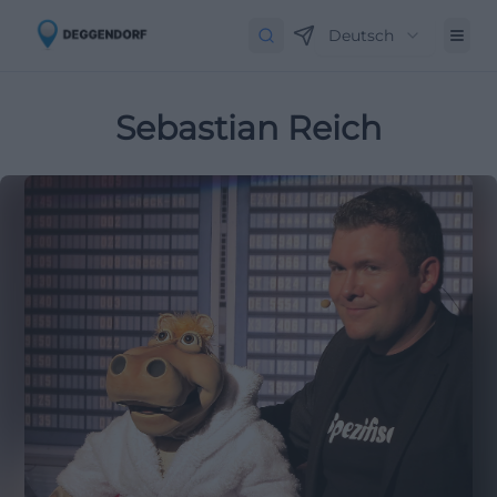
Deutsch
Sebastian Reich