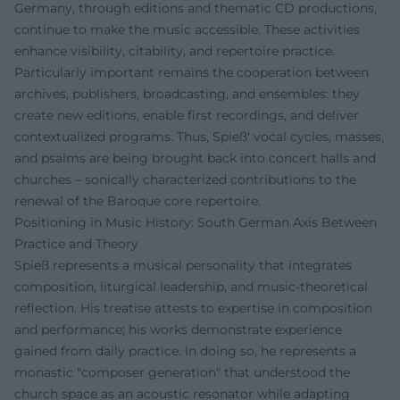
Germany, through editions and thematic CD productions,
continue to make the music accessible. These activities
enhance visibility, citability, and repertoire practice.
Particularly important remains the cooperation between
archives, publishers, broadcasting, and ensembles: they
create new editions, enable first recordings, and deliver
contextualized programs. Thus, Spieß' vocal cycles, masses,
and psalms are being brought back into concert halls and
churches – sonically characterized contributions to the
renewal of the Baroque core repertoire.
Positioning in Music History: South German Axis Between
Practice and Theory
Spieß represents a musical personality that integrates
composition, liturgical leadership, and music-theoretical
reflection. His treatise attests to expertise in composition
and performance; his works demonstrate experience
gained from daily practice. In doing so, he represents a
monastic "composer generation" that understood the
church space as an acoustic resonator while adapting