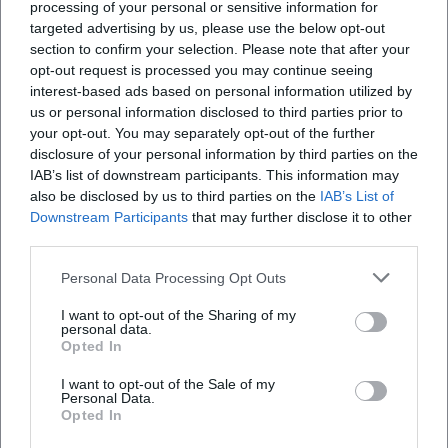
processing of your personal or sensitive information for
architecture." His compositions work with musical rhetoric:
targeted advertising by us, please use the below opt-out
sequences, suspensions, imitative entries, and affect-driven
section to confirm your selection. Please note that after your
key choices serve text interpretation. The musical writing
opt-out request is processed you may continue seeing
remains singer-friendly without losing compositional
interest-based ads based on personal information utilized by
us or personal information disclosed to third parties prior to
density – a sign of practical expertise. In his arrangements,
your opt-out. You may separately opt-out of the further
he distributes tasks so that liturgical intelligibility and
disclosure of your personal information by third parties on the
sonic brilliance remain in balance.
IAB’s list of downstream participants. This information may
In the production of his time, Spieß oriented himself
also be disclosed by us to third parties on the
IAB’s List of
towards Italian-influenced models but adapted them for
Downstream Participants
that may further disclose it to other
South German church practice. The organ serves as the
third parties.
harmonic backbone; strings and trumpets signify degrees
Personal Data Processing Opt Outs
of festivity. This sound dramaturgy is still applicable today,
as it brings space, text, and time into a coherent dramatic
I want to opt-out of the Sharing of my
continuum.
personal data.
Opted In
Cultural Influence: Monastery as a Sound Laboratory
As prior and music director, Spieß significantly shaped the
I want to opt-out of the Sale of my
Personal Data.
musical identity of Irsee. Monasteries functioned in the
Opted In
18th century as cultural carriers, archives, and training