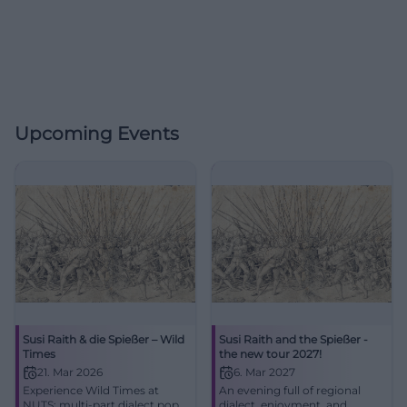
Upcoming Events
Susi Raith & die Spießer – Wild
Susi Raith and the Spießer -
Times
the new tour 2027!
21. Mar 2026
6. Mar 2027
Experience Wild Times at
An evening full of regional
NUTS: multi-part dialect pop,
dialect, enjoyment, and