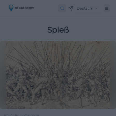
Deutsch
Spieß
Image from Wikipedia