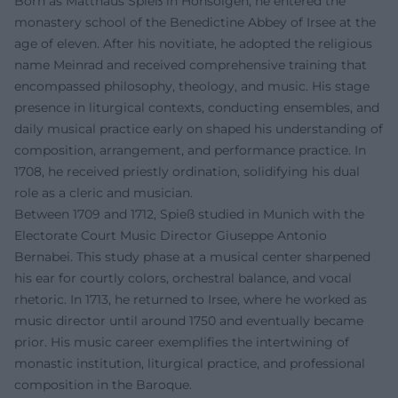
Born as Matthäus Spieß in Honsolgen, he entered the
monastery school of the Benedictine Abbey of Irsee at the
age of eleven. After his novitiate, he adopted the religious
name Meinrad and received comprehensive training that
encompassed philosophy, theology, and music. His stage
presence in liturgical contexts, conducting ensembles, and
daily musical practice early on shaped his understanding of
composition, arrangement, and performance practice. In
1708, he received priestly ordination, solidifying his dual
role as a cleric and musician.
Between 1709 and 1712, Spieß studied in Munich with the
Electorate Court Music Director Giuseppe Antonio
Bernabei. This study phase at a musical center sharpened
his ear for courtly colors, orchestral balance, and vocal
rhetoric. In 1713, he returned to Irsee, where he worked as
music director until around 1750 and eventually became
prior. His music career exemplifies the intertwining of
monastic institution, liturgical practice, and professional
composition in the Baroque.