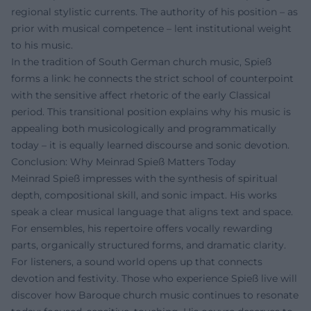
regional stylistic currents. The authority of his position – as
prior with musical competence – lent institutional weight
to his music.
In the tradition of South German church music, Spieß
forms a link: he connects the strict school of counterpoint
with the sensitive affect rhetoric of the early Classical
period. This transitional position explains why his music is
appealing both musicologically and programmatically
today – it is equally learned discourse and sonic devotion.
Conclusion: Why Meinrad Spieß Matters Today
Meinrad Spieß impresses with the synthesis of spiritual
depth, compositional skill, and sonic impact. His works
speak a clear musical language that aligns text and space.
For ensembles, his repertoire offers vocally rewarding
parts, organically structured forms, and dramatic clarity.
For listeners, a sound world opens up that connects
devotion and festivity. Those who experience Spieß live will
discover how Baroque church music continues to resonate