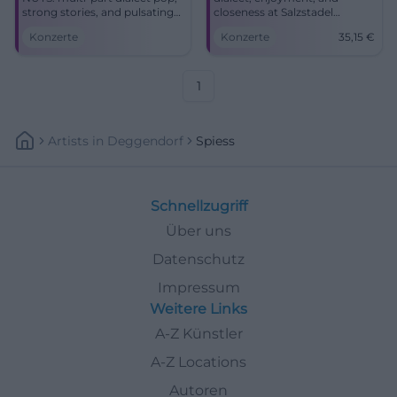
strong stories, and pulsating
closeness at Salzstadel
groove. Traunstein gets a
Landshut: Susi Raith and the
Konzerte
Konzerte
35,15
€
warm, energy-filled concert
Spießer live on 06.03.2027,
experience with Susi Raith &
tickets from 35,15 €.
die Spießer.
#Landshut
1
Artists
In
Deggendorf
Spiess
Schnellzugriff
Über uns
Datenschutz
Impressum
Weitere Links
A-Z Künstler
A-Z Locations
Autoren