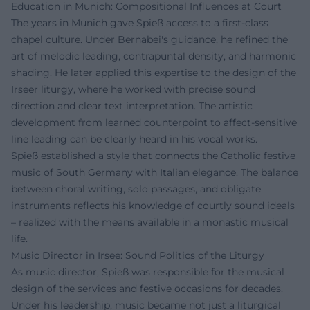
Education in Munich: Compositional Influences at Court
The years in Munich gave Spieß access to a first-class
chapel culture. Under Bernabei's guidance, he refined the
art of melodic leading, contrapuntal density, and harmonic
shading. He later applied this expertise to the design of the
Irseer liturgy, where he worked with precise sound
direction and clear text interpretation. The artistic
development from learned counterpoint to affect-sensitive
line leading can be clearly heard in his vocal works.
Spieß established a style that connects the Catholic festive
music of South Germany with Italian elegance. The balance
between choral writing, solo passages, and obligate
instruments reflects his knowledge of courtly sound ideals
– realized with the means available in a monastic musical
life.
Music Director in Irsee: Sound Politics of the Liturgy
As music director, Spieß was responsible for the musical
design of the services and festive occasions for decades.
Under his leadership, music became not just a liturgical