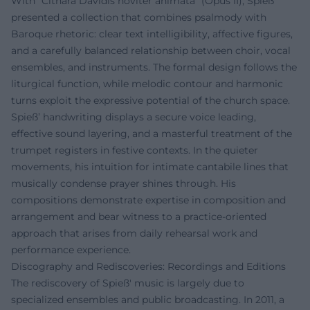
With "Cithara Davidis noviter animata" (Opus II), Spieß
presented a collection that combines psalmody with
Baroque rhetoric: clear text intelligibility, affective figures,
and a carefully balanced relationship between choir, vocal
ensembles, and instruments. The formal design follows the
liturgical function, while melodic contour and harmonic
turns exploit the expressive potential of the church space.
Spieß’ handwriting displays a secure voice leading,
effective sound layering, and a masterful treatment of the
trumpet registers in festive contexts. In the quieter
movements, his intuition for intimate cantabile lines that
musically condense prayer shines through. His
compositions demonstrate expertise in composition and
arrangement and bear witness to a practice-oriented
approach that arises from daily rehearsal work and
performance experience.
Discography and Rediscoveries: Recordings and Editions
The rediscovery of Spieß' music is largely due to
specialized ensembles and public broadcasting. In 2011, a