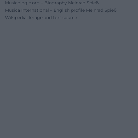
Musicologie.org – Biography Meinrad Spieß
Musica International – English profile Meinrad Spieß
Wikipedia: Image and text source