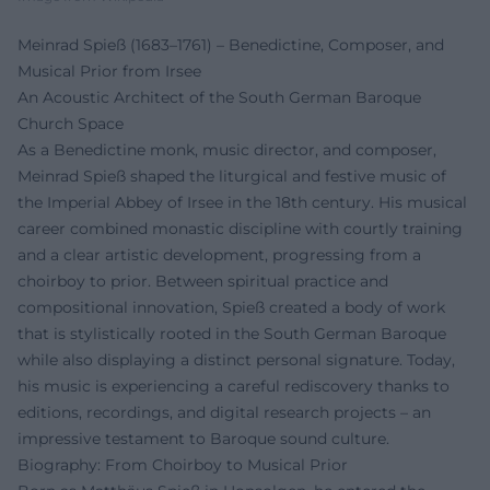
Meinrad Spieß (1683–1761) – Benedictine, Composer, and
Musical Prior from Irsee
An Acoustic Architect of the South German Baroque
Church Space
As a Benedictine monk, music director, and composer,
Meinrad Spieß shaped the liturgical and festive music of
the Imperial Abbey of Irsee in the 18th century. His musical
career combined monastic discipline with courtly training
and a clear artistic development, progressing from a
choirboy to prior. Between spiritual practice and
compositional innovation, Spieß created a body of work
that is stylistically rooted in the South German Baroque
while also displaying a distinct personal signature. Today,
his music is experiencing a careful rediscovery thanks to
editions, recordings, and digital research projects – an
impressive testament to Baroque sound culture.
Biography: From Choirboy to Musical Prior