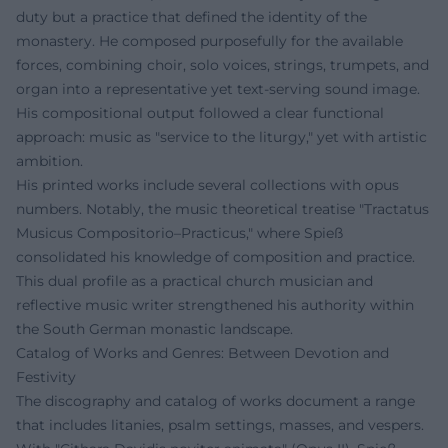
duty but a practice that defined the identity of the
monastery. He composed purposefully for the available
forces, combining choir, solo voices, strings, trumpets, and
organ into a representative yet text-serving sound image.
His compositional output followed a clear functional
approach: music as "service to the liturgy," yet with artistic
ambition.
His printed works include several collections with opus
numbers. Notably, the music theoretical treatise "Tractatus
Musicus Compositorio–Practicus," where Spieß
consolidated his knowledge of composition and practice.
This dual profile as a practical church musician and
reflective music writer strengthened his authority within
the South German monastic landscape.
Catalog of Works and Genres: Between Devotion and
Festivity
The discography and catalog of works document a range
that includes litanies, psalm settings, masses, and vespers.