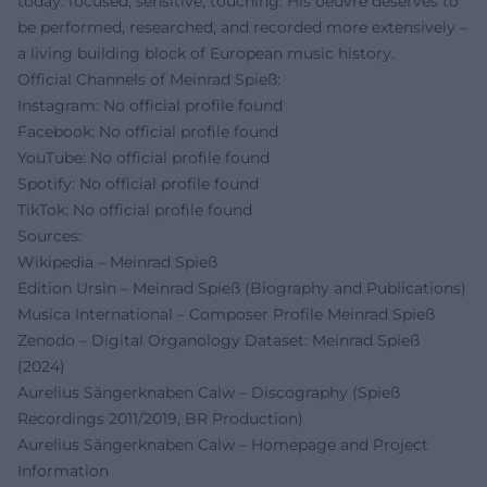
today: focused, sensitive, touching. His oeuvre deserves to
be performed, researched, and recorded more extensively –
a living building block of European music history.
Official Channels of Meinrad Spieß:
Instagram: No official profile found
Facebook: No official profile found
YouTube: No official profile found
Spotify: No official profile found
TikTok: No official profile found
Sources:
Wikipedia – Meinrad Spieß
Edition Ursin – Meinrad Spieß (Biography and Publications)
Musica International – Composer Profile Meinrad Spieß
Zenodo – Digital Organology Dataset: Meinrad Spieß
(2024)
Aurelius Sängerknaben Calw – Discography (Spieß
Recordings 2011/2019, BR Production)
Aurelius Sängerknaben Calw – Homepage and Project
Information