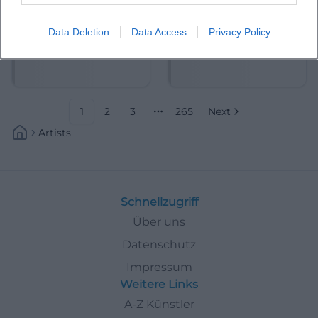
Data Deletion
Data Access
Privacy Policy
Abdelkarim (Kabarettist)
Abdullah Ibrahim
1
2
3
265
Next
More pages
Artists
Schnellzugriff
Über uns
Datenschutz
Impressum
Weitere Links
A-Z Künstler