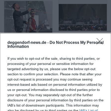
deggendorf-news.de -
Do Not Process My Personal
A Life Divided
A Perfect Circle
Information
If you wish to opt-out of the sale, sharing to third parties, or
processing of your personal or sensitive information for
targeted advertising by us, please use the below opt-out
section to confirm your selection. Please note that after your
opt-out request is processed you may continue seeing
interest-based ads based on personal information utilized by
us or personal information disclosed to third parties prior to
your opt-out. You may separately opt-out of the further
disclosure of your personal information by third parties on the
IAB’s list of downstream participants. This information may
A. L. Kennedy
ABBA
also be disclosed by us to third parties on the
IAB’s List of