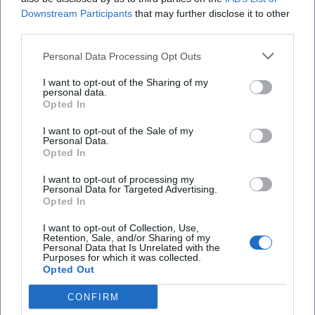
Downstream Participants
that may further disclose it to other
third parties.
Personal Data Processing Opt Outs
I want to opt-out of the Sharing of my
personal data.
Opted In
I want to opt-out of the Sale of my
Personal Data.
Opted In
I want to opt-out of processing my
AMV Fridericiana Erlangen
Aatifi
Personal Data for Targeted Advertising.
Opted In
I want to opt-out of Collection, Use,
Retention, Sale, and/or Sharing of my
Personal Data that Is Unrelated with the
Purposes for which it was collected.
Opted Out
CONFIRM