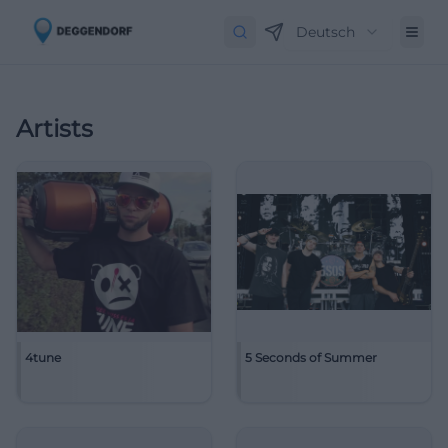
Deutsch
Artists
4tune
5 Seconds of Summer