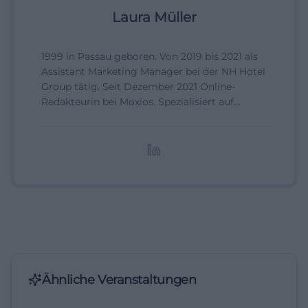
Laura Müller
1999 in Passau geboren. Von 2019 bis 2021 als
Assistant Marketing Manager bei der NH Hotel
Group tätig. Seit Dezember 2021 Online-
Redakteurin bei Moxios. Spezialisiert auf
digitale Inhalte, Content-Marketing und
redaktionelle Aufbereitung von Events und
Lifestyle-Themen.
Ähnliche Veranstaltungen