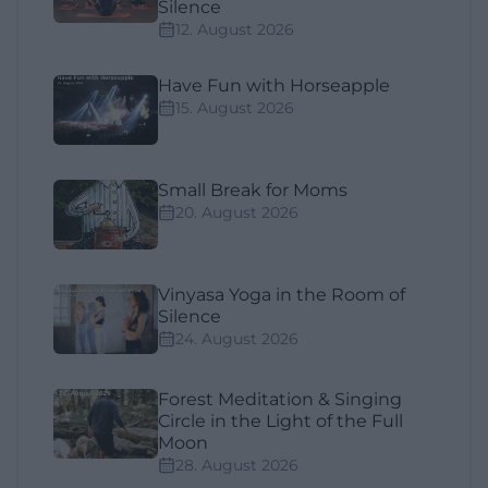
Silence
12. August 2026
Have Fun with Horseapple
15. August 2026
Small Break for Moms
20. August 2026
Vinyasa Yoga in the Room of
Silence
24. August 2026
Forest Meditation & Singing
Circle in the Light of the Full
Moon
28. August 2026