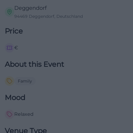
Deggendorf
94469 Deggendorf, Deutschland
Price
€
About this Event
Family
Mood
Relaxed
Venue Type