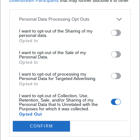
Downstream Participants
that may further disclose it to other
third parties.
What is the entrance fee for the workshop?
Personal Data Processing Opt Outs
I want to opt-out of the Sharing of my
Are there parking facilities nearby?
personal data.
Opted In
Is the workshop held indoors or outdoors?
I want to opt-out of the Sale of my
Personal Data.
Opted In
I want to opt-out of processing my
Personal Data for Targeted Advertising.
Opted In
I want to opt-out of Collection, Use,
Retention, Sale, and/or Sharing of my
Personal Data that Is Unrelated with the
Purposes for which it was collected.
Opted Out
CONFIRM