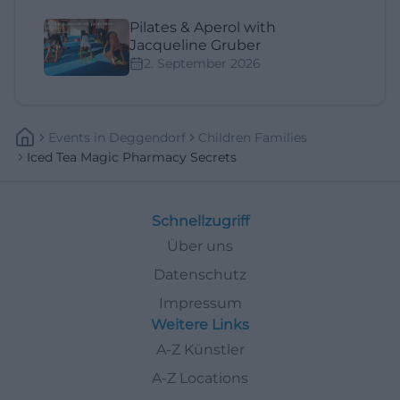
Pilates & Aperol with
Jacqueline Gruber
2. September 2026
Events
In
Deggendorf
Children Families
Iced Tea Magic Pharmacy Secrets
Schnellzugriff
Über uns
Datenschutz
Impressum
Weitere Links
A-Z Künstler
A-Z Locations