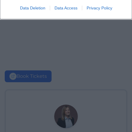
Data Deletion
Data Access
Privacy Policy
Book Tickets