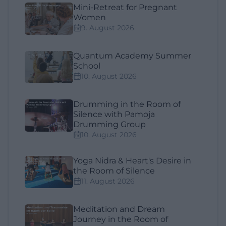
Mini-Retreat for Pregnant
Women
9. August 2026
Quantum Academy Summer
School
10. August 2026
Drumming in the Room of
Silence with Pamoja
Drumming Group
10. August 2026
Yoga Nidra & Heart's Desire in
the Room of Silence
11. August 2026
Meditation and Dream
Journey in the Room of