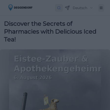
Deutsch
Discover the Secrets of
Pharmacies with Delicious Iced
Tea!