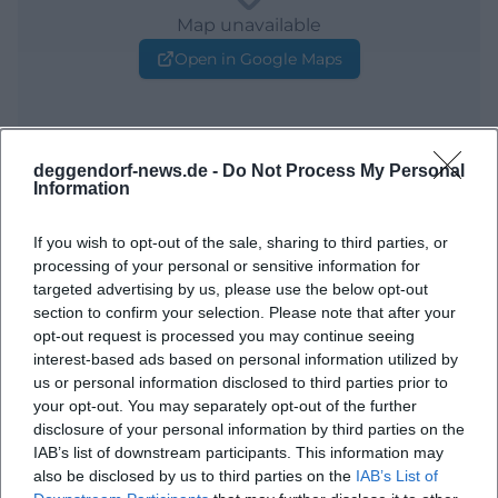
Map unavailable
Open in Google Maps
deggendorf-news.de -
Do Not Process My Personal
Information
If you wish to opt-out of the sale, sharing to third parties, or
processing of your personal or sensitive information for
Frequently Asked Questions
targeted advertising by us, please use the below opt-out
section to confirm your selection. Please note that after your
opt-out request is processed you may continue seeing
interest-based ads based on personal information utilized by
When does the workshop take place?
us or personal information disclosed to third parties prior to
your opt-out. You may separately opt-out of the further
Where does the workshop take place?
disclosure of your personal information by third parties on the
IAB’s list of downstream participants. This information may
also be disclosed by us to third parties on the
IAB’s List of
What can one expect at the workshop?