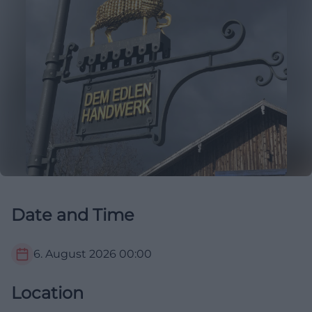
Date and Time
6. August 2026
00:00
Location