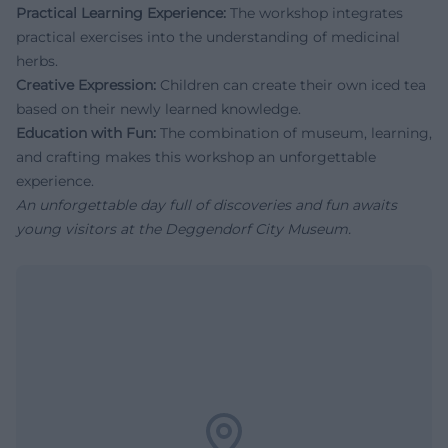
Practical Learning Experience:
The workshop integrates
practical exercises into the understanding of medicinal
herbs.
Creative Expression:
Children can create their own iced tea
based on their newly learned knowledge.
Education with Fun:
The combination of museum, learning,
and crafting makes this workshop an unforgettable
experience.
An unforgettable day full of discoveries and fun awaits
young visitors at the Deggendorf City Museum.