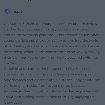
Inside
On August 6, 2026, the Deggendorf City Museum invites
children to a fascinating holiday workshop centered
around the historical pharmacy. This creative course offers
young participants the opportunity to dive into the world
of old healing and herbal knowledge. In addition to hands-
on learning, children can express their creativity by mixing
their own iced tea, putting their newly acquired skills into
practice.
Discover and Learn at the Deggendorf City Museum
The 'Iced Tea Magic & Pharmacy Secrets' workshop not
only provides participants with a historical insight into the
world of pharmacies from bygone times but also
encourages them to get hands-on. Children enjoy learning
about past healing methods and creatively applying this
knowledge.