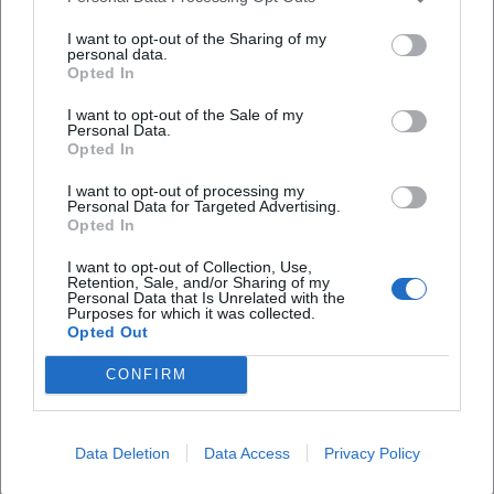
Frequently Asked Questions
I want to opt-out of the Sharing of my
personal data.
Opted In
What time does the concert start?
I want to opt-out of the Sale of my
Personal Data.
Opted In
Where is the concert taking place?
I want to opt-out of processing my
Personal Data for Targeted Advertising.
Opted In
What can I expect at the concert?
I want to opt-out of Collection, Use,
Retention, Sale, and/or Sharing of my
Personal Data that Is Unrelated with the
How much is the entry fee?
Purposes for which it was collected.
Opted Out
Is the venue accessible?
CONFIRM
Is the event held in any weather?
Data Deletion
Data Access
Privacy Policy