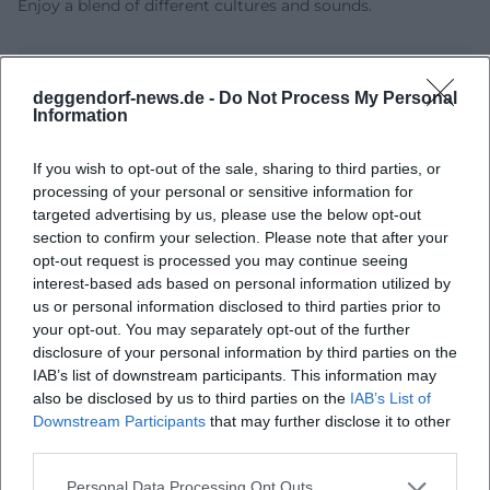
Enjoy a blend of different cultures and sounds.
deggendorf-news.de -
Do Not Process My Personal
Information
If you wish to opt-out of the sale, sharing to third parties, or
processing of your personal or sensitive information for
targeted advertising by us, please use the below opt-out
section to confirm your selection. Please note that after your
opt-out request is processed you may continue seeing
Map unavailable
interest-based ads based on personal information utilized by
Open in Google Maps
us or personal information disclosed to third parties prior to
your opt-out. You may separately opt-out of the further
disclosure of your personal information by third parties on the
IAB’s list of downstream participants. This information may
also be disclosed by us to third parties on the
IAB’s List of
Downstream Participants
that may further disclose it to other
third parties.
Personal Data Processing Opt Outs