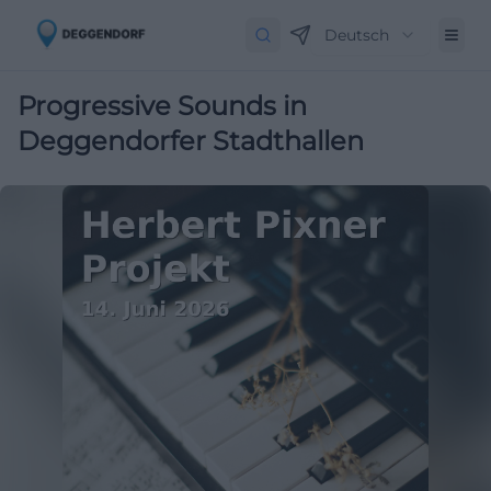
Deutsch
Progressive Sounds in
Deggendorfer Stadthallen