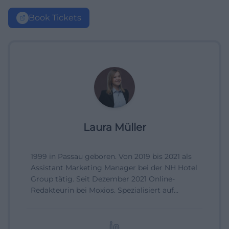
Book Tickets
Laura Müller
1999 in Passau geboren. Von 2019 bis 2021 als
Assistant Marketing Manager bei der NH Hotel
Group tätig. Seit Dezember 2021 Online-
Redakteurin bei Moxios. Spezialisiert auf
digitale Inhalte, Content-Marketing und
redaktionelle Aufbereitung von Events und
Lifestyle-Themen.