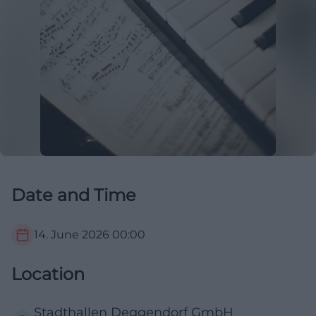
Date and Time
14. June 2026
00:00
Location
Stadthallen Deggendorf GmbH