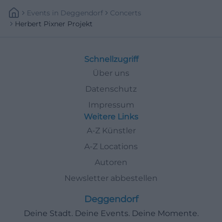
Events
In
Deggendorf
Concerts
Herbert Pixner Projekt
Schnellzugriff
Über uns
Datenschutz
Impressum
Weitere Links
A-Z Künstler
A-Z Locations
Autoren
Newsletter abbestellen
Deggendorf
Deine Stadt. Deine Events. Deine Momente.