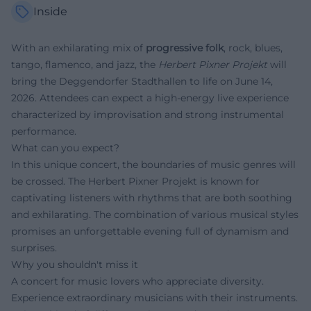
Inside
With an exhilarating mix of
progressive folk
, rock, blues,
tango, flamenco, and jazz, the
Herbert Pixner Projekt
will
bring the Deggendorfer Stadthallen to life on June 14,
2026. Attendees can expect a high-energy live experience
characterized by improvisation and strong instrumental
performance.
What can you expect?
In this unique concert, the boundaries of music genres will
be crossed. The Herbert Pixner Projekt is known for
captivating listeners with rhythms that are both soothing
and exhilarating. The combination of various musical styles
promises an unforgettable evening full of dynamism and
surprises.
Why you shouldn't miss it
A concert for music lovers who appreciate diversity.
Experience extraordinary musicians with their instruments.