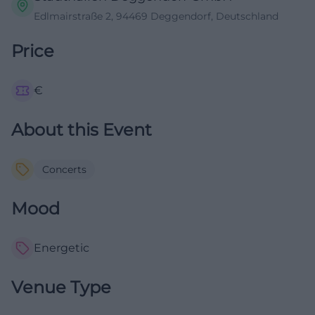
Edlmairstraße 2, 94469 Deggendorf, Deutschland
Price
€
About this Event
Concerts
Mood
Energetic
Venue Type