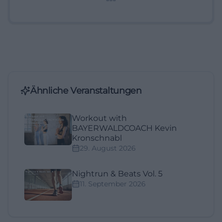
Ähnliche Veranstaltungen
Workout with
BAYERWALDCOACH Kevin
Kronschnabl
29. August 2026
Nightrun & Beats Vol. 5
11. September 2026