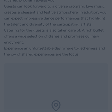
A varied program awaits you
Guests can look forward to a diverse program. Live music
creates a pleasant and festive atmosphere. In addition, you
can expect impressive dance performances that highlight
the talent and diversity of the participating artists.
Catering for the guests is also taken care of. A rich buffet
offers a wide selection of dishes and promises culinary
enjoyment.
Experience an unforgettable day, where togetherness and
the joy of shared experiences are the focus.