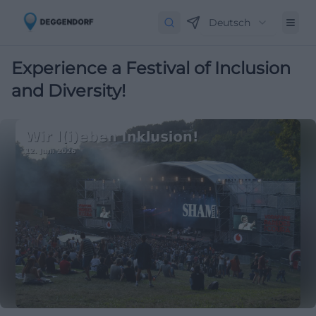
Deutsch
Experience a Festival of Inclusion
and Diversity!