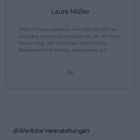
Laura Müller
1999 in Passau geboren. Von 2019 bis 2021 als
Assistant Marketing Manager bei der NH Hotel
Group tätig. Seit Dezember 2021 Online-
Redakteurin bei Moxios. Spezialisiert auf
digitale Inhalte, Content-Marketing und
redaktionelle Aufbereitung von Events und
Lifestyle-Themen.
Ähnliche Veranstaltungen