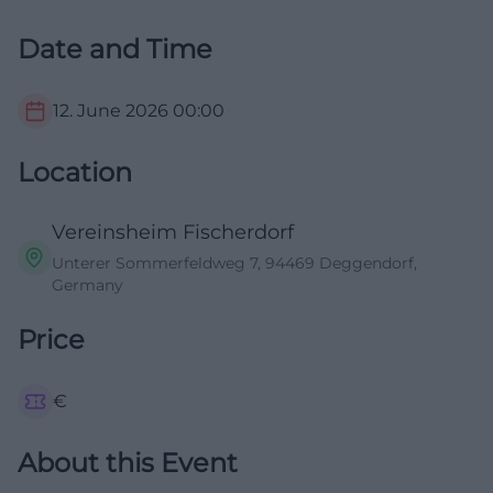
Date and Time
12. June 2026
00:00
Location
Vereinsheim Fischerdorf
Unterer Sommerfeldweg 7, 94469 Deggendorf,
Germany
Price
€
About this Event