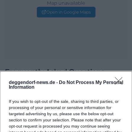
Map unavailable
Open in Google Maps
Frequently Asked Questions
deggendorf-news.de -
Do Not Process My Personal
Information
When does the event start?
If you wish to opt-out of the sale, sharing to third parties, or
processing of your personal or sensitive information for
Where does the event take place?
targeted advertising by us, please use the below opt-out
section to confirm your selection. Please note that after your
What can I expect there?
opt-out request is processed you may continue seeing