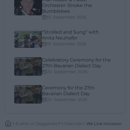
Orchester: Stroke the
Bumblebee
19. September 2026
“Strolled and Sung” with
Anita Neuhofer
19. September 2026
Celebratory Ceremony for the
27th Bavarian Dialect Day
20. September 2026
Ceremony for the 27th
Bavarian Dialect Day
20. September 2026
Events
In
Deggendorf
Festivals
We Live Inclusion