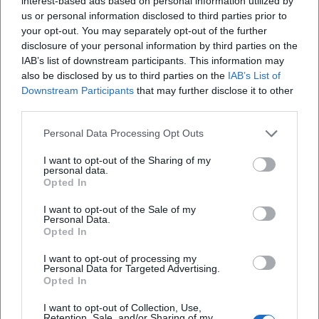
interest-based ads based on personal information utilized by
us or personal information disclosed to third parties prior to
How much is the entrance fee?
your opt-out. You may separately opt-out of the further
disclosure of your personal information by third parties on the
IAB’s list of downstream participants. This information may
Is the event accessible for people with
also be disclosed by us to third parties on the
IAB’s List of
disabilities?
Downstream Participants
that may further disclose it to other
third parties.
Is the event indoors or outdoors?
Personal Data Processing Opt Outs
I want to opt-out of the Sharing of my
personal data.
Opted In
I want to opt-out of the Sale of my
Personal Data.
Opted In
I want to opt-out of processing my
Personal Data for Targeted Advertising.
Opted In
I want to opt-out of Collection, Use,
Retention, Sale, and/or Sharing of my