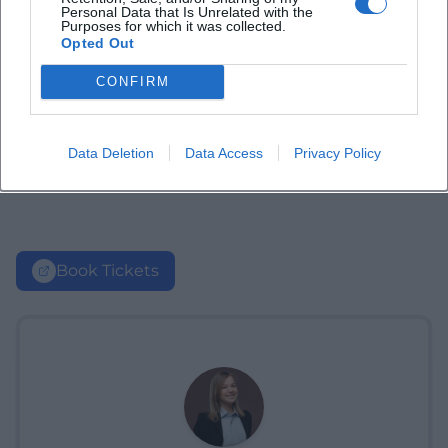
Personal Data that Is Unrelated with the
Purposes for which it was collected.
Opted Out
CONFIRM
Data Deletion
Data Access
Privacy Policy
Book Tickets