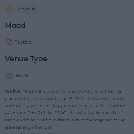
Festivals
Mood
Festive
Venue Type
Inside
We live inclusion!
is a colorful and exciting event taking
place in the afternoon of June 12, 2026, at the Fischerdorf
community center in Deggendorf. As part of the
Colorful
Afternoon Part 3
of the PSAG, diversity is celebrated as
people with and without disabilities come together for an
entertaining afternoon.