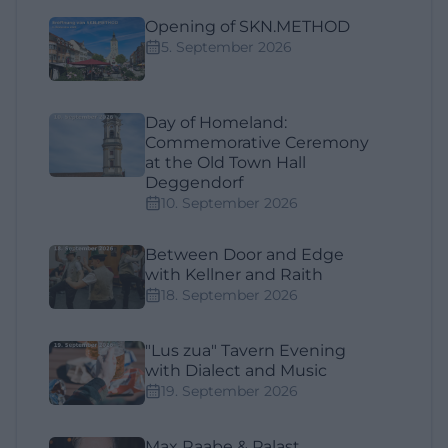
Opening of SKN.METHOD
5. September 2026
Day of Homeland:
Commemorative Ceremony
at the Old Town Hall
Deggendorf
10. September 2026
Between Door and Edge
with Kellner and Raith
18. September 2026
"Lus zua" Tavern Evening
with Dialect and Music
19. September 2026
Max Raabe & Palast