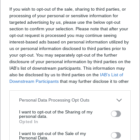
If you wish to opt-out of the sale, sharing to third parties, or
processing of your personal or sensitive information for
What can I expect at the event?
targeted advertising by us, please use the below opt-out
section to confirm your selection. Please note that after your
How much does it cost to enter?
opt-out request is processed you may continue seeing
interest-based ads based on personal information utilized by
us or personal information disclosed to third parties prior to
Is the event accessible for people with
your opt-out. You may separately opt-out of the further
disabilities?
disclosure of your personal information by third parties on the
IAB’s list of downstream participants. This information may
also be disclosed by us to third parties on the
IAB’s List of
Is the event held indoors or outdoors?
Downstream Participants
that may further disclose it to other
third parties.
Personal Data Processing Opt Outs
I want to opt-out of the Sharing of my
personal data.
Opted In
I want to opt-out of the Sale of my
Personal Data.