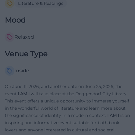
Literature & Readings
Mood
Relaxed
Venue Type
Inside
On June 11, 2026, and another date on June 25, 2026, the
event
I AM I
will take place at the Deggendorf City Library.
This event offers a unique opportunity to immerse yourself
in the wonderful world of literature and learn more about
the significance of identity in a modern context.
I AM I
is an
inspiring and informative event suitable for both book
lovers and anyone interested in cultural and societal