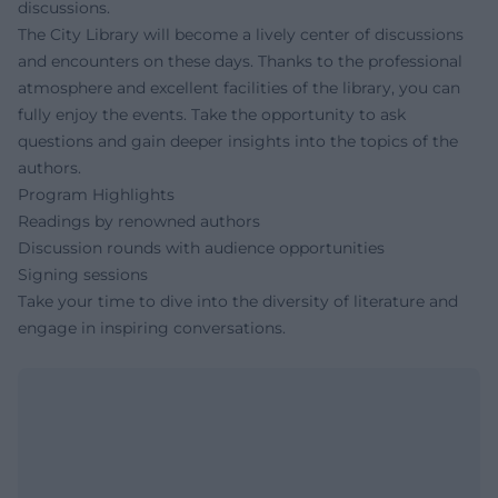
discussions.
The City Library will become a lively center of discussions
and encounters on these days. Thanks to the professional
atmosphere and excellent facilities of the library, you can
fully enjoy the events. Take the opportunity to ask
questions and gain deeper insights into the topics of the
authors.
Program Highlights
Readings by renowned authors
Discussion rounds with audience opportunities
Signing sessions
Take your time to dive into the diversity of literature and
engage in inspiring conversations.