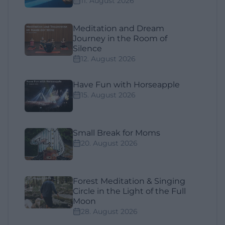
11. August 2026
Meditation and Dream
Journey in the Room of
Silence
12. August 2026
Have Fun with Horseapple
15. August 2026
Small Break for Moms
20. August 2026
Forest Meditation & Singing
Circle in the Light of the Full
Moon
28. August 2026