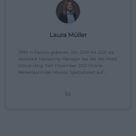
Laura Müller
1999 in Passau geboren. Von 2019 bis 2021 als
Assistant Marketing Manager bei der NH Hotel
Group tätig. Seit Dezember 2021 Online-
Redakteurin bei Moxios. Spezialisiert auf
digitale Inhalte, Content-Marketing und
redaktionelle Aufbereitung von Events und
Lifestyle-Themen.