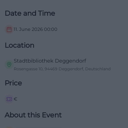
Date and Time
11. June 2026
00:00
Location
Stadtbibliothek Deggendorf
Rosengasse 10, 94469 Deggendorf, Deutschland
Price
€
About this Event