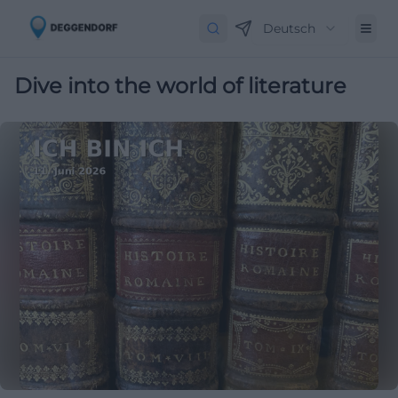
Deutsch
Dive into the world of literature