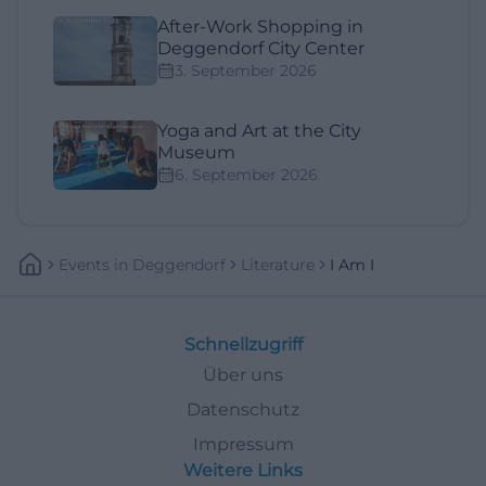
After-Work Shopping in
Deggendorf City Center
3. September 2026
Yoga and Art at the City
Museum
6. September 2026
Events
In
Deggendorf
Literature
I Am I
Schnellzugriff
Über uns
Datenschutz
Impressum
Weitere Links