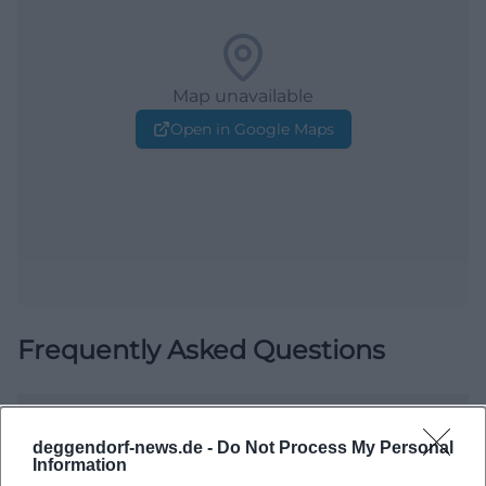
Map unavailable
Open in Google Maps
Frequently Asked Questions
When does the event start?
deggendorf-news.de -
Do Not Process My Personal
Information
Where does the event take place?