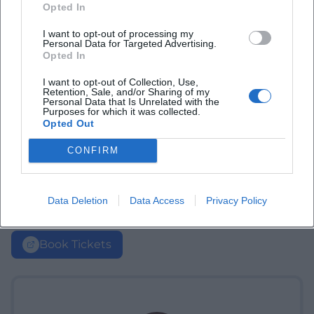
Opted In
I want to opt-out of processing my
Personal Data for Targeted Advertising.
Opted In
I want to opt-out of Collection, Use,
Retention, Sale, and/or Sharing of my
Personal Data that Is Unrelated with the
Purposes for which it was collected.
Opted Out
CONFIRM
Data Deletion
Data Access
Privacy Policy
Book Tickets