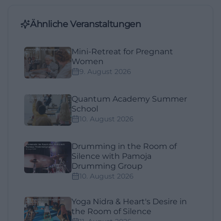
Ähnliche Veranstaltungen
Mini-Retreat for Pregnant
Women
9. August 2026
Quantum Academy Summer
School
10. August 2026
Drumming in the Room of
Silence with Pamoja
Drumming Group
10. August 2026
Yoga Nidra & Heart's Desire in
the Room of Silence