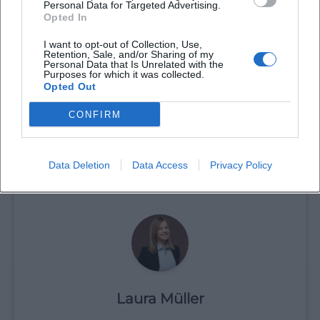
Personal Data for Targeted Advertising.
Opted In
I want to opt-out of Collection, Use,
Retention, Sale, and/or Sharing of my
Personal Data that Is Unrelated with the
Purposes for which it was collected.
Opted Out
CONFIRM
Book Tickets
Data Deletion
Data Access
Privacy Policy
Laura Müller