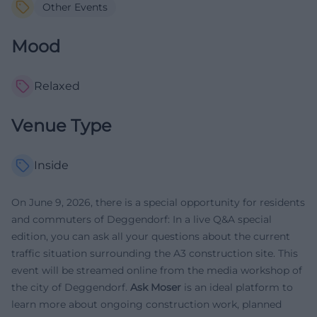
Other Events
Mood
Relaxed
Venue Type
Inside
On June 9, 2026, there is a special opportunity for residents
and commuters of Deggendorf: In a live Q&A special
edition, you can ask all your questions about the current
traffic situation surrounding the A3 construction site. This
event will be streamed online from the media workshop of
the city of Deggendorf.
Ask Moser
is an ideal platform to
learn more about ongoing construction work, planned