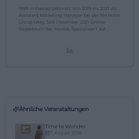
1999 in Passau geboren. Von 2019 bis 2021 als
Assistant Marketing Manager bei der NH Hotel
Group tätig. Seit Dezember 2021 Online-
Redakteurin bei Moxios. Spezialisiert auf
digitale Inhalte, Content-Marketing und
redaktionelle Aufbereitung von Events und
Lifestyle-Themen.
Ähnliche Veranstaltungen
Time to Wonder
7. August 2026