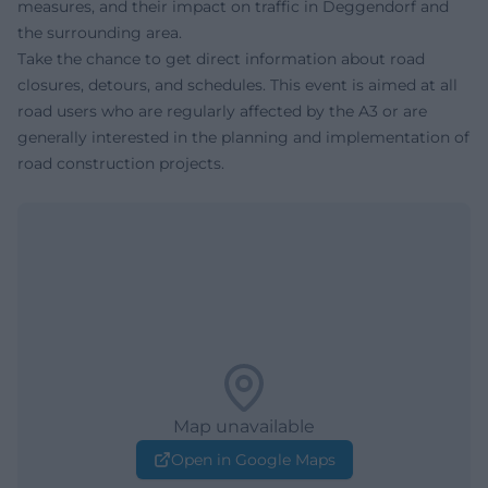
measures, and their impact on traffic in Deggendorf and
the surrounding area.
Take the chance to get direct information about road
closures, detours, and schedules. This event is aimed at all
road users who are regularly affected by the A3 or are
generally interested in the planning and implementation of
road construction projects.
Map unavailable
Open in Google Maps