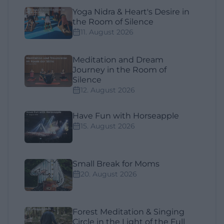
Yoga Nidra & Heart's Desire in
the Room of Silence
11. August 2026
Meditation and Dream
Journey in the Room of
Silence
12. August 2026
Have Fun with Horseapple
15. August 2026
Small Break for Moms
20. August 2026
Forest Meditation & Singing
Circle in the Light of the Full