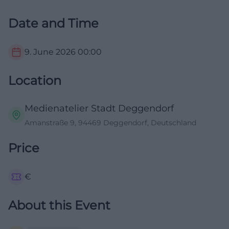
Date and Time
9. June 2026
00:00
Location
Medienatelier Stadt Deggendorf
Amanstraße 9, 94469 Deggendorf, Deutschland
Price
€
About this Event