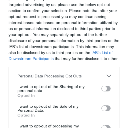
targeted advertising by us, please use the below opt-out
Is the event accessible for people with
section to confirm your selection. Please note that after your
disabilities?
opt-out request is processed you may continue seeing
interest-based ads based on personal information utilized by
us or personal information disclosed to third parties prior to
Will the event take place indoors or outdoors?
your opt-out. You may separately opt-out of the further
disclosure of your personal information by third parties on the
IAB’s list of downstream participants. This information may
also be disclosed by us to third parties on the
IAB’s List of
Downstream Participants
that may further disclose it to other
third parties.
Personal Data Processing Opt Outs
I want to opt-out of the Sharing of my
personal data.
Opted In
I want to opt-out of the Sale of my
Personal Data.
Opted In
I want to opt-out of processing my