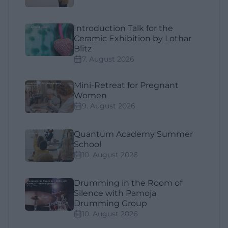
Introduction Talk for the
Ceramic Exhibition by Lothar
Blitz
7. August 2026
Mini-Retreat for Pregnant
Women
9. August 2026
Quantum Academy Summer
School
10. August 2026
Drumming in the Room of
Silence with Pamoja
Drumming Group
10. August 2026