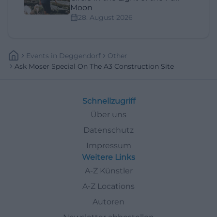
Moon
28. August 2026
Events
In
Deggendorf
Other
Ask Moser Special On The A3 Construction Site
Schnellzugriff
Über uns
Datenschutz
Impressum
Weitere Links
A-Z Künstler
A-Z Locations
Autoren