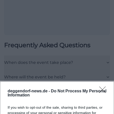
Frequently Asked Questions
When does the event take place?
Where will the event be held?
deggendorf-news.de -
Do Not Process My Personal
What is the event about?
Information
Does participation cost something?
If you wish to opt-out of the sale, sharing to third parties, or
processing of your personal or sensitive information for