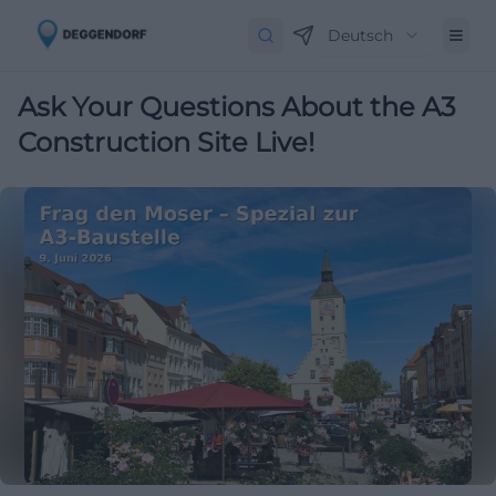
Deutsch
Ask Your Questions About the A3
Construction Site Live!