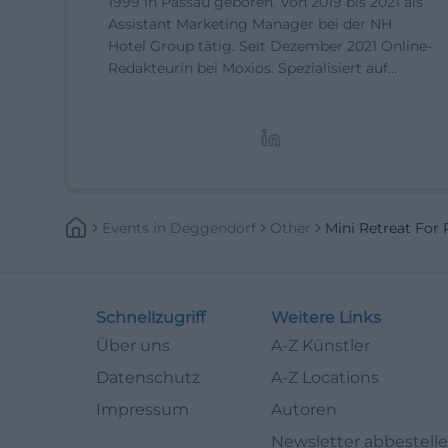
1999 in Passau geboren. Von 2019 bis 2021 als
Assistant Marketing Manager bei der NH
Hotel Group tätig. Seit Dezember 2021 Online-
Redakteurin bei Moxios. Spezialisiert auf
digitale Inhalte, Content-Marketing und
redaktionelle Aufbereitung von Events und
Lifestyle-Themen.
Events
In
Deggendorf
Other
Mini Retreat Fo
Schnellzugriff
Weitere Links
Über uns
A-Z Künstler
Datenschutz
A-Z Locations
Impressum
Autoren
Newsletter abbestell