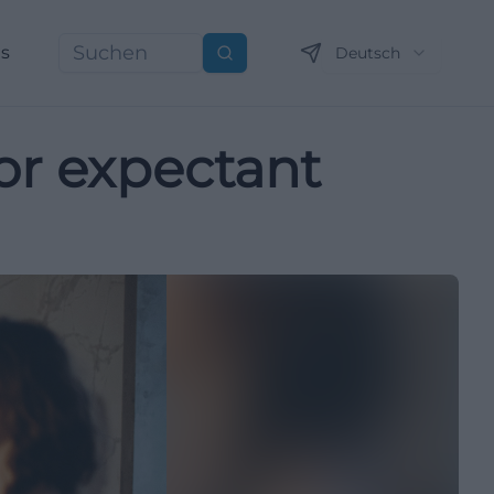
ns
Deutsch
Suchen
for expectant