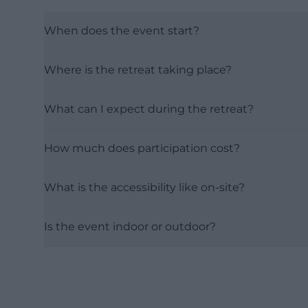
When does the event start?
Where is the retreat taking place?
What can I expect during the retreat?
How much does participation cost?
What is the accessibility like on-site?
Is the event indoor or outdoor?