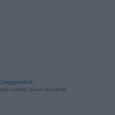
Deggendorf
Deine Events. Deine Momente.