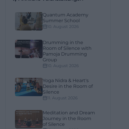
Quantum Academy
Summer School
10. August 2026
Drumming in the
Room of Silence with
Pamoja Drumming
Group
10. August 2026
Yoga Nidra & Heart's
Desire in the Room of
Silence
11. August 2026
Meditation and Dream
Journey in the Room
of Silence