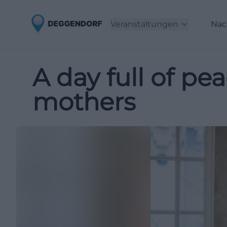
Veranstaltungen
Nac
A day full of pe
mothers