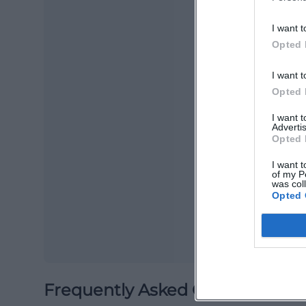
I want t
Opted 
I want t
Opted 
I want 
Advertis
Ma
Opted 
Ope
I want t
of my P
was col
Opted 
Frequently Asked Questions