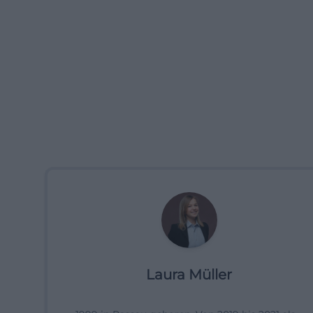
Laura Müller