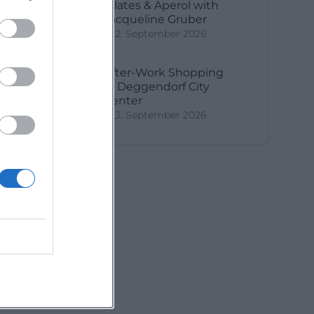
Pilates & Aperol with
Jacqueline Gruber
2. September 2026
After-Work Shopping
in Deggendorf City
Center
3. September 2026