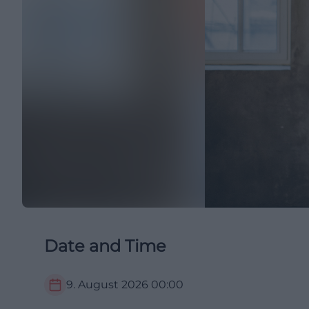
Date and Time
9. August 2026
00:00