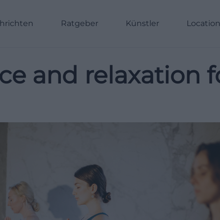
hrichten
Ratgeber
Künstler
Locatio
ace and relaxation 