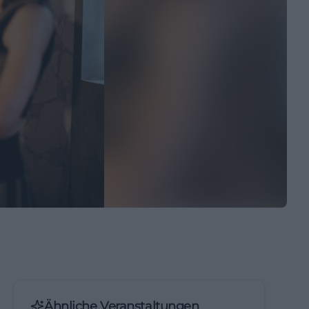
Ähnliche Veranstaltungen