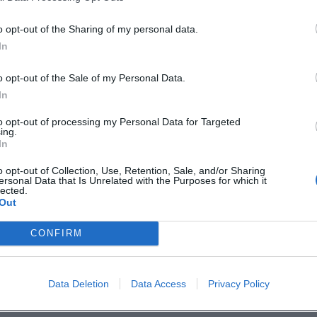
o opt-out of the Sharing of my personal data.
In
o opt-out of the Sale of my Personal Data.
In
to opt-out of processing my Personal Data for Targeted
ing.
p unavailable
In
n in Google Maps
o opt-out of Collection, Use, Retention, Sale, and/or Sharing
ersonal Data that Is Unrelated with the Purposes for which it
lected.
Out
CONFIRM
Data Deletion
Data Access
Privacy Policy