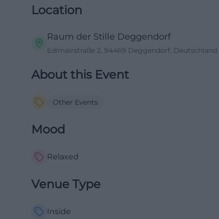
Location
Raum der Stille Deggendorf
Edlmairstraße 2, 94469 Deggendorf, Deutschland
About this Event
Other Events
Mood
Relaxed
Venue Type
Inside