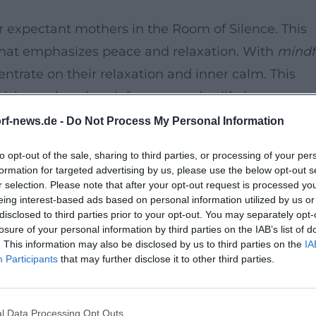
r expectant mothers in the Room of Silence. This
 that emphasizes peace and relaxation. With
mindf
ntrate on their relaxation and inner calm. This
ish to take a break from everyday life in a
rf-news.de -
Do Not Process My Personal Information
to opt-out of the sale, sharing to third parties, or processing of your per
formation for targeted advertising by us, please use the below opt-out s
r selection. Please note that after your opt-out request is processed y
eing interest-based ads based on personal information utilized by us or
on
disclosed to third parties prior to your opt-out. You may separately opt-
losure of your personal information by third parties on the IAB’s list of
etting to focus on the essentials and strengthen 
. This information may also be disclosed by us to third parties on the
IA
ld. This event is a wonderful opportunity to
Participants
that may further disclose it to other third parties.
ny of other expectant mothers.
l Data Processing Opt Outs