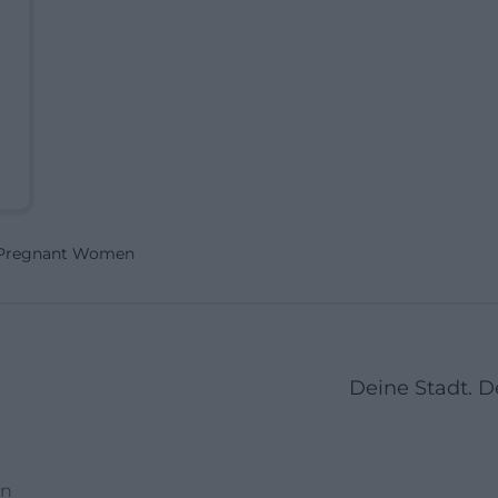
r Pregnant Women
Deine Stadt. 
en