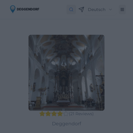
Deutsch
(
21
Reviews
)
Deggendorf