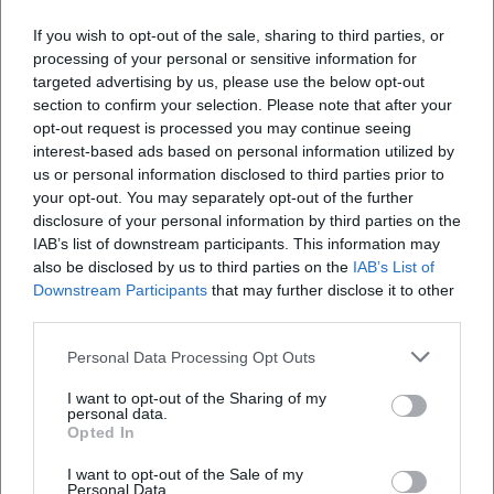
If you wish to opt-out of the sale, sharing to third parties, or
processing of your personal or sensitive information for
targeted advertising by us, please use the below opt-out
section to confirm your selection. Please note that after your
opt-out request is processed you may continue seeing
interest-based ads based on personal information utilized by
us or personal information disclosed to third parties prior to
your opt-out. You may separately opt-out of the further
disclosure of your personal information by third parties on the
IAB’s list of downstream participants. This information may
also be disclosed by us to third parties on the
IAB’s List of
Downstream Participants
that may further disclose it to other
third parties.
Reviews
Personal Data Processing Opt Outs
I want to opt-out of the Sharing of my
personal data.
Opted In
Horst Kilian
HK
16. January 2025
I want to opt-out of the Sale of my
Personal Data.