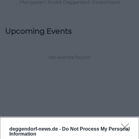
Pfarrgasse 1, 94469 Deggendorf, Deutschland
Upcoming Events
No events found
deggendorf-news.de -
Do Not Process My Personal
Information