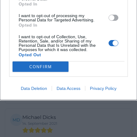
Opted In
Very beautiful
I want to opt-out of processing my
Personal Data for Targeted Advertising.
Opted In
Monty Turntwasvor
MT
26. August 2018
I want to opt-out of Collection, Use,
Retention, Sale, and/or Sharing of my
Personal Data that Is Unrelated with the
Purposes for which it was collected.
Very beautiful and quiet church
Opted Out
CONFIRM
Don Binoy
DB
2. March 2023
Data Deletion
Data Access
Privacy Policy
Really great and good
Michael Dicks
MD
14. September 2021