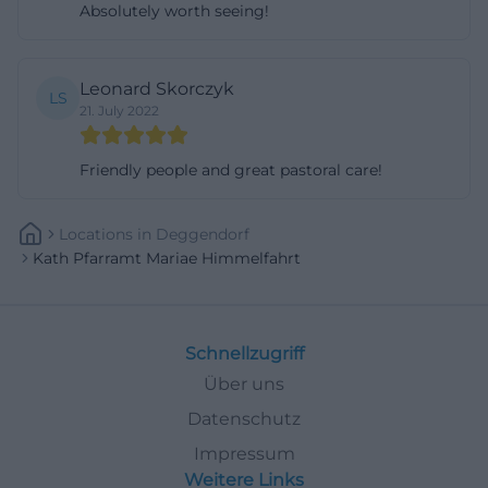
Absolutely worth seeing!
Leonard Skorczyk
LS
21. July 2022
Friendly people and great pastoral care!
Locations
In
Deggendorf
Kath Pfarramt Mariae Himmelfahrt
Schnellzugriff
Über uns
Datenschutz
Impressum
Weitere Links