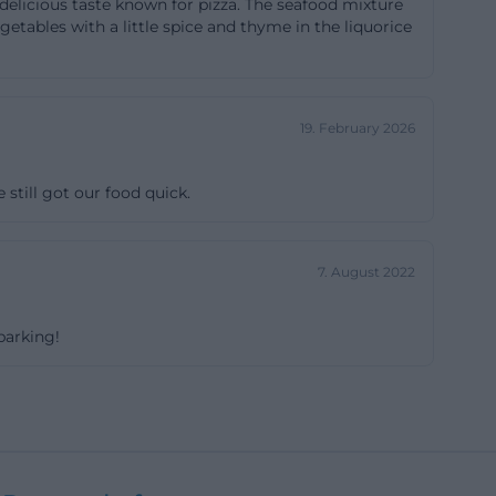
f delicious taste known for pizza. The seafood mixture
stronomie-in-
tables with a little spice and thyme in the liquorice
explicitly states
resh drinks from
19. February 2026
experience format
he Danube even
 still got our food quick.
h bar creates
er traffic:
n is also at the
7. August 2022
e restaurant
where eating is
parking!
e]
 its long opening
 is additionally