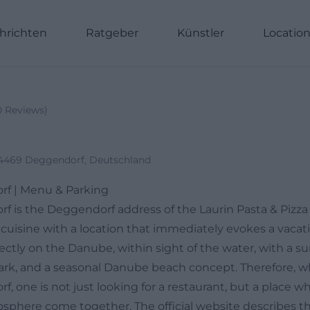
hrichten
Ratgeber
Künstler
Locatio
0
Reviews
)
94469 Deggendorf, Deutschland
rf | Menu & Parking
f is the Deggendorf address of the Laurin Pasta & Pizz
cuisine with a location that immediately evokes a vacati
rectly on the Danube, within sight of the water, with a su
rk, and a seasonal Danube beach concept. Therefore, w
, one is not just looking for a restaurant, but a place wh
sphere come together. The official website describes t