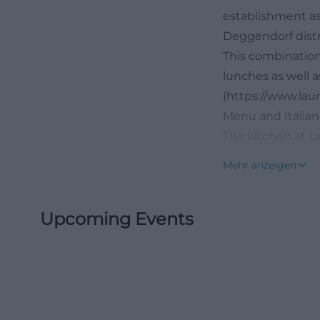
establishment as
Deggendorf distri
This combination 
lunches as well a
(https://www.la
Menu and Italian
The kitchen at La
pleasantly down-
Mehr anzeigen
feature appetizer
suitable for bot
Upcoming Events
to Friday between
are daily pasta d
guests are likel
walk along the D
among other thing
Arrabbiata, and 