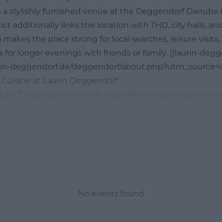
 a stylishly furnished venue at the Deggendorf Danube 
ct additionally links the location with THD, city halls, a
makes the place strong for local searches, leisure visits
s for longer evenings with friends or family. ([laurin-deg
urin-deggendorf.de/deggendorf/about.php?utm_source=o
 Cuisine at Laurin Deggendorf
urin Deggendorf is clearly focused on Italian classics wh
to-earth and versatile. The official lunch menu and th
s, salads, pasta, pizza, and desserts side by side, making
h a quick lunch and a longer dinner. The lunch menu is v
 11:00 AM and 2:00 PM; additionally, the website points 
ishes on the daily menu. This fits perfectly with a locat
y to drop by spontaneously, for example, between appoint
anube, or before an evening in the city. The published 
No events found
s, Bruschetta Tradizionale, Vitello Tonnato, various Ins
Rigatoni Quattro Formaggi. The pizza selection ranges f