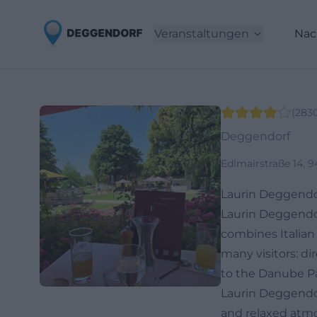
Veranstaltungen
Nac
(
283
Deggendorf
Edlmairstraße 14, 
Laurin Deggendo
Laurin Deggendor
combines Italian 
many visitors: di
to the Danube Pa
Laurin Deggendorf
and relaxed atmo