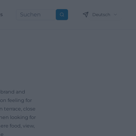
ns
Deutsch
Suchen
a brand and
on feeling for
n terrace, close
hen looking for
ere food, view,
he