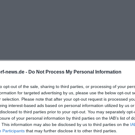
sciutto and Salami, as well as specialties with seafood o
rf.de](https://www.laurin-
eggendorf/mittagskarte.php?utm_source=openai))
nt for the search intent around Laurin's menu is that the
ard dishes but also allows flexible ordering wishes. The
arlic can be delivered without extra charge upon request
ossible, and that a pizza can also be ordered on two plat
d halves. This is a practical note for couples or groups 
rf-news.de -
Do Not Process My Personal Information
ping but still want to eat together. Additionally, the me
erts including Tiramisu, Panna Cotta, chocolate cake, an
to opt-out of the sale, sharing to third parties, or processing of your per
e end of the PDF menu, vegan and vegetarian notes are 
formation for targeted advertising by us, please use the below opt-out s
is a strong signal: It’s not just about pizza, but about an I
r selection. Please note that after your opt-out request is processed y
eing interest-based ads based on personal information utilized by us or
h options, family-friendly portions, and a selection that 
disclosed to third parties prior to your opt-out. You may separately opt-
 wishes. ([laurin-deggendorf.de](https://www.laurin-
losure of your personal information by third parties on the IAB’s list of
load/docs/speisekarte_deg.pdf))
. This information may also be disclosed by us to third parties on the
IA
Participants
that may further disclose it to other third parties.
rking at Dieter-Görlitz-Platz