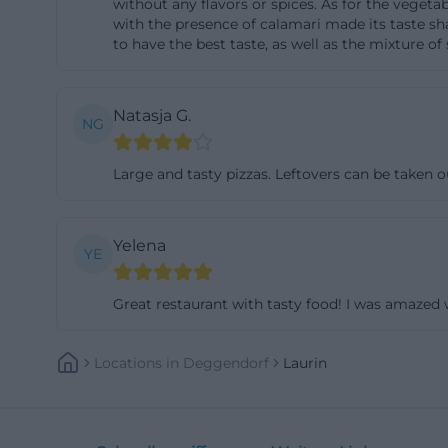
without any flavors or spices. As for the vegetab
(https://www.lan
with the presence of calamari made its taste sh
to have the best taste, as well as the mixture of
deggendorf/lauri
The special locat
that it is open 
Natasja G.
NG
spritzers to cock
that captures t
Large and tasty pizzas. Leftovers can be taken o
more relaxed. Th
exactly the contr
Yelena
Italian food meet
YE
Danube Park, mak
appear as part of 
Great restaurant with tasty food! I was amazed 
not just about su
(https://www.la
Locations
In
Deggendorf
Laurin
Opening Hours, R
For practical sea
hours. The officia