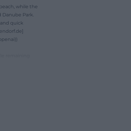
beach, while the
nd Danube Park.
, and quick
gendorf.de]
penai))
ile remaining
e main menu
 the restaurant
alid from Monday
out that there
ion where many
ments, after a
menus include,
alate, Penne
rom Margherita