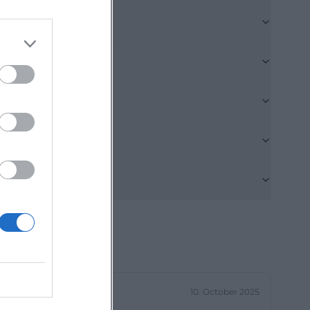
and practical
f the Deggendorf
ence point, the
ors arriving by
rämer-Straße or
ll parking fee.
. This
ge for a
m outside.
nfahrt.php?
 remain easily
ll be directed to
es through the
d Dieter-Görlitz-
10. October 2025
fficial pages