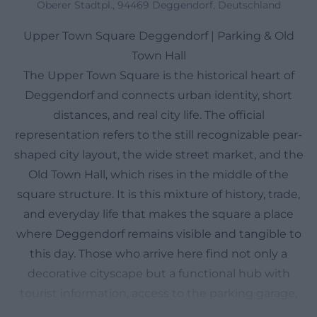
Oberer Stadtpl., 94469 Deggendorf, Deutschland
Upper Town Square Deggendorf | Parking & Old
Town Hall
The Upper Town Square is the historical heart of
Deggendorf and connects urban identity, short
distances, and real city life. The official
representation refers to the still recognizable pear-
shaped city layout, the wide street market, and the
Old Town Hall, which rises in the middle of the
square structure. It is this mixture of history, trade,
and everyday life that makes the square a place
where Deggendorf remains visible and tangible to
this day. Those who arrive here find not only a
decorative cityscape but a functional hub with
tourist information, access to the parking garage,
events, and close proximity to the old town.