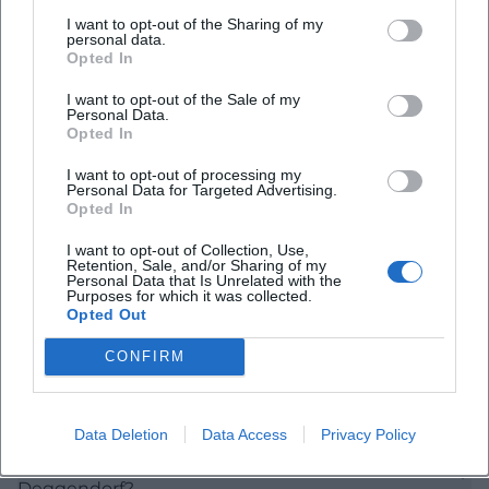
The Upper Town Square is located in a cityscape
I want to opt-out of the Sharing of my
personal data.
that clearly reflects the historical development of
Opted In
Deggendorf to this day. The official city description
I want to opt-out of the Sale of my
Personal Data.
states that the historical layout is still traceable and
Opted In
is crossed by a wide street market, at the center of
I want to opt-out of processing my
which stands the Old Town Hall. This explains the
Personal Data for Targeted Advertising.
special effect of the square: it is not a detached
Opted In
event venue but part of a developed historical
I want to opt-out of Collection, Use,
Retention, Sale, and/or Sharing of my
center that has evolved from trade, administration,
Personal Data that Is Unrelated with the
Purposes for which it was collected.
and public life. This function shapes the
Opted Out
Frequently Asked Questions
atmosphere to this day and makes the square
CONFIRM
immediately understandable for visitors without
prior knowledge. ([deggendorf.travel]
Wo liegt der Oberer Stadtplatz in Deggendorf?
(https://deggendorf.travel/sehenswuerdigkeiten/stadt
Data Deletion
Data Access
Privacy Policy
Even the view of the city's history helps to place the
Was befindet sich am Oberer Stadtplatz 1 in
square. Deggendorf received its town rights in 1316;
Deggendorf?