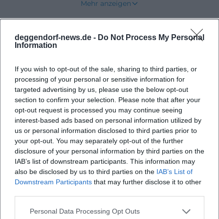
Mehr anzeigen
([deggendorf.travel]
(https://deggendorf.travel/sehenswuerdigkeiten/stadt
deggendorf-news.de -
Do Not Process My Personal
Upcoming Events
The address Upper Town Square 1 is more than a
Information
footnote: Here are the Tourist Information and the
Old Town Hall, two points of contact that make the
If you wish to opt-out of the sale, sharing to third parties, or
square immediately accessible to visitors. At the
processing of your personal or sensitive information for
No events found
targeted advertising by us, please use the below opt-out
same time, the city's event landscape shows that
section to confirm your selection. Please note that after your
the Upper Town Square is regularly used as a stage
opt-out request is processed you may continue seeing
for culture, festivals, and seasonal formats.
interest-based ads based on personal information utilized by
us or personal information disclosed to third parties prior to
Therefore, those who want to get to know
your opt-out. You may separately opt-out of the further
Deggendorf should start at this place, which lies at
disclosure of your personal information by third parties on the
the intersection of historical backdrop and practical
IAB’s list of downstream participants. This information may
also be disclosed by us to third parties on the
IAB’s List of
orientation. ([deggendorf.travel]
Downstream Participants
that may further disclose it to other
(https://deggendorf.travel/))
third parties.
Location, History, and Cityscape at the Upper Town
Personal Data Processing Opt Outs
Square