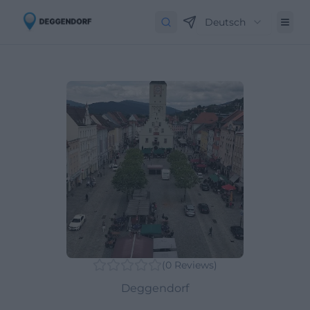
Deutsch
(
0
Reviews
)
Deggendorf