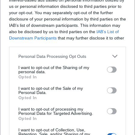
interest-based ads based on personal information utilized by
garages in Deggendorf, the Luitpoldplatz
us or personal information disclosed to third parties prior to
underground garage is one of the particularly urban
your opt-out. You may separately opt-out of the further
disclosure of your personal information by third parties on the
solutions. The official overview from Stadtparken
IAB’s list of downstream participants. This information may
Deggendorf classifies it as located directly beneath
Frequently Asked Questions
also be disclosed by us to third parties on the
IAB’s List of
the center, just like the underground garage at
Downstream Participants
that may further disclose it to other
third parties.
Oberer Stadtplatz. For visitors who prefer to start in
Wo befindet sich die Tiefgarage Luitpoldplatz in
the center without a long walk, this is a real
Personal Data Processing Opt Outs
Deggendorf?
advantage. Those who only need to go to the city
I want to opt-out of the Sharing of my
briefly benefit from the free first half-hour parking
personal data.
Wie viele Stellplätze hat die Tiefgarage
Opted In
area; those who stay longer can calculate the costs
Luitpoldplatz?
very well. This transparency is particularly important
I want to opt-out of the Sale of my
Personal Data.
when one wants to target the city center. For
Opted In
Wie teuer ist das Parken in der Tiefgarage
shopping, errands, a visit in the vicinity of
Luitpoldplatz?
I want to opt-out of processing my
Personal Data for Targeted Advertising.
Luitpoldplatz, or a quick way to pedestrian and
Opted In
recreational areas, the underground garage is
Ist die Tiefgarage Luitpoldplatz rund um die Uhr
I want to opt-out of Collection, Use,
therefore a very practical starting point.
geöffnet?
Retention, Sale, and/or Sharing of my