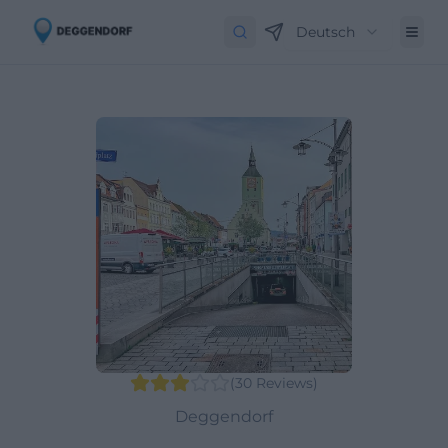
Deutsch
(
30
Reviews
)
Deggendorf