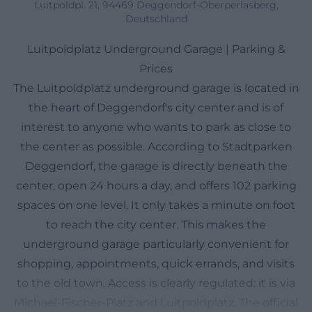
Luitpoldpl. 21, 94469 Deggendorf-Oberperlasberg,
Deutschland
Luitpoldplatz Underground Garage | Parking &
Prices
The Luitpoldplatz underground garage is located in
the heart of Deggendorf's city center and is of
interest to anyone who wants to park as close to
the center as possible. According to Stadtparken
Deggendorf, the garage is directly beneath the
center, open 24 hours a day, and offers 102 parking
spaces on one level. It only takes a minute on foot
to reach the city center. This makes the
underground garage particularly convenient for
shopping, appointments, quick errands, and visits
to the old town. Access is clearly regulated: it is via
Michael-Fischer-Platz and Luitpoldplatz. The official