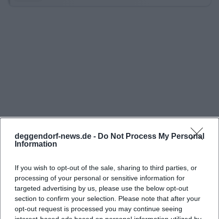
Additionally, there is an inexpensive night parking
rate of 2.00 euros, which is valid from 6:30 PM to
8:00 AM. On Sundays and public holidays, the
maximum rate is also 2.00 euros. For people who
are just picking something up, have a short
appointment, or want to go to the city center
spontaneously, this is a clear and easily
understandable model. Particularly pleasant: the
underground garage is open 24/7, so early visits, late
returns, or spontaneous evening appointments are
deggendorf-news.de -
Do Not Process My Personal
easily possible. This combination of 24/7 access and
Information
a short free parking time makes the garage
If you wish to opt-out of the sale, sharing to third parties, or
attractive for many everyday trips. ([stadtparken-
processing of your personal or sensitive information for
deggendorf.de](https://stadtparken-
targeted advertising by us, please use the below opt-out
deggendorf.de/unsere-parkgaragen/))
section to confirm your selection. Please note that after your
opt-out request is processed you may continue seeing
In direct comparison with other central parking