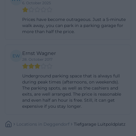
6. October 2025
events, markets, and activities. For example, the
Lent Market, September Market, and Summer
Prices have become outrageous. Just a 5-minute
Vibes Vespa Meeting took place there. The city has
walk away, you can park in a parking garage for
also pointed out that the northeastern
more than half the price.
Luitpoldplatz and Pfleggasse have been closed to
cars at night from 8 PM to 5 AM since 2023, except
Ernst Wagner
for residents and taxis. This is especially important
EW
28. October 2017
for access during late evening hours. During major
events, access to the underground garage has
Underground parking space that is always full
sometimes been explicitly kept open; during the
during peak times (afternoons, on weekends).
The parking spots, as well as the cashiers and
Nikolausmarkt, it was possible all day, and during
exits, are well arranged. The price is reasonable
the Lent Market until noon. Therefore, those
and even half an hour is free. Still, it can get
traveling to events or markets in the city center
expensive if you stay longer.
should check the respective traffic situation and
current notices in advance. ([deggendorf.de]
Locations
In
Deggendorf
Tiefgarage Luitpoldplatz
(https://www.deggendorf.de/neue-