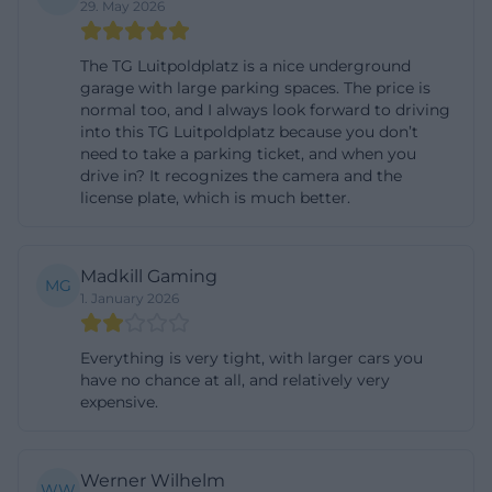
29. May 2026
continuously publishes information on traffic
disruptions and other restrictions in the city area.
The TG Luitpoldplatz is a nice underground
This can be important in the city center during
garage with large parking spaces. The price is
events, construction work, or closures. The location
normal too, and I always look forward to driving
into this TG Luitpoldplatz because you don’t
directly beneath the center ensures short
need to take a parking ticket, and when you
distances but also makes the garage particularly
drive in? It recognizes the camera and the
license plate, which is much better.
attractive during times when many people want to
go to the city at the same time. ([stadtparken-
deggendorf.de](https://stadtparken-
Madkill Gaming
MG
deggendorf.de/unsere-parkgaragen/))
1. January 2026
The Luitpoldplatz itself is not just a traffic area but a
central urban space with high quality of stay. The
Everything is very tight, with larger cars you
have no chance at all, and relatively very
city of Deggendorf has established new seating
expensive.
around the Marienbrunnen as part of the city
center initiative and further enhanced the square.
At the same time, the area is regularly used for
Werner Wilhelm
WW