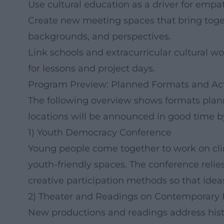
Use cultural education as a driver for empa
Create new meeting spaces that bring toget
backgrounds, and perspectives.
Link schools and extracurricular cultural wo
for lessons and project days.
Program Preview: Planned Formats and Ac
The following overview shows formats plan
locations will be announced in good time by
1) Youth Democracy Conference
Young people come together to work on clima
youth-friendly spaces. The conference reli
creative participation methods so that ideas
2) Theater and Readings on Contemporary 
New productions and readings address histor