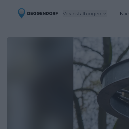
Veranstaltungen
Nac