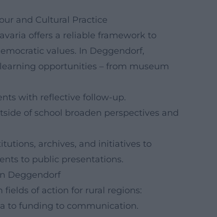
our and Cultural Practice
avaria offers a reliable framework to
emocratic values. In Deggendorf,
 learning opportunities – from museum
nts with reflective follow-up.
utside of school broaden perspectives and
tutions, archives, and initiatives to
nts to public presentations.
hen Deggendorf
elds of action for rural regions:
dea to funding to communication.