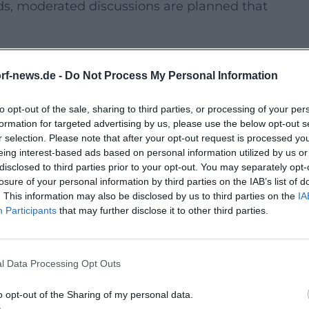
rds, moderated discussions are planned that
”
d a publicly announced performance flash
rf-news.de -
Do Not Process My Personal Information
n space. Inclusive participation
to opt-out of the sale, sharing to third parties, or processing of your per
formation for targeted advertising by us, please use the below opt-out s
r selection. Please note that after your opt-out request is processed y
eing interest-based ads based on personal information utilized by us or
ing format combines movement with
disclosed to third parties prior to your opt-out. You may separately opt-
tations are planned where initiatives
losure of your personal information by third parties on the IAB’s list of
. This information may also be disclosed by us to third parties on the
IA
Participants
that may further disclose it to other third parties.
ats open up meeting spaces without barriers.
l Data Processing Opt Outs
offerings and promote dialogue about
o opt-out of the Sharing of my personal data.