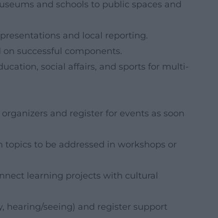
museums and schools to public spaces and
 presentations and local reporting.
ld on successful components.
ation, social affairs, and sports for multi-
rganizers and register for events as soon
n topics to be addressed in workshops or
nect learning projects with cultural
ty, hearing/seeing) and register support