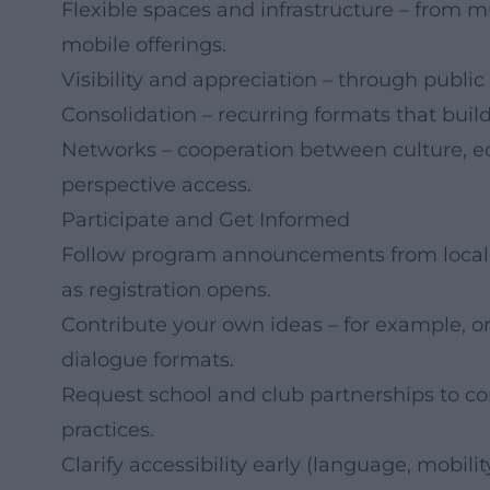
Flexible spaces and infrastructure – from 
mobile offerings.
Visibility and appreciation – through public
Consolidation – recurring formats that bui
Networks – cooperation between culture, educ
perspective access.
Participate and Get Informed
Follow program announcements from local o
as registration opens.
Contribute your own ideas – for example, o
dialogue formats.
Request school and club partnerships to con
practices.
Clarify accessibility early (language, mobili