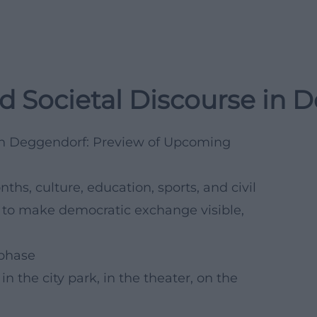
d Societal Discourse in 
 in Deggendorf: Preview of Upcoming
s, culture, education, sports, and civil
es to make democratic exchange visible,
 phase
n the city park, in the theater, on the