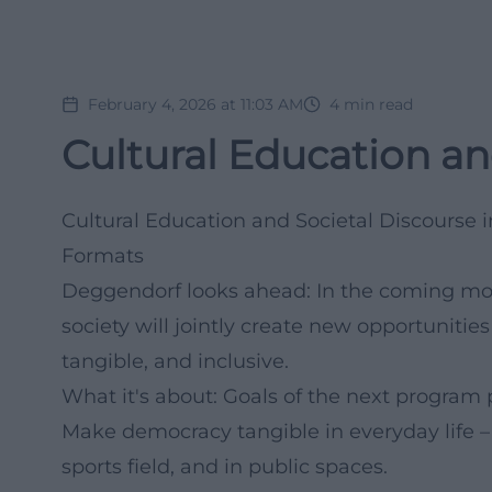
February 4, 2026 at 11:03 AM
4
min read
Cultural Education an
Cultural Education and Societal Discourse
Formats
Deggendorf looks ahead: In the coming month
society will jointly create new opportuniti
tangible, and inclusive.
What it's about: Goals of the next program
Make democracy tangible in everyday life – i
sports field, and in public spaces.