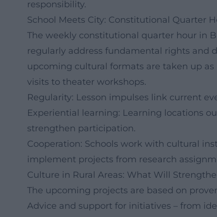
responsibility.
School Meets City: Constitutional Quarter H
The weekly constitutional quarter hour in B
regularly address fundamental rights and d
upcoming cultural formats are taken up as
visits to theater workshops.
Regularity: Lesson impulses link current eve
Experiential learning: Learning locations o
strengthen participation.
Cooperation: Schools work with cultural insti
implement projects from research assignme
Culture in Rural Areas: What Will Strengt
The upcoming projects are based on proven fi
Advice and support for initiatives – from i