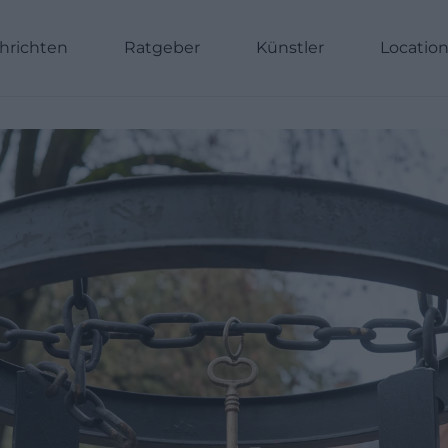
hrichten
Ratgeber
Künstler
Locatio