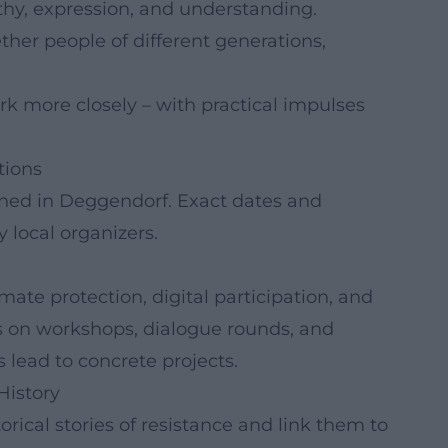
thy, expression, and understanding.
her people of different generations,
rk more closely – with practical impulses
tions
ned in Deggendorf. Exact dates and
 local organizers.
te protection, digital participation, and
es on workshops, dialogue rounds, and
 lead to concrete projects.
History
ical stories of resistance and link them to