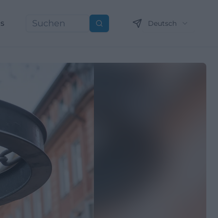
ns
Deutsch
Suchen