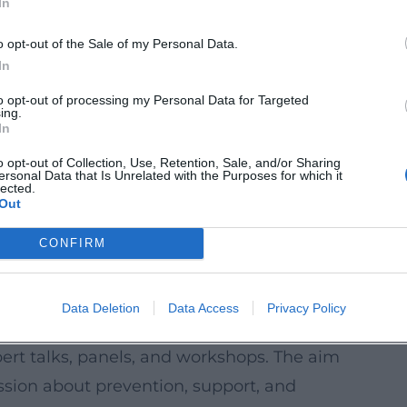
In
uestion-and-answer session promotes
o opt-out of the Sale of my Personal Data.
espect, and raises awareness against
In
paration and follow-up are provided.
to opt-out of processing my Personal Data for Targeted
ing.
In
an Sign Language. Participants learn to
o opt-out of Collection, Use, Retention, Sale, and/or Sharing
ersonal Data that Is Unrelated with the Purposes for which it
nclusively.
lected.
Out
a
rings create uncomplicated encounters for
CONFIRM
 in neighborhoods with limited access to
Data Deletion
Data Access
Privacy Policy
pecialist Program
ert talks, panels, and workshops. The aim
ssion about prevention, support, and